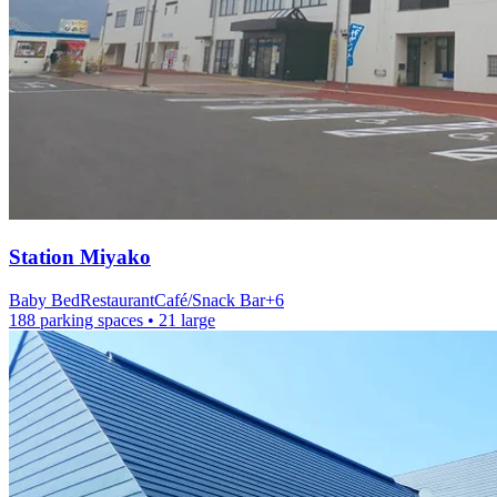
Station
Miyako
Baby Bed
Restaurant
Café/Snack Bar
+
6
188 parking spaces
• 21 large