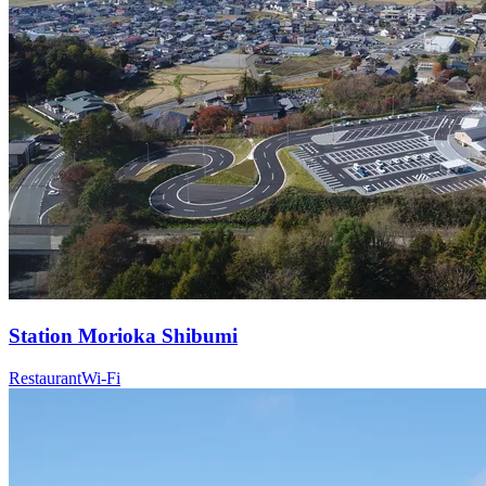
Station
Morioka Shibumi
Restaurant
Wi-Fi