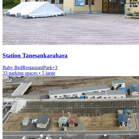
Station
Tanesankarahara
Baby Bed
Restaurant
Park
+
3
33 parking spaces
• 5 large