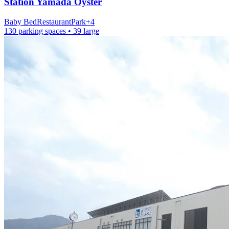
Station
Yamada Oyster
Baby Bed
Restaurant
Park
+
4
130 parking spaces
• 39 large