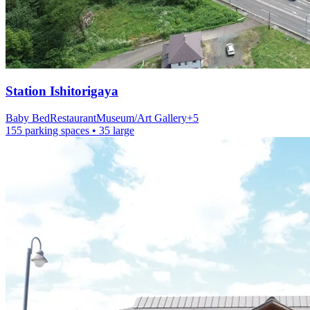
Station
Ishitorigaya
Baby Bed
Restaurant
Museum/Art Gallery
+
5
155 parking spaces
• 35 large