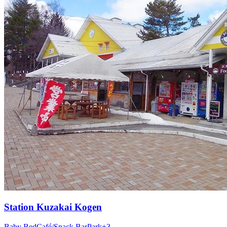
Station
Kuzakai Kogen
Baby Bed
Café/Snack Bar
Park
+
3