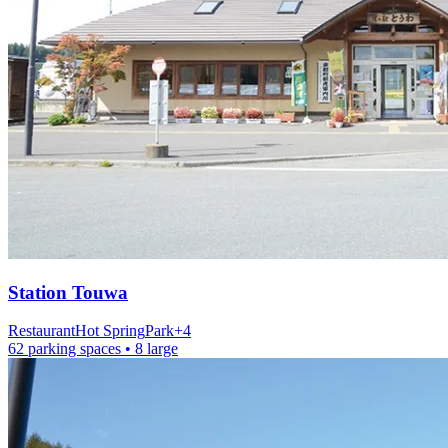
Station
Touwa
Restaurant
Hot Spring
Park
+
4
62 parking spaces
• 8 large