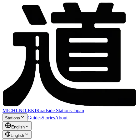
MICHI-NO-EKI
Roadside Stations Japan
Guides
Stories
About
Stations
English
English