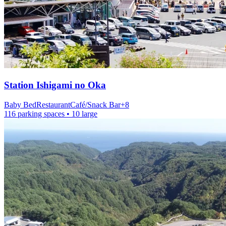
Station
Ishigami no Oka
Baby Bed
Restaurant
Café/Snack Bar
+
8
116 parking spaces
• 10 large