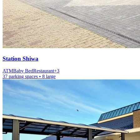
Station
Shiwa
ATM
Baby Bed
Restaurant
+
3
37 parking spaces
• 8 large