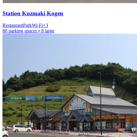
Station
Kuzmaki Kogen
Restaurant
Park
Wi-Fi
+
3
80 parking spaces
• 8 large