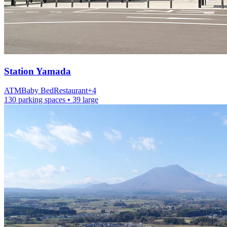
Station
Yamada
ATM
Baby Bed
Restaurant
+
4
130 parking spaces
• 39 large