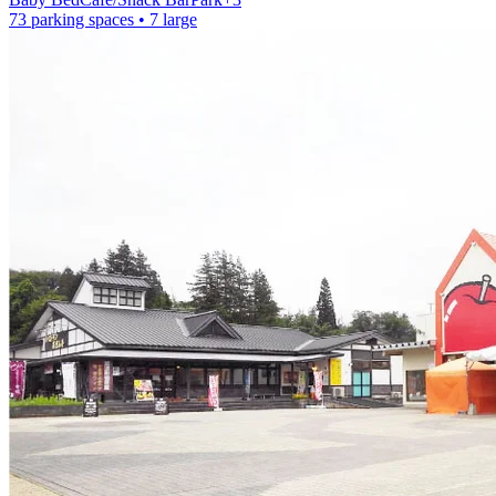
73 parking spaces
• 7 large