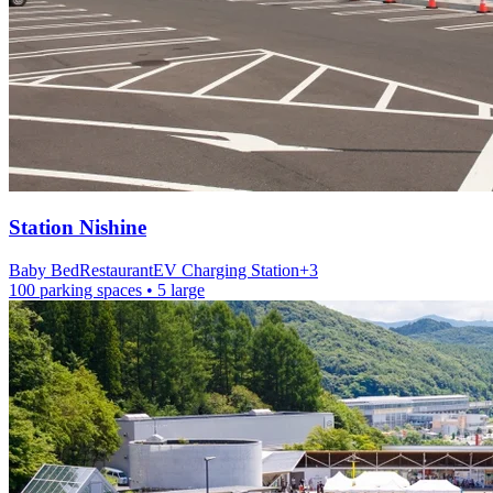
Station
Nishine
Baby Bed
Restaurant
EV Charging Station
+
3
100 parking spaces
• 5 large