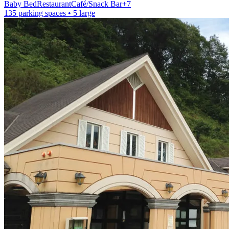
Baby Bed
Restaurant
Café/Snack Bar
+
7
135 parking spaces
• 5 large