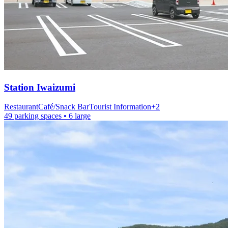
Station
Iwaizumi
Restaurant
Café/Snack Bar
Tourist Information
+
2
49 parking spaces
• 6 large