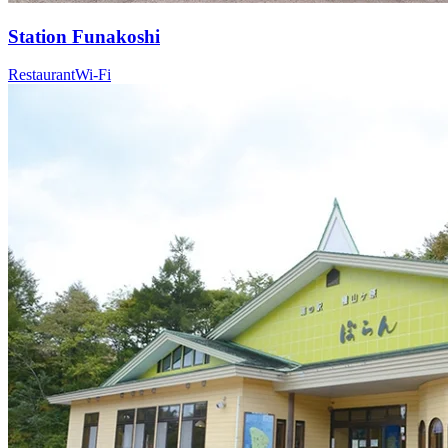
Station
Funakoshi
Restaurant
Wi-Fi