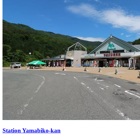
Station
Yamabiko-kan