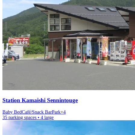
Station
Kamaishi Sennintouge
Baby Bed
Café/Snack Bar
Park
+
4
35 parking spaces
• 4 large