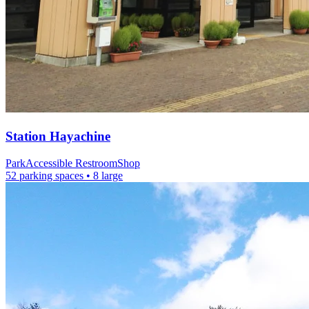
Station
Hayachine
Park
Accessible Restroom
Shop
52 parking spaces
• 8 large