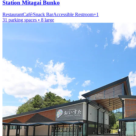
Station
Mitagai Bunko
Restaurant
Café/Snack Bar
Accessible Restroom
+
1
31 parking spaces
• 8 large