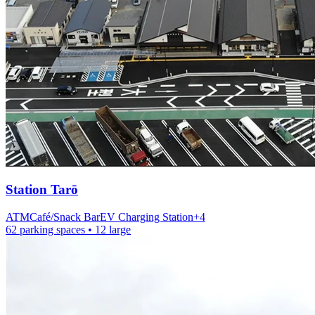
Station
Tarō
ATM
Café/Snack Bar
EV Charging Station
+
4
62 parking spaces
• 12 large