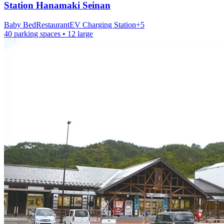
Station
Hanamaki Seinan
Baby Bed
Restaurant
EV Charging Station
+
5
40 parking spaces
• 12 large