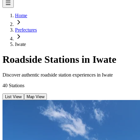
Home
Prefectures
Iwate
Roadside Stations in Iwate
Discover authentic roadside station experiences in Iwate
40
Stations
List View
Map View