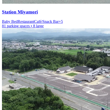
Station
Miyamori
Baby Bed
Restaurant
Café/Snack Bar
+
5
81 parking spaces
• 8 large