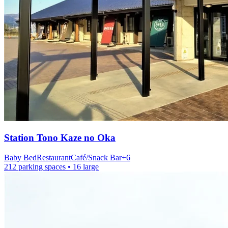
Station
Tono Kaze no Oka
Baby Bed
Restaurant
Café/Snack Bar
+
6
212 parking spaces
• 16 large