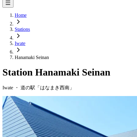
Home
Stations
Iwate
Hanamaki Seinan
Station
Hanamaki Seinan
Iwate
・
道の駅「
はなまき西南
」