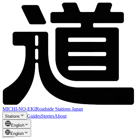
MICHI-NO-EKI
Roadside Stations Japan
Guides
Stories
About
Stations
English
English