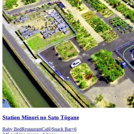
Station
Minori no Sato Tōgane
Baby Bed
Restaurant
Café/Snack Bar
+
6