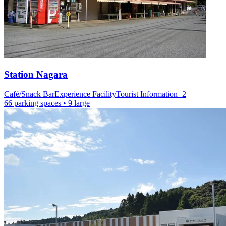
Station
Nagara
Café/Snack Bar
Experience Facility
Tourist Information
+
2
66 parking spaces
• 9 large