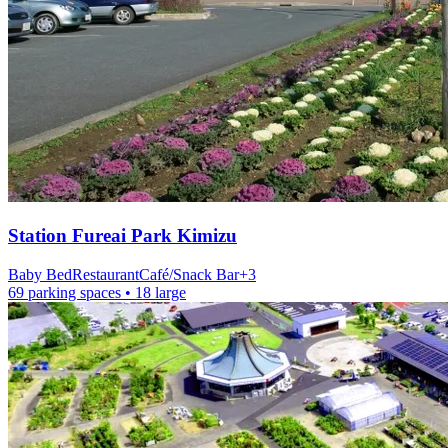
Station
Fureai Park Kimizu
Baby Bed
Restaurant
Café/Snack Bar
+
3
69 parking spaces
• 18 large