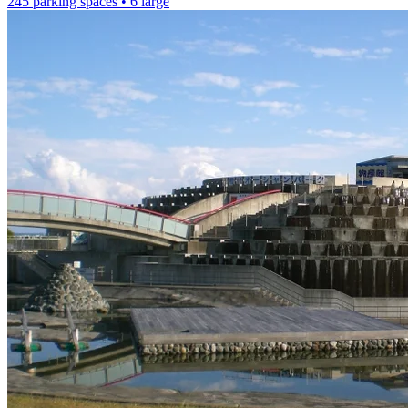
245 parking spaces
• 6 large