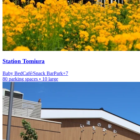
Station
Tomiura
Baby Bed
Café/Snack Bar
Park
+
7
80 parking spaces
• 10 large