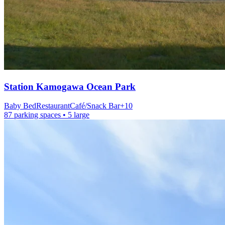
Station
Kamogawa Ocean Park
Baby Bed
Restaurant
Café/Snack Bar
+
10
87 parking spaces
• 5 large