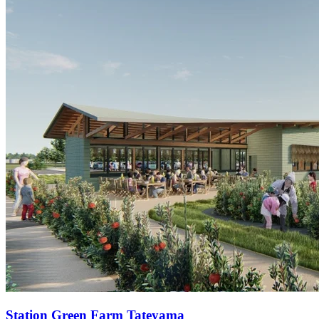
Station
Green Farm Tateyama