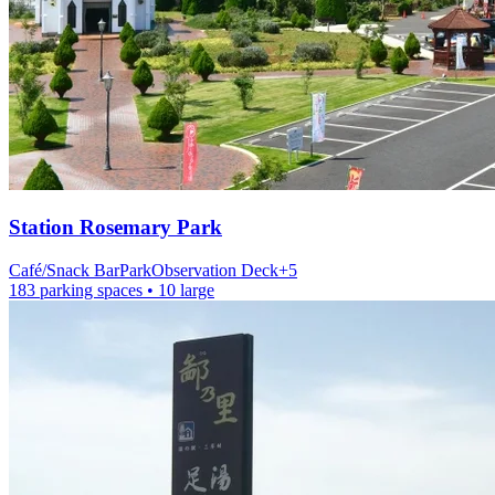
Station
Rosemary Park
Café/Snack Bar
Park
Observation Deck
+
5
183 parking spaces
• 10 large