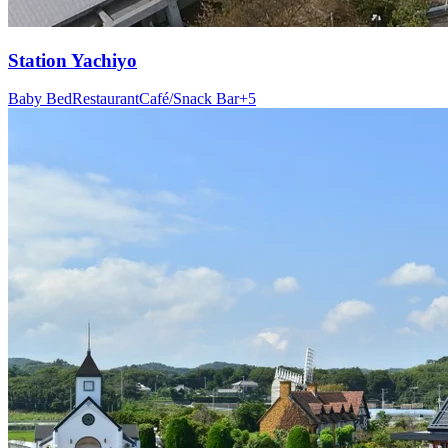
Station
Yachiyo
Baby Bed
Restaurant
Café/Snack Bar
+
5