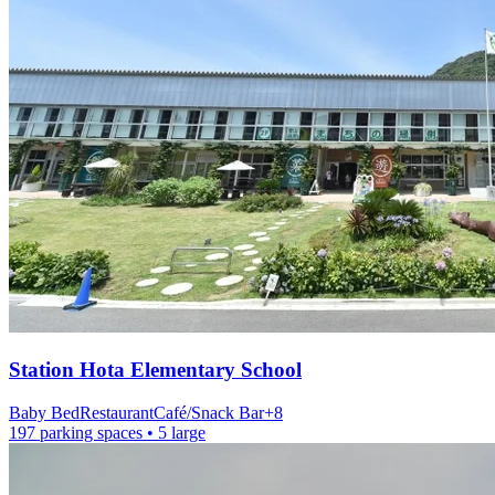
Station
Hota Elementary School
Baby Bed
Restaurant
Café/Snack Bar
+
8
197 parking spaces
• 5 large