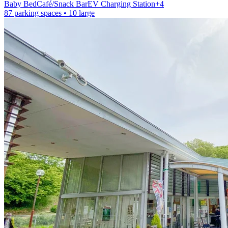
Baby Bed
Café/Snack Bar
EV Charging Station
+
4
87 parking spaces
• 10 large