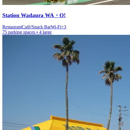
Station
Wadaura WA・O!
Restaurant
Café/Snack Bar
Wi-Fi
+
3
75 parking spaces
• 4 large