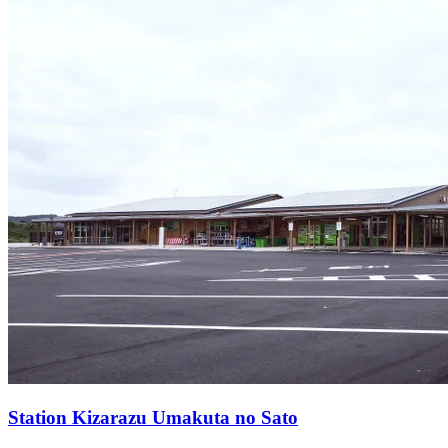
Station
Kizarazu Umakuta no Sato