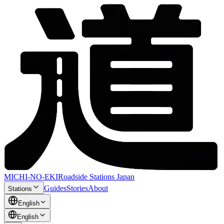
MICHI-NO-EKI
Roadside Stations Japan
Guides
Stories
About
Stations
English
English