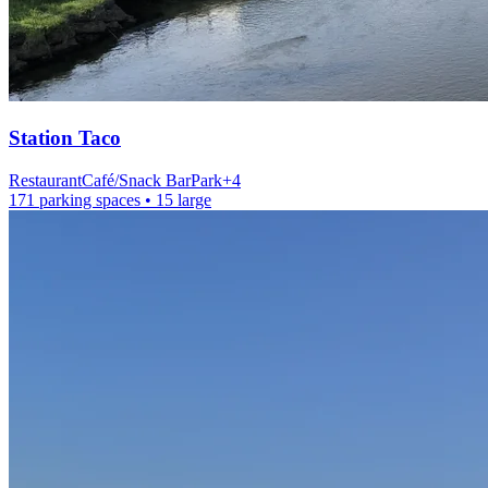
Station
Taco
Restaurant
Café/Snack Bar
Park
+
4
171 parking spaces
• 15 large