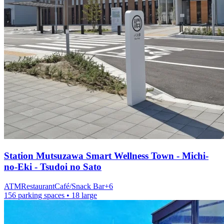
Station
Mutsuzawa Smart Wellness Town - Michi-
no-Eki - Tsudoi no Sato
ATM
Restaurant
Café/Snack Bar
+
6
156 parking spaces
• 18 large