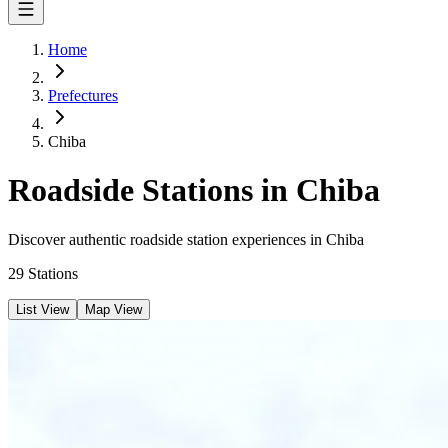
Home
Prefectures
Chiba
Roadside Stations in Chiba
Discover authentic roadside station experiences in Chiba
29
Stations
List View
Map View