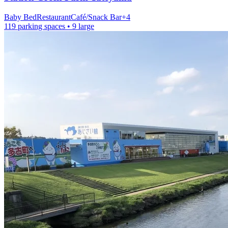
Baby Bed
Restaurant
Café/Snack Bar
+
4
119 parking spaces
• 9 large