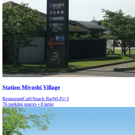
Station
Miyoshi Village
Restaurant
Café/Snack Bar
Wi-Fi
+
3
76 parking spaces
• 8 large