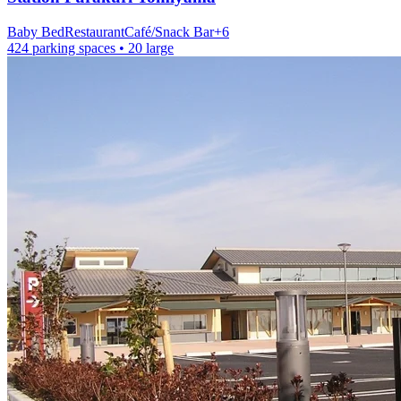
Baby Bed
Restaurant
Café/Snack Bar
+
6
424 parking spaces
• 20 large