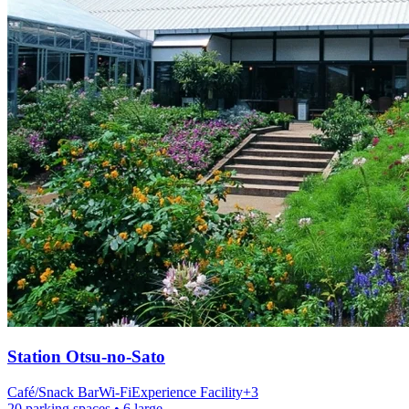
Station
Otsu-no-Sato
Café/Snack Bar
Wi-Fi
Experience Facility
+
3
20 parking spaces
• 6 large