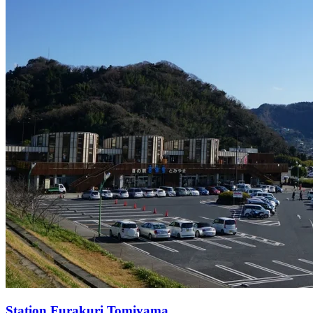
Station
Furakuri Tomiyama