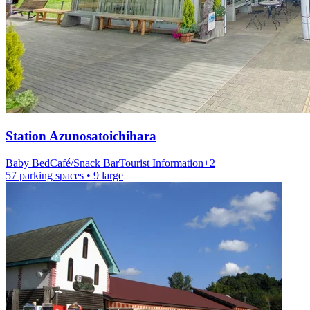
Station
Azunosatoichihara
Baby Bed
Café/Snack Bar
Tourist Information
+
2
57 parking spaces
• 9 large