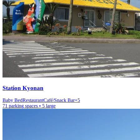
Station
Kyonan
Baby Bed
Restaurant
Café/Snack Bar
+
5
71 parking spaces
• 5 large