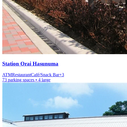
Station
Orai Hasunuma
ATM
Restaurant
Café/Snack Bar
+
3
73 parking spaces
• 4 large