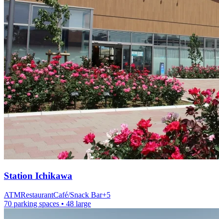
Station
Ichikawa
ATM
Restaurant
Café/Snack Bar
+
5
70 parking spaces
• 48 large