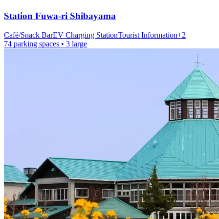
Station
Fuwa-ri Shibayama
Café/Snack Bar
EV Charging Station
Tourist Information
+
2
74 parking spaces
• 3 large