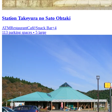
Station
Takeyura no Sato Ohtaki
ATM
Restaurant
Café/Snack Bar
+
4
113 parking spaces
• 5 large