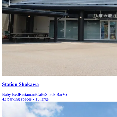
Station
Shokawa
Baby Bed
Restaurant
Café/Snack Bar
+
5
43 parking spaces
• 15 large