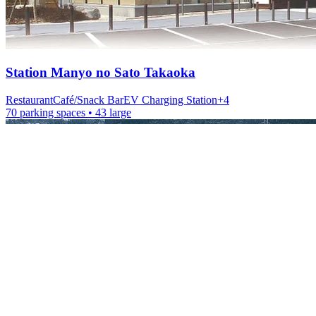
Station
Manyo no Sato Takaoka
Restaurant
Café/Snack Bar
EV Charging Station
+
4
70 parking spaces
• 43 large