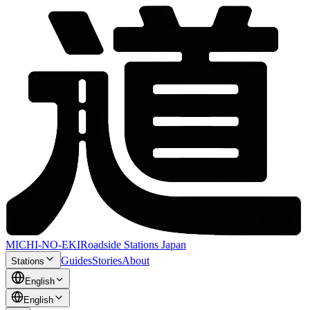
MICHI-NO-EKI
Roadside Stations Japan
Guides
Stories
About
Stations
English
English