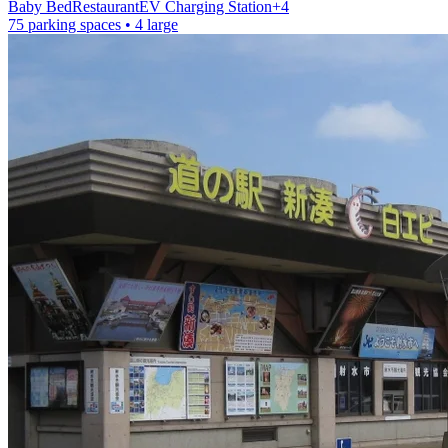
Baby Bed
Restaurant
EV Charging Station
+
4
75 parking spaces
• 4 large