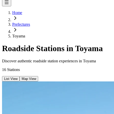
Home
Prefectures
Toyama
Roadside Stations in Toyama
Discover authentic roadside station experiences in Toyama
16
Stations
List View
Map View