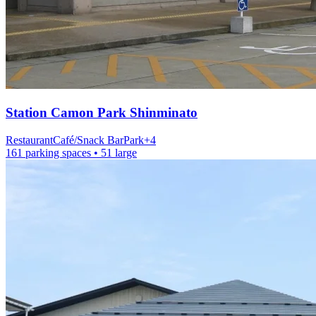
Station
Camon Park Shinminato
Restaurant
Café/Snack Bar
Park
+
4
161 parking spaces
• 51 large