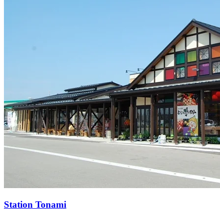
Station
Tonami