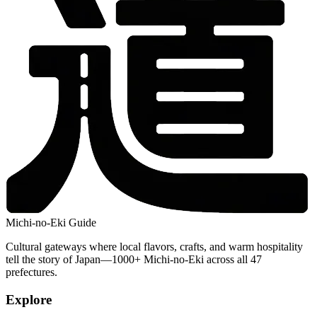
Michi-no-Eki Guide
Cultural gateways where local flavors, crafts, and warm hospitality
tell the story of Japan—1000+ Michi-no-Eki across all 47
prefectures.
Explore