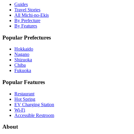
Guides
Travel Stories
All Michi-no-Ekis
By Prefecture
By Features
Popular Prefectures
Hokkaido
Nagano
Shizuoka
Chiba
Fukuoka
Popular Features
Restaurant
Hot Spring
EV Charging Station
Wi-Fi
Accessible Restroom
About