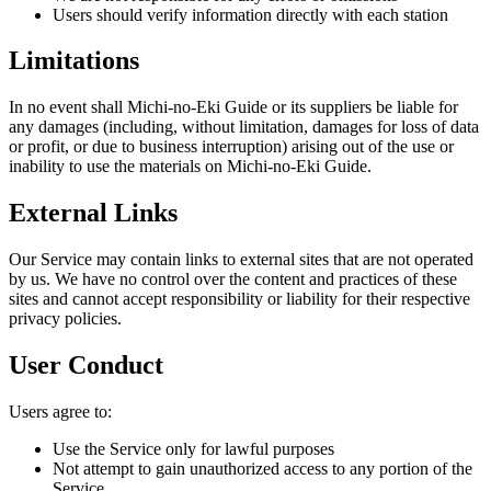
Users should verify information directly with each station
Limitations
In no event shall Michi-no-Eki Guide or its suppliers be liable for
any damages (including, without limitation, damages for loss of data
or profit, or due to business interruption) arising out of the use or
inability to use the materials on Michi-no-Eki Guide.
External Links
Our Service may contain links to external sites that are not operated
by us. We have no control over the content and practices of these
sites and cannot accept responsibility or liability for their respective
privacy policies.
User Conduct
Users agree to:
Use the Service only for lawful purposes
Not attempt to gain unauthorized access to any portion of the
Service