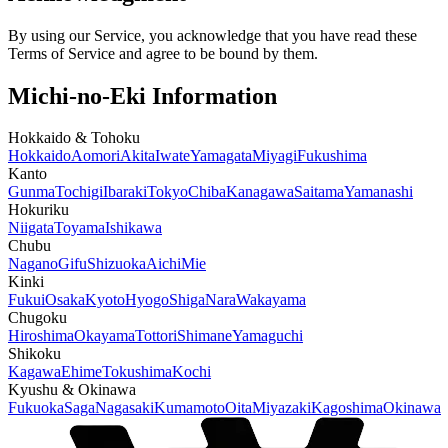
By using our Service, you acknowledge that you have read these
Terms of Service and agree to be bound by them.
Michi-no-Eki Information
Hokkaido & Tohoku
Hokkaido
Aomori
Akita
Iwate
Yamagata
Miyagi
Fukushima
Kanto
Gunma
Tochigi
Ibaraki
Tokyo
Chiba
Kanagawa
Saitama
Yamanashi
Hokuriku
Niigata
Toyama
Ishikawa
Chubu
Nagano
Gifu
Shizuoka
Aichi
Mie
Kinki
Fukui
Osaka
Kyoto
Hyogo
Shiga
Nara
Wakayama
Chugoku
Hiroshima
Okayama
Tottori
Shimane
Yamaguchi
Shikoku
Kagawa
Ehime
Tokushima
Kochi
Kyushu & Okinawa
Fukuoka
Saga
Nagasaki
Kumamoto
Oita
Miyazaki
Kagoshima
Okinawa