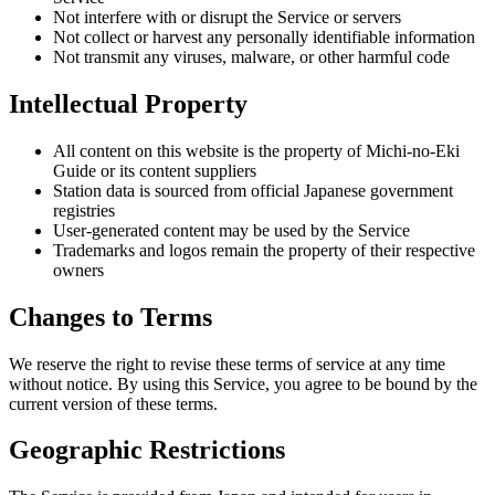
Not interfere with or disrupt the Service or servers
Not collect or harvest any personally identifiable information
Not transmit any viruses, malware, or other harmful code
Intellectual Property
All content on this website is the property of Michi-no-Eki
Guide or its content suppliers
Station data is sourced from official Japanese government
registries
User-generated content may be used by the Service
Trademarks and logos remain the property of their respective
owners
Changes to Terms
We reserve the right to revise these terms of service at any time
without notice. By using this Service, you agree to be bound by the
current version of these terms.
Geographic Restrictions