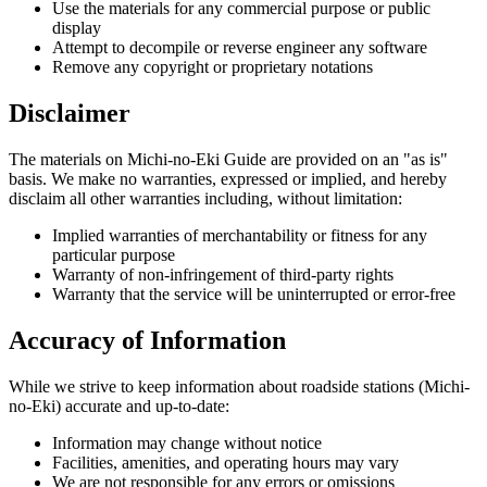
Use the materials for any commercial purpose or public
display
Attempt to decompile or reverse engineer any software
Remove any copyright or proprietary notations
Disclaimer
The materials on Michi-no-Eki Guide are provided on an "as is"
basis. We make no warranties, expressed or implied, and hereby
disclaim all other warranties including, without limitation:
Implied warranties of merchantability or fitness for any
particular purpose
Warranty of non-infringement of third-party rights
Warranty that the service will be uninterrupted or error-free
Accuracy of Information
While we strive to keep information about roadside stations (Michi-
no-Eki) accurate and up-to-date:
Information may change without notice
Facilities, amenities, and operating hours may vary
We are not responsible for any errors or omissions