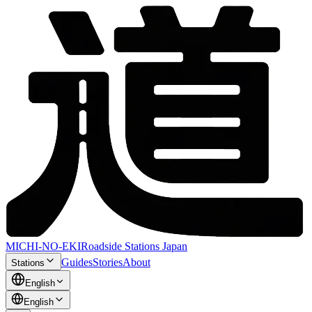
MICHI-NO-EKI
Roadside Stations Japan
Guides
Stories
About
Stations
English
English