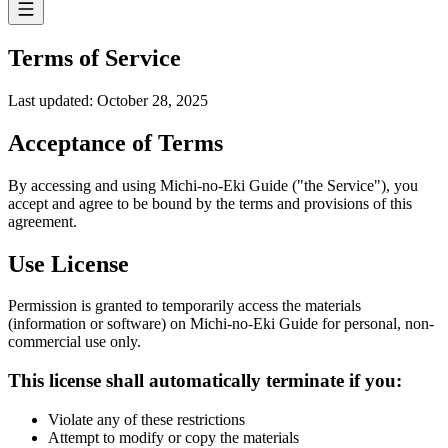
Terms of Service
Last updated: October 28, 2025
Acceptance of Terms
By accessing and using Michi-no-Eki Guide ("the Service"), you
accept and agree to be bound by the terms and provisions of this
agreement.
Use License
Permission is granted to temporarily access the materials
(information or software) on Michi-no-Eki Guide for personal, non-
commercial use only.
This license shall automatically terminate if you:
Violate any of these restrictions
Attempt to modify or copy the materials