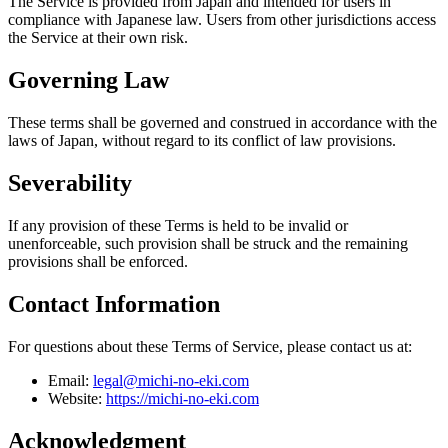
The Service is provided from Japan and intended for users in
compliance with Japanese law. Users from other jurisdictions access
the Service at their own risk.
Governing Law
These terms shall be governed and construed in accordance with the
laws of Japan, without regard to its conflict of law provisions.
Severability
If any provision of these Terms is held to be invalid or
unenforceable, such provision shall be struck and the remaining
provisions shall be enforced.
Contact Information
For questions about these Terms of Service, please contact us at:
Email:
legal@michi-no-eki.com
Website:
https://michi-no-eki.com
Acknowledgment