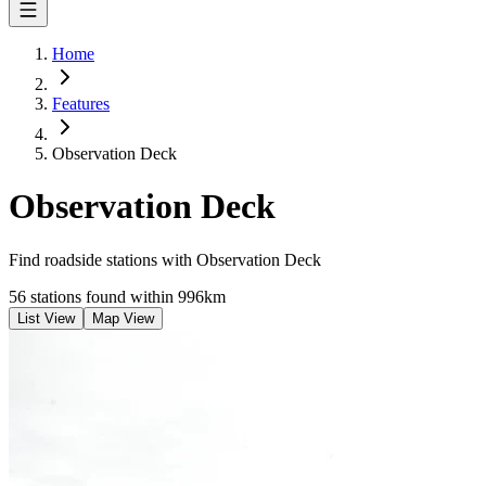
Home
Features
Observation Deck
Observation Deck
Find roadside stations with
Observation Deck
56 stations found within 996km
List View
Map View