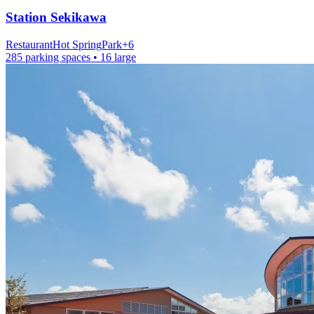
Station
Sekikawa
Restaurant
Hot Spring
Park
+
6
285 parking spaces
• 16 large