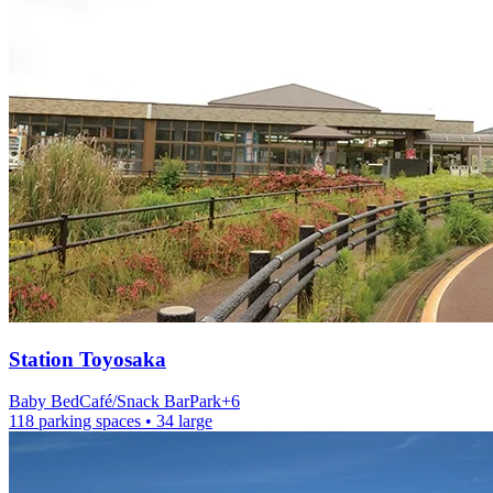
Station
Toyosaka
Baby Bed
Café/Snack Bar
Park
+
6
118 parking spaces
• 34 large