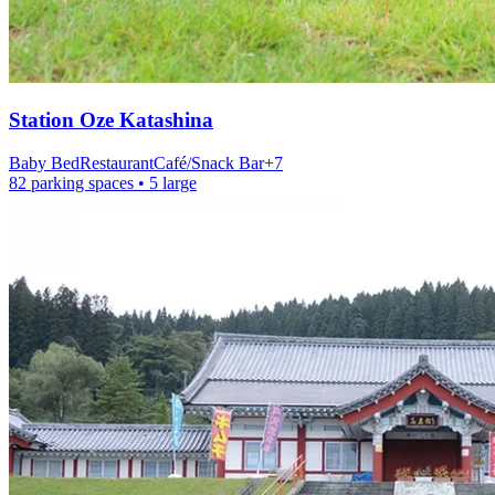
Station
Oze Katashina
Baby Bed
Restaurant
Café/Snack Bar
+
7
82 parking spaces
• 5 large