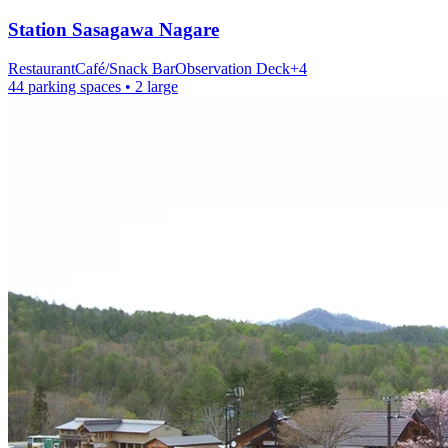
Station
Sasagawa Nagare
Restaurant
Café/Snack Bar
Observation Deck
+
4
44 parking spaces
• 2 large