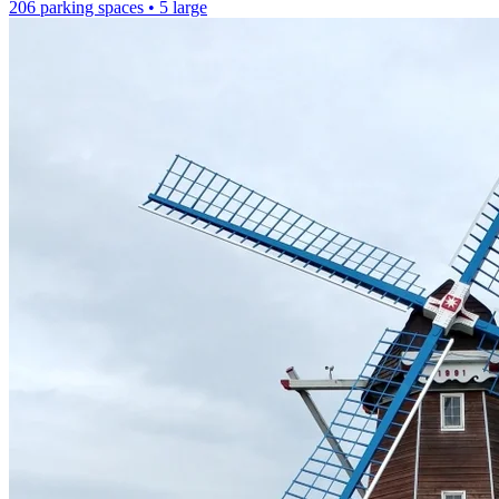
206 parking spaces
• 5 large