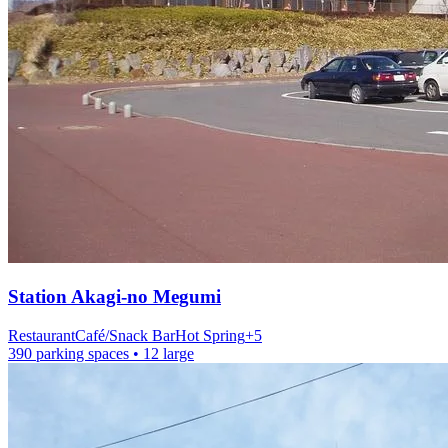
Station
Akagi-no Megumi
Restaurant
Café/Snack Bar
Hot Spring
+
5
390 parking spaces
• 12 large