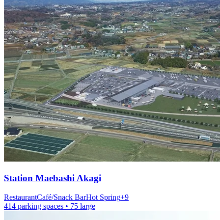
Station
Maebashi Akagi
Restaurant
Café/Snack Bar
Hot Spring
+
9
414 parking spaces
• 75 large