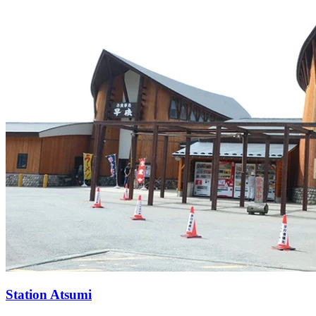
Station
Atsumi