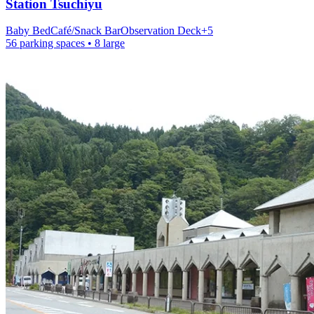
Station
Tsuchiyu
Baby Bed
Café/Snack Bar
Observation Deck
+
5
56 parking spaces
• 8 large