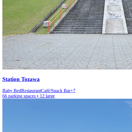
Station
Tozawa
Baby Bed
Restaurant
Café/Snack Bar
+
7
66 parking spaces
• 12 large