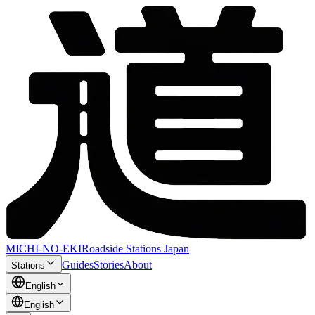
MICHI-NO-EKI
Roadside Stations Japan
Guides
Stories
About
Stations
English
English