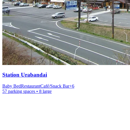
Station
Urabandai
Baby Bed
Restaurant
Café/Snack Bar
+
6
57 parking spaces
• 8 large