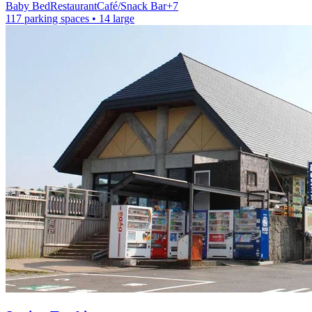
Baby Bed
Restaurant
Café/Snack Bar
+
7
117 parking spaces
• 14 large