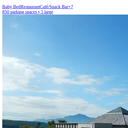
Baby Bed
Restaurant
Café/Snack Bar
+
7
850 parking spaces
• 5 large