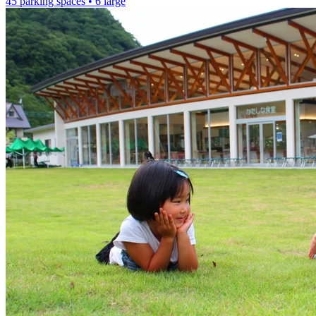
45 parking spaces
• 6 large