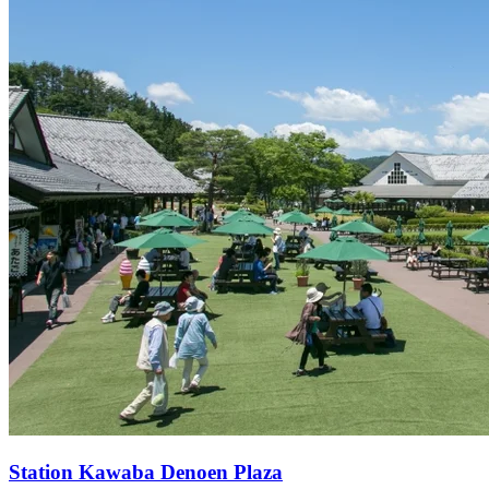
Station
Kawaba Denoen Plaza