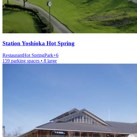
Station
Yoshioka Hot Spring
Restaurant
Hot Spring
Park
+
6
159 parking spaces
• 8 large