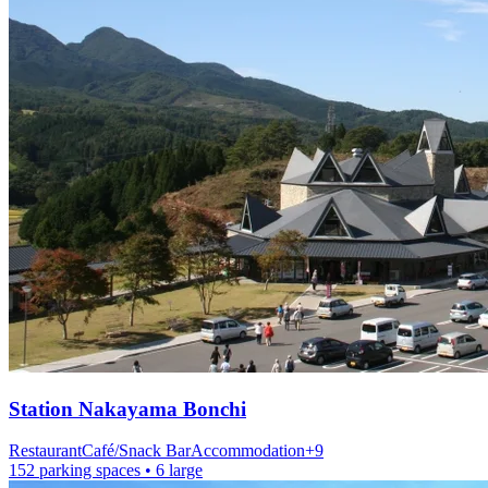
Station
Nakayama Bonchi
Restaurant
Café/Snack Bar
Accommodation
+
9
152 parking spaces
• 6 large