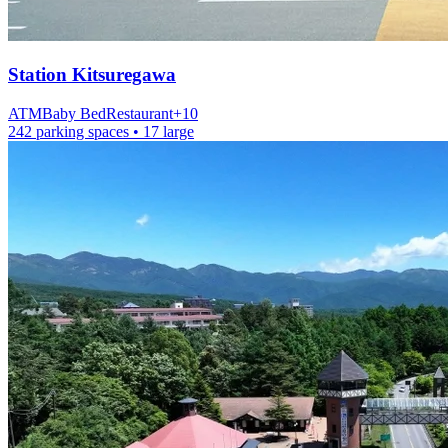
Station
Kitsuregawa
ATM
Baby Bed
Restaurant
+
10
242 parking spaces
• 17 large