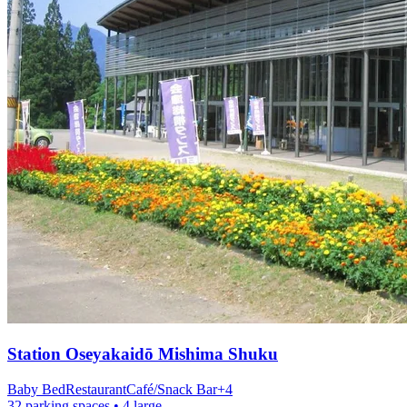
Station
Oseyakaidō Mishima Shuku
Baby Bed
Restaurant
Café/Snack Bar
+
4
32 parking spaces
• 4 large