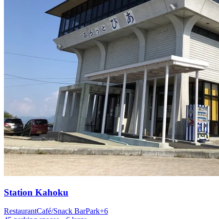
Station
Kahoku
Restaurant
Café/Snack Bar
Park
+
6