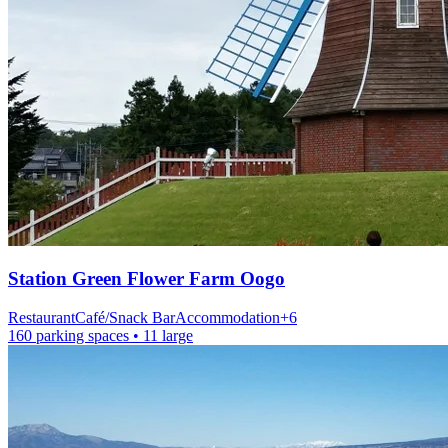
Station
Green Flower Farm Oogo
Restaurant
Café/Snack Bar
Accommodation
+
6
160 parking spaces
• 11 large