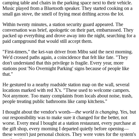
camping table and chairs in the parking space next to their vehicle.
Music played from a Bluetooth speaker. They started cooking on a
small gas stove, the smell of frying meat drifting across the lot.
Within twenty minutes, a station security guard appeared. The
conversation was brief, apologetic on their part, embarrassed. They
packed up everything and drove away into the night, searching for a
paid campground that would still accept them.
"First-timers," the kei-van driver from Mibu said the next morning.
We'd crossed paths again, a coincidence that felt like fate. "They
don't understand that this privilege is fragile. Every year, more
stations post 'No Overnight Parking' signs because of people like
that."
He gestured to a nearby roadside station map on the wall, several
locations marked with red X's. "These used to welcome campers.
Not anymore. Too many complaints from locals about noise, trash,
people treating public bathrooms like camp kitchens."
I thought about the vendor's words—
the world is changing
. Yes, but
our responsibility was to make sure it changed for the better, not
worse. Every meal I bought at a station restaurant, every purchase at
the gift shop, every morning I departed quietly before opening—
these weren't just personal choices. They were votes for the system's