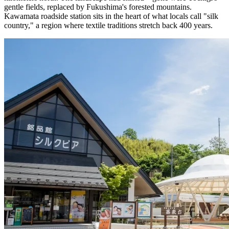
gentle fields, replaced by Fukushima's forested mountains.
Kawamata roadside station sits in the heart of what locals call "silk
country," a region where textile traditions stretch back 400 years.