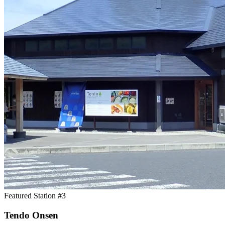
Featured Station #3
Tendo Onsen