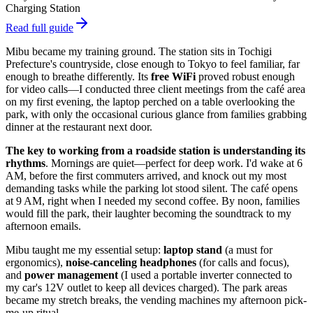
Charging Station
Read full guide
Mibu became my training ground. The station sits in Tochigi
Prefecture's countryside, close enough to Tokyo to feel familiar, far
enough to breathe differently. Its
free WiFi
proved robust enough
for video calls—I conducted three client meetings from the café area
on my first evening, the laptop perched on a table overlooking the
park, with only the occasional curious glance from families grabbing
dinner at the restaurant next door.
The key to working from a roadside station is understanding its
rhythms
. Mornings are quiet—perfect for deep work. I'd wake at 6
AM, before the first commuters arrived, and knock out my most
demanding tasks while the parking lot stood silent. The café opens
at 9 AM, right when I needed my second coffee. By noon, families
would fill the park, their laughter becoming the soundtrack to my
afternoon emails.
Mibu taught me my essential setup:
laptop stand
(a must for
ergonomics),
noise-canceling headphones
(for calls and focus),
and
power management
(I used a portable inverter connected to
my car's 12V outlet to keep all devices charged). The park areas
became my stretch breaks, the vending machines my afternoon pick-
me-up ritual.