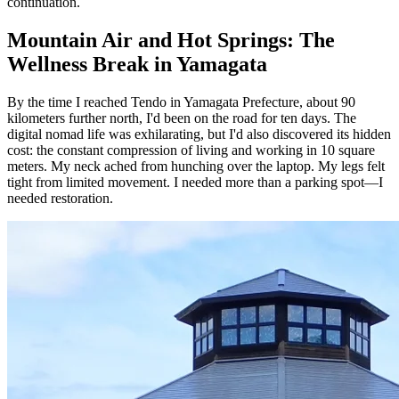
continuation.
Mountain Air and Hot Springs: The
Wellness Break in Yamagata
By the time I reached Tendo in Yamagata Prefecture, about 90
kilometers further north, I'd been on the road for ten days. The
digital nomad life was exhilarating, but I'd also discovered its hidden
cost: the constant compression of living and working in 10 square
meters. My neck ached from hunching over the laptop. My legs felt
tight from limited movement. I needed more than a parking spot—I
needed restoration.