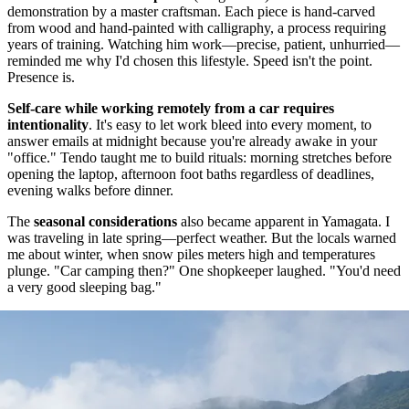
demonstration by a master craftsman. Each piece is hand-carved
from wood and hand-painted with calligraphy, a process requiring
years of training. Watching him work—precise, patient, unhurried—
reminded me why I'd chosen this lifestyle. Speed isn't the point.
Presence is.
Self-care while working remotely from a car requires
intentionality
. It's easy to let work bleed into every moment, to
answer emails at midnight because you're already awake in your
"office." Tendo taught me to build rituals: morning stretches before
opening the laptop, afternoon foot baths regardless of deadlines,
evening walks before dinner.
The
seasonal considerations
also became apparent in Yamagata. I
was traveling in late spring—perfect weather. But the locals warned
me about winter, when snow piles meters high and temperatures
plunge. "Car camping then?" One shopkeeper laughed. "You'd need
a very good sleeping bag."