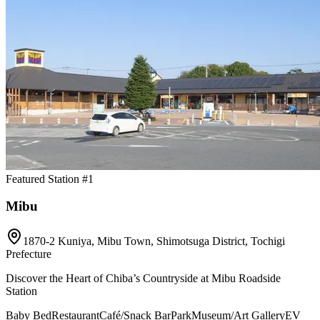
Featured Station #1
Mibu
1870-2 Kuniya, Mibu Town, Shimotsuga District, Tochigi
Prefecture
Discover the Heart of Chiba’s Countryside at Mibu Roadside
Station
Baby Bed
Restaurant
Café/Snack Bar
Park
Museum/Art Gallery
EV