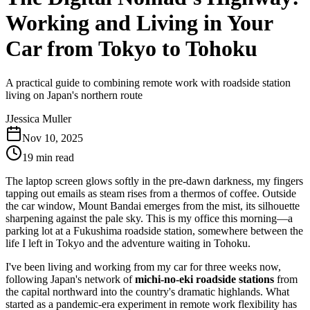
Working and Living in Your
Car from Tokyo to Tohoku
A practical guide to combining remote work with roadside station
living on Japan's northern route
J
Jessica Muller
Nov 10, 2025
19 min read
The laptop screen glows softly in the pre-dawn darkness, my fingers
tapping out emails as steam rises from a thermos of coffee. Outside
the car window, Mount Bandai emerges from the mist, its silhouette
sharpening against the pale sky. This is my office this morning—a
parking lot at a Fukushima roadside station, somewhere between the
life I left in Tokyo and the adventure waiting in Tohoku.
I've been living and working from my car for three weeks now,
following Japan's network of
michi-no-eki roadside stations
from
the capital northward into the country's dramatic highlands. What
started as a pandemic-era experiment in remote work flexibility has