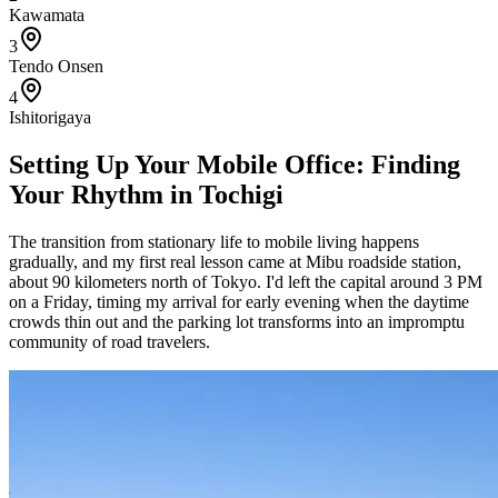
Kawamata
3
Tendo Onsen
4
Ishitorigaya
Setting Up Your Mobile Office: Finding
Your Rhythm in Tochigi
The transition from stationary life to mobile living happens
gradually, and my first real lesson came at Mibu roadside station,
about 90 kilometers north of Tokyo. I'd left the capital around 3 PM
on a Friday, timing my arrival for early evening when the daytime
crowds thin out and the parking lot transforms into an impromptu
community of road travelers.