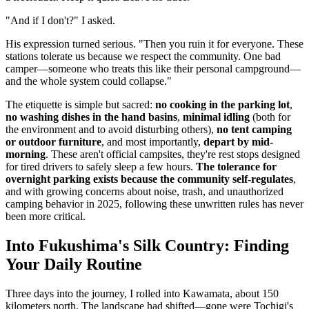
"And if I don't?" I asked.
His expression turned serious. "Then you ruin it for everyone. These
stations tolerate us because we respect the community. One bad
camper—someone who treats this like their personal campground—
and the whole system could collapse."
The etiquette is simple but sacred:
no cooking in the parking lot
,
no washing dishes in the hand basins
,
minimal idling
(both for
the environment and to avoid disturbing others),
no tent camping
or outdoor furniture
, and most importantly,
depart by mid-
morning
. These aren't official campsites, they're rest stops designed
for tired drivers to safely sleep a few hours.
The tolerance for
overnight parking exists because the community self-regulates
,
and with growing concerns about noise, trash, and unauthorized
camping behavior in 2025, following these unwritten rules has never
been more critical.
Into Fukushima's Silk Country: Finding
Your Daily Routine
Three days into the journey, I rolled into Kawamata, about 150
kilometers north. The landscape had shifted—gone were Tochigi's