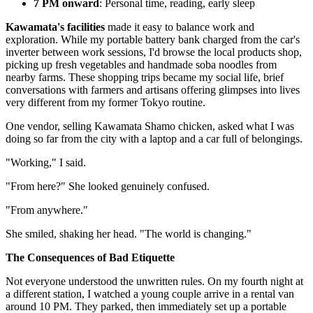
7 PM onward
: Personal time, reading, early sleep
Kawamata's facilities
made it easy to balance work and
exploration. While my portable battery bank charged from the car's
inverter between work sessions, I'd browse the local products shop,
picking up fresh vegetables and handmade soba noodles from
nearby farms. These shopping trips became my social life, brief
conversations with farmers and artisans offering glimpses into lives
very different from my former Tokyo routine.
One vendor, selling Kawamata Shamo chicken, asked what I was
doing so far from the city with a laptop and a car full of belongings.
"Working," I said.
"From here?" She looked genuinely confused.
"From anywhere."
She smiled, shaking her head. "The world is changing."
The Consequences of Bad Etiquette
Not everyone understood the unwritten rules. On my fourth night at
a different station, I watched a young couple arrive in a rental van
around 10 PM. They parked, then immediately set up a portable