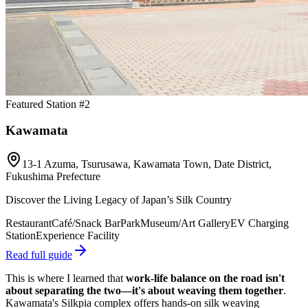
Featured Station #2
Kawamata
13-1 Azuma, Tsurusawa, Kawamata Town, Date District,
Fukushima Prefecture
Discover the Living Legacy of Japan’s Silk Country
Restaurant
Café/Snack Bar
Park
Museum/Art Gallery
EV Charging
Station
Experience Facility
Read full guide
This is where I learned that
work-life balance on the road isn't
about separating the two—it's about weaving them together
.
Kawamata's Silkpia complex offers hands-on silk weaving