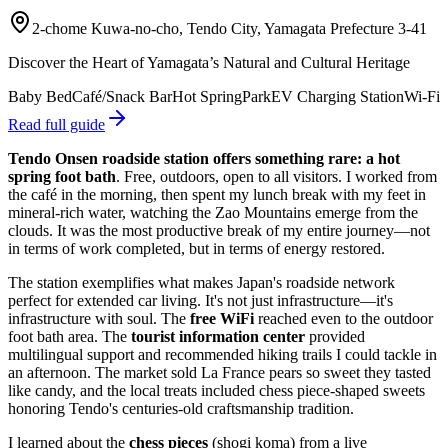
2-chome Kuwa-no-cho, Tendo City, Yamagata Prefecture 3-41
Discover the Heart of Yamagata’s Natural and Cultural Heritage
Baby Bed
Café/Snack Bar
Hot Spring
Park
EV Charging Station
Wi-Fi
Read full guide
Tendo Onsen roadside station offers something rare: a hot
spring foot bath
. Free, outdoors, open to all visitors. I worked from
the café in the morning, then spent my lunch break with my feet in
mineral-rich water, watching the Zao Mountains emerge from the
clouds. It was the most productive break of my entire journey—not
in terms of work completed, but in terms of energy restored.
The station exemplifies what makes Japan's roadside network
perfect for extended car living. It's not just infrastructure—it's
infrastructure with soul. The
free WiFi
reached even to the outdoor
foot bath area. The
tourist information center
provided
multilingual support and recommended hiking trails I could tackle in
an afternoon. The market sold La France pears so sweet they tasted
like candy, and the local treats included chess piece-shaped sweets
honoring Tendo's centuries-old craftsmanship tradition.
I learned about the
chess pieces
(shogi koma) from a live