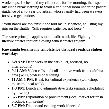
workshops. I scheduled my client calls for the morning, then spent
my lunch break learning to work a traditional loom under the patient
guidance of a 70-year-old artisan whose family had been weavers
for seven generations.
"Your hands are too tense," she told me in Japanese, adjusting my
grip on the shuttle. "Silk requires patience, not force."
The same principle applies to nomadic work life. Fighting the
lifestyle creates friction; flowing with it creates rhythm.
Kawamata became my template for the ideal roadside station
workday
:
6-9 AM
: Deep work in the car (quiet, focused, no
interruptions)
9-11 AM
: Video calls and collaborative work from café/rest
area (WiFi, professional setting)
11 AM-1 PM
: Break for cultural experience (workshop,
museum, local walk)
1-3 PM
: Lunch and administrative tasks (emails, scheduling,
light work)
3-5 PM
: Exploration or procurement (local market for fresh
produce, sightseeing)
5-7 PM
: Dinner and evening work if needed