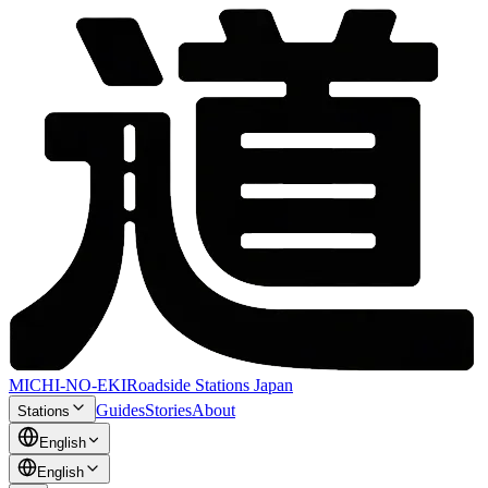
MICHI-NO-EKI
Roadside Stations Japan
Guides
Stories
About
Stations
English
English