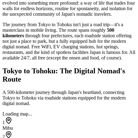
evolved into something more profound: a way of life that trades four
walls for endless horizons, routine for spontaneity, and isolation for
the unexpected community of Japan's nomadic travelers.
The journey from Tokyo to Tohoku isn't just a road trip—it's a
masterclass in mobile living. The route spans roughly
500
kilometers
through four prefectures, each roadside station offering
not just a place to park, but a fully equipped hub for the modern
digital nomad. Free WiFi, EV charging stations, hot springs,
restaurants, and the kind of spotless facilities Japan is famous for. All
available 24/7, all free (except the onsen and food, of course).
Tokyo to Tohoku: The Digital Nomad's
Route
A 500-kilometer journey through Japan's heartland, connecting
Tokyo to Tohoku via roadside stations equipped for the modern
digital nomad.
Loading map...
1
Mibu
2