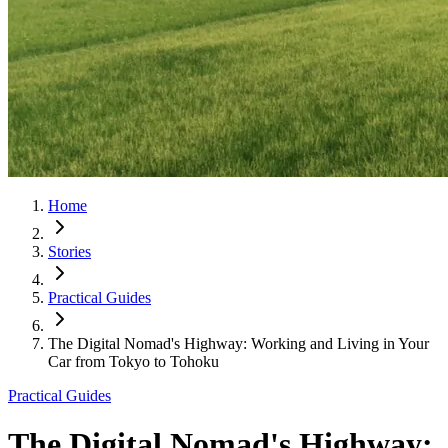
Home
Stories
Practical Guides
The Digital Nomad's Highway: Working and Living in Your
Car from Tokyo to Tohoku
Practical Guides
The Digital Nomad's Highway: