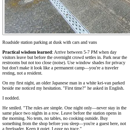
Roadside station parking at dusk with cars and vans
Practical wisdom learned
:
Arrive between 5-7 PM when day
visitors leave but before the overnight crowd settles in. Park near the
restrooms but not too close (noise). Use window shades for privacy
but don't make it look like a permanent camp—you're a traveler
resting, not a resident.
On my first night, an older Japanese man in a white kei-van parked
beside me noticed my hesitation. "First time?" he asked in English.
I nodded.
He smiled. "The rules are simple. One night only—never stay in the
same place two nights in a row. Leave before the station opens in
the morning. No tents, no tables, no cooking outside. Buy
something from the shop before you sleep—you're a guest here, not
a freeloader. Keep it quiet. Leave no trace."