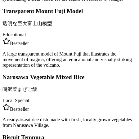
Transparent Mount Fuji Model
透明な巨大富士山模型
Educational
Bestseller
A large transparent model of Mount Fuji that illustrates the
movement of magma, offering an educational and visually striking
representation of the volcano.
Narusawa Vegetable Mixed Rice
鳴沢菜まぜご飯
Local Special
Bestseller
A ready-to-eat rice dish made with fresh, locally grown vegetables
from Narusawa Village.
Biscuit Tempura