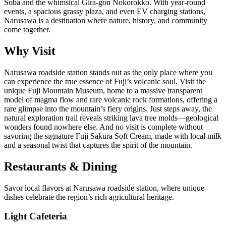
Soba and the whimsical Gira-gon Nokorokko. With year-round
events, a spacious grassy plaza, and even EV charging stations,
Narusawa is a destination where nature, history, and community
come together.
Why Visit
Narusawa roadside station stands out as the only place where you
can experience the true essence of Fuji’s volcanic soul. Visit the
unique Fuji Mountain Museum, home to a massive transparent
model of magma flow and rare volcanic rock formations, offering a
rare glimpse into the mountain’s fiery origins. Just steps away, the
natural exploration trail reveals striking lava tree molds—geological
wonders found nowhere else. And no visit is complete without
savoring the signature Fuji Sakura Soft Cream, made with local milk
and a seasonal twist that captures the spirit of the mountain.
Restaurants & Dining
Savor local flavors at Narusawa roadside station, where unique
dishes celebrate the region’s rich agricultural heritage.
Light Cafeteria