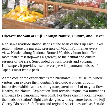
Discover the Soul of Fuji Through Nature, Culture, and Flavor
Narusawa roadside station stands at the heart of the Fuji Five Lakes
region, where the majestic presence of Mount Fuji frames every
view. Nestled along National Route 139, this vibrant hub offers
more than a rest stop—it’s a gateway to the natural and cultural
essence of the area. Surrounded by lush forests and volcanic
landscapes, it provides a serene escape with panoramic vistas of
Japan’s most iconic peak.
At the core of the experience is the Narusawa Fuji Museum, where
visitors can explore the mountain’s geologic wonders through
interactive exhibits and a striking transparent model of magma flow.
Nearby, the Natural Exploration Trail reveals unique lava formations
and leads to a panoramic viewpoint. For those craving local flavors,
the roadside station’s light cafe delights with signature treats like Fuji
Cherry Blossom Soft Cream and regional specialties such as Sen-do