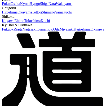
Fukui
Osaka
Kyoto
Hyogo
Shiga
Nara
Wakayama
Chugoku
Hiroshima
Okayama
Tottori
Shimane
Yamaguchi
Shikoku
Kagawa
Ehime
Tokushima
Kochi
Kyushu & Okinawa
Fukuoka
Saga
Nagasaki
Kumamoto
Oita
Miyazaki
Kagoshima
Okinawa