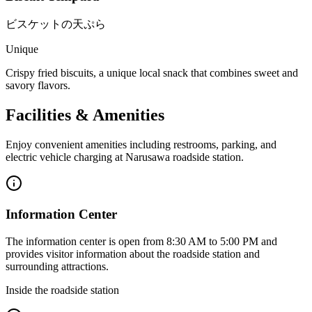
ビスケットの天ぷら
Unique
Crispy fried biscuits, a unique local snack that combines sweet and
savory flavors.
Facilities & Amenities
Enjoy convenient amenities including restrooms, parking, and
electric vehicle charging at Narusawa roadside station.
Information Center
The information center is open from 8:30 AM to 5:00 PM and
provides visitor information about the roadside station and
surrounding attractions.
Inside the roadside station