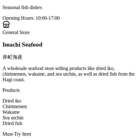
Seasonal fish dishes
Opening Hours
:
10:00-17:00
General Store
Imachi Seafood
井町海産
A wholesale seafood store selling products like dried iko,
chirimemen, wakame, and sea urchin, as well as dried fish from the
Hagi coast.
Products
Dried iko
Chirimemen
Wakame
Sea urchin
Dried fish
Must-Try Item