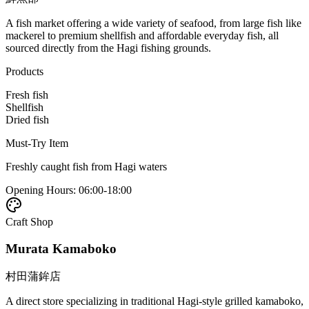
A fish market offering a wide variety of seafood, from large fish like
mackerel to premium shellfish and affordable everyday fish, all
sourced directly from the Hagi fishing grounds.
Products
Fresh fish
Shellfish
Dried fish
Must-Try Item
Freshly caught fish from Hagi waters
Opening Hours
:
06:00-18:00
Craft Shop
Murata Kamaboko
村田蒲鉾店
A direct store specializing in traditional Hagi-style grilled kamaboko,