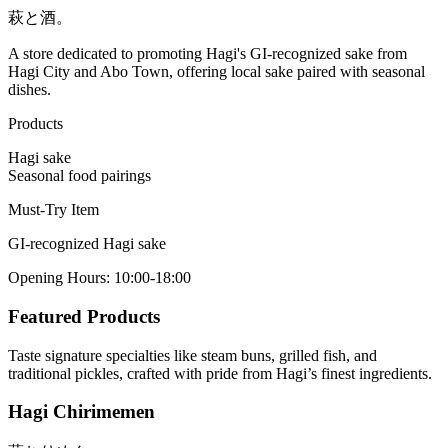
萩と酒。
A store dedicated to promoting Hagi's GI-recognized sake from
Hagi City and Abo Town, offering local sake paired with seasonal
dishes.
Products
Hagi sake
Seasonal food pairings
Must-Try Item
GI-recognized Hagi sake
Opening Hours
:
10:00-18:00
Featured Products
Taste signature specialties like steam buns, grilled fish, and
traditional pickles, crafted with pride from Hagi’s finest ingredients.
Hagi Chirimemen