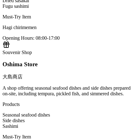
Dried sasakai
Fugu sashimi
Must-Try Item
Hagi chirimemen
Opening Hours
:
08:00-17:00
Souvenir Shop
Oshima Store
大島商店
A shop offering seasonal seafood dishes and side dishes prepared
on-site, including tempura, pickled fish, and simmered dishes.
Products
Seasonal seafood dishes
Side dishes
Sashimi
Must-Try Item