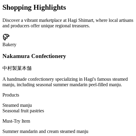
Shopping Highlights
Discover a vibrant marketplace at Hagi Shimart, where local artisans
and producers offer unique regional treasures.
Bakery
Nakamura Confectionery
中村製菓本舗
A handmade confectionery specializing in Hagi's famous steamed
manju, including seasonal summer mandarin peel-filled manju.
Products
Steamed manju
Seasonal fruit pastries
Must-Try Item
Summer mandarin and cream steamed manju