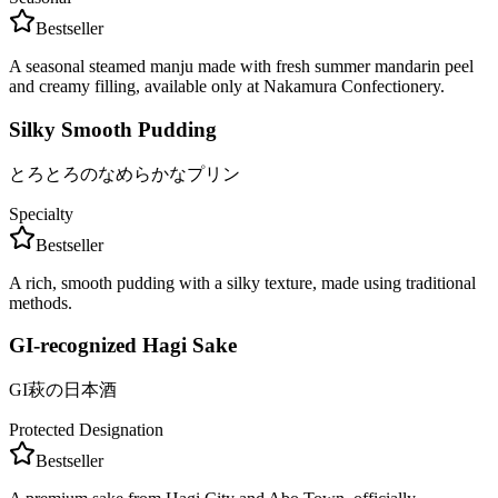
Bestseller
A seasonal steamed manju made with fresh summer mandarin peel
and creamy filling, available only at Nakamura Confectionery.
Silky Smooth Pudding
とろとろのなめらかなプリン
Specialty
Bestseller
A rich, smooth pudding with a silky texture, made using traditional
methods.
GI-recognized Hagi Sake
GI萩の日本酒
Protected Designation
Bestseller