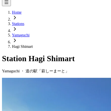
Home
Stations
Yamaguchi
Hagi Shimart
Station
Hagi Shimart
Yamaguchi
・
道の駅「
萩しーまーと
」