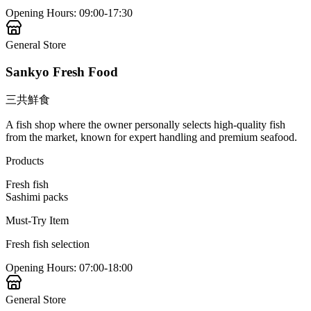
Opening Hours
:
09:00-17:30
General Store
Sankyo Fresh Food
三共鮮食
A fish shop where the owner personally selects high-quality fish
from the market, known for expert handling and premium seafood.
Products
Fresh fish
Sashimi packs
Must-Try Item
Fresh fish selection
Opening Hours
:
07:00-18:00
General Store