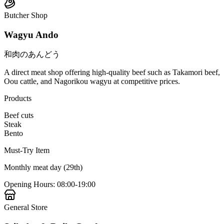
Butcher Shop
Wagyu Ando
和肉のあんどう
A direct meat shop offering high-quality beef such as Takamori beef,
Oou cattle, and Nagorikou wagyu at competitive prices.
Products
Beef cuts
Steak
Bento
Must-Try Item
Monthly meat day (29th)
Opening Hours
:
08:00-19:00
General Store