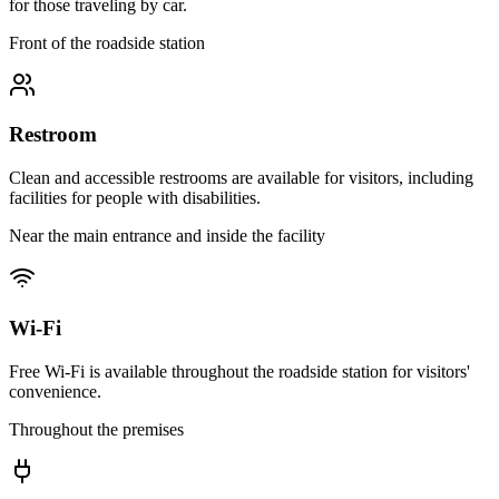
for those traveling by car.
Front of the roadside station
Restroom
Clean and accessible restrooms are available for visitors, including
facilities for people with disabilities.
Near the main entrance and inside the facility
Wi-Fi
Free Wi-Fi is available throughout the roadside station for visitors'
convenience.
Throughout the premises