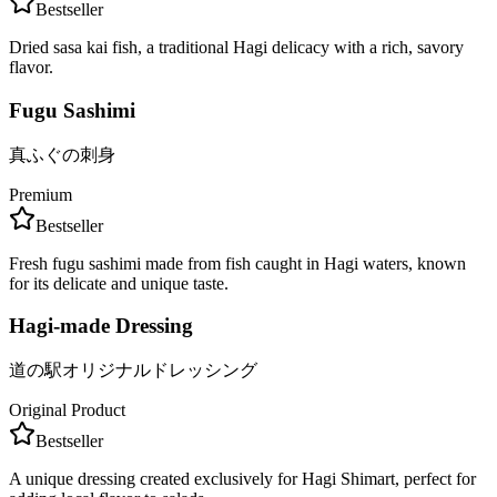
Bestseller
Dried sasa kai fish, a traditional Hagi delicacy with a rich, savory
flavor.
Fugu Sashimi
真ふぐの刺身
Premium
Bestseller
Fresh fugu sashimi made from fish caught in Hagi waters, known
for its delicate and unique taste.
Hagi-made Dressing
道の駅オリジナルドレッシング
Original Product
Bestseller
A unique dressing created exclusively for Hagi Shimart, perfect for