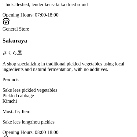
Thick-fleshed, tender kensakiika dried squid
Opening Hours
:
07:00-18:00
General Store
Sakuraya
さくら屋
A shop specializing in traditional pickled vegetables using local
ingredients and natural fermentation, with no additives.
Products
Sake lees pickled vegetables
Pickled cabbage
Kimchi
Must-Try Item
Sake lees longzhou pickles
Opening Hours
:
08:00-18:00