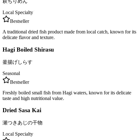
萩ちりめん
Local Specialty
Bestseller
A traditional dried fish product made from local catch, known for its
delicate flavor and texture.
Hagi Boiled Shirasu
釜揚げしらす
Seasonal
Bestseller
Freshly boiled small fish from Hagi waters, known for its delicate
taste and high nutritional value.
Dried Sasa Kai
瀬つきあじの干物
Local Specialty