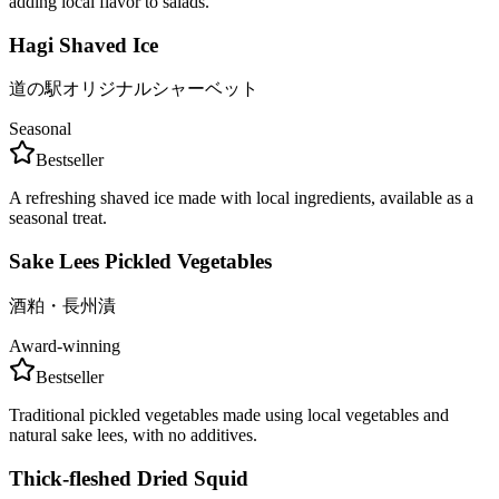
adding local flavor to salads.
Hagi Shaved Ice
道の駅オリジナルシャーベット
Seasonal
Bestseller
A refreshing shaved ice made with local ingredients, available as a
seasonal treat.
Sake Lees Pickled Vegetables
酒粕・長州漬
Award-winning
Bestseller
Traditional pickled vegetables made using local vegetables and
natural sake lees, with no additives.
Thick-fleshed Dried Squid