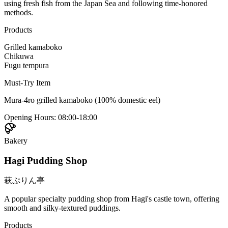
using fresh fish from the Japan Sea and following time-honored
methods.
Products
Grilled kamaboko
Chikuwa
Fugu tempura
Must-Try Item
Mura-4ro grilled kamaboko (100% domestic eel)
Opening Hours
:
08:00-18:00
Bakery
Hagi Pudding Shop
萩ぷりん亭
A popular specialty pudding shop from Hagi's castle town, offering
smooth and silky-textured puddings.
Products