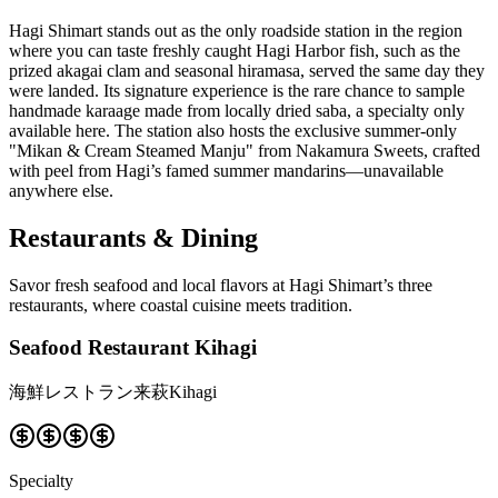
Hagi Shimart stands out as the only roadside station in the region
where you can taste freshly caught Hagi Harbor fish, such as the
prized akagai clam and seasonal hiramasa, served the same day they
were landed. Its signature experience is the rare chance to sample
handmade karaage made from locally dried saba, a specialty only
available here. The station also hosts the exclusive summer-only
"Mikan & Cream Steamed Manju" from Nakamura Sweets, crafted
with peel from Hagi’s famed summer mandarins—unavailable
anywhere else.
Restaurants & Dining
Savor fresh seafood and local flavors at Hagi Shimart’s three
restaurants, where coastal cuisine meets tradition.
Seafood Restaurant Kihagi
海鮮レストラン来萩Kihagi
Specialty