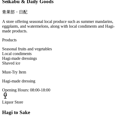
Seikabu & Daily Goods
青果部・日配
A store offering seasonal local produce such as summer mandarins,
eggplants, and watermelons, along with local condiments and Hagi-
made products.
Products
Seasonal fruits and vegetables
Local condiments
Hagi-made dressings
Shaved ice
Must-Try Item
Hagi-made dressing
Opening Hours
:
08:00-18:00
Liquor Store
Hagi to Sake