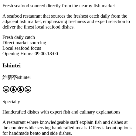
Fresh seafood sourced directly from the nearby fish market
A seafood restaurant that sources the freshest catch daily from the
adjacent fish market, emphasizing freshness and expert selection to
deliver the finest local seafood dishes.
Fresh daily catch
Direct market sourcing
Local seafood focus
Opening Hours
:
09:00-18:00
Ishintei
維新亭ishintei
Specialty
Handcrafted dishes with expert fish and culinary explanations
A restaurant where knowledgeable staff explain fish and dishes at
the counter while serving handcrafted meals. Offers takeout options
for handmade bento and side dishes.