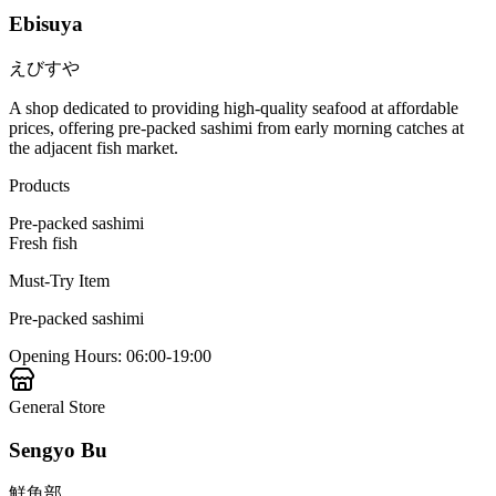
Ebisuya
えびすや
A shop dedicated to providing high-quality seafood at affordable
prices, offering pre-packed sashimi from early morning catches at
the adjacent fish market.
Products
Pre-packed sashimi
Fresh fish
Must-Try Item
Pre-packed sashimi
Opening Hours
:
06:00-19:00
General Store
Sengyo Bu
鮮魚部