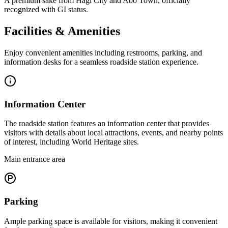
A premium sake from Hagi City and Abo Town, officially
recognized with GI status.
Facilities & Amenities
Enjoy convenient amenities including restrooms, parking, and
information desks for a seamless roadside station experience.
Information Center
The roadside station features an information center that provides
visitors with details about local attractions, events, and nearby points
of interest, including World Heritage sites.
Main entrance area
Parking
Ample parking space is available for visitors, making it convenient