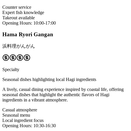
Counter service
Expert fish knowledge
Takeout available
Opening Hours
:
10:00-17:00
Hama Ryori Gangan
浜料理がんがん
Specialty
Seasonal dishes highlighting local Hagi ingredients
A lively, casual dining experience inspired by coastal life, offering
seasonal dishes that highlight the authentic flavors of Hagi
ingredients in a vibrant atmosphere.
Casual atmosphere
Seasonal menu
Local ingredient focus
Opening Hours
:
10:30-16:30