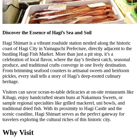
Discover the Essence of Hagi’s Sea and Soil
Hagi Shimart is a vibrant roadside station nestled along the historic
coast of Hagi City in Yamaguchi Prefecture, directly adjacent to the
bustling Hagi Fish Market. More than just a pit stop, it’s a
celebration of local flavor, where the day’s freshest catch, seasonal
produce, and traditional crafts converge in one lively destination.
From brimming seafood counters to artisanal sweets and heirloom
pickles, every stall tells a story of Hagi’s deep-rooted culinary
heritage.
Visitors can savor ocean-to-table delicacies at on-site restaurants like
Kihagi, enjoy handcrafted steam buns at Nakamura Sweets, or
sample regional specialties like grilled mackerel, uni bowls, and
traditional dried fish. With its proximity to Hagi Castle and the
scenic coastline, Hagi Shimart serves as the perfect gateway for
travelers exploring the cultural riches of this historic city.
Why Visit