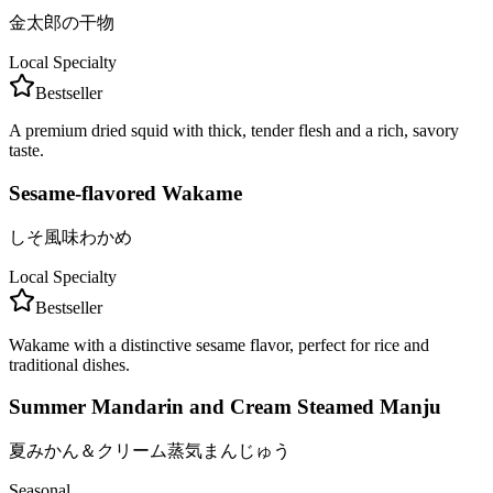
金太郎の干物
Local Specialty
Bestseller
A premium dried squid with thick, tender flesh and a rich, savory
taste.
Sesame-flavored Wakame
しそ風味わかめ
Local Specialty
Bestseller
Wakame with a distinctive sesame flavor, perfect for rice and
traditional dishes.
Summer Mandarin and Cream Steamed Manju
夏みかん＆クリーム蒸気まんじゅう
Seasonal