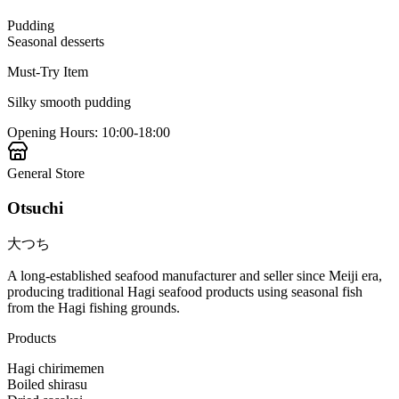
Pudding
Seasonal desserts
Must-Try Item
Silky smooth pudding
Opening Hours
:
10:00-18:00
General Store
Otsuchi
大つち
A long-established seafood manufacturer and seller since Meiji era,
producing traditional Hagi seafood products using seasonal fish
from the Hagi fishing grounds.
Products
Hagi chirimemen
Boiled shirasu