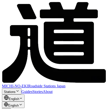
MICHI-NO-EKI
Roadside Stations Japan
Guides
Stories
About
Stations
English
English