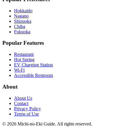
Hokkaido
Nagano
Shizuoka
Chiba
Fukuoka
Popular Features
Restaurant
Hot Spring
EV Charging Station
Wi-Fi
Accessible Restroom
About
About Us
Contact
Privacy Policy
Terms of Use
©
2026
Michi-no-Eki Guide. All rights reserved.