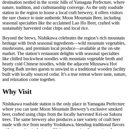
destination nestled in the scenic hills of Yamagata Prefecture, where
nature, tradition, and craftsmanship converge. As the only roadside
station in the region to house a local craft brewery, it offers visitors
the rare chance to taste authentic Moon Mountain Beer, including
seasonal specialties like the acclaimed Lao Ho Beer, crafted with
sustainably harvested cedar chips and local rice.
Beyond the brews, Nishikawa celebrates the region’s rich mountain
heritage with fresh seasonal ingredients—wild mountain vegetables,
mushrooms, and premium local produce—available at the on-site
market. The station’s restaurant delights with seasonal specialties
like chilled buckwheat noodles with mountain vegetable broth and
hearty cold Chinese noodles, while the adjacent Mizusawa Hot
Spring Bath invites guests to unwind in a traditional wooden facility
built with locally sourced cedar. It’s a true retreat where taste, nature,
and relaxation come together.
Why Visit
Nishikawa roadside station is the only place in Yamagata Prefecture
where you can taste Moon Mountain Brewery’s exclusive smoked
beer, crafted using chips from the locally harvested Kei-ou Sakura
trees. The same brewery also produces a rare variety of craft beer
made with rice from nearby Yoshikawa, blending traditional flavors