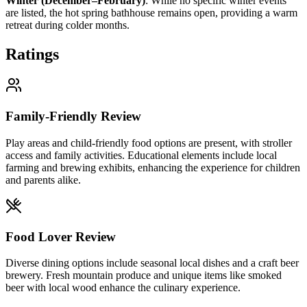
Winter (December–February)
:
While no specific winter events
are listed, the hot spring bathhouse remains open, providing a warm
retreat during colder months.
Ratings
Family-Friendly Review
Play areas and child-friendly food options are present, with stroller
access and family activities. Educational elements include local
farming and brewing exhibits, enhancing the experience for children
and parents alike.
Food Lover Review
Diverse dining options include seasonal local dishes and a craft beer
brewery. Fresh mountain produce and unique items like smoked
beer with local wood enhance the culinary experience.