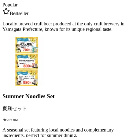
Popular
Bestseller
Locally brewed craft beer produced at the only craft brewery in
Yamagata Prefecture, known for its unique regional taste.
Summer Noodles Set
夏麺セット
Seasonal
A seasonal set featuring local noodles and complementary
ingredients, perfect for summer dining.