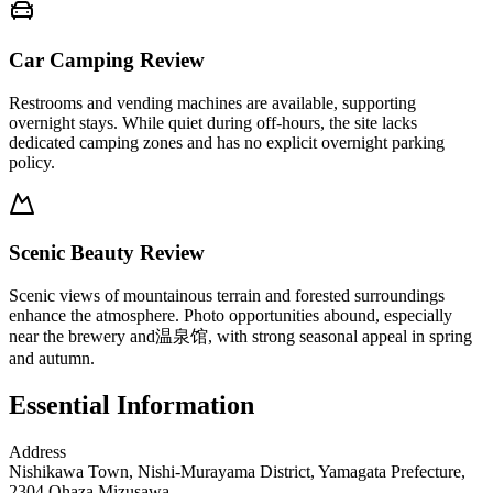
Car Camping Review
Restrooms and vending machines are available, supporting
overnight stays. While quiet during off-hours, the site lacks
dedicated camping zones and has no explicit overnight parking
policy.
Scenic Beauty Review
Scenic views of mountainous terrain and forested surroundings
enhance the atmosphere. Photo opportunities abound, especially
near the brewery and温泉馆, with strong seasonal appeal in spring
and autumn.
Essential Information
Address
Nishikawa Town, Nishi-Murayama District, Yamagata Prefecture,
2304 Ohaza Mizusawa