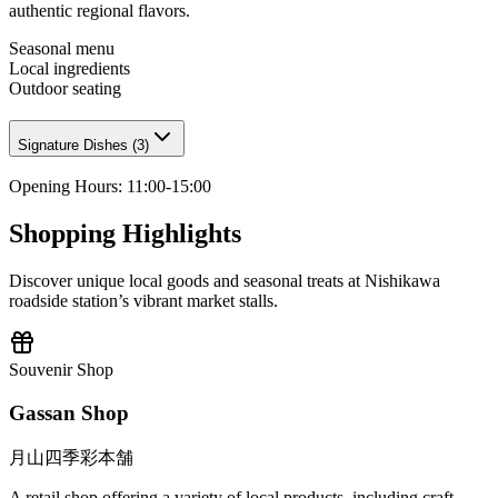
authentic regional flavors.
Seasonal menu
Local ingredients
Outdoor seating
Signature Dishes
(
3
)
Opening Hours
:
11:00-15:00
Shopping Highlights
Discover unique local goods and seasonal treats at Nishikawa
roadside station’s vibrant market stalls.
Souvenir Shop
Gassan Shop
月山四季彩本舗
A retail shop offering a variety of local products, including craft