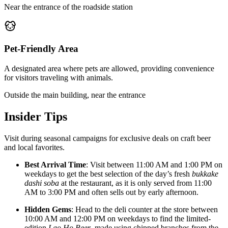
Near the entrance of the roadside station
Pet-Friendly Area
A designated area where pets are allowed, providing convenience
for visitors traveling with animals.
Outside the main building, near the entrance
Insider Tips
Visit during seasonal campaigns for exclusive deals on craft beer
and local favorites.
Best Arrival Time
: Visit between 11:00 AM and 1:00 PM on
weekdays to get the best selection of the day’s fresh
bukkake
dashi soba
at the restaurant, as it is only served from 11:00
AM to 3:00 PM and often sells out by early afternoon.
Hidden Gems
: Head to the deli counter at the store between
10:00 AM and 12:00 PM on weekdays to find the limited-
edition
Lao Ho Beer
, made using chipped branches from the