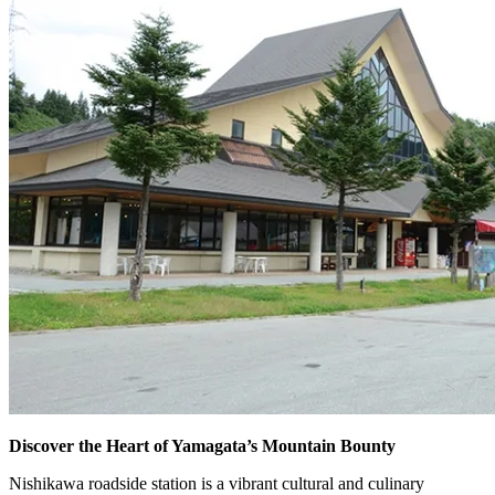
Discover the Heart of Yamagata’s Mountain Bounty
Nishikawa roadside station is a vibrant cultural and culinary