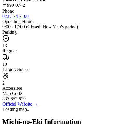
〒
990-0742
Phone
0237-74-2100
Operating Hours
9:00 - 17:00 (Closed: New Year's period)
Parking
131
Regular
10
Large vehicles
2
Accessible
Map Code
837 657 879
Official Website
→
Loading map...
Michi-no-Eki Information