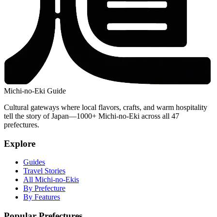
Michi-no-Eki Guide
Cultural gateways where local flavors, crafts, and warm hospitality
tell the story of Japan—1000+ Michi-no-Eki across all 47
prefectures.
Explore
Guides
Travel Stories
All Michi-no-Ekis
By Prefecture
By Features
Popular Prefectures