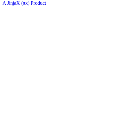
A JinjaX (πx) Product