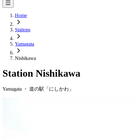
Home
Stations
Yamagata
Nishikawa
Station
Nishikawa
Yamagata
・
道の駅「
にしかわ
」