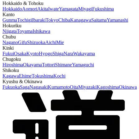
Hokkaido & Tohoku
Hokkaido
Aomori
Akita
Iwate
Yamagata
Miyagi
Fukushima
Kanto
Gunma
Tochigi
Ibaraki
Tokyo
Chiba
Kanagawa
Saitama
Yamanashi
Hokuriku
Niigata
Toyama
Ishikawa
Chubu
Nagano
Gifu
Shizuoka
Aichi
Mie
Kinki
Fukui
Osaka
Kyoto
Hyogo
Shiga
Nara
Wakayama
Chugoku
Hiroshima
Okayama
Tottori
Shimane
Yamaguchi
Shikoku
Kagawa
Ehime
Tokushima
Kochi
Kyushu & Okinawa
Fukuoka
Saga
Nagasaki
Kumamoto
Oita
Miyazaki
Kagoshima
Okinawa