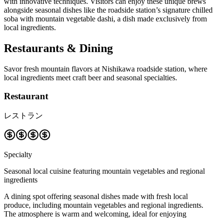
with innovative techniques. Visitors can enjoy these unique brews
alongside seasonal dishes like the roadside station’s signature chilled
soba with mountain vegetable dashi, a dish made exclusively from
local ingredients.
Restaurants & Dining
Savor fresh mountain flavors at Nishikawa roadside station, where
local ingredients meet craft beer and seasonal specialties.
Restaurant
レストラン
Specialty
Seasonal local cuisine featuring mountain vegetables and regional
ingredients
A dining spot offering seasonal dishes made with fresh local
produce, including mountain vegetables and regional ingredients.
The atmosphere is warm and welcoming, ideal for enjoying