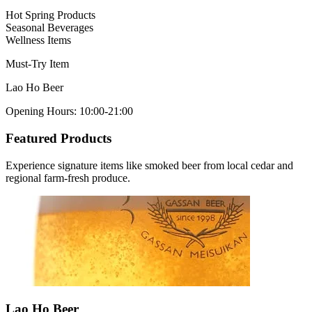
Hot Spring Products
Seasonal Beverages
Wellness Items
Must-Try Item
Lao Ho Beer
Opening Hours
:
10:00-21:00
Featured Products
Experience signature items like smoked beer from local cedar and
regional farm-fresh produce.
Lao Ho Beer