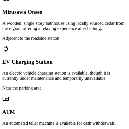
Mizusawa Onsen
A wooden, single-story bathhouse using locally sourced cedar from
the region, offering a relaxing experience after bathing.
Adjacent to the roadside station
EV Charging Station
An electric vehicle charging station is available, though it is
currently under maintenance and temporarily unavailable.
Near the parking area
ATM
An automated teller machine is available for cash withdrawals.