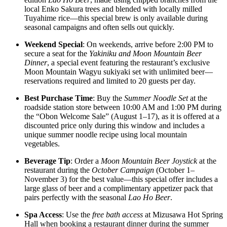
local Enko Sakura trees and blended with locally milled
Tuyahime rice—this special brew is only available during
seasonal campaigns and often sells out quickly.
Weekend Special
: On weekends, arrive before 2:00 PM to
secure a seat for the
Yakiniku and Moon Mountain Beer
Dinner
, a special event featuring the restaurant’s exclusive
Moon Mountain Wagyu sukiyaki set with unlimited beer—
reservations required and limited to 20 guests per day.
Best Purchase Time
: Buy the
Summer Noodle Set
at the
roadside station store between 10:00 AM and 1:00 PM during
the “Obon Welcome Sale” (August 1–17), as it is offered at a
discounted price only during this window and includes a
unique summer noodle recipe using local mountain
vegetables.
Beverage Tip
: Order a
Moon Mountain Beer Joystick
at the
restaurant during the
October Campaign
(October 1–
November 3) for the best value—this special offer includes a
large glass of beer and a complimentary appetizer pack that
pairs perfectly with the seasonal
Lao Ho Beer
.
Spa Access
: Use the
free bath access
at Mizusawa Hot Spring
Hall when booking a restaurant dinner during the summer