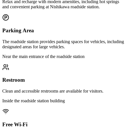
Relax and recharge with modern amenities, including hot springs
and convenient parking at Nishikawa roadside station.
Parking Area
The roadside station provides parking spaces for vehicles, including
designated areas for large vehicles.
Near the main entrance of the roadside station
Restroom
Clean and accessible restrooms are available for visitors.
Inside the roadside station building
Free Wi-Fi