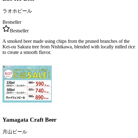
ラオホビール
Bestseller
Bestseller
A smoked beer made using chips from the pruned branches of the
Kei-ou Sakura tree from Nishikawa, blended with locally milled rice
to create a smooth flavor.
Yamagata Craft Beer
月山ビール