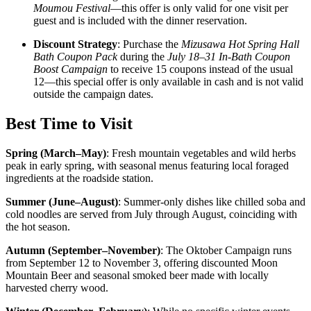
Moumou Festival
—this offer is only valid for one visit per
guest and is included with the dinner reservation.
Discount Strategy
: Purchase the
Mizusawa Hot Spring Hall
Bath Coupon Pack
during the
July 18–31 In-Bath Coupon
Boost Campaign
to receive 15 coupons instead of the usual
12—this special offer is only available in cash and is not valid
outside the campaign dates.
Best Time to Visit
Spring (March–May)
:
Fresh mountain vegetables and wild herbs
peak in early spring, with seasonal menus featuring local foraged
ingredients at the roadside station.
Summer (June–August)
:
Summer-only dishes like chilled soba and
cold noodles are served from July through August, coinciding with
the hot season.
Autumn (September–November)
:
The Oktober Campaign runs
from September 12 to November 3, offering discounted Moon
Mountain Beer and seasonal smoked beer made with locally
harvested cherry wood.