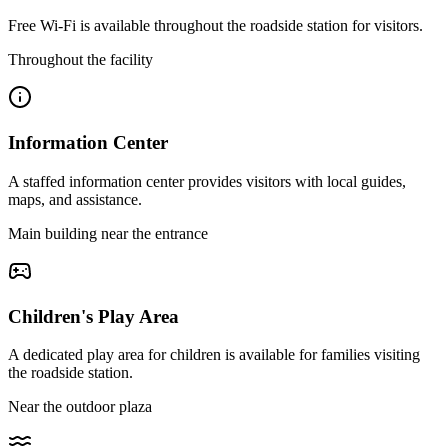
Free Wi-Fi is available throughout the roadside station for visitors.
Throughout the facility
Information Center
A staffed information center provides visitors with local guides,
maps, and assistance.
Main building near the entrance
Children's Play Area
A dedicated play area for children is available for families visiting
the roadside station.
Near the outdoor plaza