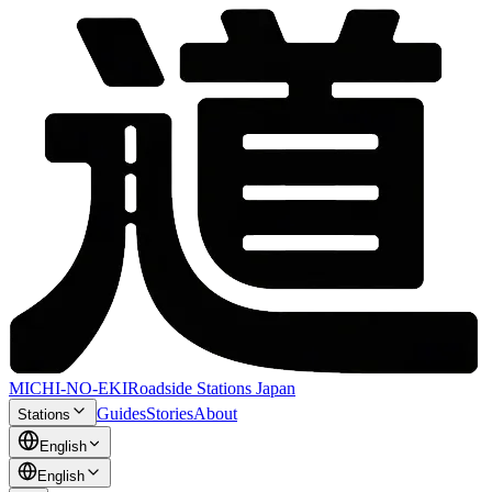
MICHI-NO-EKI
Roadside Stations Japan
Guides
Stories
About
Stations
English
English