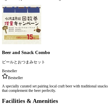
Beer and Snack Combo
ビールとおつまみセット
Bestseller
Bestseller
A specially curated set pairing local craft beer with traditional snacks
that complement the beer perfectly.
Facilities & Amenities