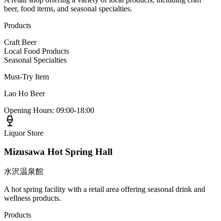
beer, food items, and seasonal specialties.
Products
Craft Beer
Local Food Products
Seasonal Specialties
Must-Try Item
Lao Ho Beer
Opening Hours
:
09:00-18:00
Liquor Store
Mizusawa Hot Spring Hall
水沢温泉館
A hot spring facility with a retail area offering seasonal drink and
wellness products.
Products