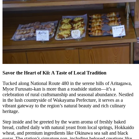
Savor the Heart of Kii: A Taste of Local Tradition
Tucked along National Route 480 in the serene hills of Aritagawa,
Myoe Furusato-kan is more than a roadside station—it’s a
celebration of rural craftsmanship and seasonal abundance. Nestled
in the lush countryside of Wakayama Prefecture, it serves as a
vibrant gateway to the region’s natural beauty and rich culinary
heritage.
Step inside and be greeted by the warm aroma of freshly baked
bread, crafted daily with natural yeast from local springs, Hokkaido
wheat, and premium ingredients like Okinawa sea salt and black
sugar. The station’s signature pan, including beloved creations like