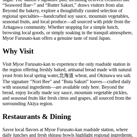
“Seaweed Bae~” and “Butter Sakuri,” draws visitors from afar.
Beyond the bakery, explore a thoughtfully curated selection of
regional specialties—handcrafted soy sauce, mountain vegetables,
seasonal fruits, and local produce—all sourced with pride from the
Aritagawa community. Whether stopping for a simple lunch,
browsing local goods, or simply soaking in the tranquil atmosphere,
Myoe Furusato-kan offers a genuine taste of rural Japan.
Why Visit
Visit Myoe Furusato-kan to experience the only roadside station in
the region offering freshly baked, artisanal bread made with natural
yeast from local spring water,北海道 wheat, and Okinawa sea salt.
The signature "Nori Bee" and "Buta Sakuri" loaves—crafted daily
with seasonal ingredients—are available only here. Beyond the
bread, enjoy locally made soy sauce, mountain vegetable pickles,
and seasonal fruits like fresh citrus and grapes, all sourced from the
surrounding Akiya region.
Restaurants & Dining
Savor local flavors at Myoe Furusato-kan roadside station, where
daily lunches and fresh shirasu bowls highlight regional ingredients.