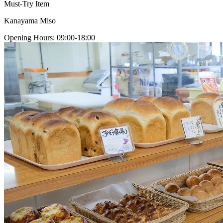
Must-Try Item
Kanayama Miso
Opening Hours
:
09:00-18:00