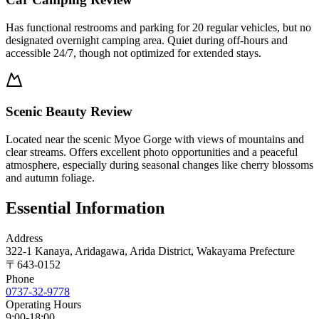
Has functional restrooms and parking for 20 regular vehicles, but no
designated overnight camping area. Quiet during off-hours and
accessible 24/7, though not optimized for extended stays.
Scenic Beauty Review
Located near the scenic Myoe Gorge with views of mountains and
clear streams. Offers excellent photo opportunities and a peaceful
atmosphere, especially during seasonal changes like cherry blossoms
and autumn foliage.
Essential Information
Address
322-1 Kanaya, Aridagawa, Arida District, Wakayama Prefecture
〒
643-0152
Phone
0737-32-9778
Operating Hours
9:00-18:00