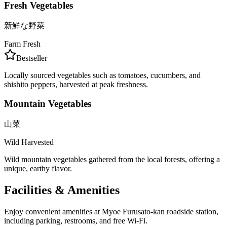
Fresh Vegetables
新鮮な野菜
Farm Fresh
Bestseller
Locally sourced vegetables such as tomatoes, cucumbers, and
shishito peppers, harvested at peak freshness.
Mountain Vegetables
山菜
Wild Harvested
Wild mountain vegetables gathered from the local forests, offering a
unique, earthy flavor.
Facilities & Amenities
Enjoy convenient amenities at Myoe Furusato-kan roadside station,
including parking, restrooms, and free Wi-Fi.