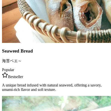
Seaweed Bread
海苔ベエ～
Popular
Bestseller
A unique bread infused with natural seaweed, offering a savory,
umami-rich flavor and soft texture.