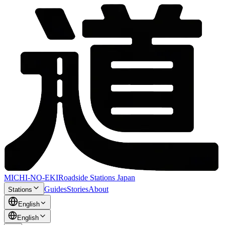
MICHI-NO-EKI
Roadside Stations Japan
Guides
Stories
About
Stations
English
English