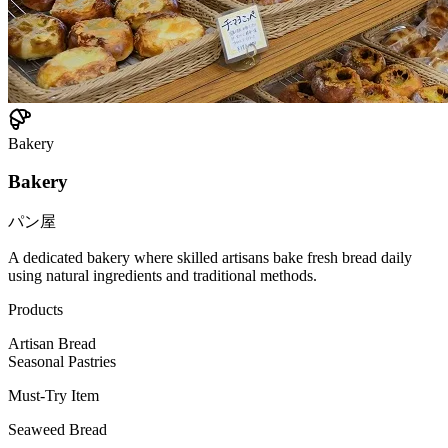
Bakery
Bakery
パン屋
A dedicated bakery where skilled artisans bake fresh bread daily
using natural ingredients and traditional methods.
Products
Artisan Bread
Seasonal Pastries
Must-Try Item
Seaweed Bread