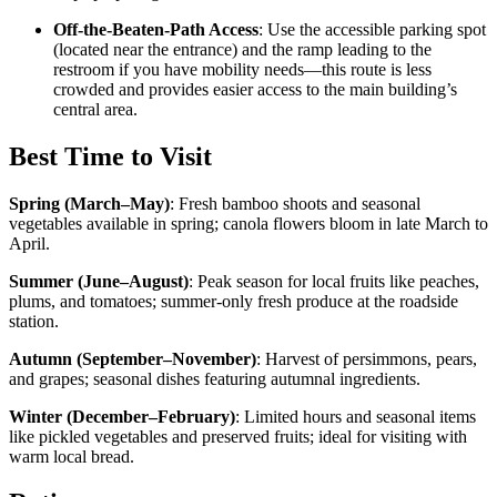
Off-the-Beaten-Path Access
: Use the accessible parking spot
(located near the entrance) and the ramp leading to the
restroom if you have mobility needs—this route is less
crowded and provides easier access to the main building’s
central area.
Best Time to Visit
Spring (March–May)
:
Fresh bamboo shoots and seasonal
vegetables available in spring; canola flowers bloom in late March to
April.
Summer (June–August)
:
Peak season for local fruits like peaches,
plums, and tomatoes; summer-only fresh produce at the roadside
station.
Autumn (September–November)
:
Harvest of persimmons, pears,
and grapes; seasonal dishes featuring autumnal ingredients.
Winter (December–February)
:
Limited hours and seasonal items
like pickled vegetables and preserved fruits; ideal for visiting with
warm local bread.