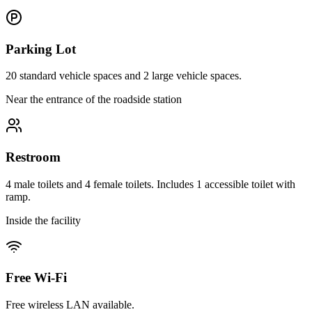
Parking Lot
20 standard vehicle spaces and 2 large vehicle spaces.
Near the entrance of the roadside station
Restroom
4 male toilets and 4 female toilets. Includes 1 accessible toilet with
ramp.
Inside the facility
Free Wi-Fi
Free wireless LAN available.