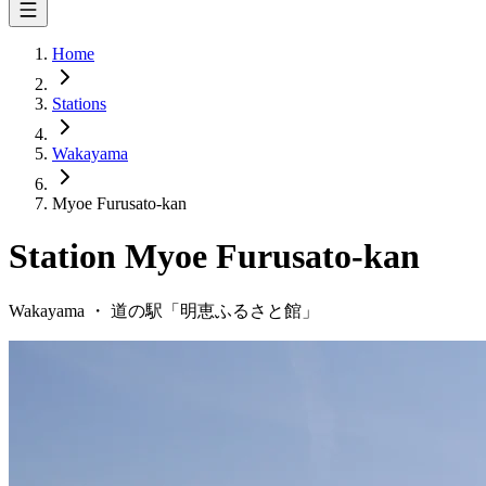
Home
Stations
Wakayama
Myoe Furusato-kan
Station
Myoe Furusato-kan
Wakayama
・
道の駅「
明恵ふるさと館
」