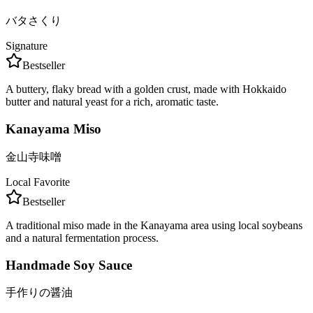
バタさくり
Signature
Bestseller
A buttery, flaky bread with a golden crust, made with Hokkaido
butter and natural yeast for a rich, aromatic taste.
Kanayama Miso
金山寺味噌
Local Favorite
Bestseller
A traditional miso made in the Kanayama area using local soybeans
and a natural fermentation process.
Handmade Soy Sauce
手作りの醤油