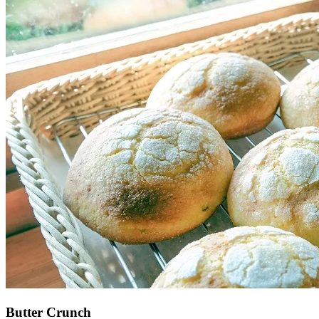
Butter Crunch