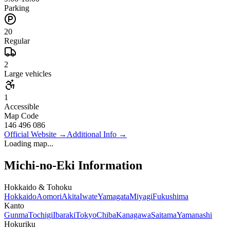
Parking
20
Regular
2
Large vehicles
1
Accessible
Map Code
146 496 086
Official Website
→
Additional Info
→
Loading map...
Michi-no-Eki Information
Hokkaido & Tohoku
Hokkaido
Aomori
Akita
Iwate
Yamagata
Miyagi
Fukushima
Kanto
Gunma
Tochigi
Ibaraki
Tokyo
Chiba
Kanagawa
Saitama
Yamanashi
Hokuriku