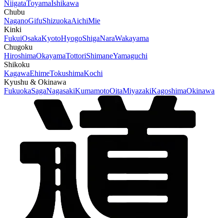
Niigata
Toyama
Ishikawa
Chubu
Nagano
Gifu
Shizuoka
Aichi
Mie
Kinki
Fukui
Osaka
Kyoto
Hyogo
Shiga
Nara
Wakayama
Chugoku
Hiroshima
Okayama
Tottori
Shimane
Yamaguchi
Shikoku
Kagawa
Ehime
Tokushima
Kochi
Kyushu & Okinawa
Fukuoka
Saga
Nagasaki
Kumamoto
Oita
Miyazaki
Kagoshima
Okinawa