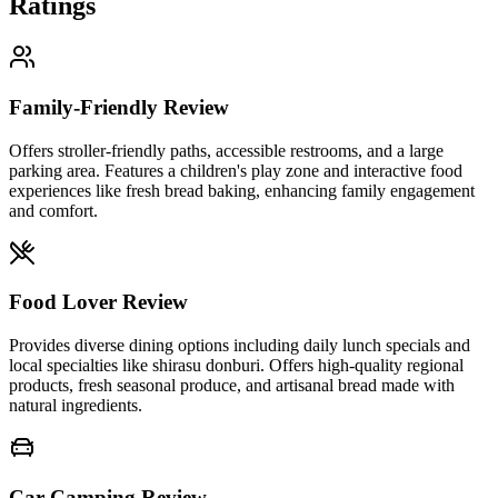
Ratings
Family-Friendly Review
Offers stroller-friendly paths, accessible restrooms, and a large
parking area. Features a children's play zone and interactive food
experiences like fresh bread baking, enhancing family engagement
and comfort.
Food Lover Review
Provides diverse dining options including daily lunch specials and
local specialties like shirasu donburi. Offers high-quality regional
products, fresh seasonal produce, and artisanal bread made with
natural ingredients.
Car Camping Review