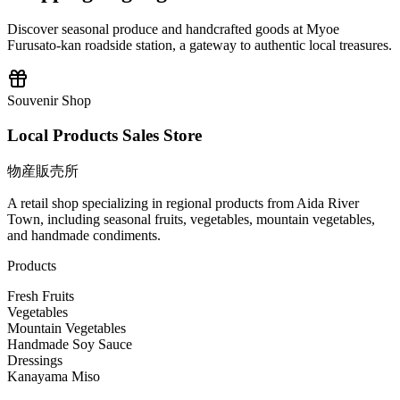
Discover seasonal produce and handcrafted goods at Myoe
Furusato-kan roadside station, a gateway to authentic local treasures.
Souvenir Shop
Local Products Sales Store
物産販売所
A retail shop specializing in regional products from Aida River
Town, including seasonal fruits, vegetables, mountain vegetables,
and handmade condiments.
Products
Fresh Fruits
Vegetables
Mountain Vegetables
Handmade Soy Sauce
Dressings
Kanayama Miso