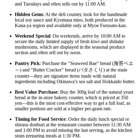
and Tuesdays and often sells out by 11:00 AM.
Hidden Gems
: At the deli counter, look for the handmade
local soy sauce and Kyomasa miso, both produced in the
Kana-ya region and available only at Myoe Furusato-kan.
Weekend Special
: On weekends, arrive by 10:00 AM to
secure the daily limited supply of fresh kiwi and shiitake
mushrooms, which are displayed in the seasonal produce
section and often sell out by noon.
Pantry Pick
: Purchase the "Seaweed Bae" bread (海苔ベエ
～) and "Butter Cracker" bread (バタさくり) at the main
counter—they are signature items made with natural
ingredients including Okinawa’s sea salt and Hokkaido butter.
Best Value Purchase
: Buy the 300g loaf of the natural yeast
bread at the in-store bakery counter, which is priced at 350
yen—this is the most cost-effective way to get a full loaf, as
smaller portions are sold at a higher per-gram rate.
Timing for Food Service
: Order the daily lunch special or
shirasu donburi at the restaurant counter between 11:30 AM
and 1:00 PM to avoid missing the last serving, as the kitchen
stops preparing meals at 1:30 PM.