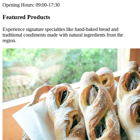
Opening Hours
:
09:00-17:30
Featured Products
Experience signature specialties like hand-baked bread and
traditional condiments made with natural ingredients from the
region.