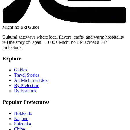
Michi-no-Eki Guide
Cultural gateways where local flavors, crafts, and warm hospitality
tell the story of Japan—1000+ Michi-no-Eki across all 47
prefectures.
Explore
Guides
Travel Stories
All Michi-no-Ekis
By Prefecture
By Features
Popular Prefectures
Hokkaido
Nagano
Shizuoka
Chiba