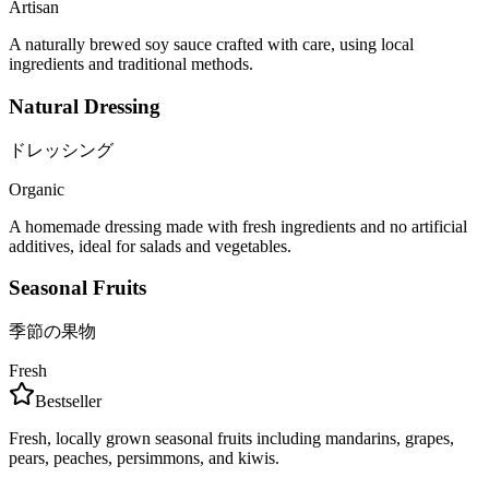
Artisan
A naturally brewed soy sauce crafted with care, using local
ingredients and traditional methods.
Natural Dressing
ドレッシング
Organic
A homemade dressing made with fresh ingredients and no artificial
additives, ideal for salads and vegetables.
Seasonal Fruits
季節の果物
Fresh
Bestseller
Fresh, locally grown seasonal fruits including mandarins, grapes,
pears, peaches, persimmons, and kiwis.