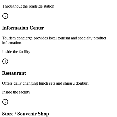
Throughout the roadside station
Information Center
Tourism concierge provides local tourism and specialty product
information.
Inside the facility
Restaurant
Offers daily changing lunch sets and shirasu donburi.
Inside the facility
Store / Souvenir Shop