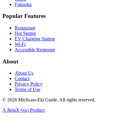
Fukuoka
Popular Features
Restaurant
Hot Spring
EV Charging Station
Wi-Fi
Accessible Restroom
About
About Us
Contact
Privacy Policy
Terms of Use
©
2026
Michi-no-Eki Guide. All rights reserved.
A JinjaX (πx) Product