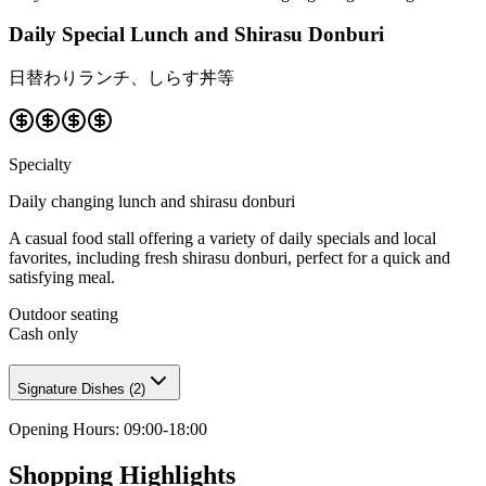
Daily Special Lunch and Shirasu Donburi
日替わりランチ、しらす丼等
Specialty
Daily changing lunch and shirasu donburi
A casual food stall offering a variety of daily specials and local
favorites, including fresh shirasu donburi, perfect for a quick and
satisfying meal.
Outdoor seating
Cash only
Signature Dishes
(
2
)
Opening Hours
:
09:00-18:00
Shopping Highlights