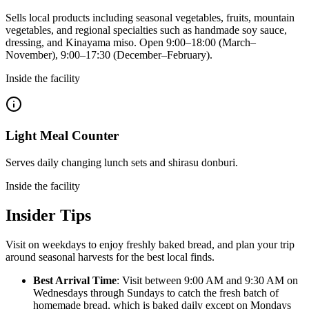
Sells local products including seasonal vegetables, fruits, mountain
vegetables, and regional specialties such as handmade soy sauce,
dressing, and Kinayama miso. Open 9:00–18:00 (March–
November), 9:00–17:30 (December–February).
Inside the facility
Light Meal Counter
Serves daily changing lunch sets and shirasu donburi.
Inside the facility
Insider Tips
Visit on weekdays to enjoy freshly baked bread, and plan your trip
around seasonal harvests for the best local finds.
Best Arrival Time
: Visit between 9:00 AM and 9:30 AM on
Wednesdays through Sundays to catch the fresh batch of
homemade bread, which is baked daily except on Mondays