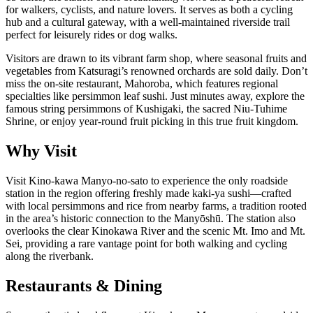
for walkers, cyclists, and nature lovers. It serves as both a cycling
hub and a cultural gateway, with a well-maintained riverside trail
perfect for leisurely rides or dog walks.
Visitors are drawn to its vibrant farm shop, where seasonal fruits and
vegetables from Katsuragi’s renowned orchards are sold daily. Don’t
miss the on-site restaurant, Mahoroba, which features regional
specialties like persimmon leaf sushi. Just minutes away, explore the
famous string persimmons of Kushigaki, the sacred Niu-Tuhime
Shrine, or enjoy year-round fruit picking in this true fruit kingdom.
Why Visit
Visit Kino-kawa Manyo-no-sato to experience the only roadside
station in the region offering freshly made kaki-ya sushi—crafted
with local persimmons and rice from nearby farms, a tradition rooted
in the area’s historic connection to the Manyōshū. The station also
overlooks the clear Kinokawa River and the scenic Mt. Imo and Mt.
Sei, providing a rare vantage point for both walking and cycling
along the riverbank.
Restaurants & Dining