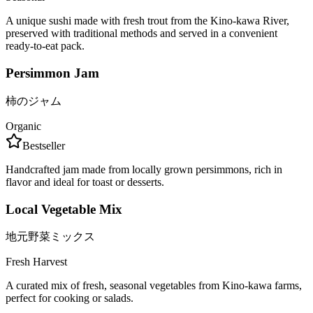
A unique sushi made with fresh trout from the Kino-kawa River,
preserved with traditional methods and served in a convenient
ready-to-eat pack.
Persimmon Jam
柿のジャム
Organic
Bestseller
Handcrafted jam made from locally grown persimmons, rich in
flavor and ideal for toast or desserts.
Local Vegetable Mix
地元野菜ミックス
Fresh Harvest
A curated mix of fresh, seasonal vegetables from Kino-kawa farms,
perfect for cooking or salads.