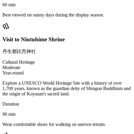
60
min
Best viewed on sunny days during the display season.
Visit to Niutuhime Shrine
丹生都比売神社
Cultural Heritage
Moderate
Year-round
Explore a UNESCO World Heritage Site with a history of over
1,700 years, known as the guardian deity of Shingon Buddhism and
the origin of Koyasan's sacred land.
Duration
90
min
Wear comfortable shoes for walking on uneven terrain.