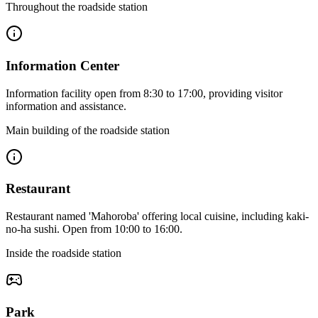
Throughout the roadside station
Information Center
Information facility open from 8:30 to 17:00, providing visitor
information and assistance.
Main building of the roadside station
Restaurant
Restaurant named 'Mahoroba' offering local cuisine, including kaki-
no-ha sushi. Open from 10:00 to 16:00.
Inside the roadside station
Park