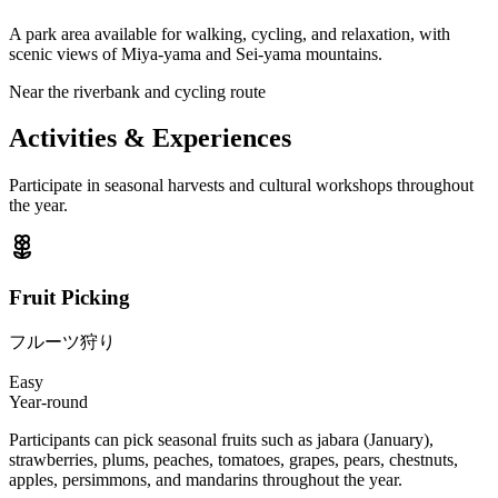
A park area available for walking, cycling, and relaxation, with
scenic views of Miya-yama and Sei-yama mountains.
Near the riverbank and cycling route
Activities & Experiences
Participate in seasonal harvests and cultural workshops throughout
the year.
Fruit Picking
フルーツ狩り
Easy
Year-round
Participants can pick seasonal fruits such as jabara (January),
strawberries, plums, peaches, tomatoes, grapes, pears, chestnuts,
apples, persimmons, and mandarins throughout the year.