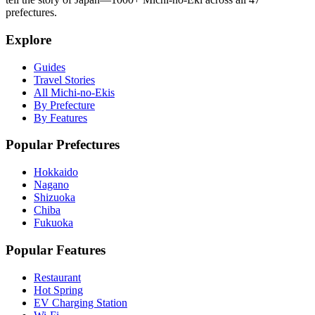
prefectures.
Explore
Guides
Travel Stories
All Michi-no-Ekis
By Prefecture
By Features
Popular Prefectures
Hokkaido
Nagano
Shizuoka
Chiba
Fukuoka
Popular Features
Restaurant
Hot Spring
EV Charging Station