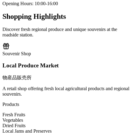
Opening Hours
:
10:00-16:00
Shopping Highlights
Discover fresh regional produce and unique souvenirs at the
roadside station.
Souvenir Shop
Local Produce Market
物産品販売所
A retail shop offering fresh local agricultural products and regional
souvenirs.
Products
Fresh Fruits
Vegetables
Dried Fruits
Local Jams and Preserves