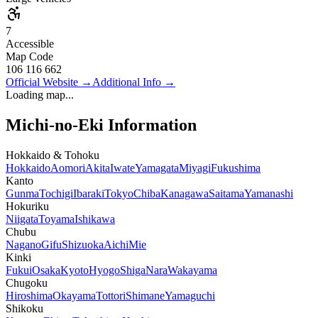
7
Accessible
Map Code
106 116 662
Official Website
→
Additional Info
→
Loading map...
Michi-no-Eki Information
Hokkaido & Tohoku
Hokkaido
Aomori
Akita
Iwate
Yamagata
Miyagi
Fukushima
Kanto
Gunma
Tochigi
Ibaraki
Tokyo
Chiba
Kanagawa
Saitama
Yamanashi
Hokuriku
Niigata
Toyama
Ishikawa
Chubu
Nagano
Gifu
Shizuoka
Aichi
Mie
Kinki
Fukui
Osaka
Kyoto
Hyogo
Shiga
Nara
Wakayama
Chugoku
Hiroshima
Okayama
Tottori
Shimane
Yamaguchi
Shikoku