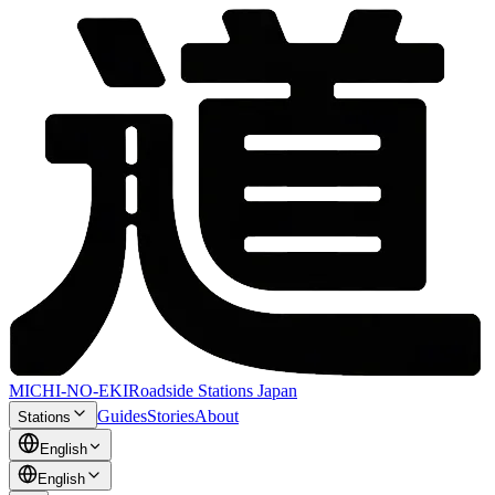
MICHI-NO-EKI
Roadside Stations Japan
Guides
Stories
About
Stations
English
English