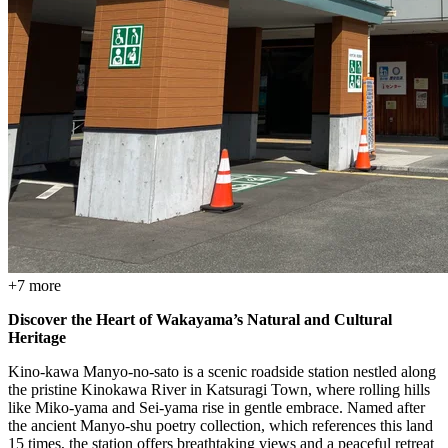
+
7
more
Discover the Heart of Wakayama’s Natural and Cultural
Heritage
Kino-kawa Manyo-no-sato is a scenic roadside station nestled along
the pristine Kinokawa River in Katsuragi Town, where rolling hills
like Miko-yama and Sei-yama rise in gentle embrace. Named after
the ancient Manyo-shu poetry collection, which references this land
15 times, the station offers breathtaking views and a peaceful retreat