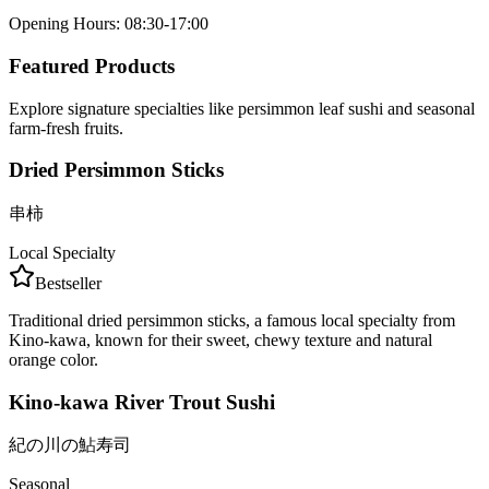
Opening Hours
:
08:30-17:00
Featured Products
Explore signature specialties like persimmon leaf sushi and seasonal
farm-fresh fruits.
Dried Persimmon Sticks
串柿
Local Specialty
Bestseller
Traditional dried persimmon sticks, a famous local specialty from
Kino-kawa, known for their sweet, chewy texture and natural
orange color.
Kino-kawa River Trout Sushi
紀の川の鮎寿司
Seasonal