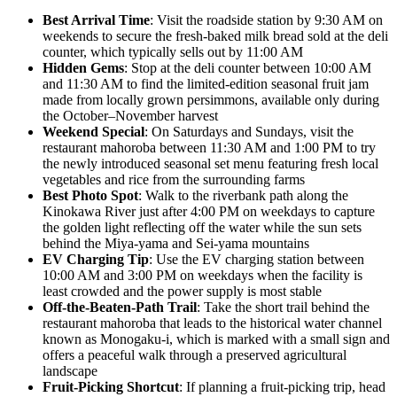
Best Arrival Time
: Visit the roadside station by 9:30 AM on
weekends to secure the fresh-baked milk bread sold at the deli
counter, which typically sells out by 11:00 AM
Hidden Gems
: Stop at the deli counter between 10:00 AM
and 11:30 AM to find the limited-edition seasonal fruit jam
made from locally grown persimmons, available only during
the October–November harvest
Weekend Special
: On Saturdays and Sundays, visit the
restaurant mahoroba between 11:30 AM and 1:00 PM to try
the newly introduced seasonal set menu featuring fresh local
vegetables and rice from the surrounding farms
Best Photo Spot
: Walk to the riverbank path along the
Kinokawa River just after 4:00 PM on weekdays to capture
the golden light reflecting off the water while the sun sets
behind the Miya-yama and Sei-yama mountains
EV Charging Tip
: Use the EV charging station between
10:00 AM and 3:00 PM on weekdays when the facility is
least crowded and the power supply is most stable
Off-the-Beaten-Path Trail
: Take the short trail behind the
restaurant mahoroba that leads to the historical water channel
known as Monogaku-i, which is marked with a small sign and
offers a peaceful walk through a preserved agricultural
landscape
Fruit-Picking Shortcut
: If planning a fruit-picking trip, head