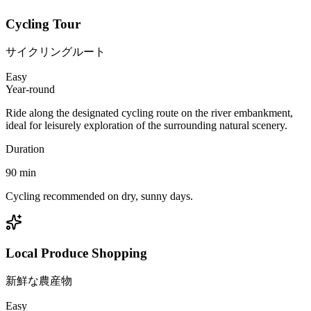
Cycling Tour
サイクリングルート
Easy
Year-round
Ride along the designated cycling route on the river embankment,
ideal for leisurely exploration of the surrounding natural scenery.
Duration
90
min
Cycling recommended on dry, sunny days.
Local Produce Shopping
新鮮な農産物
Easy