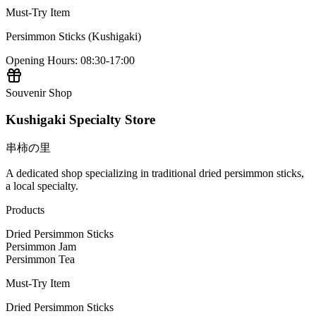
Must-Try Item
Persimmon Sticks (Kushigaki)
Opening Hours
:
08:30-17:00
Souvenir Shop
Kushigaki Specialty Store
串柿の里
A dedicated shop specializing in traditional dried persimmon sticks,
a local specialty.
Products
Dried Persimmon Sticks
Persimmon Jam
Persimmon Tea
Must-Try Item
Dried Persimmon Sticks