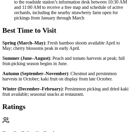
to the roadside station’s information desk between 10:30 AM
and 11:00 AM to receive a free map and schedule of active
orchards, including the nearby strawberry farm open for
pickings from January through March
Best Time to Visit
Spring (March–May)
:
Fresh bamboo shoots available April to
May; cherry blossoms peak in early April.
Summer (June–August)
:
Peach and tomato harvests at peak; full
fruit-picking season begins in June.
Autumn (September–November)
:
Chestnut and persimmon
harvests in October; kaki fruit on display from late October.
Winter (December–February)
:
Persimmon picking and dried kaki
fruit available; seasonal snacks at restaurant.
Ratings