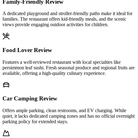
Family-Friendly Review
A dedicated playground and stroller-friendly paths make it ideal for
families. The restaurant offers kid-friendly meals, and the scenic
views provide engaging outdoor activities for children.
Food Lover Review
Features a well-reviewed restaurant with local specialties like
persimmon leaf sushi. Fresh seasonal produce and regional fruits are
available, offering a high-quality culinary experience.
Car Camping Review
Offers ample parking, clean restrooms, and EV charging. While
quiet, it lacks dedicated camping zones and has no official overnight
parking policy for extended stays.