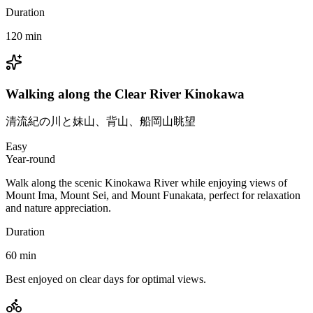
Duration
120
min
Walking along the Clear River Kinokawa
清流紀の川と妹山、背山、船岡山眺望
Easy
Year-round
Walk along the scenic Kinokawa River while enjoying views of
Mount Ima, Mount Sei, and Mount Funakata, perfect for relaxation
and nature appreciation.
Duration
60
min
Best enjoyed on clear days for optimal views.