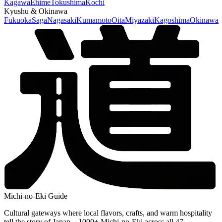
Kagawa
Ehime
Tokushima
Kochi
Kyushu & Okinawa
Fukuoka
Saga
Nagasaki
Kumamoto
Oita
Miyazaki
Kagoshima
Okinawa
Michi-no-Eki Guide
Cultural gateways where local flavors, crafts, and warm hospitality
tell the story of Japan—1000+ Michi-no-Eki across all 47