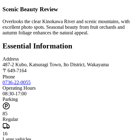
Scenic Beauty Review
Overlooks the clear Kinokawa River and scenic mountains, with
excellent photo spots. Seasonal beauty from fruit orchards and
autumn foliage enhances the natural appeal.
Essential Information
Address
487-2 Kubo, Katsuragi Town, Ito District, Wakayama
〒
649-7164
Phone
0736-22-0055
Operating Hours
08:30-17:00
Parking
85
Regular
16
Large vehicles