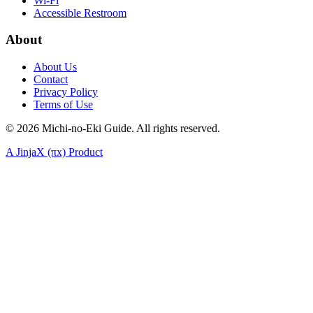
Wi-Fi
Accessible Restroom
About
About Us
Contact
Privacy Policy
Terms of Use
©
2026
Michi-no-Eki Guide. All rights reserved.
A JinjaX (πx) Product