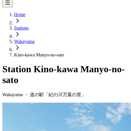
Home
Stations
Wakayama
Kino-kawa Manyo-no-sato
Station
Kino-kawa Manyo-no-
sato
Wakayama
・
道の駅「
紀の川万葉の里
」