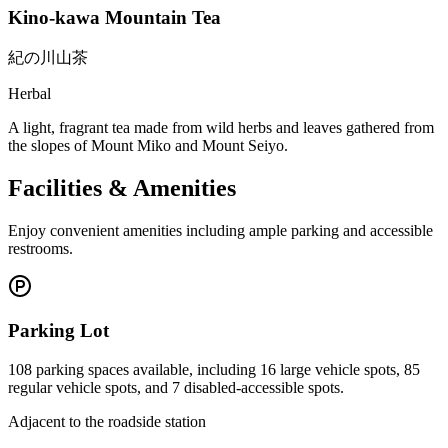
Kino-kawa Mountain Tea
紀の川山茶
Herbal
A light, fragrant tea made from wild herbs and leaves gathered from
the slopes of Mount Miko and Mount Seiyo.
Facilities & Amenities
Enjoy convenient amenities including ample parking and accessible
restrooms.
Parking Lot
108 parking spaces available, including 16 large vehicle spots, 85
regular vehicle spots, and 7 disabled-accessible spots.
Adjacent to the roadside station