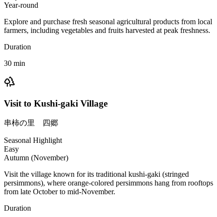
Year-round
Explore and purchase fresh seasonal agricultural products from local
farmers, including vegetables and fruits harvested at peak freshness.
Duration
30
min
Visit to Kushi-gaki Village
串柿の里 四郷
Seasonal Highlight
Easy
Autumn (November)
Visit the village known for its traditional kushi-gaki (stringed
persimmons), where orange-colored persimmons hang from rooftops
from late October to mid-November.
Duration