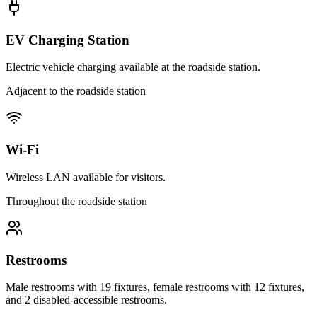
EV Charging Station
Electric vehicle charging available at the roadside station.
Adjacent to the roadside station
Wi-Fi
Wireless LAN available for visitors.
Throughout the roadside station
Restrooms
Male restrooms with 19 fixtures, female restrooms with 12 fixtures,
and 2 disabled-accessible restrooms.