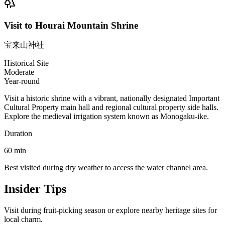
Visit to Hourai Mountain Shrine
宝来山神社
Historical Site
Moderate
Year-round
Visit a historic shrine with a vibrant, nationally designated Important
Cultural Property main hall and regional cultural property side halls.
Explore the medieval irrigation system known as Monogaku-ike.
Duration
60
min
Best visited during dry weather to access the water channel area.
Insider Tips
Visit during fruit-picking season or explore nearby heritage sites for
local charm.