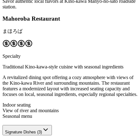
Savor authentic local flavors at Kino-kawa Manyo-no-sato roadside
station.
Mahoroba Restaurant
まほろば
Specialty
Traditional Kino-kawa-style cuisine with seasonal ingredients
A revitalized dining spot offering a cozy atmosphere with views of
the Kino-kawa River and surrounding mountains. The restaurant
features a modernized layout with increased seating capacity and
focuses on local, seasonal ingredients, especially regional specialties.
Indoor seating
View of river and mountains
Seasonal menu
Signature Dishes
(
3
)