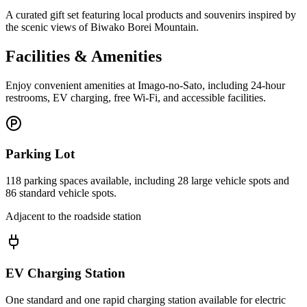
A curated gift set featuring local products and souvenirs inspired by
the scenic views of Biwako Borei Mountain.
Facilities & Amenities
Enjoy convenient amenities at Imago-no-Sato, including 24-hour
restrooms, EV charging, free Wi-Fi, and accessible facilities.
Parking Lot
118 parking spaces available, including 28 large vehicle spots and
86 standard vehicle spots.
Adjacent to the roadside station
EV Charging Station
One standard and one rapid charging station available for electric