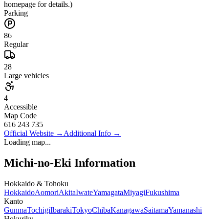
homepage for details.)
Parking
86
Regular
28
Large vehicles
4
Accessible
Map Code
616 243 735
Official Website
→
Additional Info
→
Loading map...
Michi-no-Eki Information
Hokkaido & Tohoku
Hokkaido
Aomori
Akita
Iwate
Yamagata
Miyagi
Fukushima
Kanto
Gunma
Tochigi
Ibaraki
Tokyo
Chiba
Kanagawa
Saitama
Yamanashi
Hokuriku