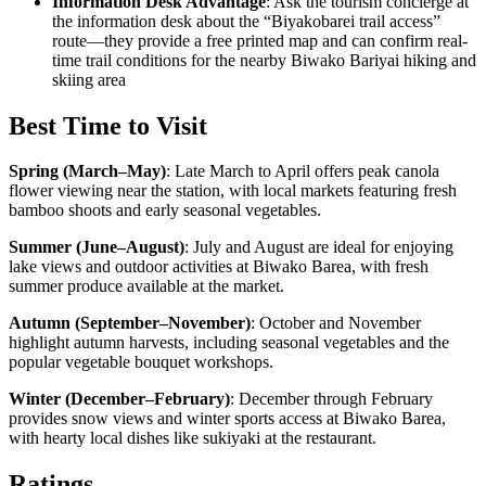
Information Desk Advantage
: Ask the tourism concierge at
the information desk about the “Biyakobarei trail access”
route—they provide a free printed map and can confirm real-
time trail conditions for the nearby Biwako Bariyai hiking and
skiing area
Best Time to Visit
Spring (March–May)
:
Late March to April offers peak canola
flower viewing near the station, with local markets featuring fresh
bamboo shoots and early seasonal vegetables.
Summer (June–August)
:
July and August are ideal for enjoying
lake views and outdoor activities at Biwako Barea, with fresh
summer produce available at the market.
Autumn (September–November)
:
October and November
highlight autumn harvests, including seasonal vegetables and the
popular vegetable bouquet workshops.
Winter (December–February)
:
December through February
provides snow views and winter sports access at Biwako Barea,
with hearty local dishes like sukiyaki at the restaurant.
Ratings