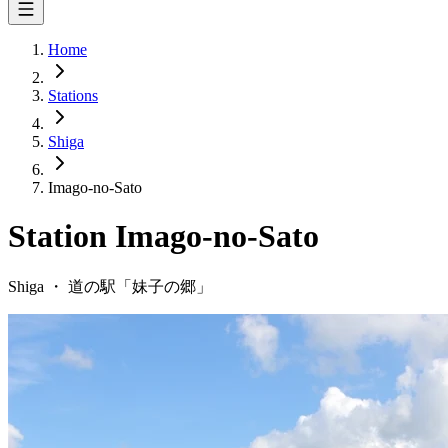
Home
Stations
Shiga
Imago-no-Sato
Station
Imago-no-Sato
Shiga
・
道の駅「
妹子の郷
」