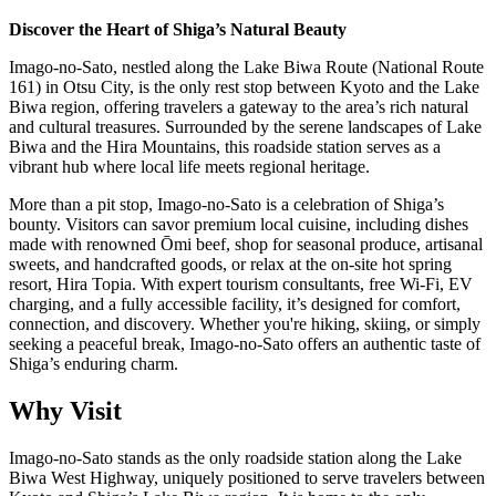
Discover the Heart of Shiga’s Natural Beauty
Imago-no-Sato, nestled along the Lake Biwa Route (National Route
161) in Otsu City, is the only rest stop between Kyoto and the Lake
Biwa region, offering travelers a gateway to the area’s rich natural
and cultural treasures. Surrounded by the serene landscapes of Lake
Biwa and the Hira Mountains, this roadside station serves as a
vibrant hub where local life meets regional heritage.
More than a pit stop, Imago-no-Sato is a celebration of Shiga’s
bounty. Visitors can savor premium local cuisine, including dishes
made with renowned Ōmi beef, shop for seasonal produce, artisanal
sweets, and handcrafted goods, or relax at the on-site hot spring
resort, Hira Topia. With expert tourism consultants, free Wi-Fi, EV
charging, and a fully accessible facility, it’s designed for comfort,
connection, and discovery. Whether you're hiking, skiing, or simply
seeking a peaceful break, Imago-no-Sato offers an authentic taste of
Shiga’s enduring charm.
Why Visit
Imago-no-Sato stands as the only roadside station along the Lake
Biwa West Highway, uniquely positioned to serve travelers between