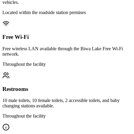
vehicles.
Located within the roadside station premises
Free Wi-Fi
Free wireless LAN available through the Biwa Lake Free Wi-Fi
network.
Throughout the facility
Restrooms
10 male toilets, 10 female toilets, 2 accessible toilets, and baby
changing stations available.
Throughout the facility