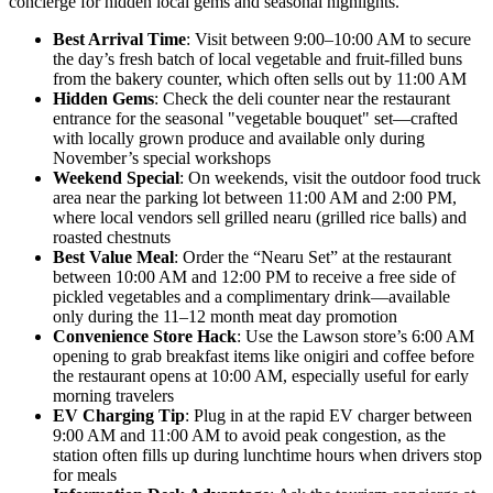
concierge for hidden local gems and seasonal highlights.
Best Arrival Time
: Visit between 9:00–10:00 AM to secure
the day’s fresh batch of local vegetable and fruit-filled buns
from the bakery counter, which often sells out by 11:00 AM
Hidden Gems
: Check the deli counter near the restaurant
entrance for the seasonal "vegetable bouquet" set—crafted
with locally grown produce and available only during
November’s special workshops
Weekend Special
: On weekends, visit the outdoor food truck
area near the parking lot between 11:00 AM and 2:00 PM,
where local vendors sell grilled nearu (grilled rice balls) and
roasted chestnuts
Best Value Meal
: Order the “Nearu Set” at the restaurant
between 10:00 AM and 12:00 PM to receive a free side of
pickled vegetables and a complimentary drink—available
only during the 11–12 month meat day promotion
Convenience Store Hack
: Use the Lawson store’s 6:00 AM
opening to grab breakfast items like onigiri and coffee before
the restaurant opens at 10:00 AM, especially useful for early
morning travelers
EV Charging Tip
: Plug in at the rapid EV charger between
9:00 AM and 11:00 AM to avoid peak congestion, as the
station often fills up during lunchtime hours when drivers stop
for meals