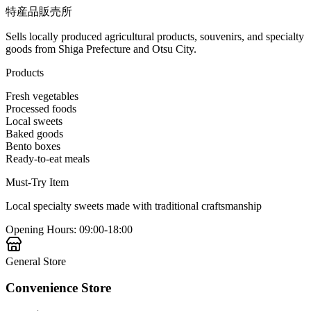
特産品販売所
Sells locally produced agricultural products, souvenirs, and specialty
goods from Shiga Prefecture and Otsu City.
Products
Fresh vegetables
Processed foods
Local sweets
Baked goods
Bento boxes
Ready-to-eat meals
Must-Try Item
Local specialty sweets made with traditional craftsmanship
Opening Hours
:
09:00-18:00
General Store
Convenience Store