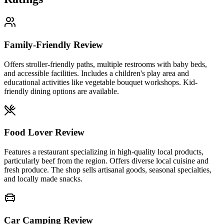
Family-Friendly Review
Offers stroller-friendly paths, multiple restrooms with baby beds,
and accessible facilities. Includes a children's play area and
educational activities like vegetable bouquet workshops. Kid-
friendly dining options are available.
Food Lover Review
Features a restaurant specializing in high-quality local products,
particularly beef from the region. Offers diverse local cuisine and
fresh produce. The shop sells artisanal goods, seasonal specialties,
and locally made snacks.
Car Camping Review