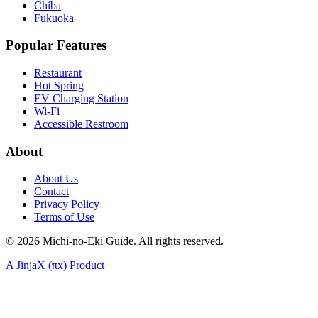
Chiba
Fukuoka
Popular Features
Restaurant
Hot Spring
EV Charging Station
Wi-Fi
Accessible Restroom
About
About Us
Contact
Privacy Policy
Terms of Use
©
2026
Michi-no-Eki Guide. All rights reserved.
A JinjaX (πx) Product