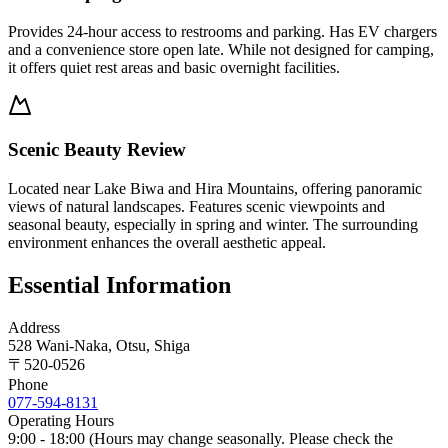
Provides 24-hour access to restrooms and parking. Has EV chargers
and a convenience store open late. While not designed for camping,
it offers quiet rest areas and basic overnight facilities.
Scenic Beauty Review
Located near Lake Biwa and Hira Mountains, offering panoramic
views of natural landscapes. Features scenic viewpoints and
seasonal beauty, especially in spring and winter. The surrounding
environment enhances the overall aesthetic appeal.
Essential Information
Address
528 Wani-Naka, Otsu, Shiga
〒
520-0526
Phone
077-594-8131
Operating Hours
9:00 - 18:00 (Hours may change seasonally. Please check the