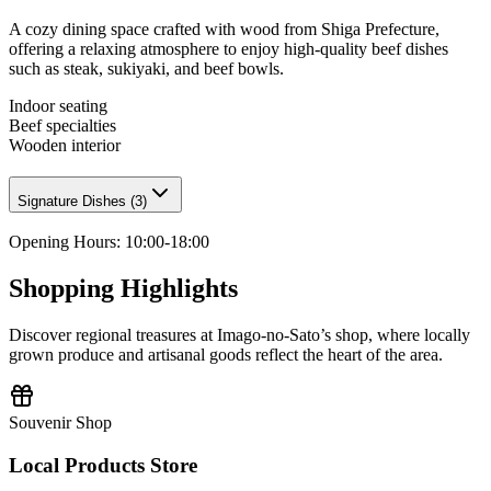
A cozy dining space crafted with wood from Shiga Prefecture,
offering a relaxing atmosphere to enjoy high-quality beef dishes
such as steak, sukiyaki, and beef bowls.
Indoor seating
Beef specialties
Wooden interior
Signature Dishes
(
3
)
Opening Hours
:
10:00-18:00
Shopping Highlights
Discover regional treasures at Imago-no-Sato’s shop, where locally
grown produce and artisanal goods reflect the heart of the area.
Souvenir Shop
Local Products Store