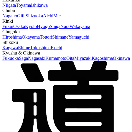
Niigata
Toyama
Ishikawa
Chubu
Nagano
Gifu
Shizuoka
Aichi
Mie
Kinki
Fukui
Osaka
Kyoto
Hyogo
Shiga
Nara
Wakayama
Chugoku
Hiroshima
Okayama
Tottori
Shimane
Yamaguchi
Shikoku
Kagawa
Ehime
Tokushima
Kochi
Kyushu & Okinawa
Fukuoka
Saga
Nagasaki
Kumamoto
Oita
Miyazaki
Kagoshima
Okinawa