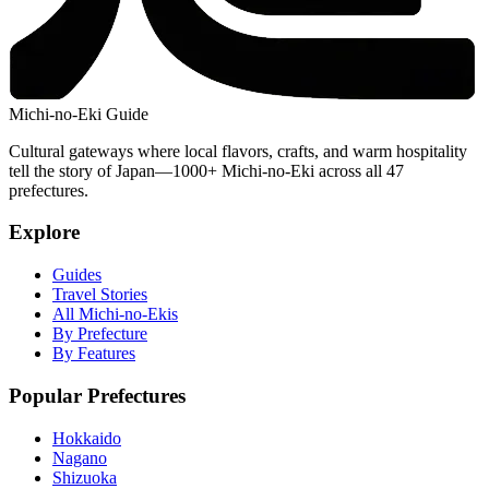
Michi-no-Eki Guide
Cultural gateways where local flavors, crafts, and warm hospitality
tell the story of Japan—1000+ Michi-no-Eki across all 47
prefectures.
Explore
Guides
Travel Stories
All Michi-no-Ekis
By Prefecture
By Features
Popular Prefectures
Hokkaido
Nagano
Shizuoka