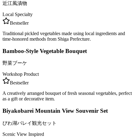
近江風漬物
Local Specialty
Bestseller
Traditional pickled vegetables made using local ingredients and
time-honored methods from Shiga Prefecture.
Bamboo-Style Vegetable Bouquet
野菜ブーケ
Workshop Product
Bestseller
A creatively arranged bouquet of fresh seasonal vegetables, perfect
as a gift or decorative item.
Biyakobarei Mountain View Souvenir Set
びわ湖バレイ観光セット
Scenic View Inspired