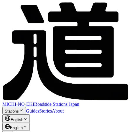
MICHI-NO-EKI
Roadside Stations Japan
Guides
Stories
About
Stations
English
English