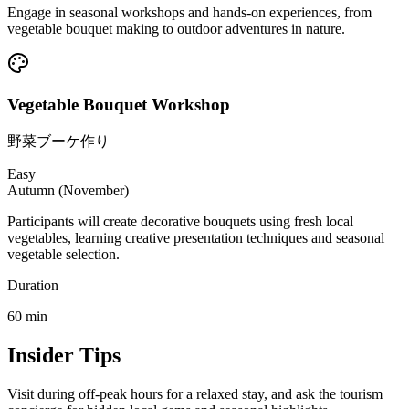
Engage in seasonal workshops and hands-on experiences, from
vegetable bouquet making to outdoor adventures in nature.
Vegetable Bouquet Workshop
野菜ブーケ作り
Easy
Autumn (November)
Participants will create decorative bouquets using fresh local
vegetables, learning creative presentation techniques and seasonal
vegetable selection.
Duration
60
min
Insider Tips
Visit during off-peak hours for a relaxed stay, and ask the tourism