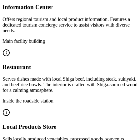
Information Center
Offers regional tourism and local product information. Features a
dedicated tourism concierge service to assist visitors with diverse
needs.
Main facility building
Restaurant
Serves dishes made with local Shiga beef, including steak, sukiyaki,
and beef rice bowls. The interior is crafted with Shiga-sourced wood
for a calming atmosphere.
Inside the roadside station
Local Products Store
Sells locally produced vegetables, processed goods, souvenirs,