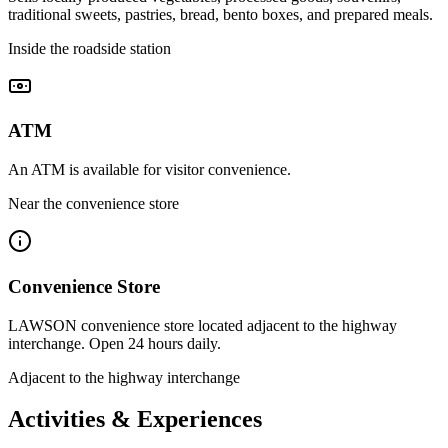
traditional sweets, pastries, bread, bento boxes, and prepared meals.
Inside the roadside station
ATM
An ATM is available for visitor convenience.
Near the convenience store
Convenience Store
LAWSON convenience store located adjacent to the highway
interchange. Open 24 hours daily.
Adjacent to the highway interchange
Activities & Experiences