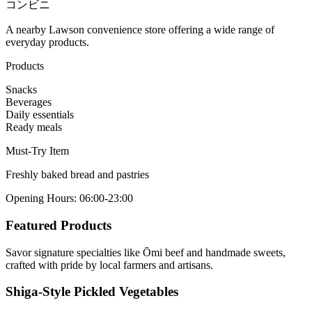
コンビニ
A nearby Lawson convenience store offering a wide range of
everyday products.
Products
Snacks
Beverages
Daily essentials
Ready meals
Must-Try Item
Freshly baked bread and pastries
Opening Hours
:
06:00-23:00
Featured Products
Savor signature specialties like Ōmi beef and handmade sweets,
crafted with pride by local farmers and artisans.
Shiga-Style Pickled Vegetables