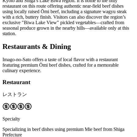
Kyoto and Shiga’s Lake Biwa region. It is home to the only
restaurant on this route offering authentic near-field beef dishes
using locally raised Ōmi beef, including a signature wagyu steak
with a rich, buttery finish. Visitors can also discover the region’s
exclusive "Biwa Lake View" pickled vegetables—crafted from
seasonal produce grown in the nearby hills—available only at this
station.
Restaurants & Dining
Imago-no-Sato offers a taste of local flavor with a restaurant
featuring premium Ōmi beef dishes, crafted for a memorable
culinary experience.
Restaurant
レストラン
Specialty
Specializing in beef dishes using premium Mie beef from Shiga
Prefecture