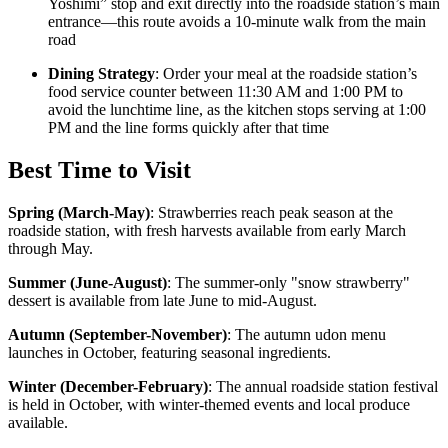
Yoshimi” stop and exit directly into the roadside station’s main
entrance—this route avoids a 10-minute walk from the main
road
Dining Strategy
: Order your meal at the roadside station’s
food service counter between 11:30 AM and 1:00 PM to
avoid the lunchtime line, as the kitchen stops serving at 1:00
PM and the line forms quickly after that time
Best Time to Visit
Spring (March-May)
:
Strawberries reach peak season at the
roadside station, with fresh harvests available from early March
through May.
Summer (June-August)
:
The summer-only "snow strawberry"
dessert is available from late June to mid-August.
Autumn (September-November)
:
The autumn udon menu
launches in October, featuring seasonal ingredients.
Winter (December-February)
:
The annual roadside station festival
is held in October, with winter-themed events and local produce
available.