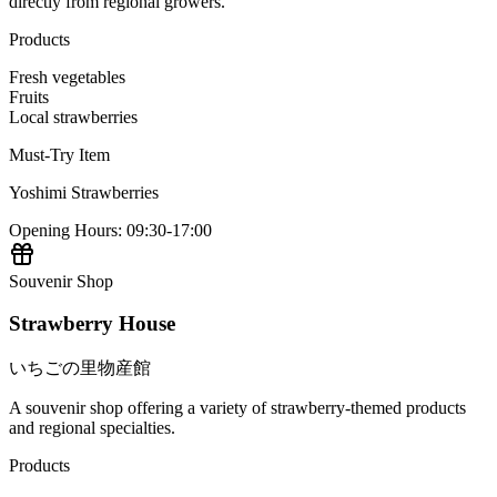
directly from regional growers.
Products
Fresh vegetables
Fruits
Local strawberries
Must-Try Item
Yoshimi Strawberries
Opening Hours
:
09:30-17:00
Souvenir Shop
Strawberry House
いちごの里物産館
A souvenir shop offering a variety of strawberry-themed products
and regional specialties.
Products