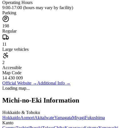
Operating Hours
9:00-17:00 (hours may vary by facility)
Parking
198
Regular
11
Large vehicles
2
Accessible
Map Code
14 430 009
Official Website
→
Additional Info
→
Loading map...
Michi-no-Eki Information
Hokkaido & Tohoku
Hokkaido
Aomori
Akita
Iwate
Yamagata
Miyagi
Fukushima
Kanto
Gunma
Tochigi
Ibaraki
Tokyo
Chiba
Kanagawa
Saitama
Yamanashi