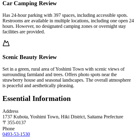
Car Camping Review
Has 24-hour parking with 397 spaces, including accessible spots.
Restrooms are available in multiple locations, including one open 24
hours. However, no designated camping zones or overnight stay
facilities are provided.
Scenic Beauty Review
Set in a green, rural area of Yoshimi Town with scenic views of
surrounding farmland and trees. Offers photo spots near the
strawberry house and seasonal landscapes. The overall atmosphere
is peaceful and aesthetically pleasing.
Essential Information
Address
1737 Kubota, Yoshimi Town, Hiki District, Saitama Prefecture
〒
355-0137
Phone
0493-53-1530