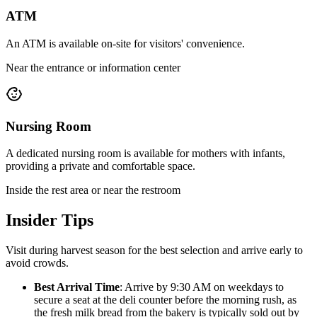
ATM
An ATM is available on-site for visitors' convenience.
Near the entrance or information center
Nursing Room
A dedicated nursing room is available for mothers with infants,
providing a private and comfortable space.
Inside the rest area or near the restroom
Insider Tips
Visit during harvest season for the best selection and arrive early to
avoid crowds.
Best Arrival Time
: Arrive by 9:30 AM on weekdays to
secure a seat at the deli counter before the morning rush, as
the fresh milk bread from the bakery is typically sold out by