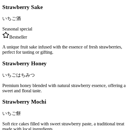
Strawberry Sake
いちご酒
Seasonal special
Bestseller
A unique fruit sake infused with the essence of fresh strawberries,
perfect for tasting or gifting.
Strawberry Honey
いちごはちみつ
Premium honey blended with natural strawberry essence, offering a
sweet and floral taste.
Strawberry Mochi
いちご餅
Soft rice cakes filled with sweet strawberry paste, a traditional treat
made with local ingredients.