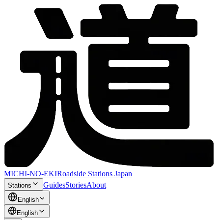
MICHI-NO-EKI
Roadside Stations Japan
Guides
Stories
About
Stations
English
English