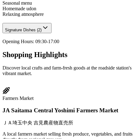
Seasonal menu
Homemade udon
Relaxing atmosphere
Signature Dishes
(
2
)
Opening Hours
:
09:30-17:00
Shopping Highlights
Discover local crafts and farm-fresh goods at the roadside station's
vibrant market.
Farmers Market
JA Saitama Central Yoshimi Farmers Market
ＪＡ埼玉中央 吉見農産物直売所
A local farmers market selling fresh produce, vegetables, and fruits