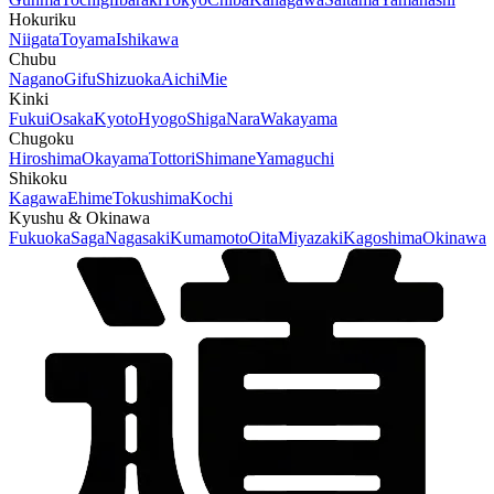
Hokuriku
Niigata
Toyama
Ishikawa
Chubu
Nagano
Gifu
Shizuoka
Aichi
Mie
Kinki
Fukui
Osaka
Kyoto
Hyogo
Shiga
Nara
Wakayama
Chugoku
Hiroshima
Okayama
Tottori
Shimane
Yamaguchi
Shikoku
Kagawa
Ehime
Tokushima
Kochi
Kyushu & Okinawa
Fukuoka
Saga
Nagasaki
Kumamoto
Oita
Miyazaki
Kagoshima
Okinawa