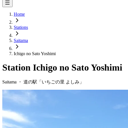
Home
Stations
Saitama
Ichigo no Sato Yoshimi
Station
Ichigo no Sato Yoshimi
Saitama
・
道の駅「
いちごの里 よしみ
」