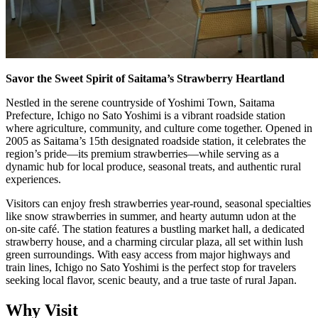
Savor the Sweet Spirit of Saitama’s Strawberry Heartland
Nestled in the serene countryside of Yoshimi Town, Saitama
Prefecture, Ichigo no Sato Yoshimi is a vibrant roadside station
where agriculture, community, and culture come together. Opened in
2005 as Saitama’s 15th designated roadside station, it celebrates the
region’s pride—its premium strawberries—while serving as a
dynamic hub for local produce, seasonal treats, and authentic rural
experiences.
Visitors can enjoy fresh strawberries year-round, seasonal specialties
like snow strawberries in summer, and hearty autumn udon at the
on-site café. The station features a bustling market hall, a dedicated
strawberry house, and a charming circular plaza, all set within lush
green surroundings. With easy access from major highways and
train lines, Ichigo no Sato Yoshimi is the perfect stop for travelers
seeking local flavor, scenic beauty, and a true taste of rural Japan.
Why Visit