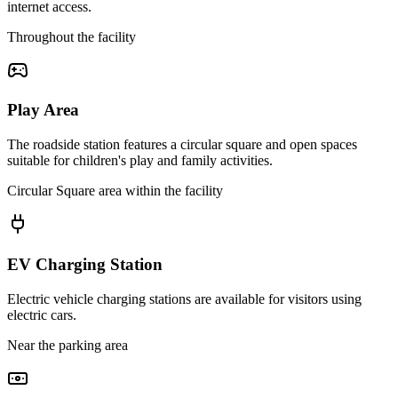
internet access.
Throughout the facility
Play Area
The roadside station features a circular square and open spaces
suitable for children's play and family activities.
Circular Square area within the facility
EV Charging Station
Electric vehicle charging stations are available for visitors using
electric cars.
Near the parking area