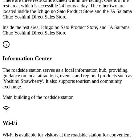
There are three restrooms located within the facility. One is in the
rest area, which is accessible 24 hours a day. The other two are
located inside the Ichigo no Sato Product Store and the JA Saitama
Chuo Yoshimi Direct Sales Store.
Inside the rest area, Ichigo no Sato Product Store, and JA Saitama
Chuo Yoshimi Direct Sales Store
Information Center
The roadside station serves as a local information hub, providing
guidance on local attractions, events, and regional products such as
'Yoshimi Strawberry'. It also supports tourism and community
exchange.
Main building of the roadside station
Wi-Fi
Wi-Fi is available for visitors at the roadside station for convenient