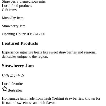
Strawberry-themed souvenirs
Local food products
Gift items
Must-Try Item
Strawberry Jam
Opening Hours
:
09:30-17:00
Featured Products
Experience signature treats like sweet strawberries and seasonal
delicacies unique to the region.
Strawberry Jam
いちごジャム
Local favorite
Bestseller
Homemade jam made from fresh Yoshimi strawberries, known for
its natural sweetness and rich flavor.