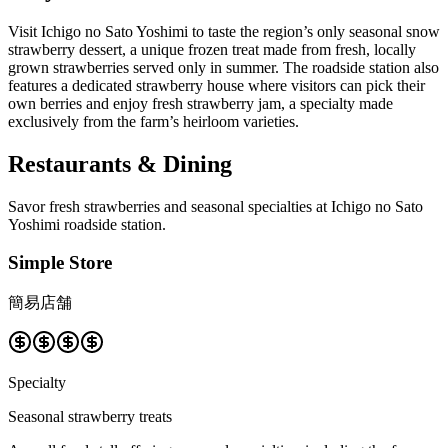
Visit Ichigo no Sato Yoshimi to taste the region’s only seasonal snow
strawberry dessert, a unique frozen treat made from fresh, locally
grown strawberries served only in summer. The roadside station also
features a dedicated strawberry house where visitors can pick their
own berries and enjoy fresh strawberry jam, a specialty made
exclusively from the farm’s heirloom varieties.
Restaurants & Dining
Savor fresh strawberries and seasonal specialties at Ichigo no Sato
Yoshimi roadside station.
Simple Store
簡易店舗
Specialty
Seasonal strawberry treats