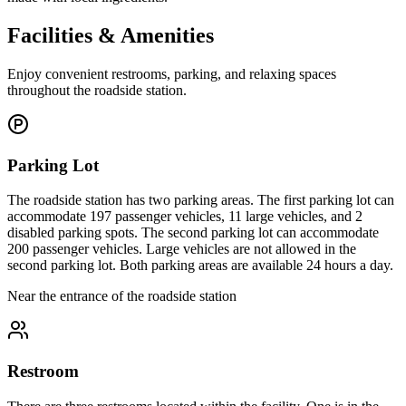
Facilities & Amenities
Enjoy convenient restrooms, parking, and relaxing spaces
throughout the roadside station.
Parking Lot
The roadside station has two parking areas. The first parking lot can
accommodate 197 passenger vehicles, 11 large vehicles, and 2
disabled parking spots. The second parking lot can accommodate
200 passenger vehicles. Large vehicles are not allowed in the
second parking lot. Both parking areas are available 24 hours a day.
Near the entrance of the roadside station
Restroom