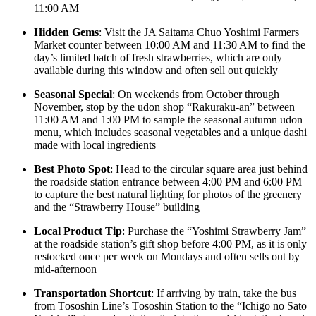
11:00 AM
Hidden Gems
: Visit the JA Saitama Chuo Yoshimi Farmers
Market counter between 10:00 AM and 11:30 AM to find the
day’s limited batch of fresh strawberries, which are only
available during this window and often sell out quickly
Seasonal Special
: On weekends from October through
November, stop by the udon shop “Rakuraku-an” between
11:00 AM and 1:00 PM to sample the seasonal autumn udon
menu, which includes seasonal vegetables and a unique dashi
made with local ingredients
Best Photo Spot
: Head to the circular square area just behind
the roadside station entrance between 4:00 PM and 6:00 PM
to capture the best natural lighting for photos of the greenery
and the “Strawberry House” building
Local Product Tip
: Purchase the “Yoshimi Strawberry Jam”
at the roadside station’s gift shop before 4:00 PM, as it is only
restocked once per week on Mondays and often sells out by
mid-afternoon
Transportation Shortcut
: If arriving by train, take the bus
from Tōsōshin Line’s Tōsōshin Station to the “Ichigo no Sato