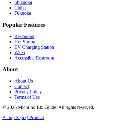
Shizuoka
Chiba
Fukuoka
Popular Features
Restaurant
Hot Spring
EV Charging Station
Wi-Fi
Accessible Restroom
About
About Us
Contact
Privacy Policy
Terms of Use
©
2026
Michi-no-Eki Guide. All rights reserved.
A JinjaX (πx) Product