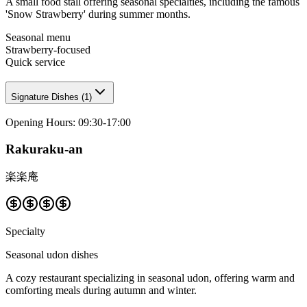
A small food stall offering seasonal specialties, including the famous
'Snow Strawberry' during summer months.
Seasonal menu
Strawberry-focused
Quick service
Signature Dishes
(
1
)
Opening Hours
:
09:30-17:00
Rakuraku-an
楽楽庵
Specialty
Seasonal udon dishes
A cozy restaurant specializing in seasonal udon, offering warm and
comforting meals during autumn and winter.