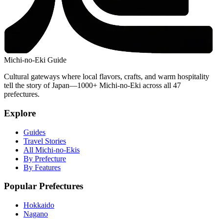
Michi-no-Eki Guide
Cultural gateways where local flavors, crafts, and warm hospitality
tell the story of Japan—1000+ Michi-no-Eki across all 47
prefectures.
Explore
Guides
Travel Stories
All Michi-no-Ekis
By Prefecture
By Features
Popular Prefectures
Hokkaido
Nagano