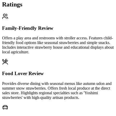
Ratings
Family-Friendly Review
Offers a play area and restrooms with stroller access. Features child-
friendly food options like seasonal strawberries and simple snacks.
Includes interactive strawberry house and educational displays about
local agriculture.
Food Lover Review
Provides diverse dining with seasonal menus like autumn udon and
summer snow strawberries. Offers fresh local produce at the direct
sales store. Highlights regional specialties such as 'Yoshimi
strawberries' with high-quality artisan products.