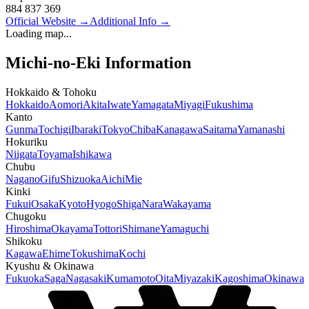
884 837 369
Official Website
→
Additional Info
→
Loading map...
Michi-no-Eki Information
Hokkaido & Tohoku
Hokkaido
Aomori
Akita
Iwate
Yamagata
Miyagi
Fukushima
Kanto
Gunma
Tochigi
Ibaraki
Tokyo
Chiba
Kanagawa
Saitama
Yamanashi
Hokuriku
Niigata
Toyama
Ishikawa
Chubu
Nagano
Gifu
Shizuoka
Aichi
Mie
Kinki
Fukui
Osaka
Kyoto
Hyogo
Shiga
Nara
Wakayama
Chugoku
Hiroshima
Okayama
Tottori
Shimane
Yamaguchi
Shikoku
Kagawa
Ehime
Tokushima
Kochi
Kyushu & Okinawa
Fukuoka
Saga
Nagasaki
Kumamoto
Oita
Miyazaki
Kagoshima
Okinawa