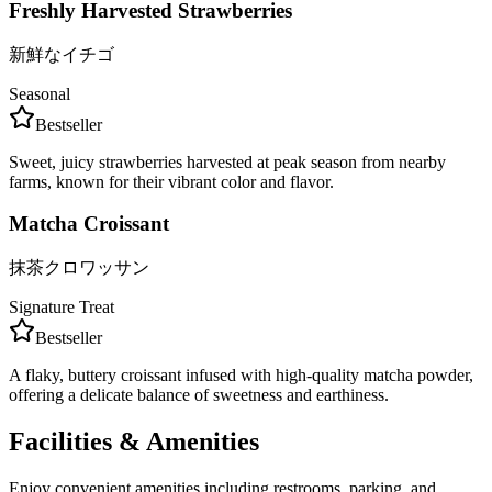
Freshly Harvested Strawberries
新鮮なイチゴ
Seasonal
Bestseller
Sweet, juicy strawberries harvested at peak season from nearby
farms, known for their vibrant color and flavor.
Matcha Croissant
抹茶クロワッサン
Signature Treat
Bestseller
A flaky, buttery croissant infused with high-quality matcha powder,
offering a delicate balance of sweetness and earthiness.
Facilities & Amenities
Enjoy convenient amenities including restrooms, parking, and