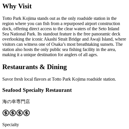
Why Visit
Totto Park Kojima stands out as the only roadside station in the
region where you can fish from a repurposed airport construction
dock, offering direct access to the clear waters of the Seto Inland
Sea National Park. Its standout feature is the free panoramic deck
overlooking the iconic Akashi Strait Bridge and Awaji Island, where
visitors can witness one of Osaka’s most breathtaking sunsets. The
station also hosts the only public sea fishing facility in the area,
making it a unique destination for anglers of all ages.
Restaurants & Dining
Savor fresh local flavors at Totto Park Kojima roadside station.
Seafood Specialty Restaurant
海の幸専門店
Specialty