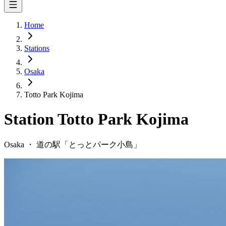
Home
Stations
Osaka
Totto Park Kojima
Station
Totto Park Kojima
Osaka
・
道の駅「
とっとパーク小島
」