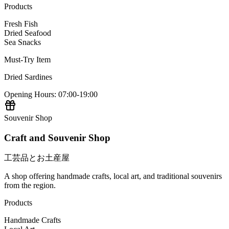
Products
Fresh Fish
Dried Seafood
Sea Snacks
Must-Try Item
Dried Sardines
Opening Hours
:
07:00-19:00
Souvenir Shop
Craft and Souvenir Shop
工芸品とお土産屋
A shop offering handmade crafts, local art, and traditional souvenirs
from the region.
Products
Handmade Crafts