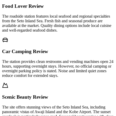
Food Lover Review
The roadside station features local seafood and regional specialties
from the Seto Inland Sea. Fresh fish and seasonal produce are
available at the market. Quality dining options include local cuisine
and well-regarded seafood dishes.
Car Camping Review
The station provides clean restrooms and vending machines open 24
hours, supporting overnight stays. However, no official camping or
overnight parking policy is stated. Noise and limited quiet zones
reduce comfort for extended stays.
Scenic Beauty Review
The site offers stunning views of the Seto Inland Sea, including
panoramic vistas of Awaji Island and the Kobe Airport. The sunset