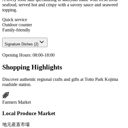
seafood, served hot and crispy with a savory sauce and seaweed
topping.
Quick service
Outdoor counter
Family-friendly
Signature Dishes
(
2
)
Opening Hours
:
08:00-18:00
Shopping Highlights
Discover authentic regional crafts and gifts at Totto Park Kojima
roadside station.
Farmers Market
Local Produce Market
地元産直市場