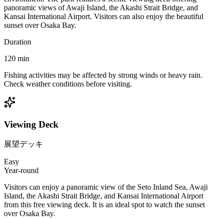
panoramic views of Awaji Island, the Akashi Strait Bridge, and
Kansai International Airport. Visitors can also enjoy the beautiful
sunset over Osaka Bay.
Duration
120
min
Fishing activities may be affected by strong winds or heavy rain.
Check weather conditions before visiting.
Viewing Deck
展望デッキ
Easy
Year-round
Visitors can enjoy a panoramic view of the Seto Inland Sea, Awaji
Island, the Akashi Strait Bridge, and Kansai International Airport
from this free viewing deck. It is an ideal spot to watch the sunset
over Osaka Bay.