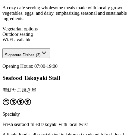
A cozy café serving wholesome meals made with locally grown
vegetables, eggs, and dairy, emphasizing seasonal and sustainable
ingredients.
Vegetarian options
Outdoor seating
Wi-Fi available
Signature Dishes
(
3
)
Opening Hours
:
07:00-19:00
Seafood Takoyaki Stall
海鮮たこ焼き屋
Specialty
Fresh seafood-filled takoyaki with local twist
A lively food stall specializing in takoyaki made with fresh local