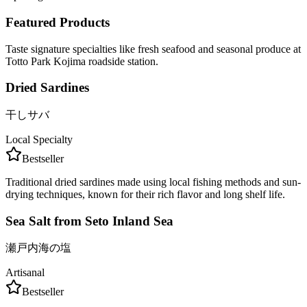
Featured Products
Taste signature specialties like fresh seafood and seasonal produce at
Totto Park Kojima roadside station.
Dried Sardines
干しサバ
Local Specialty
Bestseller
Traditional dried sardines made using local fishing methods and sun-
drying techniques, known for their rich flavor and long shelf life.
Sea Salt from Seto Inland Sea
瀬戸内海の塩
Artisanal
Bestseller