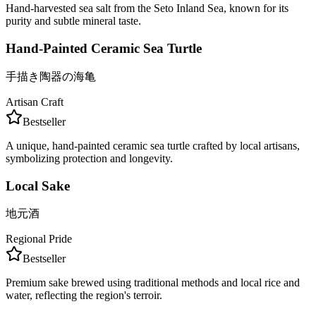
Hand-harvested sea salt from the Seto Inland Sea, known for its
purity and subtle mineral taste.
Hand-Painted Ceramic Sea Turtle
手描き陶器の海亀
Artisan Craft
Bestseller
A unique, hand-painted ceramic sea turtle crafted by local artisans,
symbolizing protection and longevity.
Local Sake
地元酒
Regional Pride
Bestseller
Premium sake brewed using traditional methods and local rice and
water, reflecting the region's terroir.