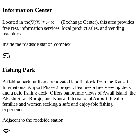
Information Center
Located in the交流センター (Exchange Center), this area provides
free rest, information services, local product sales, and vending
machines.
Inside the roadside station complex
Fishing Park
A fishing park built on a renovated landfill dock from the Kansai
International Airport Phase 2 project. Features a free viewing deck
and a paid fishing deck. Offers panoramic views of Awaji Island, the
Akashi Strait Bridge, and Kansai International Airport. Ideal for
families and women seeking a safe and enjoyable fishing
experience.
Adjacent to the roadside station