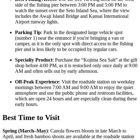
side of the fishing pier between 3:00 PM and 5:00 PM to
watch the sunset over the Seto Inland Sea, where the view
includes the Awaji Island Bridge and Kansai International
Airport runway lights.
Parking Tip
: Park in the designated large vehicle spot
(number 1) near the entrance if you're bringing a van or
camper, as it is the only spot with direct access to the fishing
pier and is less likely to be occupied by regular cars.
Specialty Product
: Purchase the “Kojima Sea Salt” at the gift
shop before 4:00 PM, as it is restocked only once daily at 9:00
AM and often sells out by early afternoon.
Off-Peak Experience
: Visit the roadside station on weekday
mornings between 7:00 AM and 9:00 AM to enjoy the quiet
atmosphere and use the public phone and restroom facilities,
which are open 24 hours and are especially clean during these
early hours.
Best Time to Visit
Spring (March–May)
:
Canola flowers bloom in late March to
April, and fresh bamboo shoots are available at the roadside station