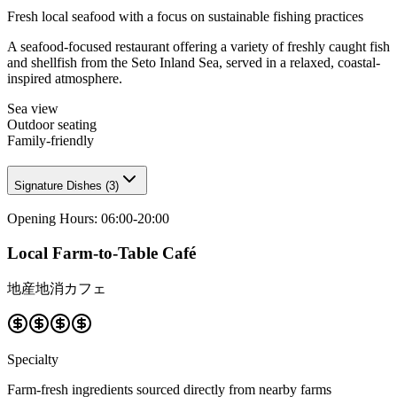
Fresh local seafood with a focus on sustainable fishing practices
A seafood-focused restaurant offering a variety of freshly caught fish
and shellfish from the Seto Inland Sea, served in a relaxed, coastal-
inspired atmosphere.
Sea view
Outdoor seating
Family-friendly
Signature Dishes
(
3
)
Opening Hours
:
06:00-20:00
Local Farm-to-Table Café
地産地消カフェ
Specialty
Farm-fresh ingredients sourced directly from nearby farms