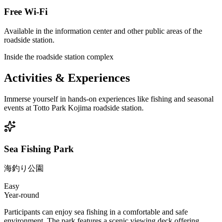
Free Wi-Fi
Available in the information center and other public areas of the
roadside station.
Inside the roadside station complex
Activities & Experiences
Immerse yourself in hands-on experiences like fishing and seasonal
events at Totto Park Kojima roadside station.
Sea Fishing Park
海釣り公園
Easy
Year-round
Participants can enjoy sea fishing in a comfortable and safe
environment. The park features a scenic viewing deck offering