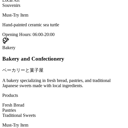
Local Art
Souvenirs
Must-Try Item
Hand-painted ceramic sea turtle
Opening Hours
:
06:00-20:00
Bakery
Bakery and Confectionery
ベーカリーと菓子屋
A bakery specializing in fresh bread, pastries, and traditional
Japanese sweets made with local ingredients.
Products
Fresh Bread
Pastries
Traditional Sweets
Must-Try Item