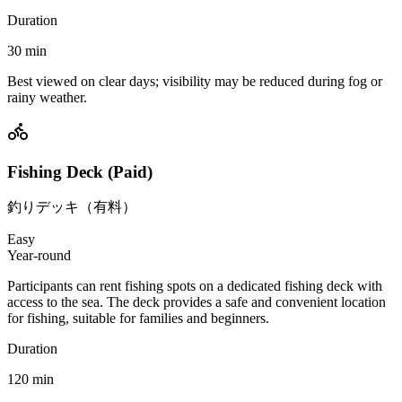
Duration
30
min
Best viewed on clear days; visibility may be reduced during fog or
rainy weather.
Fishing Deck (Paid)
釣りデッキ（有料）
Easy
Year-round
Participants can rent fishing spots on a dedicated fishing deck with
access to the sea. The deck provides a safe and convenient location
for fishing, suitable for families and beginners.
Duration
120
min