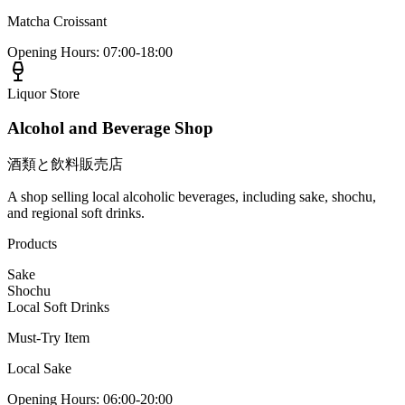
Matcha Croissant
Opening Hours
:
07:00-18:00
Liquor Store
Alcohol and Beverage Shop
酒類と飲料販売店
A shop selling local alcoholic beverages, including sake, shochu,
and regional soft drinks.
Products
Sake
Shochu
Local Soft Drinks
Must-Try Item
Local Sake
Opening Hours
:
06:00-20:00