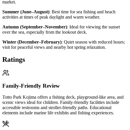
market.
Summer (June–August)
:
Best time for sea fishing and beach
activities at times of peak daylight and warm weather.
Autumn (September–November)
:
Ideal for viewing the sunset
over the sea, especially from the lookout deck.
Winter (December–February)
:
Quiet season with reduced hours;
visit for peaceful views and nearby hot spring relaxation.
Ratings
Family-Friendly Review
Totto Park Kojima offers a fishing deck, playground-like area, and
scenic views ideal for children. Family-friendly facilities include
accessible restrooms and stroller-friendly paths. Educational
elements include marine life exhibits and fishing experiences.