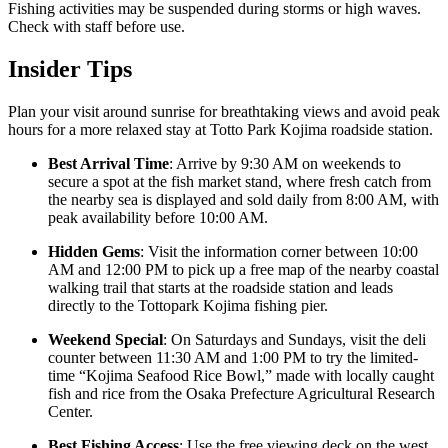
Fishing activities may be suspended during storms or high waves.
Check with staff before use.
Insider Tips
Plan your visit around sunrise for breathtaking views and avoid peak
hours for a more relaxed stay at Totto Park Kojima roadside station.
Best Arrival Time
: Arrive by 9:30 AM on weekends to
secure a spot at the fish market stand, where fresh catch from
the nearby sea is displayed and sold daily from 8:00 AM, with
peak availability before 10:00 AM.
Hidden Gems
: Visit the information corner between 10:00
AM and 12:00 PM to pick up a free map of the nearby coastal
walking trail that starts at the roadside station and leads
directly to the Tottopark Kojima fishing pier.
Weekend Special
: On Saturdays and Sundays, visit the deli
counter between 11:30 AM and 1:00 PM to try the limited-
time “Kojima Seafood Rice Bowl,” made with locally caught
fish and rice from the Osaka Prefecture Agricultural Research
Center.
Best Fishing Access
: Use the free viewing deck on the west