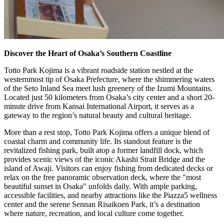
Discover the Heart of Osaka’s Southern Coastline
Totto Park Kojima is a vibrant roadside station nestled at the
westernmost tip of Osaka Prefecture, where the shimmering waters
of the Seto Inland Sea meet lush greenery of the Izumi Mountains.
Located just 50 kilometers from Osaka’s city center and a short 20-
minute drive from Kansai International Airport, it serves as a
gateway to the region’s natural beauty and cultural heritage.
More than a rest stop, Totto Park Kojima offers a unique blend of
coastal charm and community life. Its standout feature is the
revitalized fishing park, built atop a former landfill dock, which
provides scenic views of the iconic Akashi Strait Bridge and the
island of Awaji. Visitors can enjoy fishing from dedicated decks or
relax on the free panoramic observation deck, where the "most
beautiful sunset in Osaka" unfolds daily. With ample parking,
accessible facilities, and nearby attractions like the Piazza5 wellness
center and the serene Sennan Risaikoen Park, it’s a destination
where nature, recreation, and local culture come together.