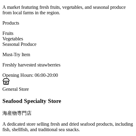
A market featuring fresh fruits, vegetables, and seasonal produce
from local farms in the region.
Products
Fruits
Vegetables
Seasonal Produce
Must-Try Item
Freshly harvested strawberries
Opening Hours
:
06:00-20:00
General Store
Seafood Specialty Store
海産物専門店
A dedicated store selling fresh and dried seafood products, including
fish, shellfish, and traditional sea snacks.