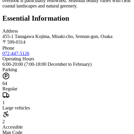
overlook is particularly renowned. Seasonal beauty varies with clear
coastal landscapes and natural greenery.
Essential Information
Address
455-1 Tanagawa Kojima, Misaki-cho, Sennan-gun, Osaka
〒
599-0314
Phone
072-447-5126
Operating Hours
6:00-20:00 (7:00-18:00 December to February)
Parking
64
Regular
1
Large vehicles
2
Accessible
Map Code