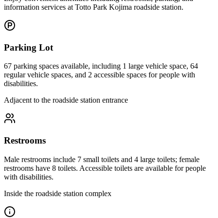
information services at Totto Park Kojima roadside station.
Parking Lot
67 parking spaces available, including 1 large vehicle space, 64
regular vehicle spaces, and 2 accessible spaces for people with
disabilities.
Adjacent to the roadside station entrance
Restrooms
Male restrooms include 7 small toilets and 4 large toilets; female
restrooms have 8 toilets. Accessible toilets are available for people
with disabilities.
Inside the roadside station complex