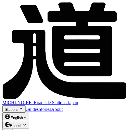
MICHI-NO-EKI
Roadside Stations Japan
Guides
Stories
About
Stations
English
English