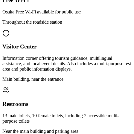
Free Wi-Fi
Osaka Free Wi-Fi available for public use
Throughout the roadside station
Visitor Center
Information corner offering tourism guidance, multilingual
assistance, and local event details. Also includes a multi-purpose rest
area and public information displays.
Main building, near the entrance
Restrooms
13 male toilets, 10 female toilets, including 2 accessible multi-
purpose toilets
Near the main building and parking area