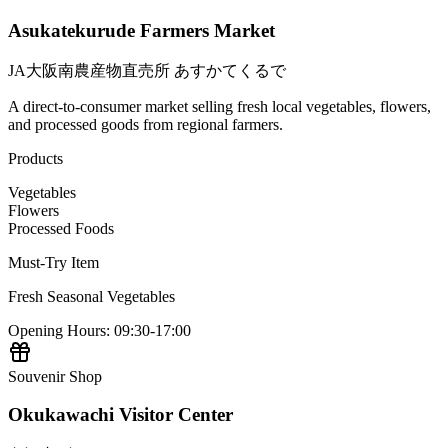
Asukatekurude Farmers Market
JA大阪南農産物直売所 あすかてくるで
A direct-to-consumer market selling fresh local vegetables, flowers,
and processed goods from regional farmers.
Products
Vegetables
Flowers
Processed Foods
Must-Try Item
Fresh Seasonal Vegetables
Opening Hours
:
09:30-17:00
Souvenir Shop
Okukawachi Visitor Center