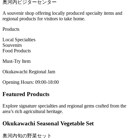
奥河内ビジターセンター
A souvenir shop offering locally produced specialty items and
regional products for visitors to take home.
Products
Local Specialties
Souvenirs
Food Products
Must-Try Item
Okukawachi Regional Jam
Opening Hours
:
09:00-18:00
Featured Products
Explore signature specialties and regional gems crafted from the
area’s rich agricultural heritage.
Okukawachi Seasonal Vegetable Set
奥河内旬の野菜セット