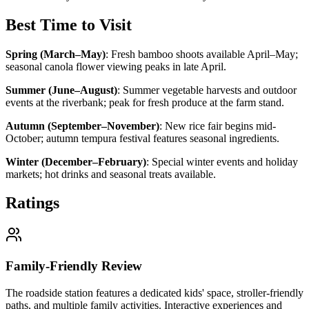
Best Time to Visit
Spring (March–May)
:
Fresh bamboo shoots available April–May;
seasonal canola flower viewing peaks in late April.
Summer (June–August)
:
Summer vegetable harvests and outdoor
events at the riverbank; peak for fresh produce at the farm stand.
Autumn (September–November)
:
New rice fair begins mid-
October; autumn tempura festival features seasonal ingredients.
Winter (December–February)
:
Special winter events and holiday
markets; hot drinks and seasonal treats available.
Ratings
Family-Friendly Review
The roadside station features a dedicated kids' space, stroller-friendly
paths, and multiple family activities. Interactive experiences and