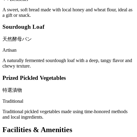
A sweet, soft bread made with local honey and wheat flour, ideal as
a gift or snack.
Sourdough Loaf
天然酵母パン
Artisan
A naturally fermented sourdough loaf with a deep, tangy flavor and
chewy texture.
Prized Pickled Vegetables
特選漬物
Traditional
Traditional pickled vegetables made using time-honored methods
and local ingredients.
Facilities & Amenities