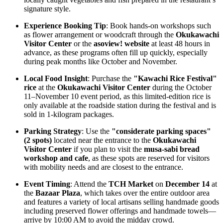
signature style.
Experience Booking Tip
: Book hands-on workshops such
as flower arrangement or woodcraft through the
Okukawachi
Visitor Center
or the
asoview! website
at least 48 hours in
advance, as these programs often fill up quickly, especially
during peak months like October and November.
Local Food Insight
: Purchase the
"Kawachi Rice Festival"
rice
at the
Okukawachi Visitor Center
during the October
11–November 10 event period, as this limited-edition rice is
only available at the roadside station during the festival and is
sold in 1-kilogram packages.
Parking Strategy
: Use the
"considerate parking spaces"
(2 spots)
located near the entrance to the
Okukawachi
Visitor Center
if you plan to visit the
musa-sabi bread
workshop and cafe
, as these spots are reserved for visitors
with mobility needs and are closest to the entrance.
Event Timing
: Attend the
TCH Market
on
December 14
at
the
Bazaar Plaza
, which takes over the entire outdoor area
and features a variety of local artisans selling handmade goods
including preserved flower offerings and handmade towels—
arrive by 10:00 AM to avoid the midday crowd.