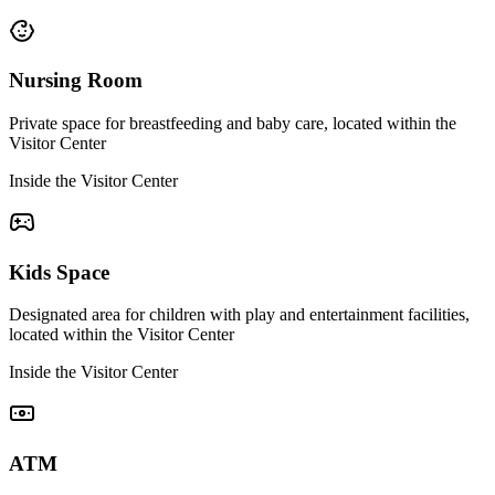
Nursing Room
Private space for breastfeeding and baby care, located within the
Visitor Center
Inside the Visitor Center
Kids Space
Designated area for children with play and entertainment facilities,
located within the Visitor Center
Inside the Visitor Center
ATM