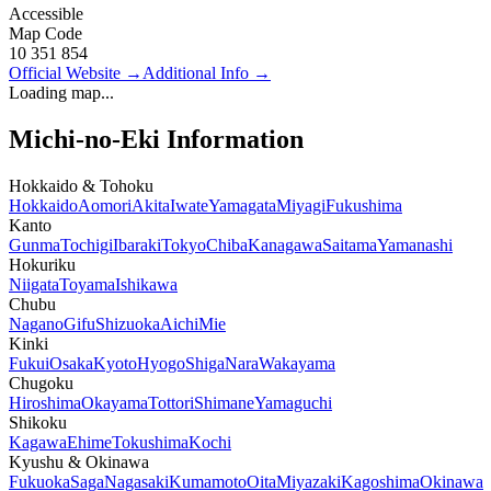
Accessible
Map Code
10 351 854
Official Website
→
Additional Info
→
Loading map...
Michi-no-Eki Information
Hokkaido & Tohoku
Hokkaido
Aomori
Akita
Iwate
Yamagata
Miyagi
Fukushima
Kanto
Gunma
Tochigi
Ibaraki
Tokyo
Chiba
Kanagawa
Saitama
Yamanashi
Hokuriku
Niigata
Toyama
Ishikawa
Chubu
Nagano
Gifu
Shizuoka
Aichi
Mie
Kinki
Fukui
Osaka
Kyoto
Hyogo
Shiga
Nara
Wakayama
Chugoku
Hiroshima
Okayama
Tottori
Shimane
Yamaguchi
Shikoku
Kagawa
Ehime
Tokushima
Kochi
Kyushu & Okinawa
Fukuoka
Saga
Nagasaki
Kumamoto
Oita
Miyazaki
Kagoshima
Okinawa