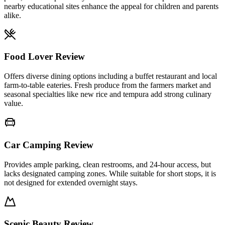
nearby educational sites enhance the appeal for children and parents
alike.
Food Lover Review
Offers diverse dining options including a buffet restaurant and local
farm-to-table eateries. Fresh produce from the farmers market and
seasonal specialties like new rice and tempura add strong culinary
value.
Car Camping Review
Provides ample parking, clean restrooms, and 24-hour access, but
lacks designated camping zones. While suitable for short stops, it is
not designed for extended overnight stays.
Scenic Beauty Review