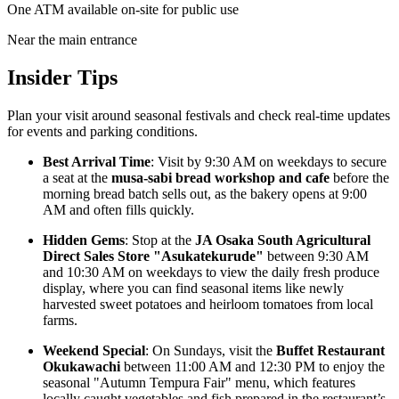
One ATM available on-site for public use
Near the main entrance
Insider Tips
Plan your visit around seasonal festivals and check real-time updates
for events and parking conditions.
Best Arrival Time
: Visit by 9:30 AM on weekdays to secure
a seat at the
musa-sabi bread workshop and cafe
before the
morning bread batch sells out, as the bakery opens at 9:00
AM and often fills quickly.
Hidden Gems
: Stop at the
JA Osaka South Agricultural
Direct Sales Store "Asukatekurude"
between 9:30 AM
and 10:30 AM on weekdays to view the daily fresh produce
display, where you can find seasonal items like newly
harvested sweet potatoes and heirloom tomatoes from local
farms.
Weekend Special
: On Sundays, visit the
Buffet Restaurant
Okukawachi
between 11:00 AM and 12:30 PM to enjoy the
seasonal "Autumn Tempura Fair" menu, which features
locally caught vegetables and fish prepared in the restaurant’s