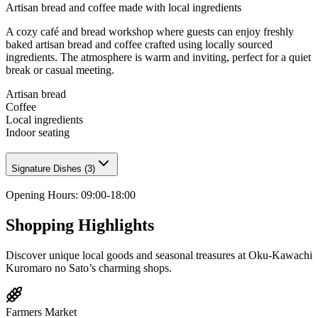
Artisan bread and coffee made with local ingredients
A cozy café and bread workshop where guests can enjoy freshly
baked artisan bread and coffee crafted using locally sourced
ingredients. The atmosphere is warm and inviting, perfect for a quiet
break or casual meeting.
Artisan bread
Coffee
Local ingredients
Indoor seating
Signature Dishes
(
3
)
Opening Hours
:
09:00-18:00
Shopping Highlights
Discover unique local goods and seasonal treasures at Oku-Kawachi
Kuromaro no Sato’s charming shops.
Farmers Market