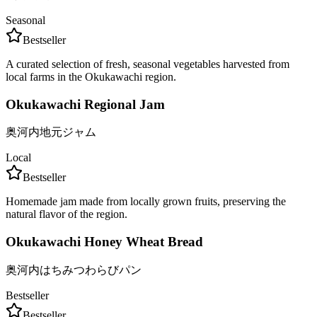
Seasonal
Bestseller
A curated selection of fresh, seasonal vegetables harvested from
local farms in the Okukawachi region.
Okukawachi Regional Jam
奥河内地元ジャム
Local
Bestseller
Homemade jam made from locally grown fruits, preserving the
natural flavor of the region.
Okukawachi Honey Wheat Bread
奥河内はちみつわらびパン
Bestseller
Bestseller