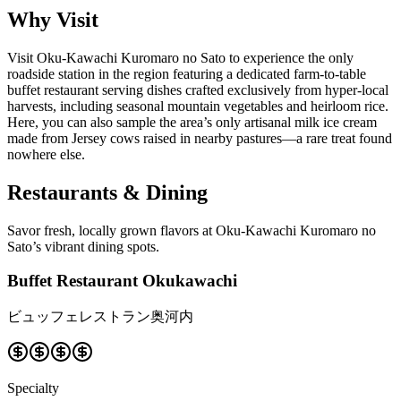
Why Visit
Visit Oku-Kawachi Kuromaro no Sato to experience the only
roadside station in the region featuring a dedicated farm-to-table
buffet restaurant serving dishes crafted exclusively from hyper-local
harvests, including seasonal mountain vegetables and heirloom rice.
Here, you can also sample the area’s only artisanal milk ice cream
made from Jersey cows raised in nearby pastures—a rare treat found
nowhere else.
Restaurants & Dining
Savor fresh, locally grown flavors at Oku-Kawachi Kuromaro no
Sato’s vibrant dining spots.
Buffet Restaurant Okukawachi
ビュッフェレストラン奥河内
Specialty