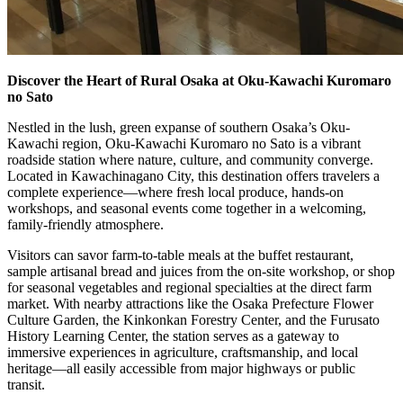
Discover the Heart of Rural Osaka at Oku-Kawachi Kuromaro
no Sato
Nestled in the lush, green expanse of southern Osaka’s Oku-
Kawachi region, Oku-Kawachi Kuromaro no Sato is a vibrant
roadside station where nature, culture, and community converge.
Located in Kawachinagano City, this destination offers travelers a
complete experience—where fresh local produce, hands-on
workshops, and seasonal events come together in a welcoming,
family-friendly atmosphere.
Visitors can savor farm-to-table meals at the buffet restaurant,
sample artisanal bread and juices from the on-site workshop, or shop
for seasonal vegetables and regional specialties at the direct farm
market. With nearby attractions like the Osaka Prefecture Flower
Culture Garden, the Kinkonkan Forestry Center, and the Furusato
History Learning Center, the station serves as a gateway to
immersive experiences in agriculture, craftsmanship, and local
heritage—all easily accessible from major highways or public
transit.