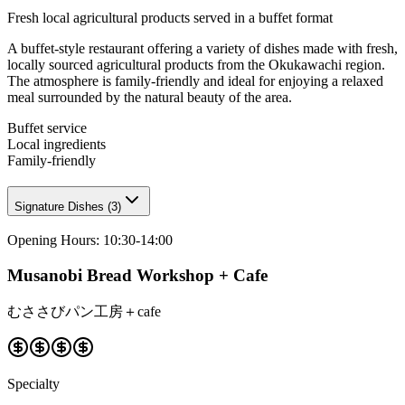
Fresh local agricultural products served in a buffet format
A buffet-style restaurant offering a variety of dishes made with fresh,
locally sourced agricultural products from the Okukawachi region.
The atmosphere is family-friendly and ideal for enjoying a relaxed
meal surrounded by the natural beauty of the area.
Buffet service
Local ingredients
Family-friendly
Signature Dishes
(
3
)
Opening Hours
:
10:30-14:00
Musanobi Bread Workshop + Cafe
むささびパン工房＋cafe
Specialty