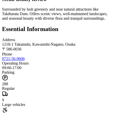
Surrounded by lush greenery and near natural attractions like
Takiharata Dam. Offers scenic views, well-maintained landscapes,
and seasonal beauty with diverse flora and tranquil surroundings.
Essential Information
Address
1218-1 Takamuki, Kawanishi-Nagano, Osaka
〒
586-0036
Phone
0721-56-9606
Operating Hours
09:00-17:00
Parking
288
Regular
9
Large vehicles