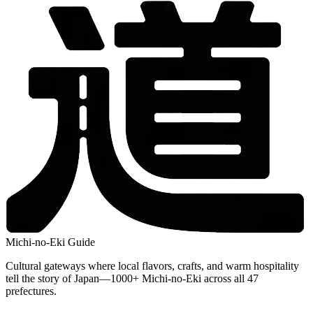
Michi-no-Eki Guide
Cultural gateways where local flavors, crafts, and warm hospitality
tell the story of Japan—1000+ Michi-no-Eki across all 47
prefectures.