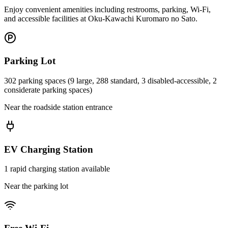
Enjoy convenient amenities including restrooms, parking, Wi-Fi,
and accessible facilities at Oku-Kawachi Kuromaro no Sato.
Parking Lot
302 parking spaces (9 large, 288 standard, 3 disabled-accessible, 2
considerate parking spaces)
Near the roadside station entrance
EV Charging Station
1 rapid charging station available
Near the parking lot