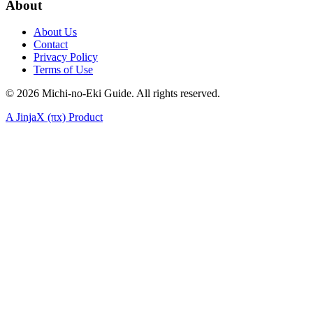
About
About Us
Contact
Privacy Policy
Terms of Use
©
2026
Michi-no-Eki Guide. All rights reserved.
A JinjaX (πx) Product