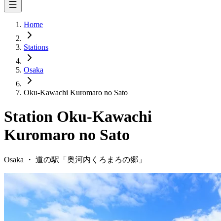
Home
Stations
Osaka
Oku-Kawachi Kuromaro no Sato
Station
Oku-Kawachi
Kuromaro no Sato
Osaka
・
道の駅「
奥河内くろまろの郷
」