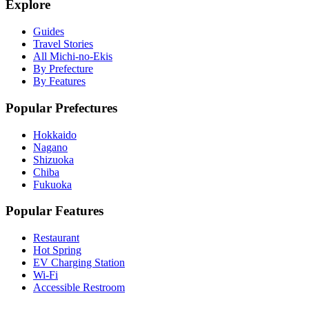
Explore
Guides
Travel Stories
All Michi-no-Ekis
By Prefecture
By Features
Popular Prefectures
Hokkaido
Nagano
Shizuoka
Chiba
Fukuoka
Popular Features
Restaurant
Hot Spring
EV Charging Station
Wi-Fi
Accessible Restroom