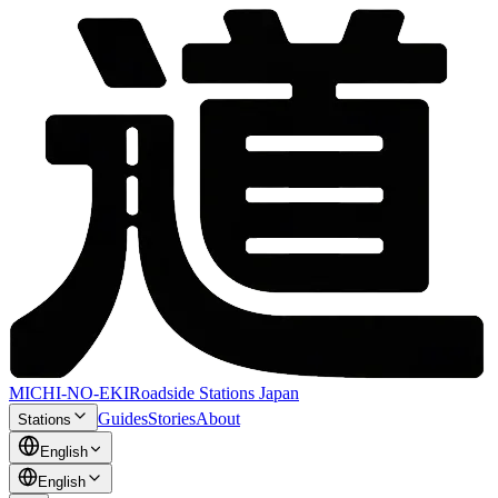
MICHI-NO-EKI
Roadside Stations Japan
Guides
Stories
About
Stations
English
English