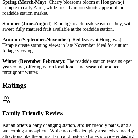
Spring (March-May)
:
Cherry blossoms bloom at Hongawa-ji
Temple in early April, while fresh bamboo shoots appear at the
roadside station market.
Summer (June-August)
:
Ripe figs reach peak season in July, with
sweet, fully matured fruit available at the roadside station.
Autumn (September-November)
:
Red leaves at Hongawa-ji
Temple create stunning views in late November, ideal for autumn
foliage viewing.
Winter (December-February)
:
The roadside station remains open
year-round, offering warm local foods and seasonal produce
throughout winter.
Ratings
Family-Friendly Review
Kanan offers a baby changing station, stroller-friendly paths, and a
welcoming atmosphere. While no dedicated play area exists, nearby
attractions like the animal farm and historical sites provide engaging