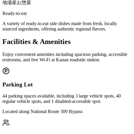
地場産お惣菜
Ready-to-eat
A variety of ready-to-eat side dishes made from fresh, locally
sourced ingredients, offering authentic regional flavors.
Facilities & Amenities
Enjoy convenient amenities including spacious parking, accessible
restrooms, and free Wi-Fi at Kanan roadside station.
Parking Lot
44 parking spaces available, including 3 large vehicle spots, 40
regular vehicle spots, and 1 disabled-accessible spot.
Located along National Route 309 Bypass