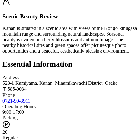
Scenic Beauty Review
Kanan is situated in a scenic area with views of the Kongo-kinugasa
mountain range and surrounding natural landscapes. Seasonal
beauty is evident in cherry blossoms and autumn foliage. The
nearby historical sites and green spaces offer picturesque photo
opportunities and a peaceful, aesthetically pleasing environment.
Essential Information
Address
523-1 Kamiyama, Kanan, Minamikawachi District, Osaka
〒
585-0034
Phone
0721-90-3911
Operating Hours
9:00-17:00
Parking
20
Regular