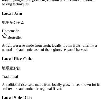
baking techniques.
Local Jam
地場産ジャム
Homemade
Bestseller
A fruit preserve made from fresh, locally grown fruits, offering a
natural and authentic taste of the region's seasonal harvest.
Local Rice Cake
地場産お餅
Traditional
A traditional rice cake made from locally grown rice, known for its
soft texture and authentic regional flavor.
Local Side Dish