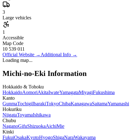
3
Large vehicles
1
Accessible
Map Code
10 539 011
Official Website
→
Additional Info
→
Loading map...
Michi-no-Eki Information
Hokkaido & Tohoku
Hokkaido
Aomori
Akita
Iwate
Yamagata
Miyagi
Fukushima
Kanto
Gunma
Tochigi
Ibaraki
Tokyo
Chiba
Kanagawa
Saitama
Yamanashi
Hokuriku
Niigata
Toyama
Ishikawa
Chubu
Nagano
Gifu
Shizuoka
Aichi
Mie
Kinki
Fukui
Osaka
Kyoto
Hyogo
Shiga
Nara
Wakayama