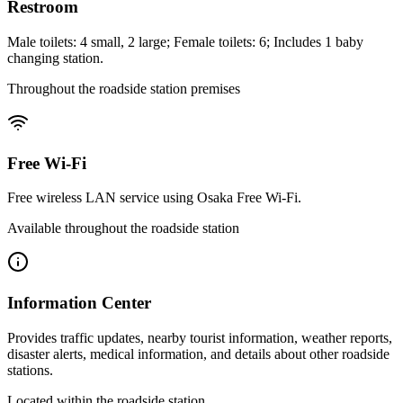
Restroom
Male toilets: 4 small, 2 large; Female toilets: 6; Includes 1 baby
changing station.
Throughout the roadside station premises
Free Wi-Fi
Free wireless LAN service using Osaka Free Wi-Fi.
Available throughout the roadside station
Information Center
Provides traffic updates, nearby tourist information, weather reports,
disaster alerts, medical information, and details about other roadside
stations.
Located within the roadside station