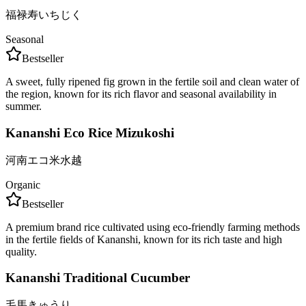
福禄寿いちじく
Seasonal
Bestseller
A sweet, fully ripened fig grown in the fertile soil and clean water of
the region, known for its rich flavor and seasonal availability in
summer.
Kananshi Eco Rice Mizukoshi
河南エコ米水越
Organic
Bestseller
A premium brand rice cultivated using eco-friendly farming methods
in the fertile fields of Kananshi, known for its rich taste and high
quality.
Kananshi Traditional Cucumber
毛馬きゅうり