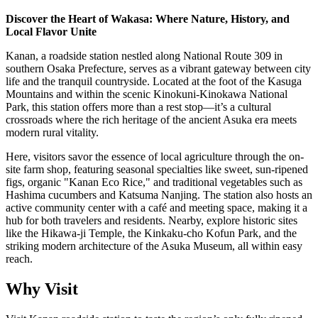
Discover the Heart of Wakasa: Where Nature, History, and
Local Flavor Unite
Kanan, a roadside station nestled along National Route 309 in
southern Osaka Prefecture, serves as a vibrant gateway between city
life and the tranquil countryside. Located at the foot of the Kasuga
Mountains and within the scenic Kinokuni-Kinokawa National
Park, this station offers more than a rest stop—it’s a cultural
crossroads where the rich heritage of the ancient Asuka era meets
modern rural vitality.
Here, visitors savor the essence of local agriculture through the on-
site farm shop, featuring seasonal specialties like sweet, sun-ripened
figs, organic "Kanan Eco Rice," and traditional vegetables such as
Hashima cucumbers and Katsuma Nanjing. The station also hosts an
active community center with a café and meeting space, making it a
hub for both travelers and residents. Nearby, explore historic sites
like the Hikawa-ji Temple, the Kinkaku-cho Kofun Park, and the
striking modern architecture of the Asuka Museum, all within easy
reach.
Why Visit