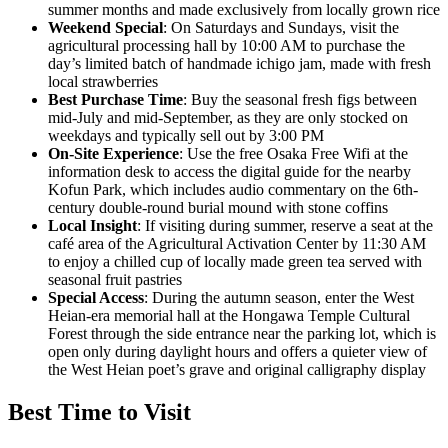
summer months and made exclusively from locally grown rice
Weekend Special
: On Saturdays and Sundays, visit the
agricultural processing hall by 10:00 AM to purchase the
day’s limited batch of handmade ichigo jam, made with fresh
local strawberries
Best Purchase Time
: Buy the seasonal fresh figs between
mid-July and mid-September, as they are only stocked on
weekdays and typically sell out by 3:00 PM
On-Site Experience
: Use the free Osaka Free Wifi at the
information desk to access the digital guide for the nearby
Kofun Park, which includes audio commentary on the 6th-
century double-round burial mound with stone coffins
Local Insight
: If visiting during summer, reserve a seat at the
café area of the Agricultural Activation Center by 11:30 AM
to enjoy a chilled cup of locally made green tea served with
seasonal fruit pastries
Special Access
: During the autumn season, enter the West
Heian-era memorial hall at the Hongawa Temple Cultural
Forest through the side entrance near the parking lot, which is
open only during daylight hours and offers a quieter view of
the West Heian poet’s grave and original calligraphy display
Best Time to Visit