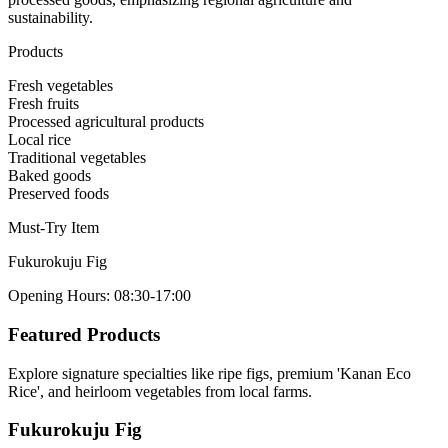
sustainability.
Products
Fresh vegetables
Fresh fruits
Processed agricultural products
Local rice
Traditional vegetables
Baked goods
Preserved foods
Must-Try Item
Fukurokuju Fig
Opening Hours
:
08:30-17:00
Featured Products
Explore signature specialties like ripe figs, premium 'Kanan Eco
Rice', and heirloom vegetables from local farms.
Fukurokuju Fig