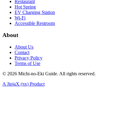
Restaurant
Hot Spring
EV Charging Station
Wi-Fi
Accessible Restroom
About
About Us
Contact
Privacy Policy
Terms of Use
©
2026
Michi-no-Eki Guide. All rights reserved.
A JinjaX (πx) Product