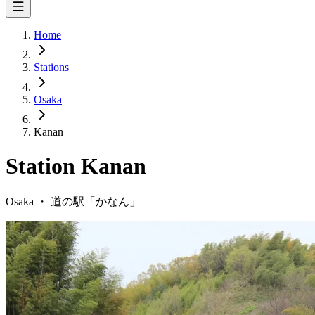
Home
Stations
Osaka
Kanan
Station
Kanan
Osaka
・
道の駅「
かなん
」