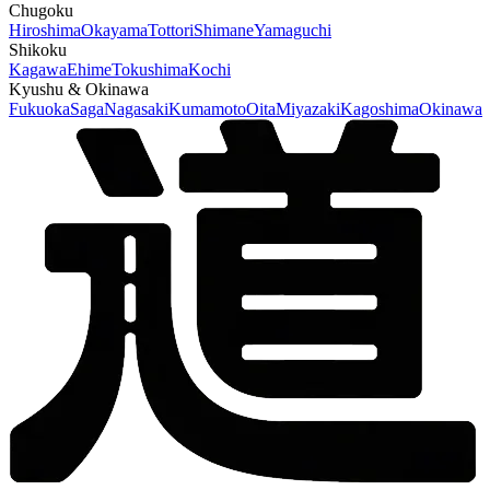
Chugoku
Hiroshima
Okayama
Tottori
Shimane
Yamaguchi
Shikoku
Kagawa
Ehime
Tokushima
Kochi
Kyushu & Okinawa
Fukuoka
Saga
Nagasaki
Kumamoto
Oita
Miyazaki
Kagoshima
Okinawa