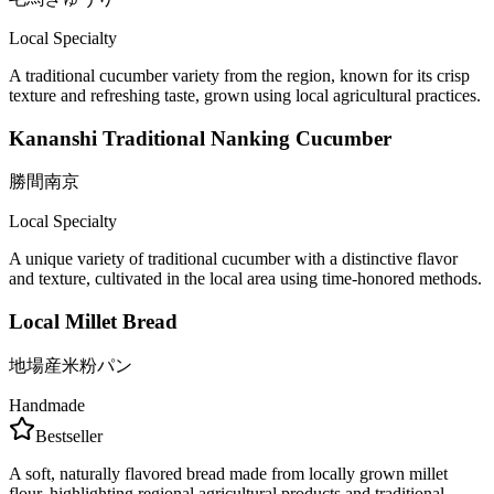
Local Specialty
A traditional cucumber variety from the region, known for its crisp
texture and refreshing taste, grown using local agricultural practices.
Kananshi Traditional Nanking Cucumber
勝間南京
Local Specialty
A unique variety of traditional cucumber with a distinctive flavor
and texture, cultivated in the local area using time-honored methods.
Local Millet Bread
地場産米粉パン
Handmade
Bestseller
A soft, naturally flavored bread made from locally grown millet
flour, highlighting regional agricultural products and traditional