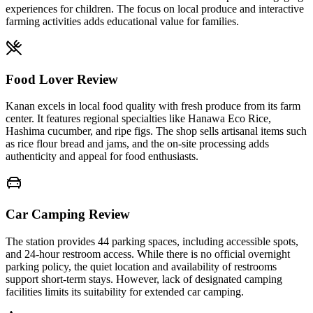
experiences for children. The focus on local produce and interactive
farming activities adds educational value for families.
Food Lover Review
Kanan excels in local food quality with fresh produce from its farm
center. It features regional specialties like Hanawa Eco Rice,
Hashima cucumber, and ripe figs. The shop sells artisanal items such
as rice flour bread and jams, and the on-site processing adds
authenticity and appeal for food enthusiasts.
Car Camping Review
The station provides 44 parking spaces, including accessible spots,
and 24-hour restroom access. While there is no official overnight
parking policy, the quiet location and availability of restrooms
support short-term stays. However, lack of designated camping
facilities limits its suitability for extended car camping.