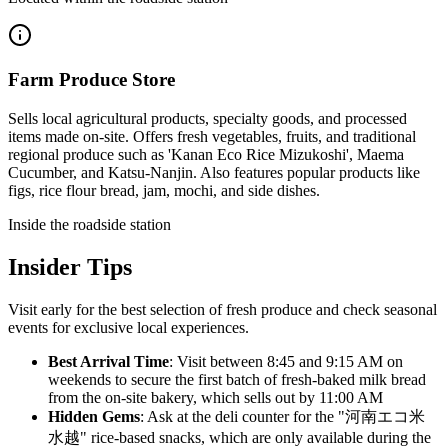
Farm Produce Store
Sells local agricultural products, specialty goods, and processed
items made on-site. Offers fresh vegetables, fruits, and traditional
regional produce such as 'Kanan Eco Rice Mizukoshi', Maema
Cucumber, and Katsu-Nanjin. Also features popular products like
figs, rice flour bread, jam, mochi, and side dishes.
Inside the roadside station
Insider Tips
Visit early for the best selection of fresh produce and check seasonal
events for exclusive local experiences.
Best Arrival Time
: Visit between 8:45 and 9:15 AM on
weekends to secure the first batch of fresh-baked milk bread
from the on-site bakery, which sells out by 11:00 AM
Hidden Gems
: Ask at the deli counter for the "河南エコ米
水越" rice-based snacks, which are only available during the