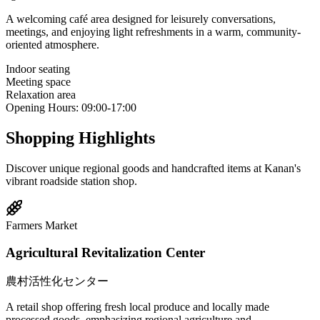
A welcoming café area designed for leisurely conversations,
meetings, and enjoying light refreshments in a warm, community-
oriented atmosphere.
Indoor seating
Meeting space
Relaxation area
Opening Hours
:
09:00-17:00
Shopping Highlights
Discover unique regional goods and handcrafted items at Kanan's
vibrant roadside station shop.
Farmers Market
Agricultural Revitalization Center
農村活性化センター
A retail shop offering fresh local produce and locally made
processed goods, emphasizing regional agriculture and