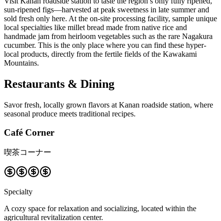
Visit Kanan roadside station to taste the region’s only fully ripened,
sun-ripened figs—harvested at peak sweetness in late summer and
sold fresh only here. At the on-site processing facility, sample unique
local specialties like millet bread made from native rice and
handmade jam from heirloom vegetables such as the rare Nagakura
cucumber. This is the only place where you can find these hyper-
local products, directly from the fertile fields of the Kawakami
Mountains.
Restaurants & Dining
Savor fresh, locally grown flavors at Kanan roadside station, where
seasonal produce meets traditional recipes.
Café Corner
喫茶コーナー
Specialty
A cozy space for relaxation and socializing, located within the
agricultural revitalization center.