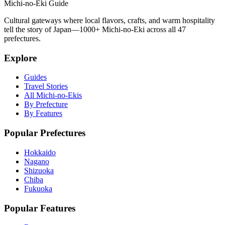
Michi-no-Eki Guide
Cultural gateways where local flavors, crafts, and warm hospitality
tell the story of Japan—1000+ Michi-no-Eki across all 47
prefectures.
Explore
Guides
Travel Stories
All Michi-no-Ekis
By Prefecture
By Features
Popular Prefectures
Hokkaido
Nagano
Shizuoka
Chiba
Fukuoka
Popular Features