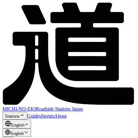
MICHI-NO-EKI
Roadside Stations Japan
Guides
Stories
About
Stations
English
English