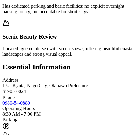
Has dedicated parking and basic facilities; no explicit overnight
parking policy, but acceptable for short stays.
Scenic Beauty Review
Located by emerald sea with scenic views, offering beautiful coastal
landscapes and strong visual appeal.
Essential Information
Address
17-1 Kyota, Nago City, Okinawa Prefecture
〒
905-0024
Phone
0980-54-0880
Operating Hours
8:30 AM - 7:00 PM
Parking
257