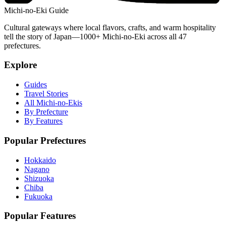
Michi-no-Eki Guide
Cultural gateways where local flavors, crafts, and warm hospitality
tell the story of Japan—1000+ Michi-no-Eki across all 47
prefectures.
Explore
Guides
Travel Stories
All Michi-no-Ekis
By Prefecture
By Features
Popular Prefectures
Hokkaido
Nagano
Shizuoka
Chiba
Fukuoka
Popular Features