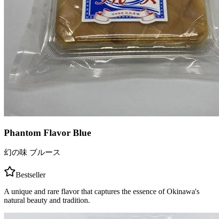
Phantom Flavor Blue
幻の味 ブルース
Bestseller
A unique and rare flavor that captures the essence of Okinawa's
natural beauty and tradition.