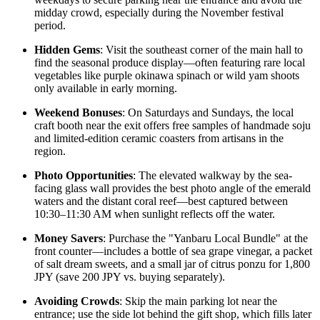
midday crowd, especially during the November festival
period.
Hidden Gems
: Visit the southeast corner of the main hall to
find the seasonal produce display—often featuring rare local
vegetables like purple okinawa spinach or wild yam shoots
only available in early morning.
Weekend Bonuses
: On Saturdays and Sundays, the local
craft booth near the exit offers free samples of handmade soju
and limited-edition ceramic coasters from artisans in the
region.
Photo Opportunities
: The elevated walkway by the sea-
facing glass wall provides the best photo angle of the emerald
waters and the distant coral reef—best captured between
10:30–11:30 AM when sunlight reflects off the water.
Money Savers
: Purchase the "Yanbaru Local Bundle" at the
front counter—includes a bottle of sea grape vinegar, a packet
of salt dream sweets, and a small jar of citrus ponzu for 1,800
JPY (save 200 JPY vs. buying separately).
Avoiding Crowds
: Skip the main parking lot near the
entrance; use the side lot behind the gift shop, which fills later