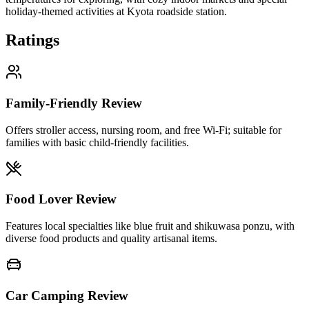
holiday-themed activities at Kyota roadside station.
Ratings
Family-Friendly Review
Offers stroller access, nursing room, and free Wi-Fi; suitable for
families with basic child-friendly facilities.
Food Lover Review
Features local specialties like blue fruit and shikuwasa ponzu, with
diverse food products and quality artisanal items.
Car Camping Review