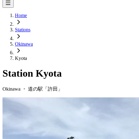
Home
Stations
Okinawa
Kyota
Station
Kyota
Okinawa
・
道の駅「
許田
」