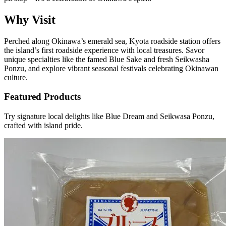
Why Visit
Perched along Okinawa’s emerald sea, Kyota roadside station offers
the island’s first roadside experience with local treasures. Savor
unique specialties like the famed Blue Sake and fresh Seikwasha
Ponzu, and explore vibrant seasonal festivals celebrating Okinawan
culture.
Featured Products
Try signature local delights like Blue Dream and Seikwasa Ponzu,
crafted with island pride.