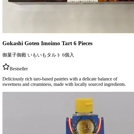
Gokashi Goten Imoimo Tart 6 Pieces
御菓子御殿 いもいもタルト 6個入
Bestseller
Deliciously rich taro-based pastries with a delicate balance of
sweetness and creaminess, made with locally sourced ingredients.