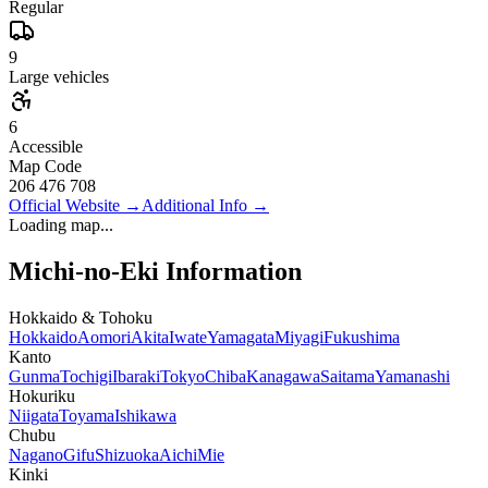
Regular
9
Large vehicles
6
Accessible
Map Code
206 476 708
Official Website
→
Additional Info
→
Loading map...
Michi-no-Eki Information
Hokkaido & Tohoku
Hokkaido
Aomori
Akita
Iwate
Yamagata
Miyagi
Fukushima
Kanto
Gunma
Tochigi
Ibaraki
Tokyo
Chiba
Kanagawa
Saitama
Yamanashi
Hokuriku
Niigata
Toyama
Ishikawa
Chubu
Nagano
Gifu
Shizuoka
Aichi
Mie
Kinki