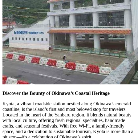
Discover the Bounty of Okinawa’s Coastal Heritage
Kyota, a vibrant roadside station nestled along Okinawa’s emerald
coastline, is the island’s first and most beloved stop for travelers.
Located in the heart of the Yanbaru region, it blends natural beauty
with local culture, offering fresh regional specialties, handmade
crafts, and seasonal festivals. With free Wi-Fi, a family-friendly
space, and a dedication to sustainable tourism, Kyota is more than a
pit stop—it’s a celebration of Okinawa’s spirit.