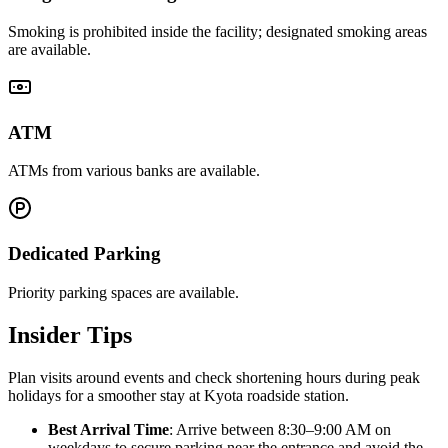
Smoking is prohibited inside the facility; designated smoking areas
are available.
ATM
ATMs from various banks are available.
Dedicated Parking
Priority parking spaces are available.
Insider Tips
Plan visits around events and check shortening hours during peak
holidays for a smoother stay at Kyota roadside station.
Best Arrival Time
: Arrive between 8:30–9:00 AM on
weekdays to secure parking near the entrance and avoid the