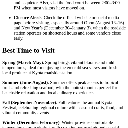
and is quieter. Also, visit the food court between 2:00–3:00
PM when most visitors have moved on.
Closure Alerts
: Check the official website or social media
page before visiting, especially around Obon (August 13–16)
and New Year’s (December 30–January 3), when the roadside
station operates on shortened hours and some vendors close
early.
Best Time to Visit
Spring (March-May)
:
Spring brings vibrant blooms and mild
temperatures, ideal for enjoying the emerald sea views and fresh
local produce at Kyota roadside station.
Summer (June-August)
:
Summer offers peak access to tropical
fruits and refreshing seafood, with the hottest months perfect for
beachside relaxation and local culinary experiences.
Fall (September-November)
:
Fall features the annual Kyota
Festival, celebrating regional culture with seasonal crafts, food, and
vibrant community events.
Winter (December-February)
:
Winter provides comfortable
temperatures for exploring, with cozy indoor markets and special