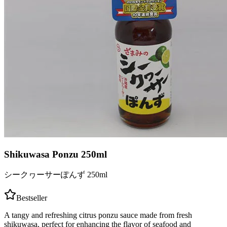
Shikuwasa Ponzu 250ml
シークヮーサーぽんず 250ml
Bestseller
A tangy and refreshing citrus ponzu sauce made from fresh
shikuwasa, perfect for enhancing the flavor of seafood and