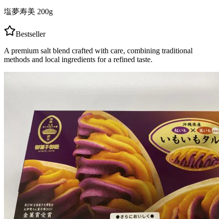
塩夢寿美 200g
Bestseller
A premium salt blend crafted with care, combining traditional
methods and local ingredients for a refined taste.