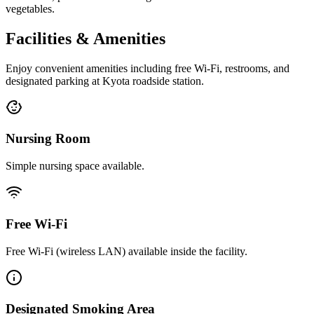
vegetables.
Facilities & Amenities
Enjoy convenient amenities including free Wi-Fi, restrooms, and
designated parking at Kyota roadside station.
Nursing Room
Simple nursing space available.
Free Wi-Fi
Free Wi-Fi (wireless LAN) available inside the facility.
Designated Smoking Area