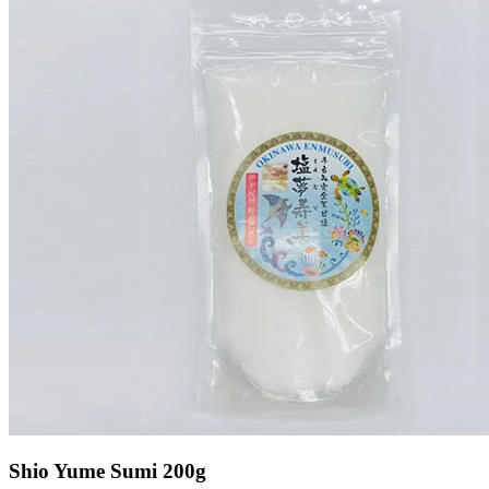
Shio Yume Sumi 200g