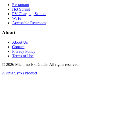
Restaurant
Hot Spring
EV Charging Station
Wi-Fi
Accessible Restroom
About
About Us
Contact
Privacy Policy
Terms of Use
©
2026
Michi-no-Eki Guide. All rights reserved.
A JinjaX (πx) Product