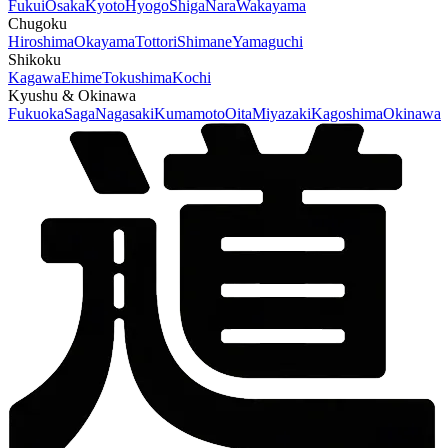
Fukui
Osaka
Kyoto
Hyogo
Shiga
Nara
Wakayama
Chugoku
Hiroshima
Okayama
Tottori
Shimane
Yamaguchi
Shikoku
Kagawa
Ehime
Tokushima
Kochi
Kyushu & Okinawa
Fukuoka
Saga
Nagasaki
Kumamoto
Oita
Miyazaki
Kagoshima
Okinawa