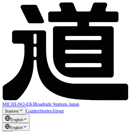
MICHI-NO-EKI
Roadside Stations Japan
Guides
Stories
About
Stations
English
English