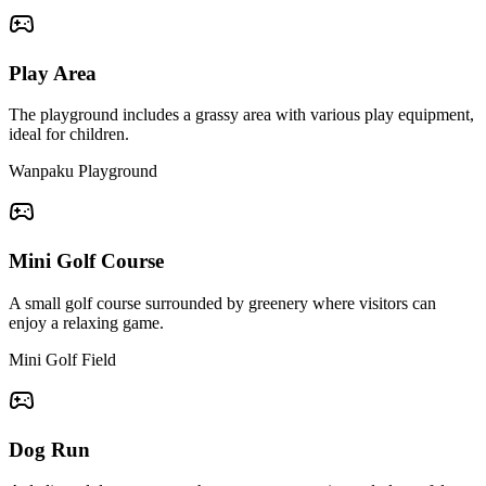
Play Area
The playground includes a grassy area with various play equipment,
ideal for children.
Wanpaku Playground
Mini Golf Course
A small golf course surrounded by greenery where visitors can
enjoy a relaxing game.
Mini Golf Field
Dog Run