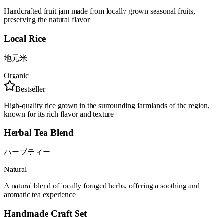
Handcrafted fruit jam made from locally grown seasonal fruits,
preserving the natural flavor
Local Rice
地元米
Organic
Bestseller
High-quality rice grown in the surrounding farmlands of the region,
known for its rich flavor and texture
Herbal Tea Blend
ハーブティー
Natural
A natural blend of locally foraged herbs, offering a soothing and
aromatic tea experience
Handmade Craft Set