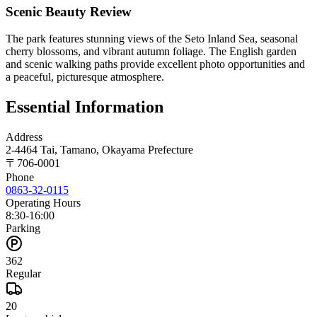
Scenic Beauty Review
The park features stunning views of the Seto Inland Sea, seasonal
cherry blossoms, and vibrant autumn foliage. The English garden
and scenic walking paths provide excellent photo opportunities and
a peaceful, picturesque atmosphere.
Essential Information
Address
2-4464 Tai, Tamano, Okayama Prefecture
〒
706-0001
Phone
0863-32-0115
Operating Hours
8:30-16:00
Parking
362
Regular
20