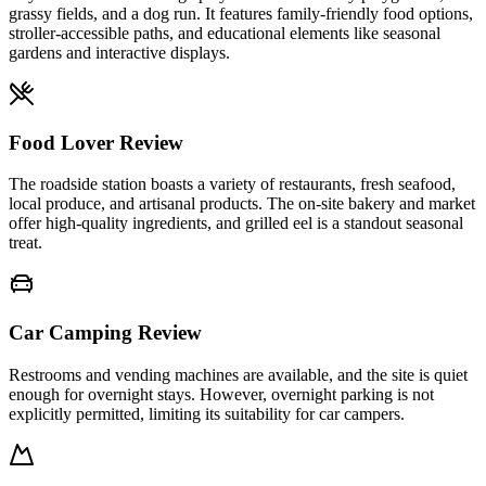
grassy fields, and a dog run. It features family-friendly food options,
stroller-accessible paths, and educational elements like seasonal
gardens and interactive displays.
Food Lover Review
The roadside station boasts a variety of restaurants, fresh seafood,
local produce, and artisanal products. The on-site bakery and market
offer high-quality ingredients, and grilled eel is a standout seasonal
treat.
Car Camping Review
Restrooms and vending machines are available, and the site is quiet
enough for overnight stays. However, overnight parking is not
explicitly permitted, limiting its suitability for car campers.