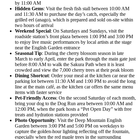
by 11:00 AM
Hidden Gems
: Visit the fresh fish stall between 10:00 AM
and 11:30 AM to purchase the day’s catch, especially the
grilled eel (anago), which is prepared and sold on-site within
two hours of arrival
Weekend Special
: On Saturdays and Sundays, visit the
roadside station’s front plaza between 1:00 PM and 3:00 PM
to enjoy live music performances by local artists at the stage
near the English Garden entrance
Seasonal Tip
: During the cherry blossom season in late
March to early April, enter the park through the main gate just
before 8:00 AM to walk the Sakura Path when it is least
crowded and view the 7,000 cherry trees at their peak bloom
Dining Shortcut
: Order your meal at the kitchen car near the
parking lot between 11:30 AM and 1:00 PM to avoid the long
line at the main café, as the kitchen car offers the same menu
items with faster service
Pet-Friendly Access
: On the second Saturday of each month,
bring your dog to the Dog Run area between 10:00 AM and
12:00 PM, when the park hosts a “Pet Open Day” with free
treats and hydration stations provided
Photo Opportunity
: Visit the Deep Mountain English
Garden between 3:00 PM and 5:00 PM on weekdays to
capture the golden-hour lighting reflecting off the fountain,
especially when the red maple trees in the surrounding