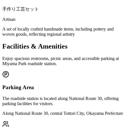
手作り工芸セット
Artisan
A set of locally crafted handmade items, including pottery and
woven goods, reflecting regional artistry
Facilities & Amenities
Enjoy spacious restrooms, picnic areas, and accessible parking at
Miyama Park roadside station.
Parking Area
The roadside station is located along National Route 30, offering
parking facilities for visitors.
Along National Route 30, central Tottori City, Okayama Prefecture