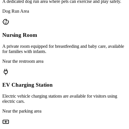
A dedicated dog run area where pets can exercise and play safely.
Dog Run Area
Nursing Room
A private room equipped for breastfeeding and baby care, available
for families with infants.
Near the restroom area
EV Charging Station
Electric vehicle charging stations are available for visitors using
electric cars.
Near the parking area