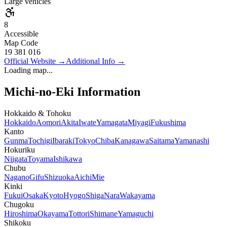
Large vehicles
8
Accessible
Map Code
19 381 016
Official Website
→
Additional Info
→
Loading map...
Michi-no-Eki Information
Hokkaido & Tohoku
Hokkaido
Aomori
Akita
Iwate
Yamagata
Miyagi
Fukushima
Kanto
Gunma
Tochigi
Ibaraki
Tokyo
Chiba
Kanagawa
Saitama
Yamanashi
Hokuriku
Niigata
Toyama
Ishikawa
Chubu
Nagano
Gifu
Shizuoka
Aichi
Mie
Kinki
Fukui
Osaka
Kyoto
Hyogo
Shiga
Nara
Wakayama
Chugoku
Hiroshima
Okayama
Tottori
Shimane
Yamaguchi
Shikoku