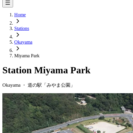
Home
Stations
Okayama
Miyama Park
Station
Miyama Park
Okayama
・
道の駅「
みやま公園
」