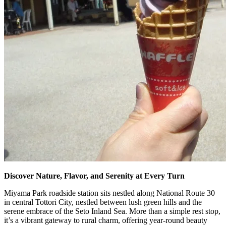
Discover Nature, Flavor, and Serenity at Every Turn
Miyama Park roadside station sits nestled along National Route 30
in central Tottori City, nestled between lush green hills and the
serene embrace of the Seto Inland Sea. More than a simple rest stop,
it’s a vibrant gateway to rural charm, offering year-round beauty