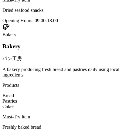
Dried seafood snacks
Opening Hours
:
09:00-18:00
Bakery
Bakery
パン工房
A bakery producing fresh bread and pastries daily using local
ingredients
Products
Bread
Pastries
Cakes
Must-Try Item
Freshly baked bread