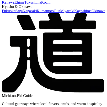
Kagawa
Ehime
Tokushima
Kochi
Kyushu & Okinawa
Fukuoka
Saga
Nagasaki
Kumamoto
Oita
Miyazaki
Kagoshima
Okinawa
Michi-no-Eki Guide
Cultural gateways where local flavors, crafts, and warm hospitality