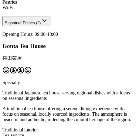
Pastries
Wi-Fi
Signature Dishes
(
2
)
Opening Hours
:
09:00-18:00
Gonta Tea House
権田茶屋
Specialty
Traditional Japanese tea house serving regional dishes with a focus
on seasonal ingredients
A traditional tea house offering a serene dining experience with a
focus on seasonal, locally sourced ingredients. The atmosphere is
peaceful and authentic, reflecting the cultural heritage of the region.
Traditional interior
Tea service