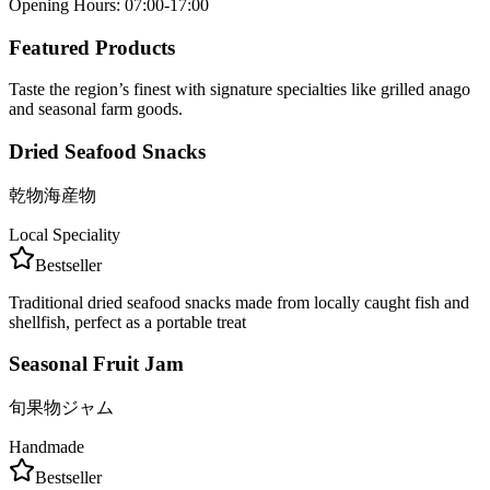
Opening Hours
:
07:00-17:00
Featured Products
Taste the region’s finest with signature specialties like grilled anago
and seasonal farm goods.
Dried Seafood Snacks
乾物海産物
Local Speciality
Bestseller
Traditional dried seafood snacks made from locally caught fish and
shellfish, perfect as a portable treat
Seasonal Fruit Jam
旬果物ジャム
Handmade
Bestseller