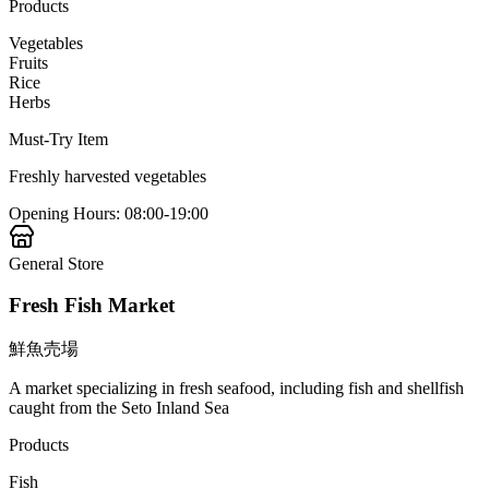
Products
Vegetables
Fruits
Rice
Herbs
Must-Try Item
Freshly harvested vegetables
Opening Hours
:
08:00-19:00
General Store
Fresh Fish Market
鮮魚売場
A market specializing in fresh seafood, including fish and shellfish
caught from the Seto Inland Sea
Products
Fish