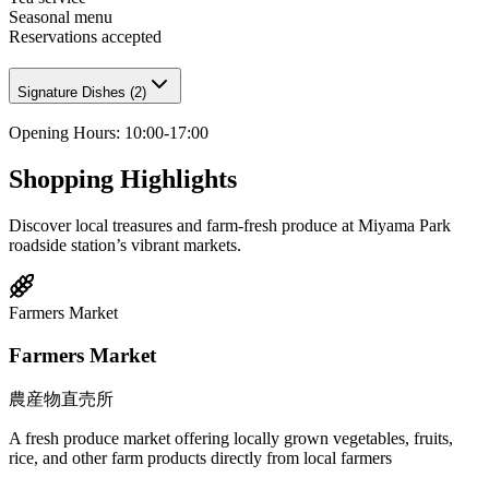
Seasonal menu
Reservations accepted
Signature Dishes
(
2
)
Opening Hours
:
10:00-17:00
Shopping Highlights
Discover local treasures and farm-fresh produce at Miyama Park
roadside station’s vibrant markets.
Farmers Market
Farmers Market
農産物直売所
A fresh produce market offering locally grown vegetables, fruits,
rice, and other farm products directly from local farmers