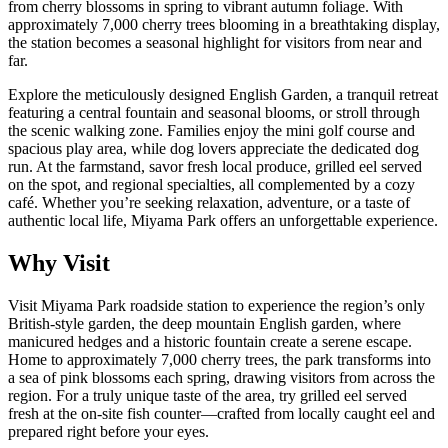
from cherry blossoms in spring to vibrant autumn foliage. With
approximately 7,000 cherry trees blooming in a breathtaking display,
the station becomes a seasonal highlight for visitors from near and
far.
Explore the meticulously designed English Garden, a tranquil retreat
featuring a central fountain and seasonal blooms, or stroll through
the scenic walking zone. Families enjoy the mini golf course and
spacious play area, while dog lovers appreciate the dedicated dog
run. At the farmstand, savor fresh local produce, grilled eel served
on the spot, and regional specialties, all complemented by a cozy
café. Whether you’re seeking relaxation, adventure, or a taste of
authentic local life, Miyama Park offers an unforgettable experience.
Why Visit
Visit Miyama Park roadside station to experience the region’s only
British-style garden, the deep mountain English garden, where
manicured hedges and a historic fountain create a serene escape.
Home to approximately 7,000 cherry trees, the park transforms into
a sea of pink blossoms each spring, drawing visitors from across the
region. For a truly unique taste of the area, try grilled eel served
fresh at the on-site fish counter—crafted from locally caught eel and
prepared right before your eyes.