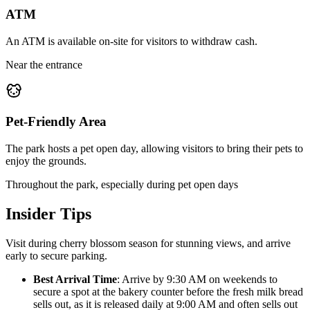
ATM
An ATM is available on-site for visitors to withdraw cash.
Near the entrance
Pet-Friendly Area
The park hosts a pet open day, allowing visitors to bring their pets to
enjoy the grounds.
Throughout the park, especially during pet open days
Insider Tips
Visit during cherry blossom season for stunning views, and arrive
early to secure parking.
Best Arrival Time
: Arrive by 9:30 AM on weekends to
secure a spot at the bakery counter before the fresh milk bread
sells out, as it is released daily at 9:00 AM and often sells out