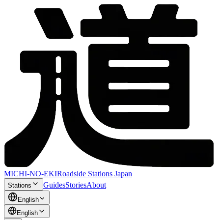
MICHI-NO-EKI
Roadside Stations Japan
Guides
Stories
About
Stations
English
English