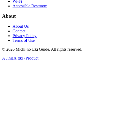
Wi-Fi
Accessible Restroom
About
About Us
Contact
Privacy Policy
Terms of Use
©
2026
Michi-no-Eki Guide. All rights reserved.
A JinjaX (πx) Product