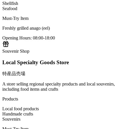
Shellfish
Seafood
Must-Try Item
Freshly grilled anago (eel)
Opening Hours
:
08:00-18:00
Souvenir Shop
Local Specialty Goods Store
特産品売場
A store selling regional specialty products and local souvenirs,
including food items and crafts
Products
Local food products
Handmade crafts
Souvenirs
Must-Try Item