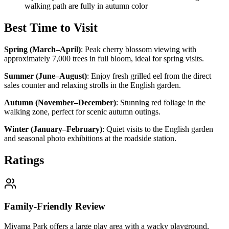
walking path are fully in autumn color
Best Time to Visit
Spring (March–April)
:
Peak cherry blossom viewing with
approximately 7,000 trees in full bloom, ideal for spring visits.
Summer (June–August)
:
Enjoy fresh grilled eel from the direct
sales counter and relaxing strolls in the English garden.
Autumn (November–December)
:
Stunning red foliage in the
walking zone, perfect for scenic autumn outings.
Winter (January–February)
:
Quiet visits to the English garden
and seasonal photo exhibitions at the roadside station.
Ratings
Family-Friendly Review
Miyama Park offers a large play area with a wacky playground,