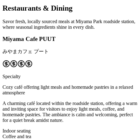
Restaurants & Dining
Savor fresh, locally sourced meals at Miyama Park roadside station,
where seasonal ingredients shine in every dish.
Miyama Cafe PUUT
みやまカフェ プート
Specialty
Cozy café offering light meals and homemade pastries in a relaxed
atmosphere
A charming café located within the roadside station, offering a warm
and inviting space for visitors to enjoy light meals, coffee, and
homemade pastries. The ambiance is calm and welcoming, perfect
for a quiet break amidst nature.
Indoor seating
Coffee and tea