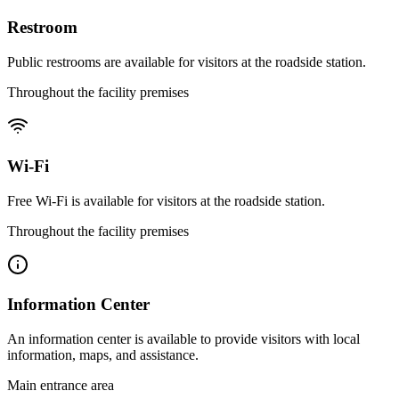
Restroom
Public restrooms are available for visitors at the roadside station.
Throughout the facility premises
Wi-Fi
Free Wi-Fi is available for visitors at the roadside station.
Throughout the facility premises
Information Center
An information center is available to provide visitors with local
information, maps, and assistance.
Main entrance area