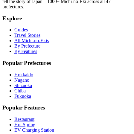
tell the story of Japan—1000+ Michi-no-Eki across all 47
prefectures.
Explore
Guides
Travel Stories
All Michi-no-Ekis
By Prefecture
By Features
Popular Prefectures
Hokkaido
Nagano
Shizuoka
Chiba
Fukuoka
Popular Features
Restaurant
Hot Spring
EV Charging Station