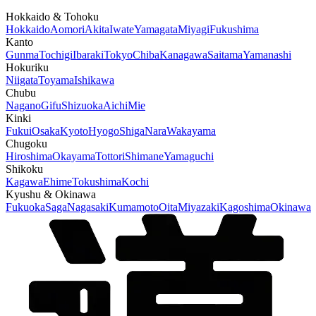
Hokkaido & Tohoku
Hokkaido
Aomori
Akita
Iwate
Yamagata
Miyagi
Fukushima
Kanto
Gunma
Tochigi
Ibaraki
Tokyo
Chiba
Kanagawa
Saitama
Yamanashi
Hokuriku
Niigata
Toyama
Ishikawa
Chubu
Nagano
Gifu
Shizuoka
Aichi
Mie
Kinki
Fukui
Osaka
Kyoto
Hyogo
Shiga
Nara
Wakayama
Chugoku
Hiroshima
Okayama
Tottori
Shimane
Yamaguchi
Shikoku
Kagawa
Ehime
Tokushima
Kochi
Kyushu & Okinawa
Fukuoka
Saga
Nagasaki
Kumamoto
Oita
Miyazaki
Kagoshima
Okinawa