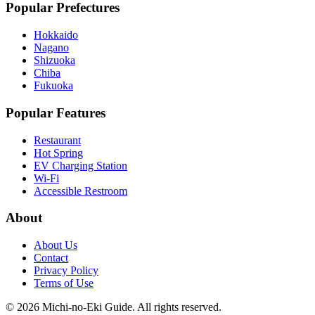
Popular Prefectures
Hokkaido
Nagano
Shizuoka
Chiba
Fukuoka
Popular Features
Restaurant
Hot Spring
EV Charging Station
Wi-Fi
Accessible Restroom
About
About Us
Contact
Privacy Policy
Terms of Use
©
2026
Michi-no-Eki Guide. All rights reserved.