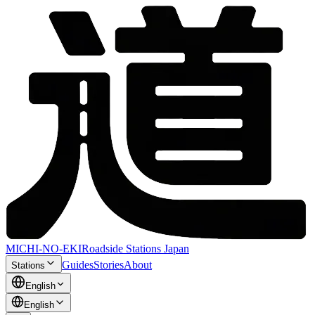
MICHI-NO-EKI
Roadside Stations Japan
Guides
Stories
About
Stations
English
English