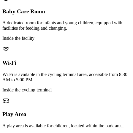
Baby Care Room
A dedicated room for infants and young children, equipped with
facilities for feeding and changing.
Inside the facility
Wi-Fi
Wi-Fi is available in the cycling terminal area, accessible from 8:30
AM to 5:00 PM.
Inside the cycling terminal
Play Area
A play area is available for children, located within the park area.