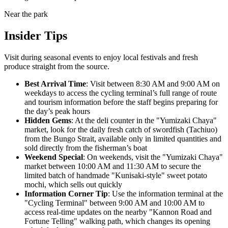
Near the park
Insider Tips
Visit during seasonal events to enjoy local festivals and fresh
produce straight from the source.
Best Arrival Time
: Visit between 8:30 AM and 9:00 AM on
weekdays to access the cycling terminal’s full range of route
and tourism information before the staff begins preparing for
the day’s peak hours
Hidden Gems
: At the deli counter in the "Yumizaki Chaya"
market, look for the daily fresh catch of swordfish (Tachiuo)
from the Bungo Strait, available only in limited quantities and
sold directly from the fisherman’s boat
Weekend Special
: On weekends, visit the "Yumizaki Chaya"
market between 10:00 AM and 11:30 AM to secure the
limited batch of handmade "Kunisaki-style" sweet potato
mochi, which sells out quickly
Information Corner Tip
: Use the information terminal at the
"Cycling Terminal" between 9:00 AM and 10:00 AM to
access real-time updates on the nearby "Kannon Road and
Fortune Telling" walking path, which changes its opening