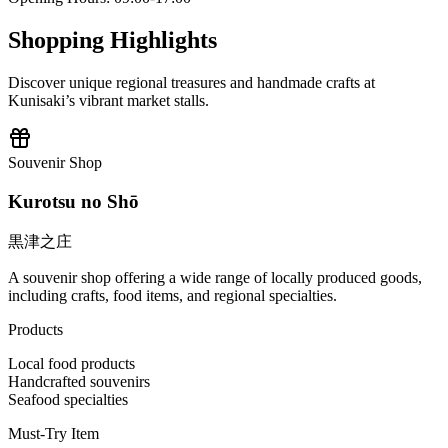
Shopping Highlights
Discover unique regional treasures and handmade crafts at
Kunisaki’s vibrant market stalls.
Souvenir Shop
Kurotsu no Shō
黒津之庄
A souvenir shop offering a wide range of locally produced goods,
including crafts, food items, and regional specialties.
Products
Local food products
Handcrafted souvenirs
Seafood specialties
Must-Try Item