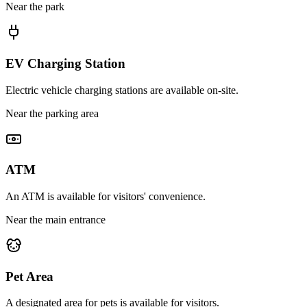
Near the park
EV Charging Station
Electric vehicle charging stations are available on-site.
Near the parking area
ATM
An ATM is available for visitors' convenience.
Near the main entrance
Pet Area
A designated area for pets is available for visitors.