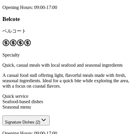
Opening Hours
:
09:00-17:00
Belcote
ベルコート
Specialty
Quick, casual meals with local seafood and seasonal ingredients
A casual food stall offering light, flavorful meals made with fresh,
seasonal ingredients. Ideal for a quick bite while exploring the area,
with a focus on coastal flavors.
Quick service
Seafood-based dishes
Seasonal menu
Signature Dishes
(
2
)
Opening Hours
:
09:00-17:00