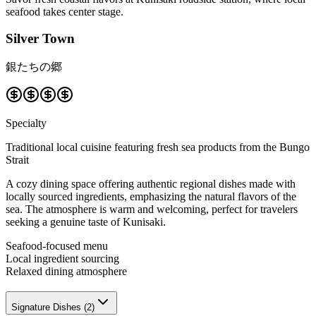
seafood takes center stage.
Silver Town
銀たちの郷
Specialty
Traditional local cuisine featuring fresh sea products from the Bungo
Strait
A cozy dining space offering authentic regional dishes made with
locally sourced ingredients, emphasizing the natural flavors of the
sea. The atmosphere is warm and welcoming, perfect for travelers
seeking a genuine taste of Kunisaki.
Seafood-focused menu
Local ingredient sourcing
Relaxed dining atmosphere
Signature Dishes
(
2
)