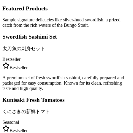
Featured Products
Sample signature delicacies like silver-hued swordfish, a prized
catch from the rich waters of the Bungo Strait.
Swordfish Sashimi Set
太刀魚の刺身セット
Bestseller
Bestseller
A premium set of fresh swordfish sashimi, carefully prepared and
packaged for easy consumption. Known for its clean, refreshing
taste and high quality.
Kunisaki Fresh Tomatoes
くにさきの新鮮トマト
Seasonal
Bestseller