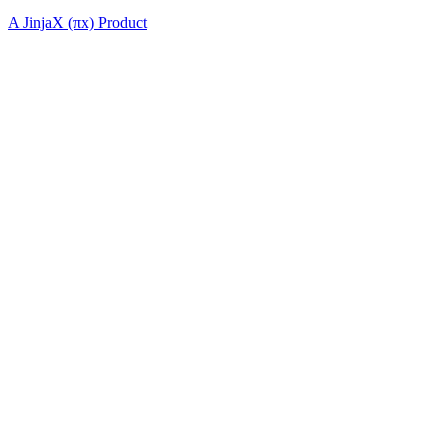
A JinjaX (πx) Product