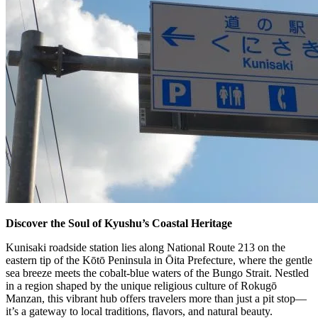
Discover the Soul of Kyushu’s Coastal Heritage
Kunisaki roadside station lies along National Route 213 on the
eastern tip of the Kōtō Peninsula in Ōita Prefecture, where the gentle
sea breeze meets the cobalt-blue waters of the Bungo Strait. Nestled
in a region shaped by the unique religious culture of Rokugō
Manzan, this vibrant hub offers travelers more than just a pit stop—
it’s a gateway to local traditions, flavors, and natural beauty.