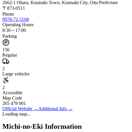
2662-1 Ohara, Kunisaki Town, Kunisaki City, Oita Prefecture
〒
873-0511
Phone
0978-72-5168
Operating Hours
8:30～17:00
Parking
156
Regular
2
Large vehicles
2
Accessible
Map Code
265 479 001
Official Website
→
Additional Info
→
Loading map...
Michi-no-Eki Information