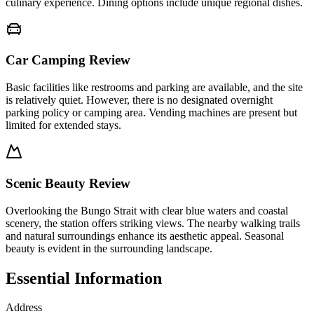
culinary experience. Dining options include unique regional dishes.
Car Camping Review
Basic facilities like restrooms and parking are available, and the site
is relatively quiet. However, there is no designated overnight
parking policy or camping area. Vending machines are present but
limited for extended stays.
Scenic Beauty Review
Overlooking the Bungo Strait with clear blue waters and coastal
scenery, the station offers striking views. The nearby walking trails
and natural surroundings enhance its aesthetic appeal. Seasonal
beauty is evident in the surrounding landscape.
Essential Information
Address