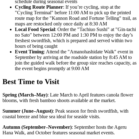
schedule during seasonal events
Cycling Route Planner
: If you’re cycling, stop at the
"Cycling Terminal" before 11:00 AM to pick up the printed
route map for the "Kannon Road and Fortune Telling" trail, as
maps are restocked only once daily at 8:30 AM
Local Food Special
: Order the "Tachiuo Sushi" at "Gin-tachi
no Sato" between 12:00 PM and 1:30 PM to enjoy the day’s
freshest swordfish, which is prepared and served within two
hours of being caught
Event Timing
: Attend the "Amanohashidate Walk" event in
September by arriving at the roadside station by 8:45 AM to
join the guided walk before the group size reaches capacity, as
the event begins promptly at 9:00 AM
Best Time to Visit
Spring (March–May)
:
Late March to April features canola flower
blooms, with fresh bamboo shoots available at the market.
Summer (June–August)
:
Peak season for fresh swordfish, with
coastal breeze and blue sea ideal for seaside visits.
Autumn (September–November)
:
September hosts the Ageru
Hana Walk, and October features seasonal market events.