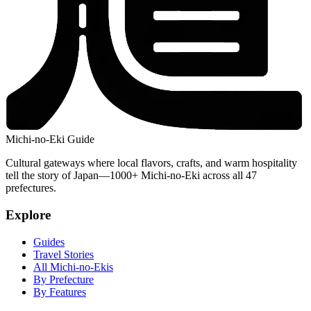
Michi-no-Eki Guide
Cultural gateways where local flavors, crafts, and warm hospitality
tell the story of Japan—1000+ Michi-no-Eki across all 47
prefectures.
Explore
Guides
Travel Stories
All Michi-no-Ekis
By Prefecture
By Features