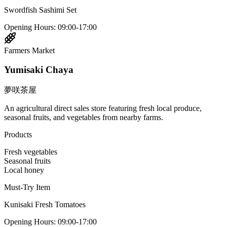
Swordfish Sashimi Set
Opening Hours
:
09:00-17:00
Farmers Market
Yumisaki Chaya
夢咲茶屋
An agricultural direct sales store featuring fresh local produce,
seasonal fruits, and vegetables from nearby farms.
Products
Fresh vegetables
Seasonal fruits
Local honey
Must-Try Item
Kunisaki Fresh Tomatoes
Opening Hours
:
09:00-17:00