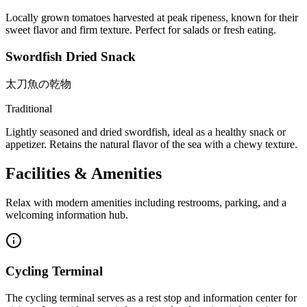
Locally grown tomatoes harvested at peak ripeness, known for their
sweet flavor and firm texture. Perfect for salads or fresh eating.
Swordfish Dried Snack
太刀魚の乾物
Traditional
Lightly seasoned and dried swordfish, ideal as a healthy snack or
appetizer. Retains the natural flavor of the sea with a chewy texture.
Facilities & Amenities
Relax with modern amenities including restrooms, parking, and a
welcoming information hub.
Cycling Terminal
The cycling terminal serves as a rest stop and information center for