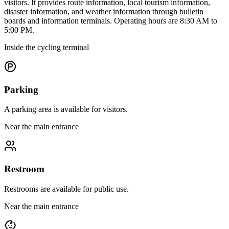
visitors. It provides route information, local tourism information,
disaster information, and weather information through bulletin
boards and information terminals. Operating hours are 8:30 AM to
5:00 PM.
Inside the cycling terminal
Parking
A parking area is available for visitors.
Near the main entrance
Restroom
Restrooms are available for public use.
Near the main entrance