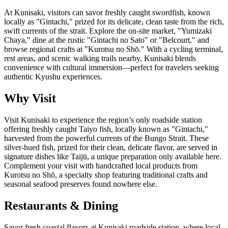
At Kunisaki, visitors can savor freshly caught swordfish, known
locally as "Gintachi," prized for its delicate, clean taste from the rich,
swift currents of the strait. Explore the on-site market, "Yumizaki
Chaya," dine at the rustic "Gintachi no Sato" or "Belcourt," and
browse regional crafts at "Kurotsu no Shō." With a cycling terminal,
rest areas, and scenic walking trails nearby, Kunisaki blends
convenience with cultural immersion—perfect for travelers seeking
authentic Kyushu experiences.
Why Visit
Visit Kunisaki to experience the region’s only roadside station
offering freshly caught Taiyo fish, locally known as "Gintachi,"
harvested from the powerful currents of the Bungo Strait. These
silver-hued fish, prized for their clean, delicate flavor, are served in
signature dishes like Taijū, a unique preparation only available here.
Complement your visit with handcrafted local products from
Kurotsu no Shō, a specialty shop featuring traditional crafts and
seasonal seafood preserves found nowhere else.
Restaurants & Dining
Savor fresh coastal flavors at Kunisaki roadside station, where local