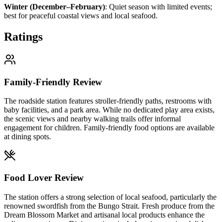
Winter (December–February)
:
Quiet season with limited events;
best for peaceful coastal views and local seafood.
Ratings
Family-Friendly Review
The roadside station features stroller-friendly paths, restrooms with
baby facilities, and a park area. While no dedicated play area exists,
the scenic views and nearby walking trails offer informal
engagement for children. Family-friendly food options are available
at dining spots.
Food Lover Review
The station offers a strong selection of local seafood, particularly the
renowned swordfish from the Bungo Strait. Fresh produce from the
Dream Blossom Market and artisanal local products enhance the