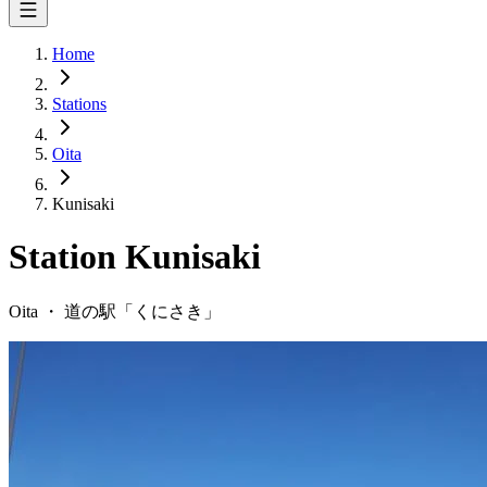
Home
Stations
Oita
Kunisaki
Station
Kunisaki
Oita
・
道の駅「
くにさき
」