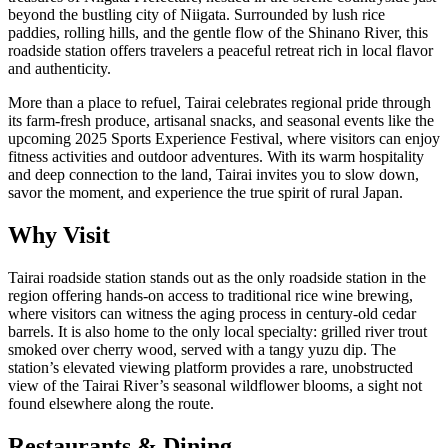
beyond the bustling city of Niigata. Surrounded by lush rice
paddies, rolling hills, and the gentle flow of the Shinano River, this
roadside station offers travelers a peaceful retreat rich in local flavor
and authenticity.
More than a place to refuel, Tairai celebrates regional pride through
its farm-fresh produce, artisanal snacks, and seasonal events like the
upcoming 2025 Sports Experience Festival, where visitors can enjoy
fitness activities and outdoor adventures. With its warm hospitality
and deep connection to the land, Tairai invites you to slow down,
savor the moment, and experience the true spirit of rural Japan.
Why Visit
Tairai roadside station stands out as the only roadside station in the
region offering hands-on access to traditional rice wine brewing,
where visitors can witness the aging process in century-old cedar
barrels. It is also home to the only local specialty: grilled river trout
smoked over cherry wood, served with a tangy yuzu dip. The
station’s elevated viewing platform provides a rare, unobstructed
view of the Tairai River’s seasonal wildflower blooms, a sight not
found elsewhere along the route.
Restaurants & Dining