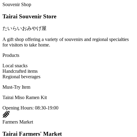
Souvenir Shop
Tairai Souvenir Store
たいらいおみやげ屋
A gift shop offering a variety of souvenirs and regional specialties
for visitors to take home.
Products
Local snacks
Handcrafted items
Regional beverages
Must-Try Item
Tairai Miso Ramen Kit
Opening Hours
:
08:30-19:00
Farmers Market
Tairai Farmers' Market