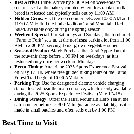
Best Arrival Time
: Arrive by 9:30 AM on weekends to
secure a seat at the bakery counter, where fresh-baked milk
bread is released and typically sells out by 11:00 AM
Hidden Gems
: Visit the deli counter between 10:00 AM and
11:30 AM to find the limited-edition Tairai Mountain Herb
Salad, available only during the spring season
Weekend Special
: On Saturdays and Sundays, the food truck
"Farm to Fork" sets up at the northeast parking lot from 11:00
AM to 2:00 PM, serving Tairai-grown vegetable ramen
Seasonal Product Alert
: Purchase the Tairai Apple Jam at
the souvenir shop before 1:00 PM on weekdays, as it is
restocked only once per week on Mondays
Event Timing
: Attend the 2025 Sports Experience Festival
on May 17–18, where free guided hiking tours of the Tairai
Forest Trail begin at 10:00 AM daily
Parking Tip
: Use the designated electric vehicle charging
station located near the main entrance, which is only available
during the 2025 Sports Experience Festival (May 17–18)
Dining Strategy
: Order the Tairai Mountain Herb Tea at the
café counter before 12:30 PM to guarantee availability, as it is
made in small batches and often sells out by 1:00 PM
Best Time to Visit