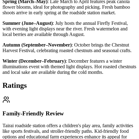
Spring (March–May)
:
Late March to April features peak canola
flower blooms, ideal for photography and picking. Fresh bamboo
shoots arrive in early spring at the roadside station market.
Summer (June–August)
:
July hosts the annual Firefly Festival,
with evening light displays near the river. Fresh watermelon and
local berries are available through August.
Autumn (September–November)
:
October brings the Chestnut
Harvest Festival, celebrating roasted chestnuts and seasonal crafts.
Winter (December–February)
:
December features a winter
illuminations event with themed light displays. Hot roasted chestnuts
and local sake are available during the cold months.
Ratings
Family-Friendly Review
Tairai roadside station offers a children's play area, family activities
like sports festivals, and stroller-friendly paths. Kid-friendly food
options and educational farm experiences enhance its appeal for