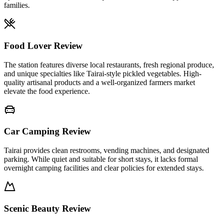
families.
Food Lover Review
The station features diverse local restaurants, fresh regional produce,
and unique specialties like Tairai-style pickled vegetables. High-
quality artisanal products and a well-organized farmers market
elevate the food experience.
Car Camping Review
Tairai provides clean restrooms, vending machines, and designated
parking. While quiet and suitable for short stays, it lacks formal
overnight camping facilities and clear policies for extended stays.
Scenic Beauty Review