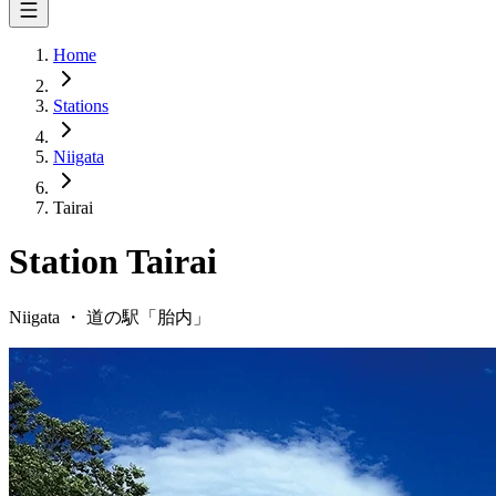
Home
Stations
Niigata
Tairai
Station
Tairai
Niigata
・
道の駅「
胎内
」