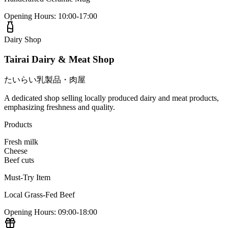
Opening Hours
:
10:00-17:00
Dairy Shop
Tairai Dairy & Meat Shop
たいらい乳製品・肉屋
A dedicated shop selling locally produced dairy and meat products,
emphasizing freshness and quality.
Products
Fresh milk
Cheese
Beef cuts
Must-Try Item
Local Grass-Fed Beef
Opening Hours
:
09:00-18:00