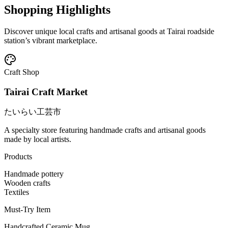
Shopping Highlights
Discover unique local crafts and artisanal goods at Tairai roadside
station’s vibrant marketplace.
Craft Shop
Tairai Craft Market
たいらい工芸市
A specialty store featuring handmade crafts and artisanal goods
made by local artists.
Products
Handmade pottery
Wooden crafts
Textiles
Must-Try Item
Handcrafted Ceramic Mug