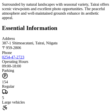
Surrounded by natural landscapes with seasonal variety, Tairai offers
scenic viewpoints and excellent photo opportunities. The peaceful
atmosphere and well-maintained grounds enhance its aesthetic
appeal.
Essential Information
Address
387-1 Shimoacatani, Tairai, Niigata
〒
959-2806
Phone
0254-47-2723
Operating Hours
09:00-18:00
Parking
154
Regular
5
Large vehicles