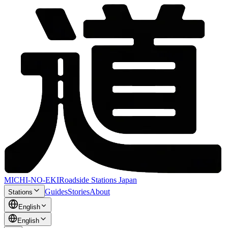
MICHI-NO-EKI
Roadside Stations Japan
Guides
Stories
About
Stations
English
English