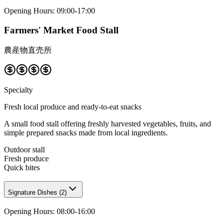
Opening Hours
:
09:00-17:00
Farmers' Market Food Stall
農産物直売所
Specialty
Fresh local produce and ready-to-eat snacks
A small food stall offering freshly harvested vegetables, fruits, and
simple prepared snacks made from local ingredients.
Outdoor stall
Fresh produce
Quick bites
Signature Dishes
(
2
)
Opening Hours
:
08:00-16:00