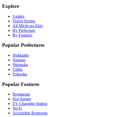
Explore
Guides
Travel Stories
All Michi-no-Ekis
By Prefecture
By Features
Popular Prefectures
Hokkaido
Nagano
Shizuoka
Chiba
Fukuoka
Popular Features
Restaurant
Hot Spring
EV Charging Station
Wi-Fi
Accessible Restroom