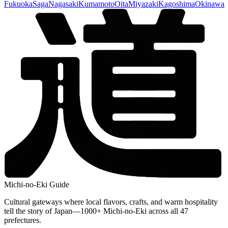
Fukuoka
Saga
Nagasaki
Kumamoto
Oita
Miyazaki
Kagoshima
Okinawa
Michi-no-Eki Guide
Cultural gateways where local flavors, crafts, and warm hospitality
tell the story of Japan—1000+ Michi-no-Eki across all 47
prefectures.