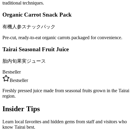
traditional techniques.
Organic Carrot Snack Pack
有機人参スナックパック
Pre-cut, ready-to-eat organic carrots packaged for convenience.
Tairai Seasonal Fruit Juice
胎内旬果実ジュース
Bestseller
Bestseller
Freshly pressed juice made from seasonal fruits grown in the Tairai
region.
Insider Tips
Learn local favorites and hidden gems from staff and visitors who
know Tairai best.