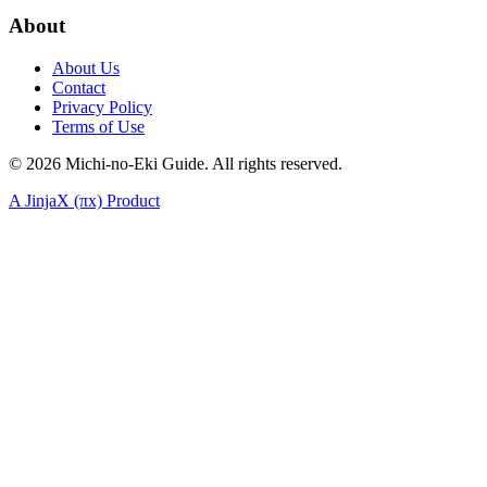
About
About Us
Contact
Privacy Policy
Terms of Use
©
2026
Michi-no-Eki Guide. All rights reserved.
A JinjaX (πx) Product