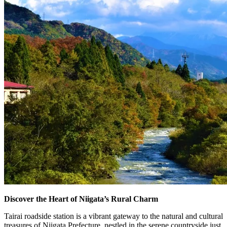
Discover the Heart of Niigata’s Rural Charm
Tairai roadside station is a vibrant gateway to the natural and cultural
treasures of Niigata Prefecture, nestled in the serene countryside just