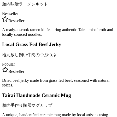
胎内味噌ラーメンキット
Bestseller
Bestseller
A ready-to-cook ramen kit featuring authentic Tairai miso broth and
locally sourced noodles.
Local Grass-Fed Beef Jerky
地元放し飼い牛肉のつぶつぶ
Popular
Bestseller
Dried beef jerky made from grass-fed beef, seasoned with natural
spices.
Tairai Handmade Ceramic Mug
胎内手作り陶器マグカップ
A unique, handcrafted ceramic mug made by local artisans using