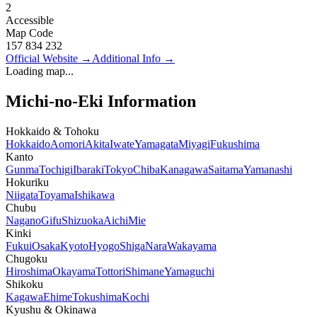
2
Accessible
Map Code
157 834 232
Official Website
→
Additional Info
→
Loading map...
Michi-no-Eki Information
Hokkaido & Tohoku
Hokkaido
Aomori
Akita
Iwate
Yamagata
Miyagi
Fukushima
Kanto
Gunma
Tochigi
Ibaraki
Tokyo
Chiba
Kanagawa
Saitama
Yamanashi
Hokuriku
Niigata
Toyama
Ishikawa
Chubu
Nagano
Gifu
Shizuoka
Aichi
Mie
Kinki
Fukui
Osaka
Kyoto
Hyogo
Shiga
Nara
Wakayama
Chugoku
Hiroshima
Okayama
Tottori
Shimane
Yamaguchi
Shikoku
Kagawa
Ehime
Tokushima
Kochi
Kyushu & Okinawa