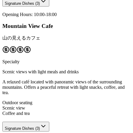
Signature Dishes
(
3
)
Opening Hours
:
10:00-18:00
Mountain View Cafe
山の見えるカフェ
Specialty
Scenic views with light meals and drinks
A relaxed café located with panoramic views of the surrounding
mountains. Offers a peaceful retreat with light snacks, coffee, and
tea.
Outdoor seating
Scenic view
Coffee and tea
Signature Dishes
(
3
)