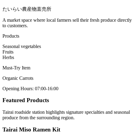
たいらい農産物直売所
A market space where local farmers sell their fresh produce directly
to customers.
Products
Seasonal vegetables
Fruits
Herbs
Must-Try Item
Organic Carrots
Opening Hours
:
07:00-16:00
Featured Products
Tairai roadside station highlights signature specialties and seasonal
produce from the surrounding region.
Tairai Miso Ramen Kit