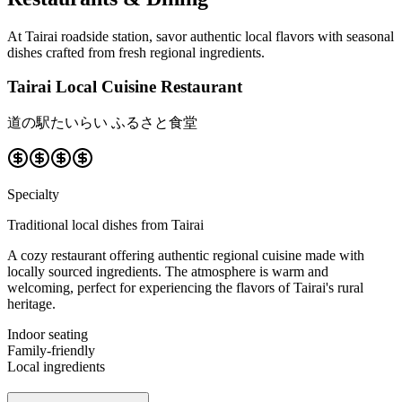
At Tairai roadside station, savor authentic local flavors with seasonal
dishes crafted from fresh regional ingredients.
Tairai Local Cuisine Restaurant
道の駅たいらい ふるさと食堂
Specialty
Traditional local dishes from Tairai
A cozy restaurant offering authentic regional cuisine made with
locally sourced ingredients. The atmosphere is warm and
welcoming, perfect for experiencing the flavors of Tairai's rural
heritage.
Indoor seating
Family-friendly
Local ingredients