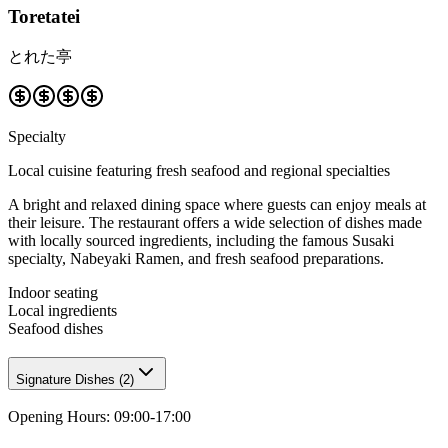
Toretatei
とれた亭
Specialty
Local cuisine featuring fresh seafood and regional specialties
A bright and relaxed dining space where guests can enjoy meals at
their leisure. The restaurant offers a wide selection of dishes made
with locally sourced ingredients, including the famous Susaki
specialty, Nabeyaki Ramen, and fresh seafood preparations.
Indoor seating
Local ingredients
Seafood dishes
Signature Dishes
(
2
)
Opening Hours
:
09:00-17:00