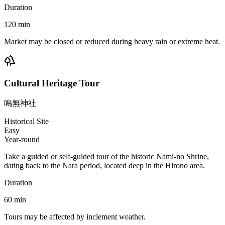
Duration
120
min
Market may be closed or reduced during heavy rain or extreme heat.
Cultural Heritage Tour
鳴無神社
Historical Site
Easy
Year-round
Take a guided or self-guided tour of the historic Nami-no Shrine,
dating back to the Nara period, located deep in the Hirono area.
Duration
60
min
Tours may be affected by inclement weather.