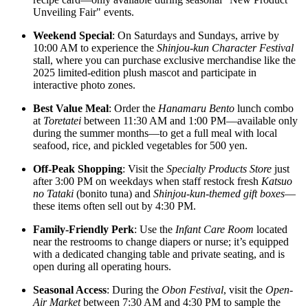
Unveiling Fair" events.
Weekend Special
: On Saturdays and Sundays, arrive by
10:00 AM to experience the
Shinjou-kun Character Festival
stall, where you can purchase exclusive merchandise like the
2025 limited-edition plush mascot and participate in
interactive photo zones.
Best Value Meal
: Order the
Hanamaru Bento
lunch combo
at
Toretatei
between 11:30 AM and 1:00 PM—available only
during the summer months—to get a full meal with local
seafood, rice, and pickled vegetables for 500 yen.
Off-Peak Shopping
: Visit the
Specialty Products Store
just
after 3:00 PM on weekdays when staff restock fresh
Katsuo
no Tataki
(bonito tuna) and
Shinjou-kun-themed gift boxes
—
these items often sell out by 4:30 PM.
Family-Friendly Perk
: Use the
Infant Care Room
located
near the restrooms to change diapers or nurse; it’s equipped
with a dedicated changing table and private seating, and is
open during all operating hours.
Seasonal Access
: During the
Obon Festival
, visit the
Open-
Air Market
between 7:30 AM and 4:30 PM to sample the