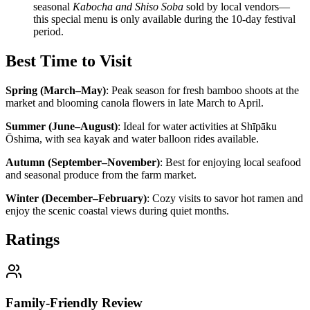
seasonal
Kabocha and Shiso Soba
sold by local vendors—
this special menu is only available during the 10-day festival
period.
Best Time to Visit
Spring (March–May)
:
Peak season for fresh bamboo shoots at the
market and blooming canola flowers in late March to April.
Summer (June–August)
:
Ideal for water activities at Shīpāku
Ōshima, with sea kayak and water balloon rides available.
Autumn (September–November)
:
Best for enjoying local seafood
and seasonal produce from the farm market.
Winter (December–February)
:
Cozy visits to savor hot ramen and
enjoy the scenic coastal views during quiet months.
Ratings
Family-Friendly Review