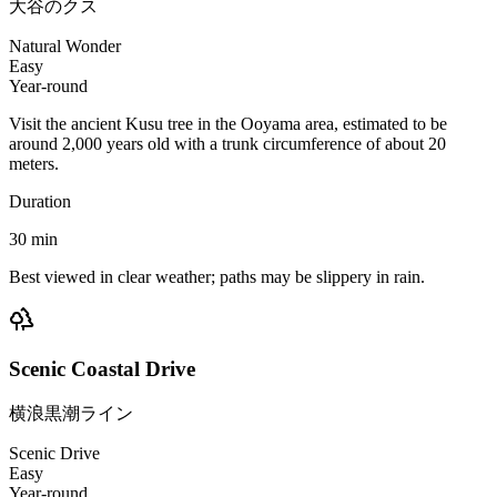
大谷のクス
Natural Wonder
Easy
Year-round
Visit the ancient Kusu tree in the Ooyama area, estimated to be
around 2,000 years old with a trunk circumference of about 20
meters.
Duration
30
min
Best viewed in clear weather; paths may be slippery in rain.
Scenic Coastal Drive
横浪黒潮ライン
Scenic Drive
Easy
Year-round