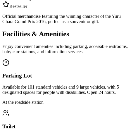
Bestseller
Official merchandise featuring the winning character of the Yuru-
Chara Grand Prix 2016, perfect as a souvenir or gift.
Facilities & Amenities
Enjoy convenient amenities including parking, accessible restrooms,
baby care stations, and information services.
Parking Lot
Available for 101 standard vehicles and 9 large vehicles, with 5
designated spaces for people with disabilities. Open 24 hours.
At the roadside station
Toilet