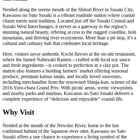
Nestled along the serene mouth of the Shinsō River in Susaki City,
Kawauso no Sato Susaki is a vibrant roadside station where coastal
charm meets rural tradition. Located just off the Susaki Central and
Susaki West Interchanges, it serves as a gateway to the region’s
stunning natural beauty, offering access to the rugged coastline, lush
mountains, and thriving river ecosystems. More than a pit stop, it’s a
cultural and culinary hub that celebrates local heritage.
Here, visitors savor authentic Kochi flavors at the on-site restaurant,
where the famed Nabeyaki Ramen—crafted with local soy sauce
and fresh ingredients—is cooked to perfection in a clay pot. The
station also features a bustling farmers’ market offering seasonal
produce, premium katsuo tataki, and locally loved souvenirs,
including merchandise from the renowned Shinja-kun, winner of the
2016 Yuru-chara Grand Prix. With picnic areas, scenic viewpoints,
and nearby parks and marinas, Kawauso no Sato Susaki delivers a
complete experience of “delicious and enjoyable” coastal life.
Why Visit
Nestled at the mouth of the Newsho River, home to the last
confirmed habitat of the Japanese river otter, Kawauso no Sato
Susaki offers a rare chance to experience a living symbol of the