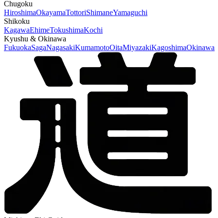
Chugoku
Hiroshima
Okayama
Tottori
Shimane
Yamaguchi
Shikoku
Kagawa
Ehime
Tokushima
Kochi
Kyushu & Okinawa
Fukuoka
Saga
Nagasaki
Kumamoto
Oita
Miyazaki
Kagoshima
Okinawa