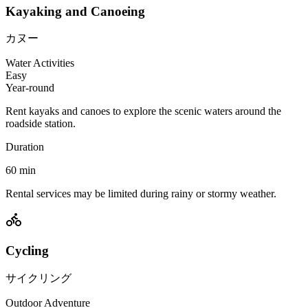
Kayaking and Canoeing
カヌー
Water Activities
Easy
Year-round
Rent kayaks and canoes to explore the scenic waters around the
roadside station.
Duration
60
min
Rental services may be limited during rainy or stormy weather.
Cycling
サイクリング
Outdoor Adventure