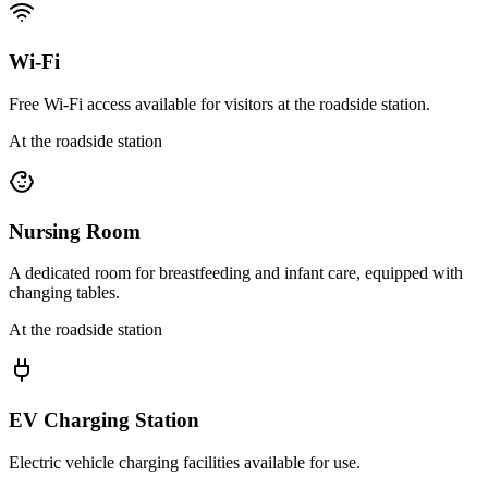
Wi-Fi
Free Wi-Fi access available for visitors at the roadside station.
At the roadside station
Nursing Room
A dedicated room for breastfeeding and infant care, equipped with
changing tables.
At the roadside station
EV Charging Station
Electric vehicle charging facilities available for use.