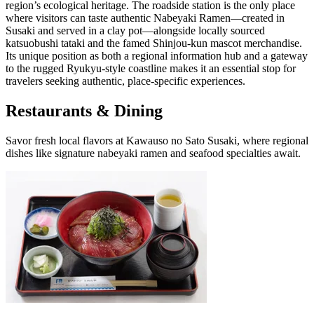
region’s ecological heritage. The roadside station is the only place
where visitors can taste authentic Nabeyaki Ramen—created in
Susaki and served in a clay pot—alongside locally sourced
katsuobushi tataki and the famed Shinjou-kun mascot merchandise.
Its unique position as both a regional information hub and a gateway
to the rugged Ryukyu-style coastline makes it an essential stop for
travelers seeking authentic, place-specific experiences.
Restaurants & Dining
Savor fresh local flavors at Kawauso no Sato Susaki, where regional
dishes like signature nabeyaki ramen and seafood specialties await.