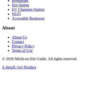
Restaurant
Hot Spring
EV Charging Station
Wi-Fi
Accessible Restroom
About
About Us
Contact
Privacy Policy
Terms of Use
©
2026
Michi-no-Eki Guide. All rights reserved.
A JinjaX (πx) Product