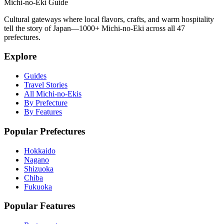
Michi-no-Eki Guide
Cultural gateways where local flavors, crafts, and warm hospitality
tell the story of Japan—1000+ Michi-no-Eki across all 47
prefectures.
Explore
Guides
Travel Stories
All Michi-no-Ekis
By Prefecture
By Features
Popular Prefectures
Hokkaido
Nagano
Shizuoka
Chiba
Fukuoka
Popular Features