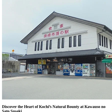
Discover the Heart of Kochi’s Natural Bounty at Kawauso no
Sato Susaki