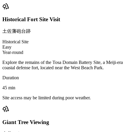
Historical Fort Site Visit
土佐藩砲台跡
Historical Site
Easy
Year-round
Explore the remains of the Tosa Domain Battery Site, a Meiji-era
coastal defense fort, located near the West Beach Park.
Duration
45
min
Site access may be limited during poor weather.
Giant Tree Viewing