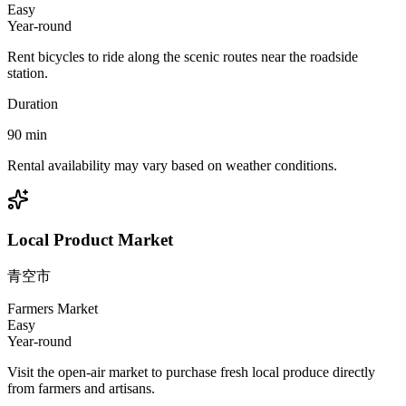
Easy
Year-round
Rent bicycles to ride along the scenic routes near the roadside
station.
Duration
90
min
Rental availability may vary based on weather conditions.
Local Product Market
青空市
Farmers Market
Easy
Year-round
Visit the open-air market to purchase fresh local produce directly
from farmers and artisans.