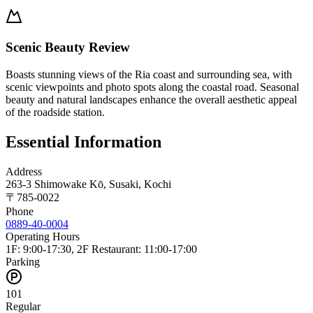
Scenic Beauty Review
Boasts stunning views of the Ria coast and surrounding sea, with
scenic viewpoints and photo spots along the coastal road. Seasonal
beauty and natural landscapes enhance the overall aesthetic appeal
of the roadside station.
Essential Information
Address
263-3 Shimowake Kō, Susaki, Kochi
〒
785-0022
Phone
0889-40-0004
Operating Hours
1F: 9:00-17:30, 2F Restaurant: 11:00-17:00
Parking
101
Regular