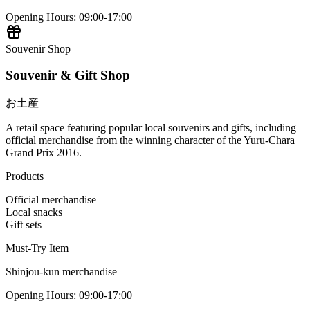
Opening Hours
:
09:00-17:00
Souvenir Shop
Souvenir & Gift Shop
お土産
A retail space featuring popular local souvenirs and gifts, including
official merchandise from the winning character of the Yuru-Chara
Grand Prix 2016.
Products
Official merchandise
Local snacks
Gift sets
Must-Try Item
Shinjou-kun merchandise
Opening Hours
:
09:00-17:00