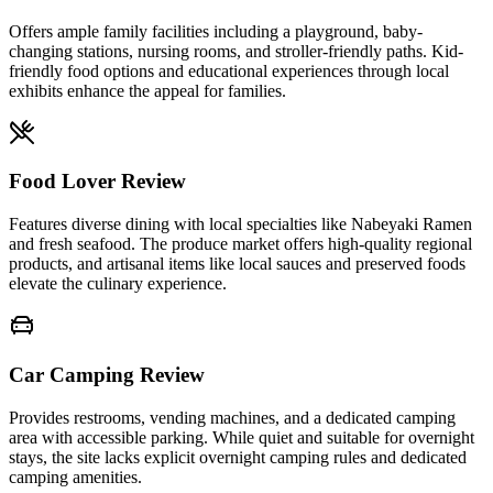
Offers ample family facilities including a playground, baby-
changing stations, nursing rooms, and stroller-friendly paths. Kid-
friendly food options and educational experiences through local
exhibits enhance the appeal for families.
Food Lover Review
Features diverse dining with local specialties like Nabeyaki Ramen
and fresh seafood. The produce market offers high-quality regional
products, and artisanal items like local sauces and preserved foods
elevate the culinary experience.
Car Camping Review
Provides restrooms, vending machines, and a dedicated camping
area with accessible parking. While quiet and suitable for overnight
stays, the site lacks explicit overnight camping rules and dedicated
camping amenities.