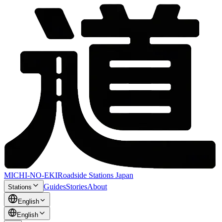
MICHI-NO-EKI
Roadside Stations Japan
Guides
Stories
About
Stations
English
English