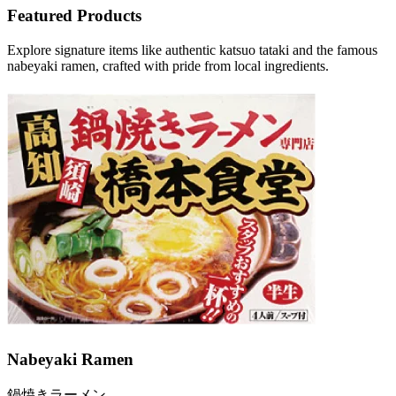
Featured Products
Explore signature items like authentic katsuo tataki and the famous
nabeyaki ramen, crafted with pride from local ingredients.
Nabeyaki Ramen
鍋焼きラーメン