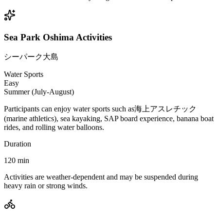
Sea Park Oshima Activities
シーパーク大島
Water Sports
Easy
Summer (July-August)
Participants can enjoy water sports such as海上アスレチック
(marine athletics), sea kayaking, SAP board experience, banana boat
rides, and rolling water balloons.
Duration
120
min
Activities are weather-dependent and may be suspended during
heavy rain or strong winds.