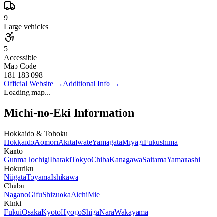
9
Large vehicles
5
Accessible
Map Code
181 183 098
Official Website
→
Additional Info
→
Loading map...
Michi-no-Eki Information
Hokkaido & Tohoku
Hokkaido
Aomori
Akita
Iwate
Yamagata
Miyagi
Fukushima
Kanto
Gunma
Tochigi
Ibaraki
Tokyo
Chiba
Kanagawa
Saitama
Yamanashi
Hokuriku
Niigata
Toyama
Ishikawa
Chubu
Nagano
Gifu
Shizuoka
Aichi
Mie
Kinki
Fukui
Osaka
Kyoto
Hyogo
Shiga
Nara
Wakayama