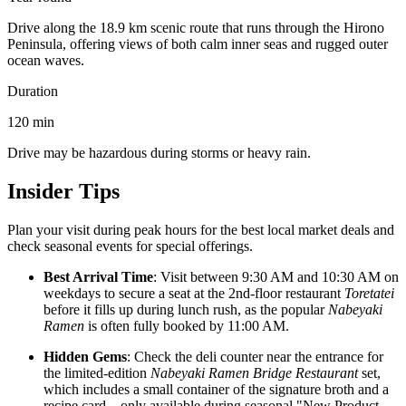
Drive along the 18.9 km scenic route that runs through the Hirono
Peninsula, offering views of both calm inner seas and rugged outer
ocean waves.
Duration
120
min
Drive may be hazardous during storms or heavy rain.
Insider Tips
Plan your visit during peak hours for the best local market deals and
check seasonal events for special offerings.
Best Arrival Time
: Visit between 9:30 AM and 10:30 AM on
weekdays to secure a seat at the 2nd-floor restaurant
Toretatei
before it fills up during lunch rush, as the popular
Nabeyaki
Ramen
is often fully booked by 11:00 AM.
Hidden Gems
: Check the deli counter near the entrance for
the limited-edition
Nabeyaki Ramen Bridge Restaurant
set,
which includes a small container of the signature broth and a
recipe card—only available during seasonal "New Product