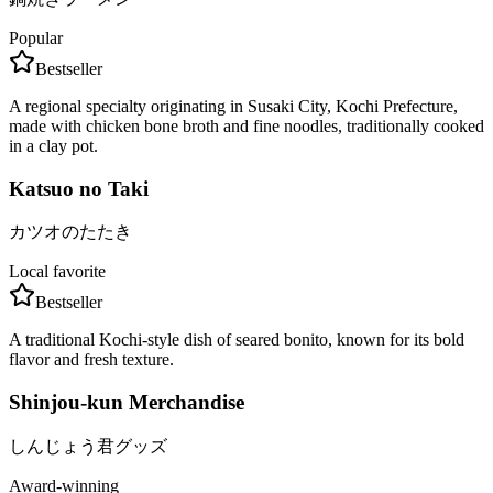
Popular
Bestseller
A regional specialty originating in Susaki City, Kochi Prefecture,
made with chicken bone broth and fine noodles, traditionally cooked
in a clay pot.
Katsuo no Taki
カツオのたたき
Local favorite
Bestseller
A traditional Kochi-style dish of seared bonito, known for its bold
flavor and fresh texture.
Shinjou-kun Merchandise
しんじょう君グッズ
Award-winning