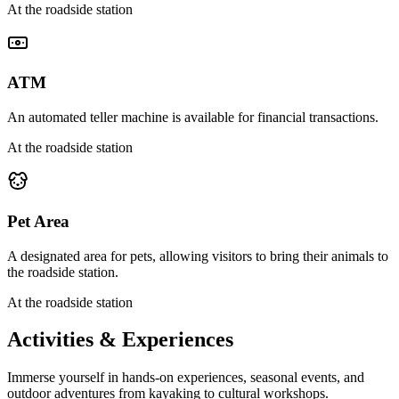
At the roadside station
ATM
An automated teller machine is available for financial transactions.
At the roadside station
Pet Area
A designated area for pets, allowing visitors to bring their animals to
the roadside station.
At the roadside station
Activities & Experiences
Immerse yourself in hands-on experiences, seasonal events, and
outdoor adventures from kayaking to cultural workshops.