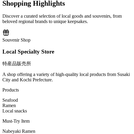
Shopping Highlights
Discover a curated selection of local goods and souvenirs, from
beloved regional brands to unique keepsakes.
Souvenir Shop
Local Specialty Store
特産品販売所
A shop offering a variety of high-quality local products from Susaki
City and Kochi Prefecture.
Products
Seafood
Ramen
Local snacks
Must-Try Item
Nabeyaki Ramen