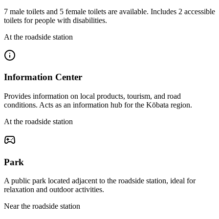
7 male toilets and 5 female toilets are available. Includes 2 accessible
toilets for people with disabilities.
At the roadside station
Information Center
Provides information on local products, tourism, and road
conditions. Acts as an information hub for the Kōbata region.
At the roadside station
Park
A public park located adjacent to the roadside station, ideal for
relaxation and outdoor activities.
Near the roadside station