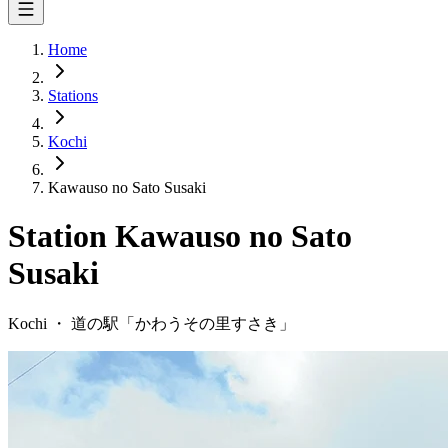
Home
Stations
Kochi
Kawauso no Sato Susaki
Station
Kawauso no Sato
Susaki
Kochi
・
道の駅「
かわうその里すさき
」