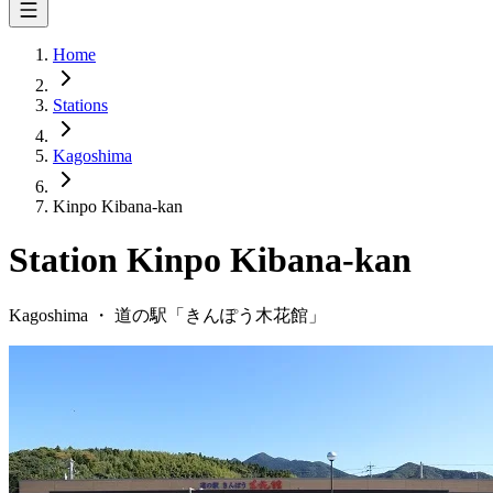
Home
Stations
Kagoshima
Kinpo Kibana-kan
Station
Kinpo Kibana-kan
Kagoshima
・
道の駅「
きんぽう木花館
」