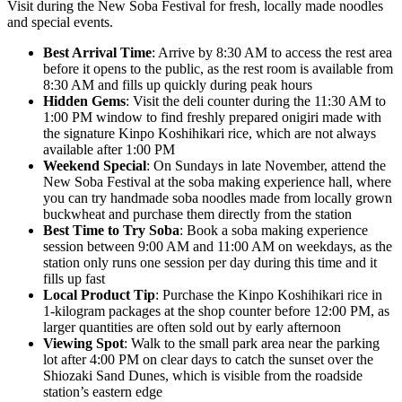
Visit during the New Soba Festival for fresh, locally made noodles
and special events.
Best Arrival Time
: Arrive by 8:30 AM to access the rest area
before it opens to the public, as the rest room is available from
8:30 AM and fills up quickly during peak hours
Hidden Gems
: Visit the deli counter during the 11:30 AM to
1:00 PM window to find freshly prepared onigiri made with
the signature Kinpo Koshihikari rice, which are not always
available after 1:00 PM
Weekend Special
: On Sundays in late November, attend the
New Soba Festival at the soba making experience hall, where
you can try handmade soba noodles made from locally grown
buckwheat and purchase them directly from the station
Best Time to Try Soba
: Book a soba making experience
session between 9:00 AM and 11:00 AM on weekdays, as the
station only runs one session per day during this time and it
fills up fast
Local Product Tip
: Purchase the Kinpo Koshihikari rice in
1-kilogram packages at the shop counter before 12:00 PM, as
larger quantities are often sold out by early afternoon
Viewing Spot
: Walk to the small park area near the parking
lot after 4:00 PM on clear days to catch the sunset over the
Shiozaki Sand Dunes, which is visible from the roadside
station’s eastern edge