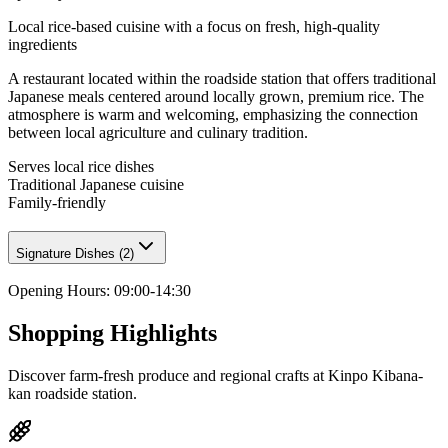
Local rice-based cuisine with a focus on fresh, high-quality
ingredients
A restaurant located within the roadside station that offers traditional
Japanese meals centered around locally grown, premium rice. The
atmosphere is warm and welcoming, emphasizing the connection
between local agriculture and culinary tradition.
Serves local rice dishes
Traditional Japanese cuisine
Family-friendly
Signature Dishes
(
2
)
Opening Hours
:
09:00-14:30
Shopping Highlights
Discover farm-fresh produce and regional crafts at Kinpo Kibana-
kan roadside station.