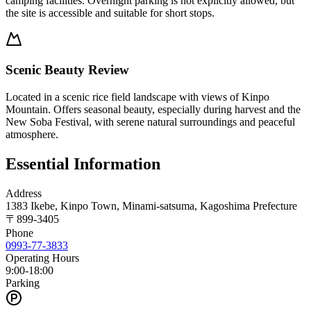
camping facilities. Overnight parking is not explicitly allowed, but
the site is accessible and suitable for short stops.
Scenic Beauty Review
Located in a scenic rice field landscape with views of Kinpo
Mountain. Offers seasonal beauty, especially during harvest and the
New Soba Festival, with serene natural surroundings and peaceful
atmosphere.
Essential Information
Address
1383 Ikebe, Kinpo Town, Minami-satsuma, Kagoshima Prefecture
〒
899-3405
Phone
0993-77-3833
Operating Hours
9:00-18:00
Parking