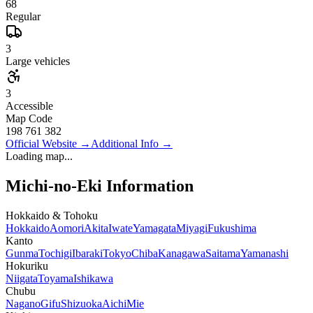
68
Regular
3
Large vehicles
3
Accessible
Map Code
198 761 382
Official Website
→
Additional Info
→
Loading map...
Michi-no-Eki Information
Hokkaido & Tohoku
Hokkaido
Aomori
Akita
Iwate
Yamagata
Miyagi
Fukushima
Kanto
Gunma
Tochigi
Ibaraki
Tokyo
Chiba
Kanagawa
Saitama
Yamanashi
Hokuriku
Niigata
Toyama
Ishikawa
Chubu
Nagano
Gifu
Shizuoka
Aichi
Mie