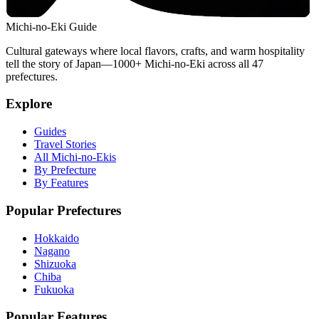
Michi-no-Eki Guide
Cultural gateways where local flavors, crafts, and warm hospitality
tell the story of Japan—1000+ Michi-no-Eki across all 47
prefectures.
Explore
Guides
Travel Stories
All Michi-no-Ekis
By Prefecture
By Features
Popular Prefectures
Hokkaido
Nagano
Shizuoka
Chiba
Fukuoka
Popular Features