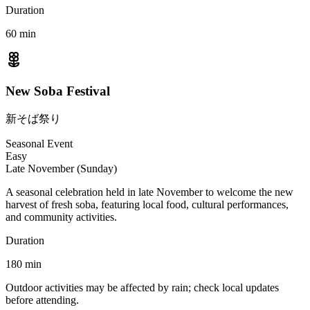
Duration
60
min
New Soba Festival
新そば祭り
Seasonal Event
Easy
Late November (Sunday)
A seasonal celebration held in late November to welcome the new
harvest of fresh soba, featuring local food, cultural performances,
and community activities.
Duration
180
min
Outdoor activities may be affected by rain; check local updates
before attending.