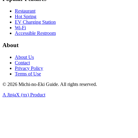
Restaurant
Hot Spring
EV Charging Station
Wi-Fi
Accessible Restroom
About
About Us
Contact
Privacy Policy
Terms of Use
©
2026
Michi-no-Eki Guide. All rights reserved.
A JinjaX (πx) Product