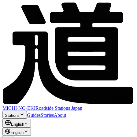
MICHI-NO-EKI
Roadside Stations Japan
Guides
Stories
About
Stations
English
English