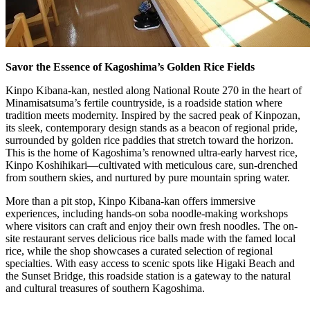
Savor the Essence of Kagoshima’s Golden Rice Fields
Kinpo Kibana-kan, nestled along National Route 270 in the heart of
Minamisatsuma’s fertile countryside, is a roadside station where
tradition meets modernity. Inspired by the sacred peak of Kinpozan,
its sleek, contemporary design stands as a beacon of regional pride,
surrounded by golden rice paddies that stretch toward the horizon.
This is the home of Kagoshima’s renowned ultra-early harvest rice,
Kinpo Koshihikari—cultivated with meticulous care, sun-drenched
from southern skies, and nurtured by pure mountain spring water.
More than a pit stop, Kinpo Kibana-kan offers immersive
experiences, including hands-on soba noodle-making workshops
where visitors can craft and enjoy their own fresh noodles. The on-
site restaurant serves delicious rice balls made with the famed local
rice, while the shop showcases a curated selection of regional
specialties. With easy access to scenic spots like Higaki Beach and
the Sunset Bridge, this roadside station is a gateway to the natural
and cultural treasures of southern Kagoshima.