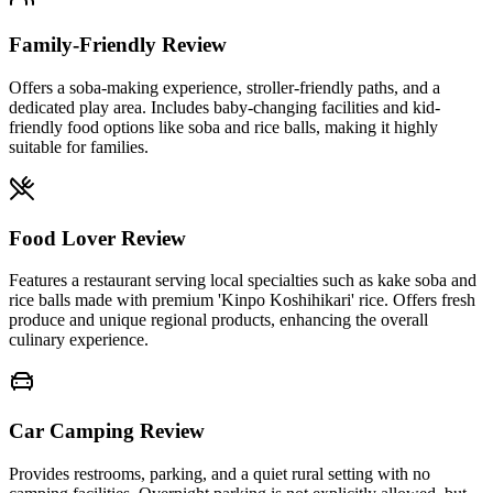
Family-Friendly Review
Offers a soba-making experience, stroller-friendly paths, and a
dedicated play area. Includes baby-changing facilities and kid-
friendly food options like soba and rice balls, making it highly
suitable for families.
Food Lover Review
Features a restaurant serving local specialties such as kake soba and
rice balls made with premium 'Kinpo Koshihikari' rice. Offers fresh
produce and unique regional products, enhancing the overall
culinary experience.
Car Camping Review
Provides restrooms, parking, and a quiet rural setting with no