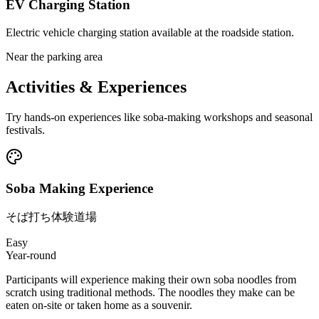
EV Charging Station
Electric vehicle charging station available at the roadside station.
Near the parking area
Activities & Experiences
Try hands-on experiences like soba-making workshops and seasonal
festivals.
Soba Making Experience
そば打ち体験道場
Easy
Year-round
Participants will experience making their own soba noodles from
scratch using traditional methods. The noodles they make can be
eaten on-site or taken home as a souvenir.