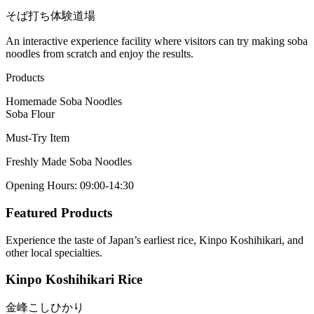
そば打ち体験道場
An interactive experience facility where visitors can try making soba
noodles from scratch and enjoy the results.
Products
Homemade Soba Noodles
Soba Flour
Must-Try Item
Freshly Made Soba Noodles
Opening Hours
:
09:00-14:30
Featured Products
Experience the taste of Japan’s earliest rice, Kinpo Koshihikari, and
other local specialties.
Kinpo Koshihikari Rice
金峰こしひかり