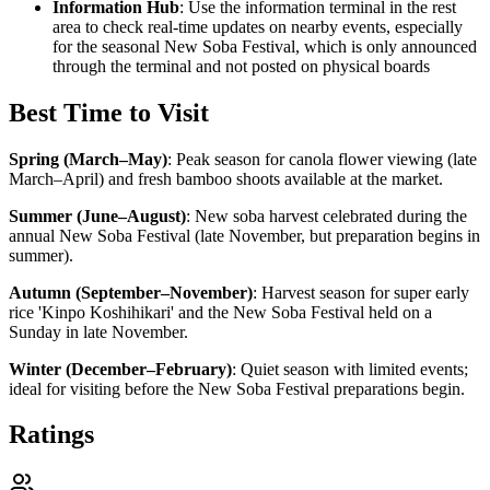
Information Hub
: Use the information terminal in the rest
area to check real-time updates on nearby events, especially
for the seasonal New Soba Festival, which is only announced
through the terminal and not posted on physical boards
Best Time to Visit
Spring (March–May)
:
Peak season for canola flower viewing (late
March–April) and fresh bamboo shoots available at the market.
Summer (June–August)
:
New soba harvest celebrated during the
annual New Soba Festival (late November, but preparation begins in
summer).
Autumn (September–November)
:
Harvest season for super early
rice 'Kinpo Koshihikari' and the New Soba Festival held on a
Sunday in late November.
Winter (December–February)
:
Quiet season with limited events;
ideal for visiting before the New Soba Festival preparations begin.
Ratings