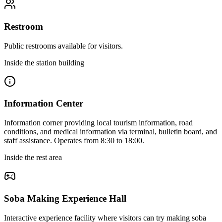
Restroom
Public restrooms available for visitors.
Inside the station building
Information Center
Information corner providing local tourism information, road
conditions, and medical information via terminal, bulletin board, and
staff assistance. Operates from 8:30 to 18:00.
Inside the rest area
Soba Making Experience Hall
Interactive experience facility where visitors can try making soba