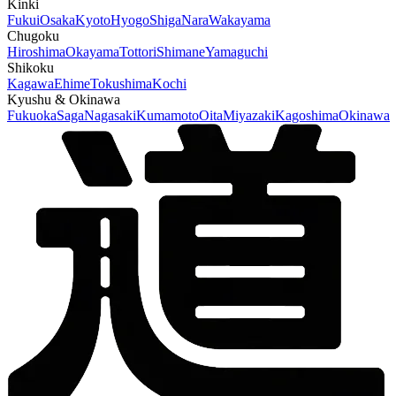
Kinki
Fukui
Osaka
Kyoto
Hyogo
Shiga
Nara
Wakayama
Chugoku
Hiroshima
Okayama
Tottori
Shimane
Yamaguchi
Shikoku
Kagawa
Ehime
Tokushima
Kochi
Kyushu & Okinawa
Fukuoka
Saga
Nagasaki
Kumamoto
Oita
Miyazaki
Kagoshima
Okinawa