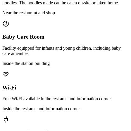
noodles. The noodles made can be eaten on-site or taken home.
Near the restaurant and shop
Baby Care Room
Facility equipped for infants and young children, including baby
care amenities.
Inside the station building
Wi-Fi
Free Wi-Fi available in the rest area and information corner.
Inside the rest area and information corner