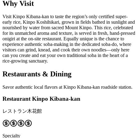
Why Visit
Visit Kinpo Kibana-kan to taste the region’s only certified super-
early rice, Kinpo Koshihikari, grown in fields bathed in sunlight and
nourished by water from sacred Mount Kinpo. This rice, celebrated
for its unmatched aroma and texture, is served in fresh, hand-pressed
onigiri at the on-site restaurant. Equally unique is the chance to
experience authentic soba-making in the dedicated soba-do, where
visitors can grind, knead, and cook their own noodles—only here
can you create and eat your own traditional soba in the heart of a
rice-growing sanctuary.
Restaurants & Dining
Savor authentic local flavors at Kinpo Kibana-kan roadside station.
Restaurant Kinpo Kibana-kan
レストラン木花館
Specialty