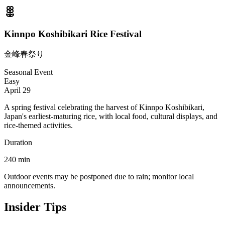
Kinnpo Koshibikari Rice Festival
金峰春祭り
Seasonal Event
Easy
April 29
A spring festival celebrating the harvest of Kinnpo Koshibikari,
Japan's earliest-maturing rice, with local food, cultural displays, and
rice-themed activities.
Duration
240
min
Outdoor events may be postponed due to rain; monitor local
announcements.
Insider Tips