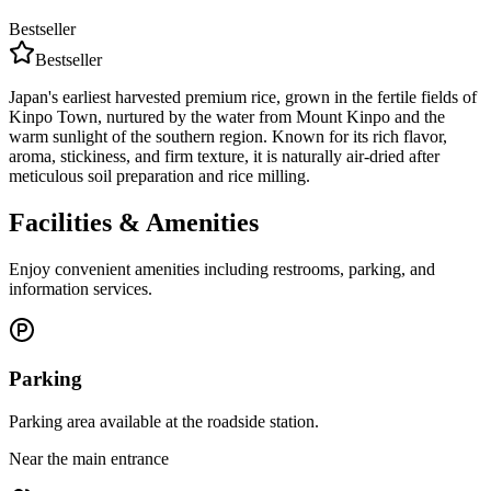
Bestseller
Bestseller
Japan's earliest harvested premium rice, grown in the fertile fields of
Kinpo Town, nurtured by the water from Mount Kinpo and the
warm sunlight of the southern region. Known for its rich flavor,
aroma, stickiness, and firm texture, it is naturally air-dried after
meticulous soil preparation and rice milling.
Facilities & Amenities
Enjoy convenient amenities including restrooms, parking, and
information services.
Parking
Parking area available at the roadside station.
Near the main entrance