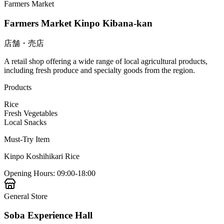
Farmers Market
Farmers Market Kinpo Kibana-kan
店舗・売店
A retail shop offering a wide range of local agricultural products,
including fresh produce and specialty goods from the region.
Products
Rice
Fresh Vegetables
Local Snacks
Must-Try Item
Kinpo Koshihikari Rice
Opening Hours
:
09:00-18:00
General Store
Soba Experience Hall