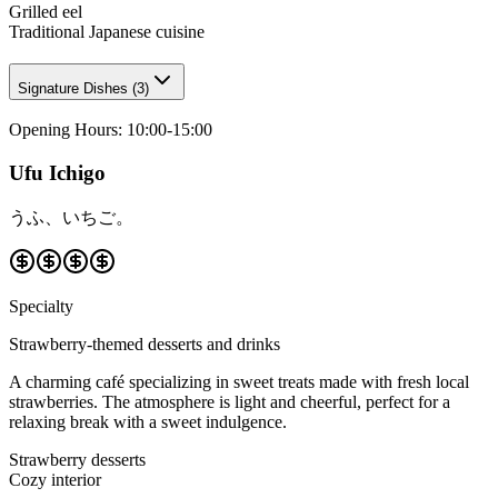
Grilled eel
Traditional Japanese cuisine
Signature Dishes
(
3
)
Opening Hours
:
10:00-15:00
Ufu Ichigo
うふ、いちご。
Specialty
Strawberry-themed desserts and drinks
A charming café specializing in sweet treats made with fresh local
strawberries. The atmosphere is light and cheerful, perfect for a
relaxing break with a sweet indulgence.
Strawberry desserts
Cozy interior