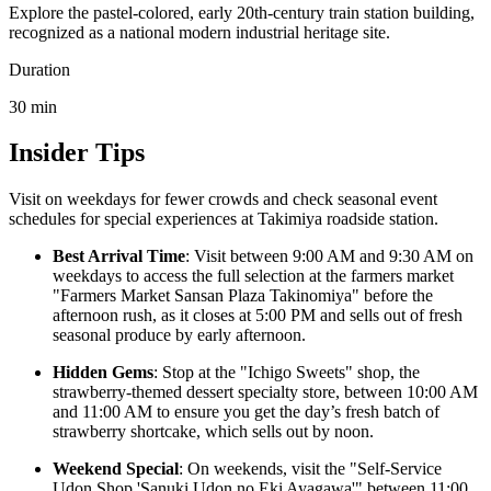
Explore the pastel-colored, early 20th-century train station building,
recognized as a national modern industrial heritage site.
Duration
30
min
Insider Tips
Visit on weekdays for fewer crowds and check seasonal event
schedules for special experiences at Takimiya roadside station.
Best Arrival Time
: Visit between 9:00 AM and 9:30 AM on
weekdays to access the full selection at the farmers market
"Farmers Market Sansan Plaza Takinomiya" before the
afternoon rush, as it closes at 5:00 PM and sells out of fresh
seasonal produce by early afternoon.
Hidden Gems
: Stop at the "Ichigo Sweets" shop, the
strawberry-themed dessert specialty store, between 10:00 AM
and 11:00 AM to ensure you get the day’s fresh batch of
strawberry shortcake, which sells out by noon.
Weekend Special
: On weekends, visit the "Self-Service
Udon Shop 'Sanuki Udon no Eki Ayagawa'" between 11:00