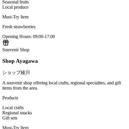
Seasonal fruits
Local produce
Must-Try Item
Fresh strawberries
Opening Hours
:
09:00-17:00
Souvenir Shop
Shop Ayagawa
ショップ綾川
A souvenir shop offering local crafts, regional specialties, and gift
items from the area.
Products
Local crafts
Regional snacks
Gift sets
Must-Try Item