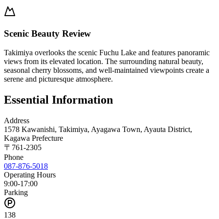
Scenic Beauty Review
Takimiya overlooks the scenic Fuchu Lake and features panoramic
views from its elevated location. The surrounding natural beauty,
seasonal cherry blossoms, and well-maintained viewpoints create a
serene and picturesque atmosphere.
Essential Information
Address
1578 Kawanishi, Takimiya, Ayagawa Town, Ayauta District,
Kagawa Prefecture
〒
761-2305
Phone
087-876-5018
Operating Hours
9:00-17:00
Parking
138