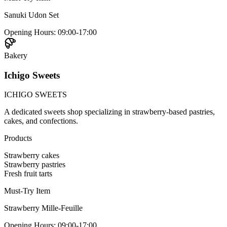
Sanuki Udon Set
Opening Hours
:
09:00-17:00
Bakery
Ichigo Sweets
ICHIGO SWEETS
A dedicated sweets shop specializing in strawberry-based pastries,
cakes, and confections.
Products
Strawberry cakes
Strawberry pastries
Fresh fruit tarts
Must-Try Item
Strawberry Mille-Feuille
Opening Hours
:
09:00-17:00