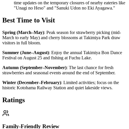
time updates on the temporary closures of nearby eateries like
"Unagi no Heso" and "Sanuki Udon no Eki Ayagawa."
Best Time to Visit
Spring (March–May)
:
Peak season for strawberry picking (mid-
March to early May) and cherry blossoms at Takimiya Park draw
visitors in full bloom.
Summer (June–August)
:
Enjoy the annual Takimiya Bon Dance
Festival on August 25 and fishing at Fuchu Lake.
Autumn (September–November)
:
The last chance for fresh
strawberries and seasonal events around the end of September.
Winter (December–February)
:
Limited activities; focus on the
historic Kotohama Railway Station and quiet lakeside views.
Ratings
Family-Friendly Review