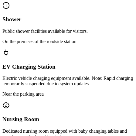
Shower
Public shower facilities available for visitors.
On the premises of the roadside station
EV Charging Station
Electric vehicle charging equipment available. Note: Rapid charging
temporarily suspended due to system updates.
Near the parking area
Nursing Room
Dedicated nursing room equipped with baby changing tables and