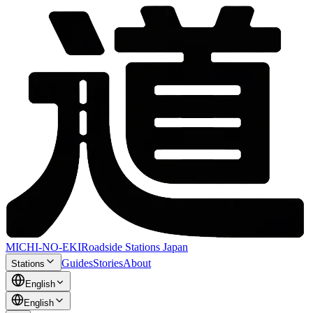
MICHI-NO-EKI
Roadside Stations Japan
Guides
Stories
About
Stations
English
English