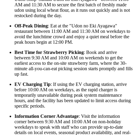
AM and 11:30 AM to secure the first batch of freshly made
udon using local wheat flour, as it runs out quickly and is not
restocked during the day.
Off-Peak Dining
: Eat at the "Udon no Eki Ayagawa"
restaurant between 11:00 AM and 11:30 AM on weekdays to
avoid the lunchtime crowd and enjoy a quiet meal before the
peak hours begin at 12:00 PM.
Best Time for Strawberry Picking
: Book and arrive
between 9:30 AM and 10:00 AM on weekends to get the
earliest access to the on-site strawberry farm, where the 30-
minute all-you-can-eat picking session starts promptly and fills
up fast.
EV Charging Tip
: If using the EV charging station, arrive
before 10:00 AM on weekdays, as the rapid charger is
temporarily unavailable during peak system maintenance
hours, and the facility has been updated to limit access during
specific periods.
Information Corner Advantage
: Visit the information
corner between 9:30 AM and 10:00 AM on non-holiday
weekdays to speak with staff who can provide up-to-date
details on local events, seasonal product availability, and real-