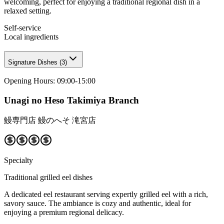
welcoming, perfect for enjoying a traditional regional dish in a
relaxed setting.
Self-service
Local ingredients
Signature Dishes
(
3
)
Opening Hours
:
09:00-15:00
Unagi no Heso Takimiya Branch
鰻専門店 鰻のへそ 滝宮店
Specialty
Traditional grilled eel dishes
A dedicated eel restaurant serving expertly grilled eel with a rich,
savory sauce. The ambiance is cozy and authentic, ideal for
enjoying a premium regional delicacy.