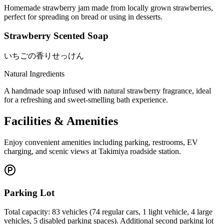
Homemade strawberry jam made from locally grown strawberries,
perfect for spreading on bread or using in desserts.
Strawberry Scented Soap
いちごの香りせっけん
Natural Ingredients
A handmade soap infused with natural strawberry fragrance, ideal
for a refreshing and sweet-smelling bath experience.
Facilities & Amenities
Enjoy convenient amenities including parking, restrooms, EV
charging, and scenic views at Takimiya roadside station.
Parking Lot
Total capacity: 83 vehicles (74 regular cars, 1 light vehicle, 4 large
vehicles, 5 disabled parking spaces). Additional second parking lot