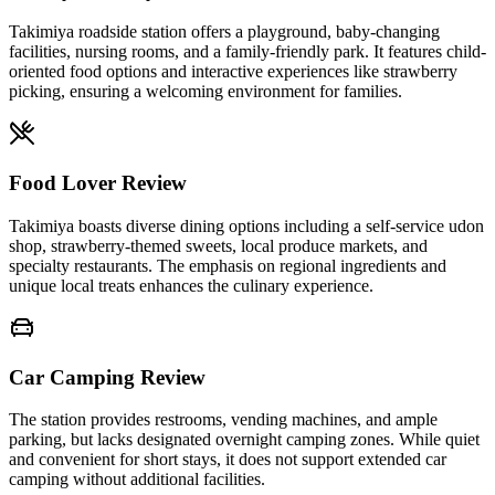
Takimiya roadside station offers a playground, baby-changing
facilities, nursing rooms, and a family-friendly park. It features child-
oriented food options and interactive experiences like strawberry
picking, ensuring a welcoming environment for families.
Food Lover Review
Takimiya boasts diverse dining options including a self-service udon
shop, strawberry-themed sweets, local produce markets, and
specialty restaurants. The emphasis on regional ingredients and
unique local treats enhances the culinary experience.
Car Camping Review
The station provides restrooms, vending machines, and ample
parking, but lacks designated overnight camping zones. While quiet
and convenient for short stays, it does not support extended car
camping without additional facilities.