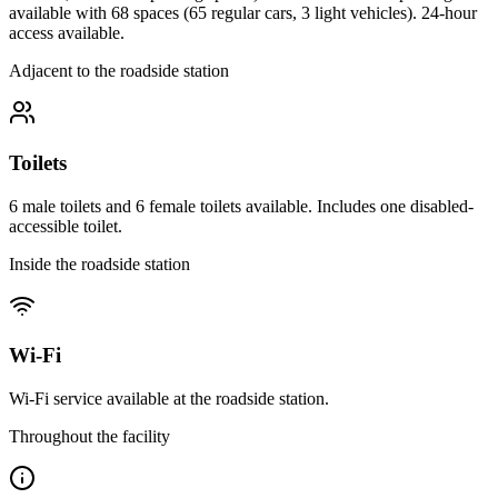
available with 68 spaces (65 regular cars, 3 light vehicles). 24-hour
access available.
Adjacent to the roadside station
Toilets
6 male toilets and 6 female toilets available. Includes one disabled-
accessible toilet.
Inside the roadside station
Wi-Fi
Wi-Fi service available at the roadside station.
Throughout the facility