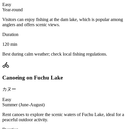
Easy
Year-round
Visitors can enjoy fishing at the dam lake, which is popular among
anglers and offers scenic views.
Duration
120
min
Best during calm weather; check local fishing regulations.
Canoeing on Fuchu Lake
カヌー
Easy
Summer (June-August)
Rent canoes to explore the scenic waters of Fuchu Lake, ideal for a
peaceful outdoor activity.