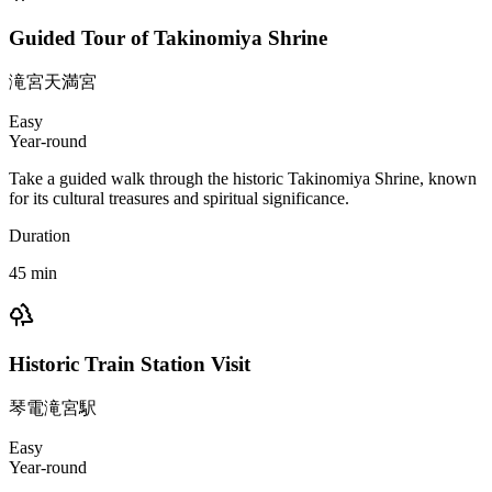
Guided Tour of Takinomiya Shrine
滝宮天満宮
Easy
Year-round
Take a guided walk through the historic Takinomiya Shrine, known
for its cultural treasures and spiritual significance.
Duration
45
min
Historic Train Station Visit
琴電滝宮駅
Easy
Year-round