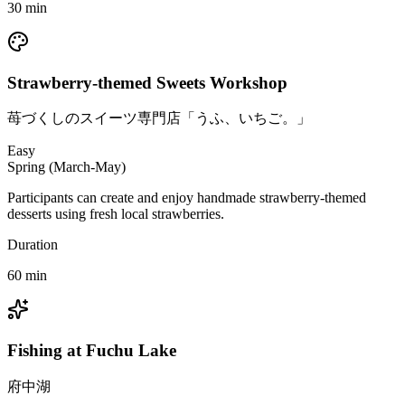
30
min
Strawberry-themed Sweets Workshop
苺づくしのスイーツ専門店「うふ、いちご。」
Easy
Spring (March-May)
Participants can create and enjoy handmade strawberry-themed
desserts using fresh local strawberries.
Duration
60
min
Fishing at Fuchu Lake
府中湖