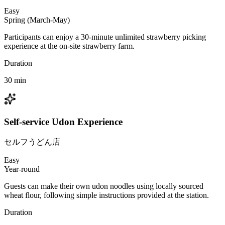
Easy
Spring (March-May)
Participants can enjoy a 30-minute unlimited strawberry picking
experience at the on-site strawberry farm.
Duration
30
min
Self-service Udon Experience
セルフうどん店
Easy
Year-round
Guests can make their own udon noodles using locally sourced
wheat flour, following simple instructions provided at the station.
Duration