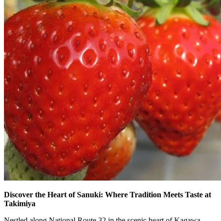
Discover the Heart of Sanuki: Where Tradition Meets Taste at
Takimiya
Nestled along National Route 32 in the scenic heart of Kagawa