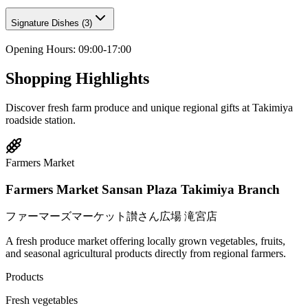
Signature Dishes
(
3
)
Opening Hours
:
09:00-17:00
Shopping Highlights
Discover fresh farm produce and unique regional gifts at Takimiya
roadside station.
Farmers Market
Farmers Market Sansan Plaza Takimiya Branch
ファーマーズマーケット讃さん広場 滝宮店
A fresh produce market offering locally grown vegetables, fruits,
and seasonal agricultural products directly from regional farmers.
Products
Fresh vegetables