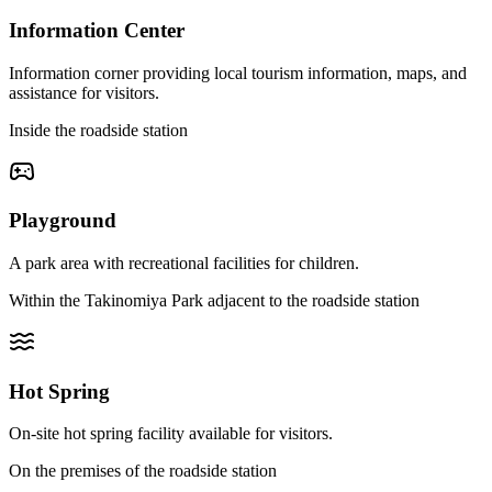
Information Center
Information corner providing local tourism information, maps, and
assistance for visitors.
Inside the roadside station
Playground
A park area with recreational facilities for children.
Within the Takinomiya Park adjacent to the roadside station
Hot Spring
On-site hot spring facility available for visitors.
On the premises of the roadside station