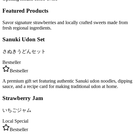
Featured Products
Savor signature strawberries and locally crafted sweets made from
fresh regional ingredients.
Sanuki Udon Set
さぬきうどんセット
Bestseller
Bestseller
A premium gift set featuring authentic Sanuki udon noodles, dipping
sauce, and a recipe card for making traditional udon at home.
Strawberry Jam
いちごジャム
Local Special
Bestseller