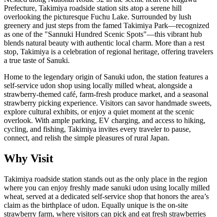
Prefecture, Takimiya roadside station sits atop a serene hill
overlooking the picturesque Fuchu Lake. Surrounded by lush
greenery and just steps from the famed Takimiya Park—recognized
as one of the "Sannuki Hundred Scenic Spots"—this vibrant hub
blends natural beauty with authentic local charm. More than a rest
stop, Takimiya is a celebration of regional heritage, offering travelers
a true taste of Sanuki.
Home to the legendary origin of Sanuki udon, the station features a
self-service udon shop using locally milled wheat, alongside a
strawberry-themed café, farm-fresh produce market, and a seasonal
strawberry picking experience. Visitors can savor handmade sweets,
explore cultural exhibits, or enjoy a quiet moment at the scenic
overlook. With ample parking, EV charging, and access to hiking,
cycling, and fishing, Takimiya invites every traveler to pause,
connect, and relish the simple pleasures of rural Japan.
Why Visit
Takimiya roadside station stands out as the only place in the region
where you can enjoy freshly made sanuki udon using locally milled
wheat, served at a dedicated self-service shop that honors the area’s
claim as the birthplace of udon. Equally unique is the on-site
strawberry farm, where visitors can pick and eat fresh strawberries