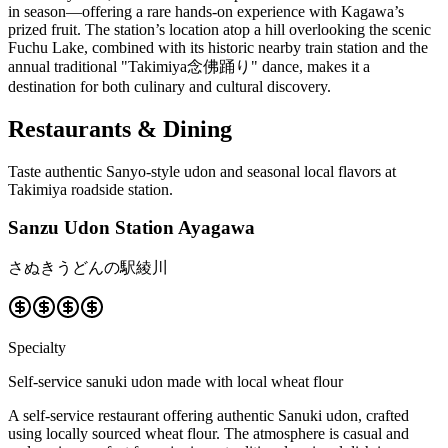
in season—offering a rare hands-on experience with Kagawa’s
prized fruit. The station’s location atop a hill overlooking the scenic
Fuchu Lake, combined with its historic nearby train station and the
annual traditional "Takimiya念佛踊り" dance, makes it a
destination for both culinary and cultural discovery.
Restaurants & Dining
Taste authentic Sanyo-style udon and seasonal local flavors at
Takimiya roadside station.
Sanzu Udon Station Ayagawa
さぬきうどんの駅綾川
Specialty
Self-service sanuki udon made with local wheat flour
A self-service restaurant offering authentic Sanuki udon, crafted
using locally sourced wheat flour. The atmosphere is casual and