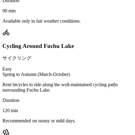
Duration
90
min
Available only in fair weather conditions.
Cycling Around Fuchu Lake
サイクリング
Easy
Spring to Autumn (March-October)
Rent bicycles to ride along the well-maintained cycling paths
surrounding Fuchu Lake.
Duration
120
min
Recommended on sunny or mild days.