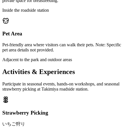
private space for breastfeeding.
Inside the roadside station
Pet Area
Pet-friendly area where visitors can walk their pets. Note: Specific
pet area details not provided.
Adjacent to the park and outdoor areas
Activities & Experiences
Participate in seasonal events, hands-on workshops, and seasonal
strawberry picking at Takimiya roadside station.
Strawberry Picking
いちご狩り