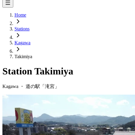
Home
Stations
Kagawa
Takimiya
Station
Takimiya
Kagawa
・
道の駅「
滝宮
」