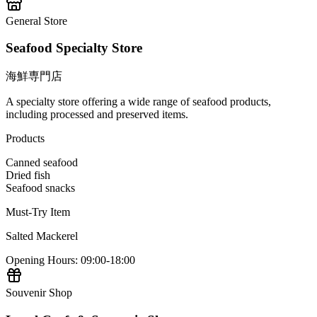
General Store
Seafood Specialty Store
海鮮専門店
A specialty store offering a wide range of seafood products,
including processed and preserved items.
Products
Canned seafood
Dried fish
Seafood snacks
Must-Try Item
Salted Mackerel
Opening Hours
:
09:00-18:00
Souvenir Shop