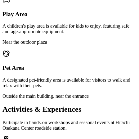
Play Area
A children's play area is available for kids to enjoy, featuring safe
and age-appropriate equipment.
Near the outdoor plaza
Pet Area
A designated pet-friendly area is available for visitors to walk and
relax with their pets.
Outside the main building, near the entrance
Activities & Experiences
Participate in hands-on workshops and seasonal events at Hitachi
Osakana Center roadside station.