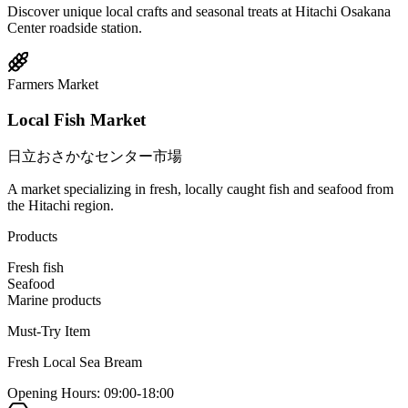
Discover unique local crafts and seasonal treats at Hitachi Osakana
Center roadside station.
Farmers Market
Local Fish Market
日立おさかなセンター市場
A market specializing in fresh, locally caught fish and seafood from
the Hitachi region.
Products
Fresh fish
Seafood
Marine products
Must-Try Item
Fresh Local Sea Bream
Opening Hours
:
09:00-18:00