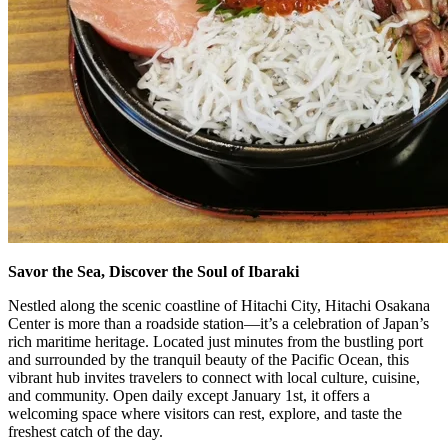
Savor the Sea, Discover the Soul of Ibaraki
Nestled along the scenic coastline of Hitachi City, Hitachi Osakana
Center is more than a roadside station—it’s a celebration of Japan’s
rich maritime heritage. Located just minutes from the bustling port
and surrounded by the tranquil beauty of the Pacific Ocean, this
vibrant hub invites travelers to connect with local culture, cuisine,
and community. Open daily except January 1st, it offers a
welcoming space where visitors can rest, explore, and taste the
freshest catch of the day.