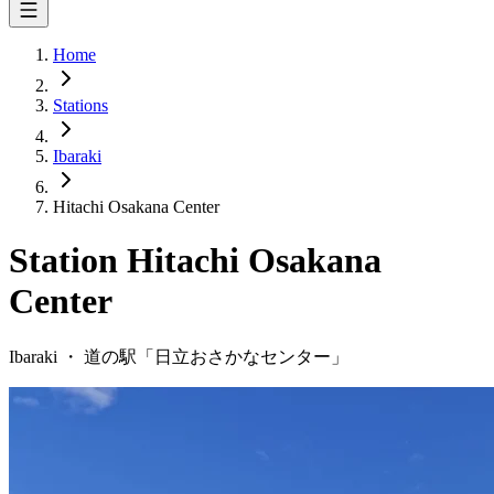
Home
Stations
Ibaraki
Hitachi Osakana Center
Station
Hitachi Osakana
Center
Ibaraki
・
道の駅「
日立おさかなセンター
」