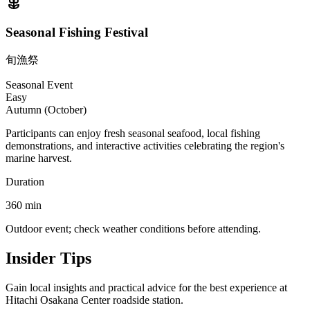
Seasonal Fishing Festival
旬漁祭
Seasonal Event
Easy
Autumn (October)
Participants can enjoy fresh seasonal seafood, local fishing
demonstrations, and interactive activities celebrating the region's
marine harvest.
Duration
360
min
Outdoor event; check weather conditions before attending.
Insider Tips
Gain local insights and practical advice for the best experience at
Hitachi Osakana Center roadside station.