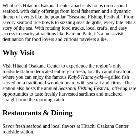
What sets Hitachi Osakana Center apart is its focus on seasonal
seafood, with daily offerings from local fishermen and a dynamic
lineup of events like the popular "Seasonal Fishing Festival." From
savory seafood rice bowls to sizzling seaside grills, every bite tells a
story of the sea. With rotating food trucks, local crafts, and easy
access to nearby attractions like Kamine Park, it’s a must-visit
destination for food lovers and curious travelers alike.
Why Visit
Visit Hitachi Osakana Center to experience the region’s only
roadside station dedicated entirely to fresh, locally caught seafood,
where you can enjoy the famous
Kaiyō Hama-yaki
—grilled fish
served on a traditional wooden board with sea salt and citrus. The
station also hosts the annual
Seasonal Fishing Festival
, offering rare
opportunities to taste freshly harvested sardines and mackerel
straight from the morning catch.
Restaurants & Dining
Savor fresh seafood and local flavors at Hitachi Osakana Center
roadside station.