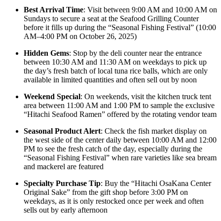
Best Arrival Time
: Visit between 9:00 AM and 10:00 AM on
Sundays to secure a seat at the Seafood Grilling Counter
before it fills up during the “Seasonal Fishing Festival” (10:00
AM–4:00 PM on October 26, 2025)
Hidden Gems
: Stop by the deli counter near the entrance
between 10:30 AM and 11:30 AM on weekdays to pick up
the day’s fresh batch of local tuna rice balls, which are only
available in limited quantities and often sell out by noon
Weekend Special
: On weekends, visit the kitchen truck tent
area between 11:00 AM and 1:00 PM to sample the exclusive
“Hitachi Seafood Ramen” offered by the rotating vendor team
Seasonal Product Alert
: Check the fish market display on
the west side of the center daily between 10:00 AM and 12:00
PM to see the fresh catch of the day, especially during the
“Seasonal Fishing Festival” when rare varieties like sea bream
and mackerel are featured
Specialty Purchase Tip
: Buy the “Hitachi OsaKana Center
Original Sake” from the gift shop before 3:00 PM on
weekdays, as it is only restocked once per week and often
sells out by early afternoon