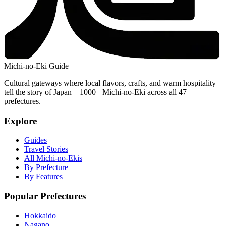
Michi-no-Eki Guide
Cultural gateways where local flavors, crafts, and warm hospitality
tell the story of Japan—1000+ Michi-no-Eki across all 47
prefectures.
Explore
Guides
Travel Stories
All Michi-no-Ekis
By Prefecture
By Features
Popular Prefectures
Hokkaido
Nagano