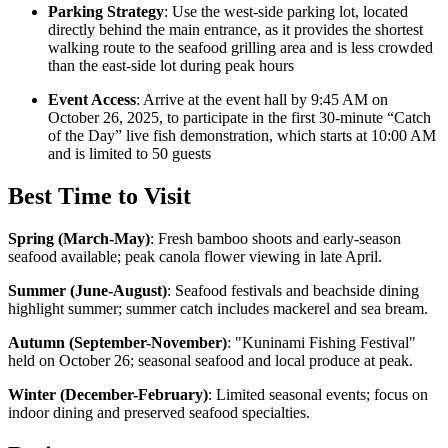
Parking Strategy
: Use the west-side parking lot, located
directly behind the main entrance, as it provides the shortest
walking route to the seafood grilling area and is less crowded
than the east-side lot during peak hours
Event Access
: Arrive at the event hall by 9:45 AM on
October 26, 2025, to participate in the first 30-minute “Catch
of the Day” live fish demonstration, which starts at 10:00 AM
and is limited to 50 guests
Best Time to Visit
Spring (March-May)
:
Fresh bamboo shoots and early-season
seafood available; peak canola flower viewing in late April.
Summer (June-August)
:
Seafood festivals and beachside dining
highlight summer; summer catch includes mackerel and sea bream.
Autumn (September-November)
:
"Kuninami Fishing Festival"
held on October 26; seasonal seafood and local produce at peak.
Winter (December-February)
:
Limited seasonal events; focus on
indoor dining and preserved seafood specialties.