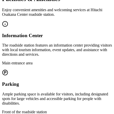
Enjoy convenient amenities and welcoming services at Hitachi
Osakana Center roadside station.
Information Center
The roadside station features an information center providing visitors
with local tourism information, event updates, and assistance with
directions and services.
Main entrance area
Parking
Ample parking space is available for visitors, including designated
spots for large vehicles and accessible parking for people with
disabilities.
Front of the roadside station