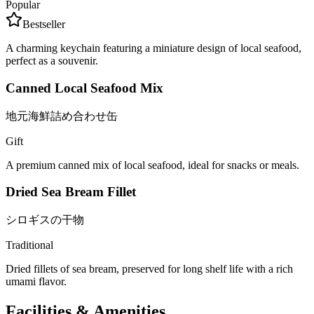
Popular
Bestseller
A charming keychain featuring a miniature design of local seafood,
perfect as a souvenir.
Canned Local Seafood Mix
地元海鮮詰め合わせ缶
Gift
A premium canned mix of local seafood, ideal for snacks or meals.
Dried Sea Bream Fillet
シロギスの干物
Traditional
Dried fillets of sea bream, preserved for long shelf life with a rich
umami flavor.
Facilities & Amenities