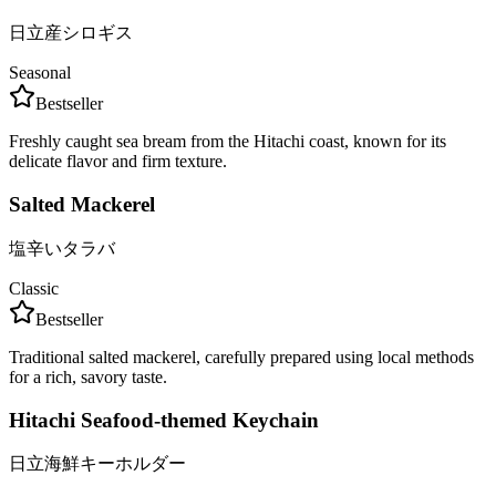
日立産シロギス
Seasonal
Bestseller
Freshly caught sea bream from the Hitachi coast, known for its
delicate flavor and firm texture.
Salted Mackerel
塩辛いタラバ
Classic
Bestseller
Traditional salted mackerel, carefully prepared using local methods
for a rich, savory taste.
Hitachi Seafood-themed Keychain
日立海鮮キーホルダー