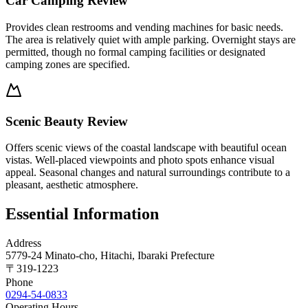
Car Camping Review
Provides clean restrooms and vending machines for basic needs.
The area is relatively quiet with ample parking. Overnight stays are
permitted, though no formal camping facilities or designated
camping zones are specified.
Scenic Beauty Review
Offers scenic views of the coastal landscape with beautiful ocean
vistas. Well-placed viewpoints and photo spots enhance visual
appeal. Seasonal changes and natural surroundings contribute to a
pleasant, aesthetic atmosphere.
Essential Information
Address
5779-24 Minato-cho, Hitachi, Ibaraki Prefecture
〒
319-1223
Phone
0294-54-0833
Operating Hours