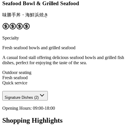
Seafood Bowl & Grilled Seafood
味勝手丼・海鮮浜焼き
Specialty
Fresh seafood bowls and grilled seafood
A casual food stall offering delicious seafood bowls and grilled fish
dishes, perfect for enjoying the taste of the sea.
Outdoor seating
Fresh seafood
Quick service
Signature Dishes
(
2
)
Opening Hours
:
09:00-18:00
Shopping Highlights