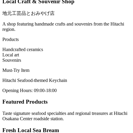
Local Craft & Souvenir Shop
地元工芸品とおみやげ店
A shop featuring handmade crafts and souvenirs from the Hitachi
region.
Products
Handcrafted ceramics
Local art
Souvenirs
Must-Try Item
Hitachi Seafood-themed Keychain
Opening Hours
:
09:00-18:00
Featured Products
Taste signature seafood specialties and regional treasures at Hitachi
Osakana Center roadside station.
Fresh Local Sea Bream