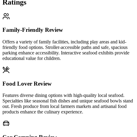
Ratings
Family-Friendly Review
Offers a variety of family facilities, including play areas and kid-
friendly food options. Stroller-accessible paths and safe, spacious
parking enhance accessibility. Interactive seafood exhibits provide
educational value for children.
Food Lover Review
Features diverse dining options with high-quality local seafood.
Specialties like seasonal fish dishes and unique seafood bowls stand
out. Fresh produce from local farmers markets and artisanal food
products enhance the culinary experience.