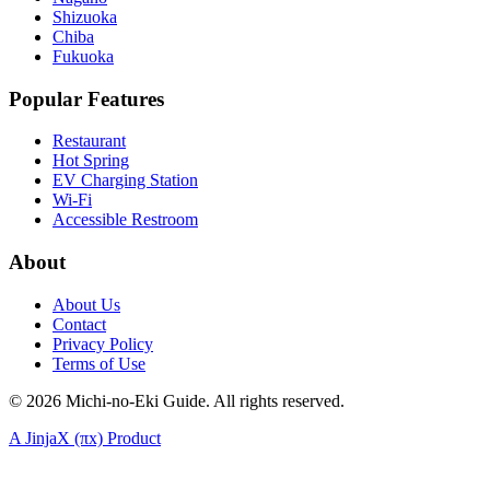
Shizuoka
Chiba
Fukuoka
Popular Features
Restaurant
Hot Spring
EV Charging Station
Wi-Fi
Accessible Restroom
About
About Us
Contact
Privacy Policy
Terms of Use
©
2026
Michi-no-Eki Guide. All rights reserved.
A JinjaX (πx) Product