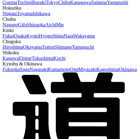
Gunma
Tochigi
Ibaraki
Tokyo
Chiba
Kanagawa
Saitama
Yamanashi
Hokuriku
Niigata
Toyama
Ishikawa
Chubu
Nagano
Gifu
Shizuoka
Aichi
Mie
Kinki
Fukui
Osaka
Kyoto
Hyogo
Shiga
Nara
Wakayama
Chugoku
Hiroshima
Okayama
Tottori
Shimane
Yamaguchi
Shikoku
Kagawa
Ehime
Tokushima
Kochi
Kyushu & Okinawa
Fukuoka
Saga
Nagasaki
Kumamoto
Oita
Miyazaki
Kagoshima
Okinawa