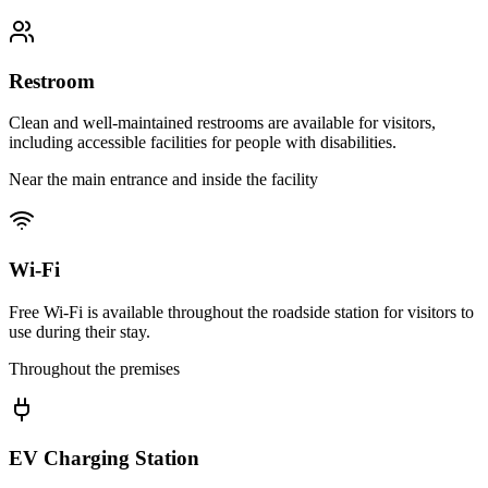
Restroom
Clean and well-maintained restrooms are available for visitors,
including accessible facilities for people with disabilities.
Near the main entrance and inside the facility
Wi-Fi
Free Wi-Fi is available throughout the roadside station for visitors to
use during their stay.
Throughout the premises
EV Charging Station