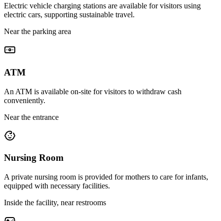
Electric vehicle charging stations are available for visitors using
electric cars, supporting sustainable travel.
Near the parking area
ATM
An ATM is available on-site for visitors to withdraw cash
conveniently.
Near the entrance
Nursing Room
A private nursing room is provided for mothers to care for infants,
equipped with necessary facilities.
Inside the facility, near restrooms