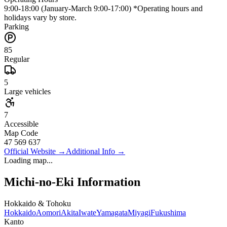
9:00-18:00 (January-March 9:00-17:00) *Operating hours and
holidays vary by store.
Parking
85
Regular
5
Large vehicles
7
Accessible
Map Code
47 569 637
Official Website
→
Additional Info
→
Loading map...
Michi-no-Eki Information
Hokkaido & Tohoku
Hokkaido
Aomori
Akita
Iwate
Yamagata
Miyagi
Fukushima
Kanto