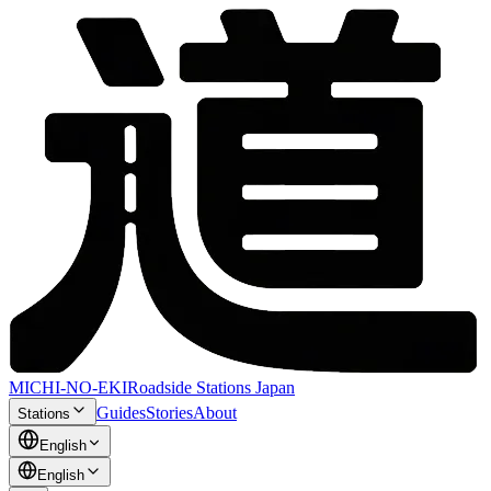
MICHI-NO-EKI
Roadside Stations Japan
Guides
Stories
About
Stations
English
English