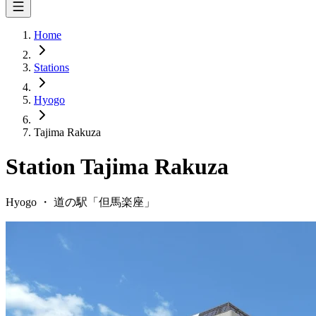
Home
Stations
Hyogo
Tajima Rakuza
Station
Tajima Rakuza
Hyogo
・
道の駅「
但馬楽座
」