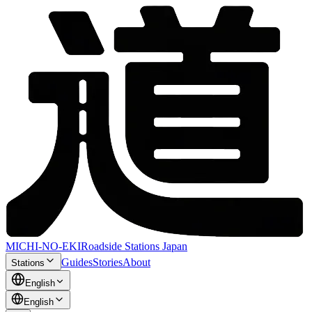
MICHI-NO-EKI
Roadside Stations Japan
Guides
Stories
About
Stations
English
English