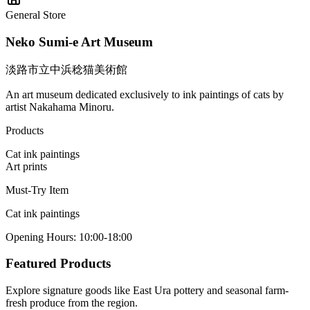
General Store
Neko Sumi-e Art Museum
淡路市立中浜稔猫美術館
An art museum dedicated exclusively to ink paintings of cats by
artist Nakahama Minoru.
Products
Cat ink paintings
Art prints
Must-Try Item
Cat ink paintings
Opening Hours
:
10:00-18:00
Featured Products
Explore signature goods like East Ura pottery and seasonal farm-
fresh produce from the region.