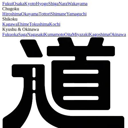
Fukui
Osaka
Kyoto
Hyogo
Shiga
Nara
Wakayama
Chugoku
Hiroshima
Okayama
Tottori
Shimane
Yamaguchi
Shikoku
Kagawa
Ehime
Tokushima
Kochi
Kyushu & Okinawa
Fukuoka
Saga
Nagasaki
Kumamoto
Oita
Miyazaki
Kagoshima
Okinawa