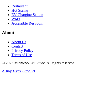
Restaurant
Hot Spring
EV Charging Station
Wi-Fi
Accessible Restroom
About
About Us
Contact
Privacy Policy
Terms of Use
©
2026
Michi-no-Eki Guide. All rights reserved.
A JinjaX (πx) Product