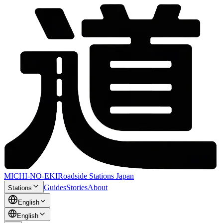
MICHI-NO-EKI
Roadside Stations Japan
Guides
Stories
About
Stations
English
English