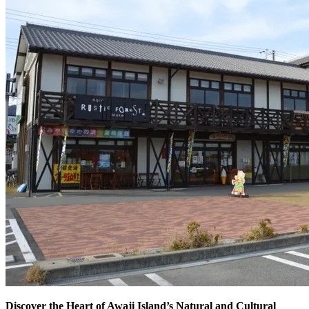
Discover the Heart of Awaji Island’s Natural and Cultural