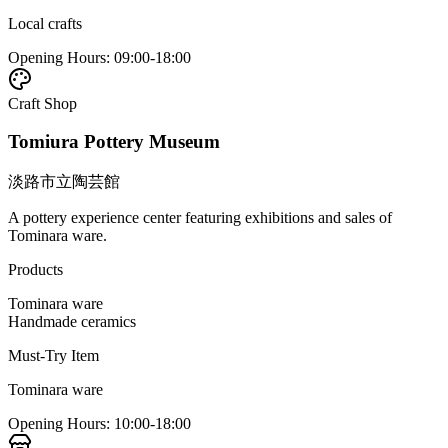
Local crafts
Opening Hours
:
09:00-18:00
Craft Shop
Tomiura Pottery Museum
淡路市立陶芸館
A pottery experience center featuring exhibitions and sales of
Tominara ware.
Products
Tominara ware
Handmade ceramics
Must-Try Item
Tominara ware
Opening Hours
:
10:00-18:00