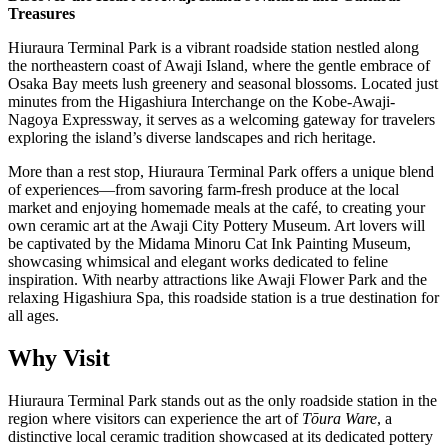
Treasures
Hiuraura Terminal Park is a vibrant roadside station nestled along
the northeastern coast of Awaji Island, where the gentle embrace of
Osaka Bay meets lush greenery and seasonal blossoms. Located just
minutes from the Higashiura Interchange on the Kobe-Awaji-
Nagoya Expressway, it serves as a welcoming gateway for travelers
exploring the island’s diverse landscapes and rich heritage.
More than a rest stop, Hiuraura Terminal Park offers a unique blend
of experiences—from savoring farm-fresh produce at the local
market and enjoying homemade meals at the café, to creating your
own ceramic art at the Awaji City Pottery Museum. Art lovers will
be captivated by the Midama Minoru Cat Ink Painting Museum,
showcasing whimsical and elegant works dedicated to feline
inspiration. With nearby attractions like Awaji Flower Park and the
relaxing Higashiura Spa, this roadside station is a true destination for
all ages.
Why Visit
Hiuraura Terminal Park stands out as the only roadside station in the
region where visitors can experience the art of
Tōura Ware
, a
distinctive local ceramic tradition showcased at its dedicated pottery