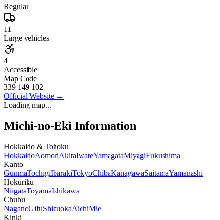
Regular
11
Large vehicles
4
Accessible
Map Code
339 149 102
Official Website
→
Loading map...
Michi-no-Eki Information
Hokkaido & Tohoku
Hokkaido
Aomori
Akita
Iwate
Yamagata
Miyagi
Fukushima
Kanto
Gunma
Tochigi
Ibaraki
Tokyo
Chiba
Kanagawa
Saitama
Yamanashi
Hokuriku
Niigata
Toyama
Ishikawa
Chubu
Nagano
Gifu
Shizuoka
Aichi
Mie
Kinki