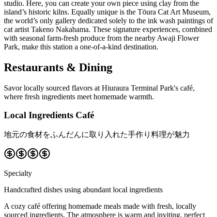
studio. Here, you can create your own piece using clay from the
island’s historic kilns. Equally unique is the Tōura Cat Art Museum,
the world’s only gallery dedicated solely to the ink wash paintings of
cat artist Takeno Nakahama. These signature experiences, combined
with seasonal farm-fresh produce from the nearby Awaji Flower
Park, make this station a one-of-a-kind destination.
Restaurants & Dining
Savor locally sourced flavors at Hiuraura Terminal Park's café,
where fresh ingredients meet homemade warmth.
Local Ingredients Café
地元の食材をふんだんに取り入れた手作り料理が魅力
Specialty
Handcrafted dishes using abundant local ingredients
A cozy café offering homemade meals made with fresh, locally
sourced ingredients. The atmosphere is warm and inviting, perfect