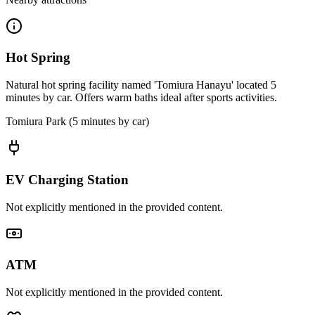
Hot Spring
Natural hot spring facility named 'Tomiura Hanayu' located 5
minutes by car. Offers warm baths ideal after sports activities.
Tomiura Park (5 minutes by car)
EV Charging Station
Not explicitly mentioned in the provided content.
ATM
Not explicitly mentioned in the provided content.