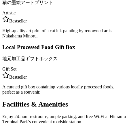
猫の墨絵アートプリント
Artistic
Bestseller
High-quality art print of a cat ink painting by renowned artist
Nakahama Minoru.
Local Processed Food Gift Box
地元加工品ギフトボックス
Gift Set
Bestseller
A curated gift box containing various locally processed foods,
perfect as a souvenir.
Facilities & Amenities
Enjoy 24-hour restrooms, ample parking, and free Wi-Fi at Hiuraura
Terminal Park’s convenient roadside station.