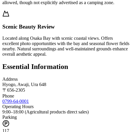
allowed, though not explicitly advertised as a camping zone.
Scenic Beauty Review
Located along Osaka Bay with scenic coastal views. Offers
excellent photo opportunities with the bay and seasonal flower fields
nearby. Natural surroundings and well-maintained grounds enhance
overall aesthetic appeal.
Essential Information
Address
Hyogo, Awaji, Ura 648
〒
656-2305
Phone
0799-64-0001
Operating Hours
9:00–18:00 (Agricultural products direct sales)
Parking
117