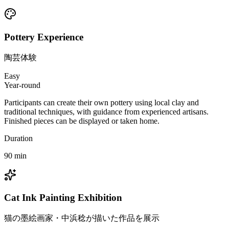
Pottery Experience
陶芸体験
Easy
Year-round
Participants can create their own pottery using local clay and
traditional techniques, with guidance from experienced artisans.
Finished pieces can be displayed or taken home.
Duration
90
min
Cat Ink Painting Exhibition
猫の墨絵画家・中浜稔が描いた作品を展示