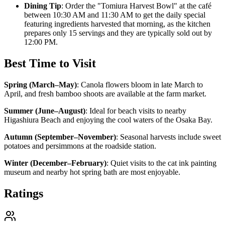
Dining Tip
: Order the "Tomiura Harvest Bowl" at the café
between 10:30 AM and 11:30 AM to get the daily special
featuring ingredients harvested that morning, as the kitchen
prepares only 15 servings and they are typically sold out by
12:00 PM.
Best Time to Visit
Spring (March–May)
:
Canola flowers bloom in late March to
April, and fresh bamboo shoots are available at the farm market.
Summer (June–August)
:
Ideal for beach visits to nearby
Higashiura Beach and enjoying the cool waters of the Osaka Bay.
Autumn (September–November)
:
Seasonal harvests include sweet
potatoes and persimmons at the roadside station.
Winter (December–February)
:
Quiet visits to the cat ink painting
museum and nearby hot spring bath are most enjoyable.
Ratings