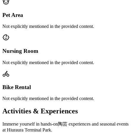
Pet Area
Not explicitly mentioned in the provided content.
Nursing Room
Not explicitly mentioned in the provided content.
Bike Rental
Not explicitly mentioned in the provided content.
Activities & Experiences
Immerse yourself in hands-on陶芸 experiences and seasonal events
at Hiuraura Terminal Park.