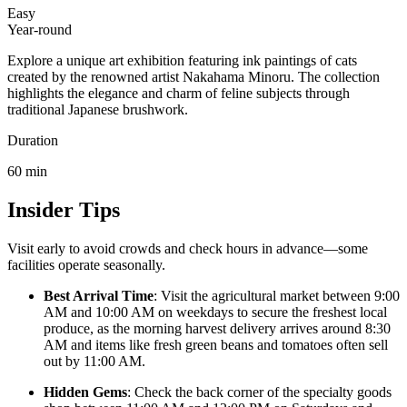
Easy
Year-round
Explore a unique art exhibition featuring ink paintings of cats
created by the renowned artist Nakahama Minoru. The collection
highlights the elegance and charm of feline subjects through
traditional Japanese brushwork.
Duration
60
min
Insider Tips
Visit early to avoid crowds and check hours in advance—some
facilities operate seasonally.
Best Arrival Time
: Visit the agricultural market between 9:00
AM and 10:00 AM on weekdays to secure the freshest local
produce, as the morning harvest delivery arrives around 8:30
AM and items like fresh green beans and tomatoes often sell
out by 11:00 AM.
Hidden Gems
: Check the back corner of the specialty goods