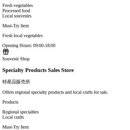
Fresh vegetables
Processed food
Local souvenirs
Must-Try Item
Fresh local vegetables
Opening Hours
:
09:00-18:00
Souvenir Shop
Specialty Products Sales Store
特産品販売所
Offers regional specialty products and local crafts for sale.
Products
Regional specialties
Local crafts
Must-Try Item