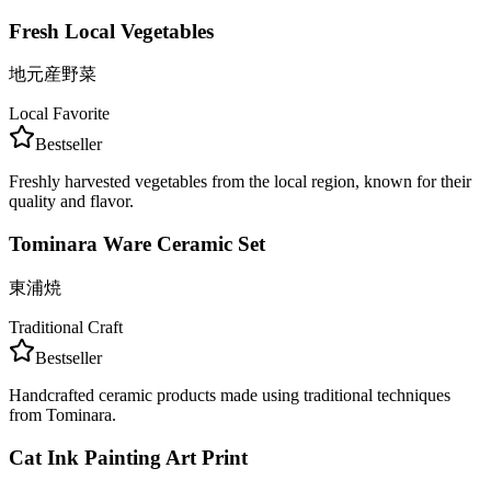
Fresh Local Vegetables
地元産野菜
Local Favorite
Bestseller
Freshly harvested vegetables from the local region, known for their
quality and flavor.
Tominara Ware Ceramic Set
東浦焼
Traditional Craft
Bestseller
Handcrafted ceramic products made using traditional techniques
from Tominara.
Cat Ink Painting Art Print