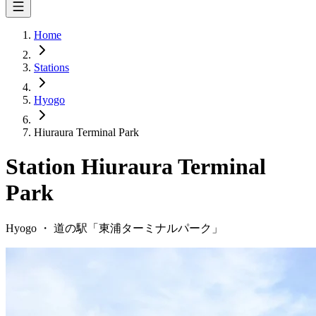
Home
Stations
Hyogo
Hiuraura Terminal Park
Station
Hiuraura Terminal
Park
Hyogo
・
道の駅「
東浦ターミナルパーク
」