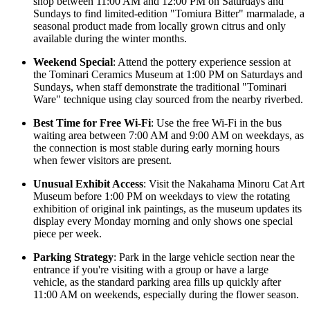
shop between 11:00 AM and 12:00 PM on Saturdays and
Sundays to find limited-edition "Tomiura Bitter" marmalade, a
seasonal product made from locally grown citrus and only
available during the winter months.
Weekend Special
: Attend the pottery experience session at
the Tominari Ceramics Museum at 1:00 PM on Saturdays and
Sundays, when staff demonstrate the traditional "Tominari
Ware" technique using clay sourced from the nearby riverbed.
Best Time for Free Wi-Fi
: Use the free Wi-Fi in the bus
waiting area between 7:00 AM and 9:00 AM on weekdays, as
the connection is most stable during early morning hours
when fewer visitors are present.
Unusual Exhibit Access
: Visit the Nakahama Minoru Cat Art
Museum before 1:00 PM on weekdays to view the rotating
exhibition of original ink paintings, as the museum updates its
display every Monday morning and only shows one special
piece per week.
Parking Strategy
: Park in the large vehicle section near the
entrance if you're visiting with a group or have a large
vehicle, as the standard parking area fills up quickly after
11:00 AM on weekends, especially during the flower season.