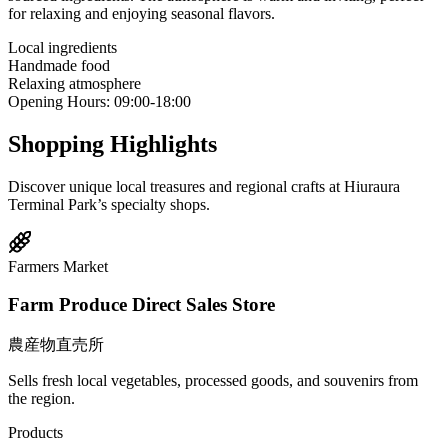
for relaxing and enjoying seasonal flavors.
Local ingredients
Handmade food
Relaxing atmosphere
Opening Hours
:
09:00-18:00
Shopping Highlights
Discover unique local treasures and regional crafts at Hiuraura
Terminal Park’s specialty shops.
Farmers Market
Farm Produce Direct Sales Store
農産物直売所
Sells fresh local vegetables, processed goods, and souvenirs from
the region.
Products