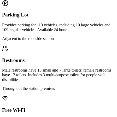
Parking Lot
Provides parking for 119 vehicles, including 10 large vehicles and
109 regular vehicles. Available 24 hours.
Adjacent to the roadside station
Restrooms
Male restrooms have 13 small and 7 large toilets; female restrooms
have 12 toilets. Includes 3 multi-purpose toilets for people with
disabilities.
Throughout the station premises
Free Wi-Fi