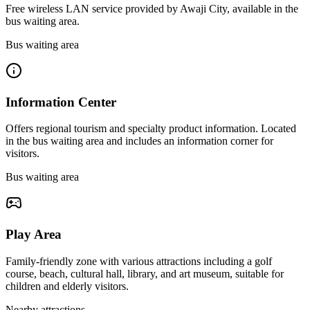
Free wireless LAN service provided by Awaji City, available in the
bus waiting area.
Bus waiting area
Information Center
Offers regional tourism and specialty product information. Located
in the bus waiting area and includes an information corner for
visitors.
Bus waiting area
Play Area
Family-friendly zone with various attractions including a golf
course, beach, cultural hall, library, and art museum, suitable for
children and elderly visitors.
Nearby attractions