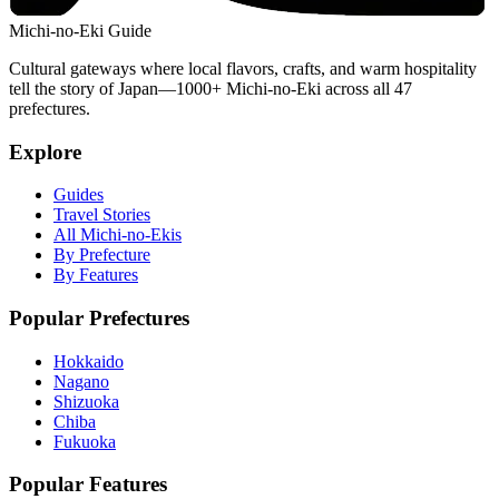
Michi-no-Eki Guide
Cultural gateways where local flavors, crafts, and warm hospitality
tell the story of Japan—1000+ Michi-no-Eki across all 47
prefectures.
Explore
Guides
Travel Stories
All Michi-no-Ekis
By Prefecture
By Features
Popular Prefectures
Hokkaido
Nagano
Shizuoka
Chiba
Fukuoka
Popular Features