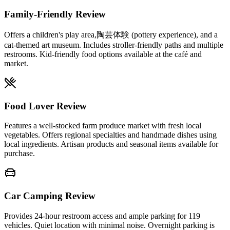
Family-Friendly Review
Offers a children's play area,陶芸体験 (pottery experience), and a
cat-themed art museum. Includes stroller-friendly paths and multiple
restrooms. Kid-friendly food options available at the café and
market.
Food Lover Review
Features a well-stocked farm produce market with fresh local
vegetables. Offers regional specialties and handmade dishes using
local ingredients. Artisan products and seasonal items available for
purchase.
Car Camping Review
Provides 24-hour restroom access and ample parking for 119
vehicles. Quiet location with minimal noise. Overnight parking is