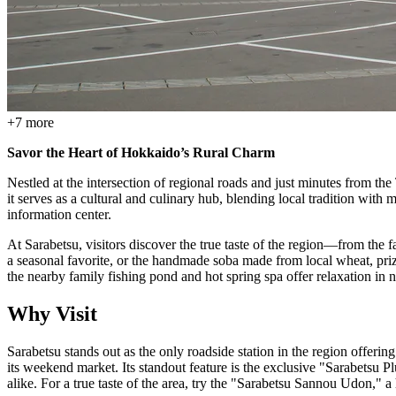
+
7
more
Savor the Heart of Hokkaido’s Rural Charm
Nestled at the intersection of regional roads and just minutes from th
it serves as a cultural and culinary hub, blending local tradition with
information center.
At Sarabetsu, visitors discover the true taste of the region—from th
a seasonal favorite, or the handmade soba made from local wheat, priz
the nearby family fishing pond and hot spring spa offer relaxation in 
Why Visit
Sarabetsu stands out as the only roadside station in the region offerin
its weekend market. Its standout feature is the exclusive "Sarabets
alike. For a true taste of the area, try the "Sarabetsu Sannou Udon,