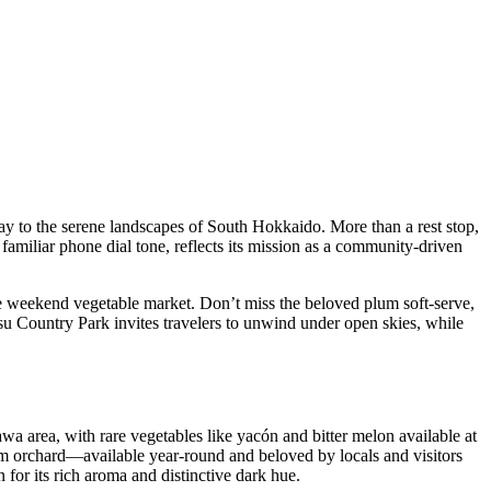
way to the serene landscapes of South Hokkaido. More than a rest stop,
 familiar phone dial tone, reflects its mission as a community-driven
he weekend vegetable market. Don’t miss the beloved plum soft-serve,
tsu Country Park invites travelers to unwind under open skies, while
awa area, with rare vegetables like yacón and bitter melon available at
um orchard—available year-round and beloved by locals and visitors
or its rich aroma and distinctive dark hue.