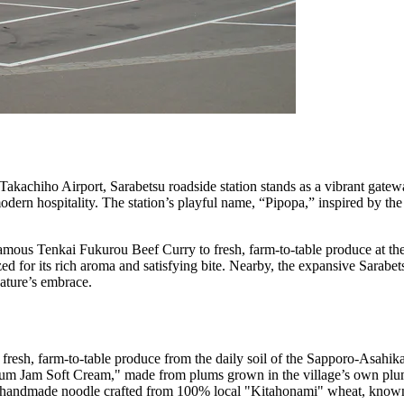
e Takachiho Airport, Sarabetsu roadside station stands as a vibrant gate
 modern hospitality. The station’s playful name, “Pipopa,” inspired by the
e famous Tenkai Fukurou Beef Curry to fresh, farm-to-table produce at t
ed for its rich aroma and satisfying bite. Nearby, the expansive Sarabe
nature’s embrace.
g fresh, farm-to-table produce from the daily soil of the Sapporo-Asahik
u Plum Jam Soft Cream," made from plums grown in the village’s own pl
" a handmade noodle crafted from 100% local "Kitahonami" wheat, known f