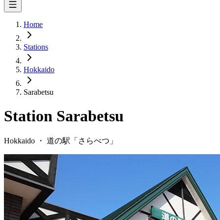
Home
Stations
Hokkaido
Sarabetsu
Station
Sarabetsu
Hokkaido
・
道の駅「
さらべつ
」