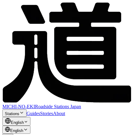
MICHI-NO-EKI
Roadside Stations Japan
Guides
Stories
About
Stations
English
English