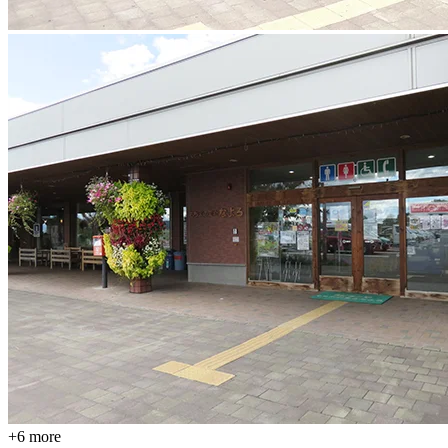
+
6
more