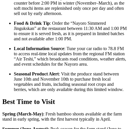
counter before 2:00 PM in winter (November–March), as the
soft mochi items are replenished only once per day and often
sell out by early afternoon.
Food & Drink Tip
: Order the “Nayoro Simmered
Jingukskan” at the restaurant between 11:30 AM and 1:00 PM
to ensure it is served fresh, as it is prepared in limited batches
and not available after 1:00 PM.
Local Information Source
: Tune your car radio to 78.8 FM
to access real-time local updates from the regional FM station
“Air Teshi,” which broadcasts road conditions, weather alerts,
and event schedules for the Nayoro area.
Seasonal Product Alert
: Visit the produce stand between
June 10th and November 10th to purchase fresh local
vegetables and fruits, including seasonal root crops and
berries, which are only available during this limited window.
Best Time to Visit
Spring (March-May)
:
Fresh bamboo shoots available at the farm
stand in early spring, with the first harvest typically in April.
Summer (June-August)
:
Peak season for the farm stand (June to