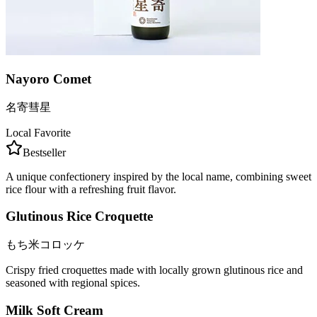
Nayoro Comet
名寄彗星
Local Favorite
Bestseller
A unique confectionery inspired by the local name, combining sweet
rice flour with a refreshing fruit flavor.
Glutinous Rice Croquette
もち米コロッケ
Crispy fried croquettes made with locally grown glutinous rice and
seasoned with regional spices.
Milk Soft Cream