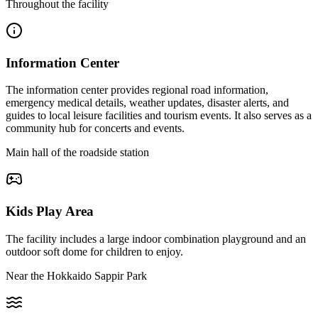
Throughout the facility
Information Center
The information center provides regional road information,
emergency medical details, weather updates, disaster alerts, and
guides to local leisure facilities and tourism events. It also serves as a
community hub for concerts and events.
Main hall of the roadside station
Kids Play Area
The facility includes a large indoor combination playground and an
outdoor soft dome for children to enjoy.
Near the Hokkaido Sappir Park