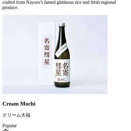
crafted from Nayoro’s famed glutinous rice and fresh regional
produce.
Cream Mochi
クリーム大福
Popular