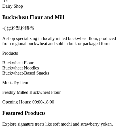
Dairy Shop
Buckwheat Flour and Mill
そば粉製粉販売
A shop specializing in locally milled buckwheat flour, produced
from regional buckwheat and sold in bulk or packaged form.
Products
Buckwheat Flour
Buckwheat Noodles
Buckwheat-Based Snacks
Must-Try Item
Freshly Milled Buckwheat Flour
Opening Hours
:
09:00-18:00
Featured Products
Explore signature treats like soft mochi and strawberry yokan,