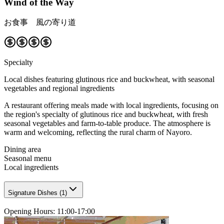
Wind of the Way
お食事 風の寄り道
Specialty
Local dishes featuring glutinous rice and buckwheat, with seasonal
vegetables and regional ingredients
A restaurant offering meals made with local ingredients, focusing on
the region's specialty of glutinous rice and buckwheat, with fresh
seasonal vegetables and farm-to-table produce. The atmosphere is
warm and welcoming, reflecting the rural charm of Nayoro.
Dining area
Seasonal menu
Local ingredients
Signature Dishes
(
1
)
Opening Hours
:
11:00-17:00