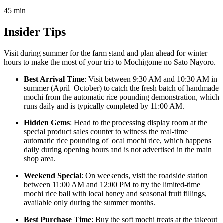
45
min
Insider Tips
Visit during summer for the farm stand and plan ahead for winter
hours to make the most of your trip to Mochigome no Sato Nayoro.
Best Arrival Time
: Visit between 9:30 AM and 10:30 AM in
summer (April–October) to catch the fresh batch of handmade
mochi from the automatic rice pounding demonstration, which
runs daily and is typically completed by 11:00 AM.
Hidden Gems
: Head to the processing display room at the
special product sales counter to witness the real-time
automatic rice pounding of local mochi rice, which happens
daily during opening hours and is not advertised in the main
shop area.
Weekend Special
: On weekends, visit the roadside station
between 11:00 AM and 12:00 PM to try the limited-time
mochi rice ball with local honey and seasonal fruit fillings,
available only during the summer months.
Best Purchase Time
: Buy the soft mochi treats at the takeout