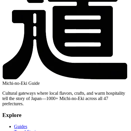
Michi-no-Eki Guide
Cultural gateways where local flavors, crafts, and warm hospitality
tell the story of Japan—1000+ Michi-no-Eki across all 47
prefectures.
Explore
Guides