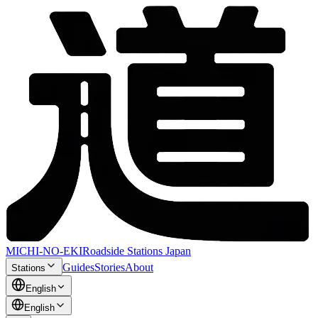
MICHI-NO-EKI
Roadside Stations Japan
Guides
Stories
About
Stations
English
English