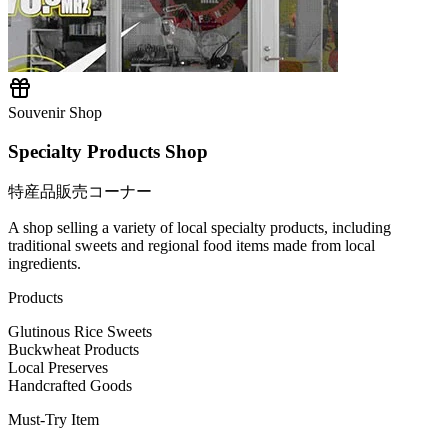
Souvenir Shop
Specialty Products Shop
特産品販売コーナー
A shop selling a variety of local specialty products, including
traditional sweets and regional food items made from local
ingredients.
Products
Glutinous Rice Sweets
Buckwheat Products
Local Preserves
Handcrafted Goods
Must-Try Item