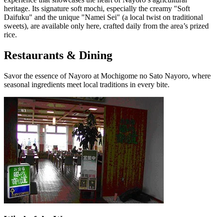
heritage. Its signature soft mochi, especially the creamy "Soft
Daifuku" and the unique "Namei Sei" (a local twist on traditional
sweets), are available only here, crafted daily from the area’s prized
rice.
Restaurants & Dining
Savor the essence of Nayoro at Mochigome no Sato Nayoro, where
seasonal ingredients meet local traditions in every bite.