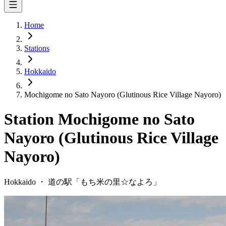
Home
Stations
Hokkaido
Mochigome no Sato Nayoro (Glutinous Rice Village Nayoro)
Station
Mochigome no Sato
Nayoro (Glutinous Rice Village
Nayoro)
Hokkaido
・
道の駅「
もち米の里☆なよろ
」