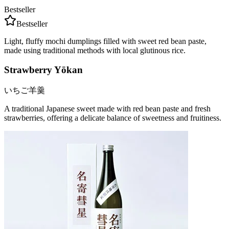
Bestseller
Bestseller
Light, fluffy mochi dumplings filled with sweet red bean paste,
made using traditional methods with local glutinous rice.
Strawberry Yōkan
いちご羊羹
A traditional Japanese sweet made with red bean paste and fresh
strawberries, offering a delicate balance of sweetness and fruitiness.