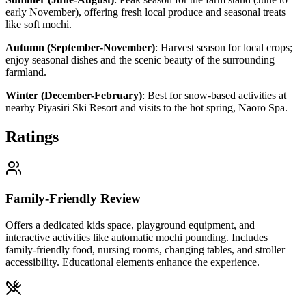
early November), offering fresh local produce and seasonal treats
like soft mochi.
Autumn (September-November)
:
Harvest season for local crops;
enjoy seasonal dishes and the scenic beauty of the surrounding
farmland.
Winter (December-February)
:
Best for snow-based activities at
nearby Piyasiri Ski Resort and visits to the hot spring, Naoro Spa.
Ratings
Family-Friendly Review
Offers a dedicated kids space, playground equipment, and
interactive activities like automatic mochi pounding. Includes
family-friendly food, nursing rooms, changing tables, and stroller
accessibility. Educational elements enhance the experience.