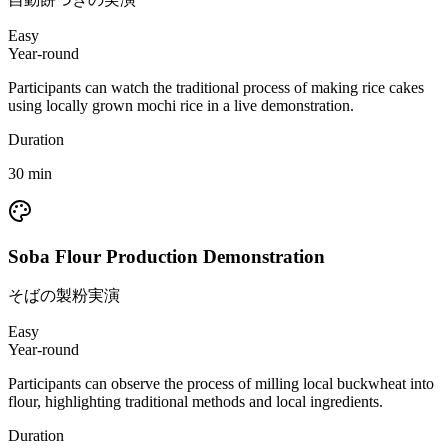
Easy
Year-round
Participants can watch the traditional process of making rice cakes
using locally grown mochi rice in a live demonstration.
Duration
30
min
Soba Flour Production Demonstration
そばの製粉実演
Easy
Year-round
Participants can observe the process of milling local buckwheat into
flour, highlighting traditional methods and local ingredients.
Duration