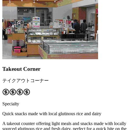
Takeout Corner
テイクアウトコーナー
Specialty
Quick snacks made with local glutinous rice and dairy
A takeout counter offering light meals and snacks made with locally
sourced glutinous rice and fresh dairy, perfect for a quick bite on the