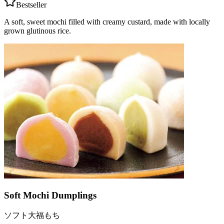
Bestseller
A soft, sweet mochi filled with creamy custard, made with locally
grown glutinous rice.
Soft Mochi Dumplings
ソフト大福もち