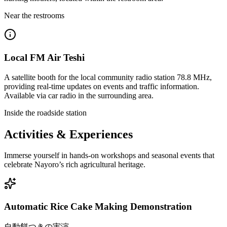
Near the restrooms
Local FM Air Teshi
A satellite booth for the local community radio station 78.8 MHz,
providing real-time updates on events and traffic information.
Available via car radio in the surrounding area.
Inside the roadside station
Activities & Experiences
Immerse yourself in hands-on workshops and seasonal events that
celebrate Nayoro’s rich agricultural heritage.
Automatic Rice Cake Making Demonstration
自動餅つきの実演