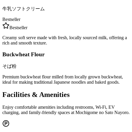
牛乳ソフトクリーム
Bestseller
Bestseller
Creamy soft serve made with fresh, locally sourced milk, offering a
rich and smooth texture.
Buckwheat Flour
そば粉
Premium buckwheat flour milled from locally grown buckwheat,
ideal for making traditional Japanese noodles and baked goods.
Facilities & Amenities
Enjoy comfortable amenities including restrooms, Wi-Fi, EV
charging, and family-friendly spaces at Mochigome no Sato Nayoro.