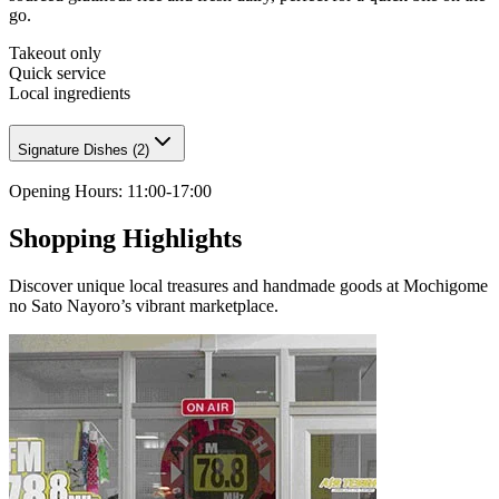
go.
Takeout only
Quick service
Local ingredients
Signature Dishes
(
2
)
Opening Hours
:
11:00-17:00
Shopping Highlights
Discover unique local treasures and handmade goods at Mochigome
no Sato Nayoro’s vibrant marketplace.