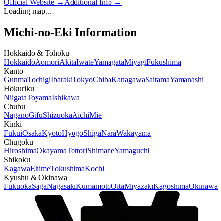
Official Website
→
Additional Info
→
Loading map...
Michi-no-Eki Information
Hokkaido & Tohoku
Hokkaido
Aomori
Akita
Iwate
Yamagata
Miyagi
Fukushima
Kanto
Gunma
Tochigi
Ibaraki
Tokyo
Chiba
Kanagawa
Saitama
Yamanashi
Hokuriku
Niigata
Toyama
Ishikawa
Chubu
Nagano
Gifu
Shizuoka
Aichi
Mie
Kinki
Fukui
Osaka
Kyoto
Hyogo
Shiga
Nara
Wakayama
Chugoku
Hiroshima
Okayama
Tottori
Shimane
Yamaguchi
Shikoku
Kagawa
Ehime
Tokushima
Kochi
Kyushu & Okinawa
Fukuoka
Saga
Nagasaki
Kumamoto
Oita
Miyazaki
Kagoshima
Okinawa