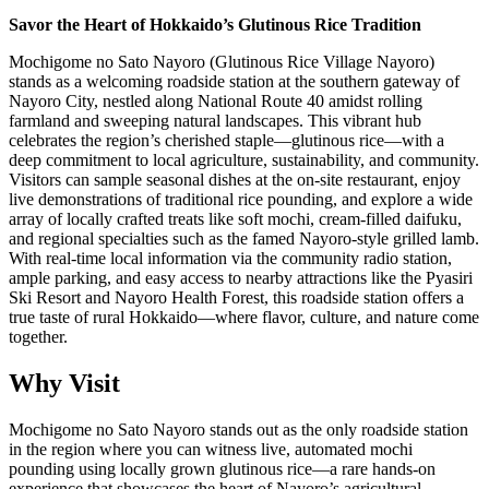
Savor the Heart of Hokkaido’s Glutinous Rice Tradition
Mochigome no Sato Nayoro (Glutinous Rice Village Nayoro)
stands as a welcoming roadside station at the southern gateway of
Nayoro City, nestled along National Route 40 amidst rolling
farmland and sweeping natural landscapes. This vibrant hub
celebrates the region’s cherished staple—glutinous rice—with a
deep commitment to local agriculture, sustainability, and community.
Visitors can sample seasonal dishes at the on-site restaurant, enjoy
live demonstrations of traditional rice pounding, and explore a wide
array of locally crafted treats like soft mochi, cream-filled daifuku,
and regional specialties such as the famed Nayoro-style grilled lamb.
With real-time local information via the community radio station,
ample parking, and easy access to nearby attractions like the Pyasiri
Ski Resort and Nayoro Health Forest, this roadside station offers a
true taste of rural Hokkaido—where flavor, culture, and nature come
together.
Why Visit
Mochigome no Sato Nayoro stands out as the only roadside station
in the region where you can witness live, automated mochi
pounding using locally grown glutinous rice—a rare hands-on
experience that showcases the heart of Nayoro’s agricultural