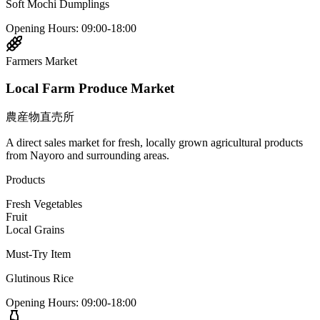
Soft Mochi Dumplings
Opening Hours
:
09:00-18:00
Farmers Market
Local Farm Produce Market
農産物直売所
A direct sales market for fresh, locally grown agricultural products
from Nayoro and surrounding areas.
Products
Fresh Vegetables
Fruit
Local Grains
Must-Try Item
Glutinous Rice
Opening Hours
:
09:00-18:00