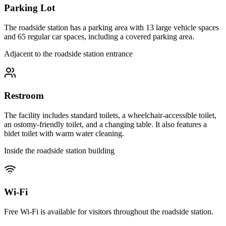
Parking Lot
The roadside station has a parking area with 13 large vehicle spaces
and 65 regular car spaces, including a covered parking area.
Adjacent to the roadside station entrance
Restroom
The facility includes standard toilets, a wheelchair-accessible toilet,
an ostomy-friendly toilet, and a changing table. It also features a
bidet toilet with warm water cleaning.
Inside the roadside station building
Wi-Fi
Free Wi-Fi is available for visitors throughout the roadside station.