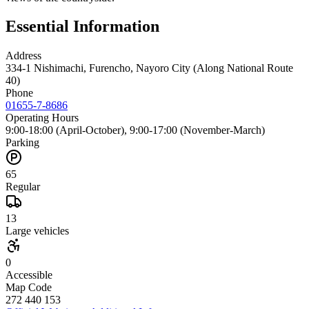
Essential Information
Address
334-1 Nishimachi, Furencho, Nayoro City (Along National Route
40)
Phone
01655-7-8686
Operating Hours
9:00-18:00 (April-October), 9:00-17:00 (November-March)
Parking
65
Regular
13
Large vehicles
0
Accessible
Map Code
272 440 153