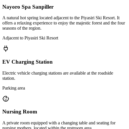
Nayoro Spa Sanpiller
A natural hot spring located adjacent to the Piyasiri Ski Resort. It
offers a relaxing experience to enjoy the majestic forest and the four
seasons of the region.
Adjacent to Piyasiri Ski Resort
EV Charging Station
Electric vehicle charging stations are available at the roadside
station.
Parking area
Nursing Room
A private room equipped with a changing table and seating for
nursing mothers, located within the restroom area.