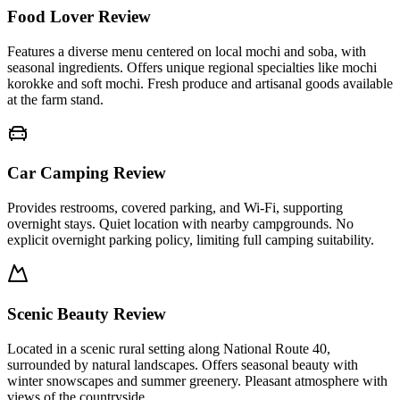
Food Lover Review
Features a diverse menu centered on local mochi and soba, with
seasonal ingredients. Offers unique regional specialties like mochi
korokke and soft mochi. Fresh produce and artisanal goods available
at the farm stand.
Car Camping Review
Provides restrooms, covered parking, and Wi-Fi, supporting
overnight stays. Quiet location with nearby campgrounds. No
explicit overnight parking policy, limiting full camping suitability.
Scenic Beauty Review
Located in a scenic rural setting along National Route 40,
surrounded by natural landscapes. Offers seasonal beauty with
winter snowscapes and summer greenery. Pleasant atmosphere with
views of the countryside.