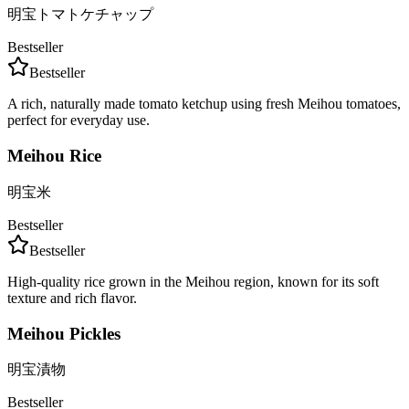
明宝トマトケチャップ
Bestseller
Bestseller
A rich, naturally made tomato ketchup using fresh Meihou tomatoes,
perfect for everyday use.
Meihou Rice
明宝米
Bestseller
Bestseller
High-quality rice grown in the Meihou region, known for its soft
texture and rich flavor.
Meihou Pickles
明宝漬物
Bestseller