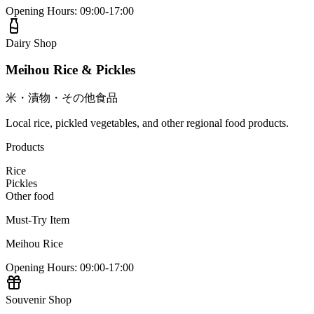
Opening Hours
:
09:00-17:00
Dairy Shop
Meihou Rice & Pickles
米・漬物・その他食品
Local rice, pickled vegetables, and other regional food products.
Products
Rice
Pickles
Other food
Must-Try Item
Meihou Rice
Opening Hours
:
09:00-17:00
Souvenir Shop