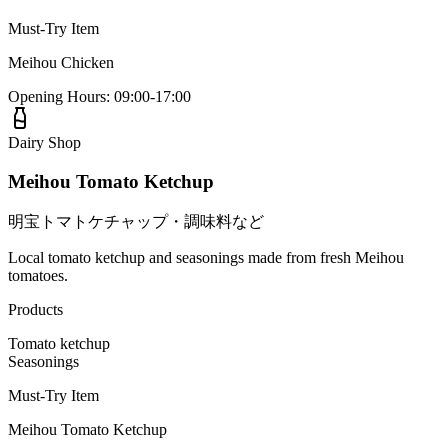
Must-Try Item
Meihou Chicken
Opening Hours
:
09:00-17:00
Dairy Shop
Meihou Tomato Ketchup
明宝トマトケチャップ・調味料など
Local tomato ketchup and seasonings made from fresh Meihou
tomatoes.
Products
Tomato ketchup
Seasonings
Must-Try Item
Meihou Tomato Ketchup