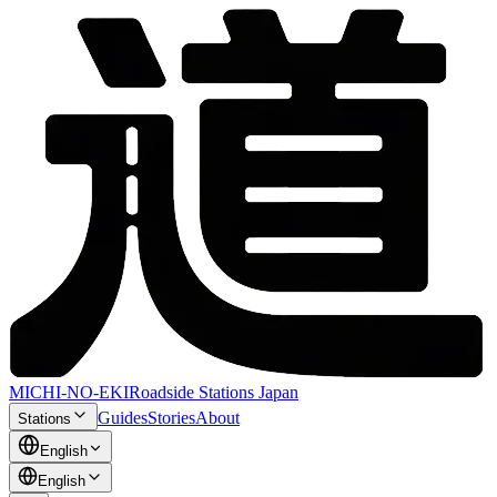
MICHI-NO-EKI
Roadside Stations Japan
Guides
Stories
About
Stations
English
English