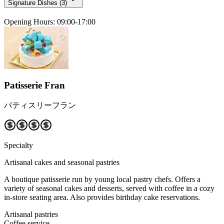
Signature Dishes
(
3
)
Opening Hours
:
09:00-17:00
Patisserie Fran
パティスリーフラン
Specialty
Artisanal cakes and seasonal pastries
A boutique patisserie run by young local pastry chefs. Offers a
variety of seasonal cakes and desserts, served with coffee in a cozy
in-store seating area. Also provides birthday cake reservations.
Artisanal pastries
Coffee service