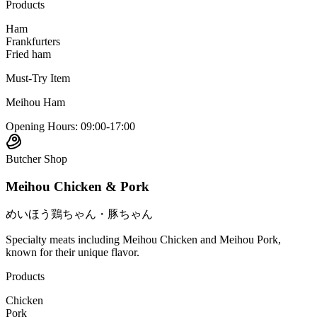
Products
Ham
Frankfurters
Fried ham
Must-Try Item
Meihou Ham
Opening Hours
:
09:00-17:00
Butcher Shop
Meihou Chicken & Pork
めいほう鶏ちゃん・豚ちゃん
Specialty meats including Meihou Chicken and Meihou Pork,
known for their unique flavor.
Products
Chicken
Pork