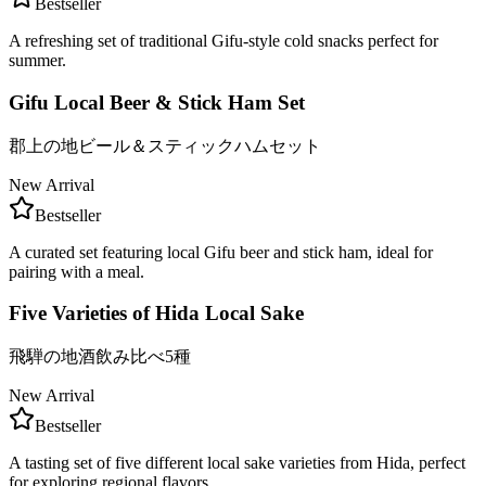
Bestseller
A refreshing set of traditional Gifu-style cold snacks perfect for
summer.
Gifu Local Beer & Stick Ham Set
郡上の地ビール＆スティックハムセット
New Arrival
Bestseller
A curated set featuring local Gifu beer and stick ham, ideal for
pairing with a meal.
Five Varieties of Hida Local Sake
飛騨の地酒飲み比べ5種
New Arrival
Bestseller
A tasting set of five different local sake varieties from Hida, perfect
for exploring regional flavors.