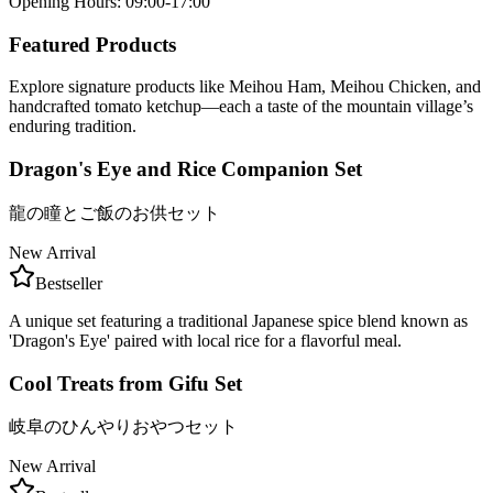
Opening Hours
:
09:00-17:00
Featured Products
Explore signature products like Meihou Ham, Meihou Chicken, and
handcrafted tomato ketchup—each a taste of the mountain village’s
enduring tradition.
Dragon's Eye and Rice Companion Set
龍の瞳とご飯のお供セット
New Arrival
Bestseller
A unique set featuring a traditional Japanese spice blend known as
'Dragon's Eye' paired with local rice for a flavorful meal.
Cool Treats from Gifu Set
岐阜のひんやりおやつセット
New Arrival