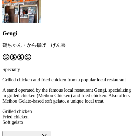
Gengi
鶏ちゃん・から揚げ げん喜
Specialty
Grilled chicken and fried chicken from a popular local restaurant
A stand operated by the famous local restaurant Gengi, specializing
in grilled chicken (Meihou Chicken) and fried chicken. Also offers
Meihou Gelato-based soft gelato, a unique local treat.
Grilled chicken
Fried chicken
Soft gelato