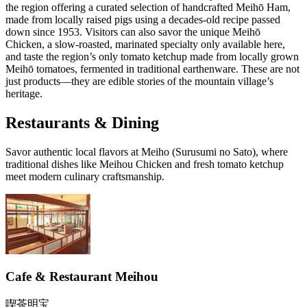
the region offering a curated selection of handcrafted Meihō Ham,
made from locally raised pigs using a decades-old recipe passed
down since 1953. Visitors can also savor the unique Meihō
Chicken, a slow-roasted, marinated specialty only available here,
and taste the region’s only tomato ketchup made from locally grown
Meihō tomatoes, fermented in traditional earthenware. These are not
just products—they are edible stories of the mountain village’s
heritage.
Restaurants & Dining
Savor authentic local flavors at Meiho (Surusumi no Sato), where
traditional dishes like Meihou Chicken and fresh tomato ketchup
meet modern culinary craftsmanship.
Cafe & Restaurant Meihou
喫茶明宝