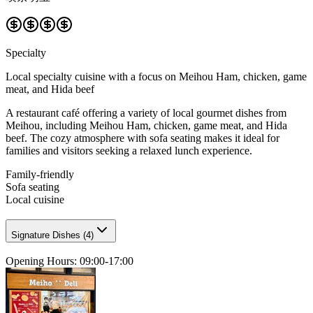
Specialty
Local specialty cuisine with a focus on Meihou Ham, chicken, game
meat, and Hida beef
A restaurant café offering a variety of local gourmet dishes from
Meihou, including Meihou Ham, chicken, game meat, and Hida
beef. The cozy atmosphere with sofa seating makes it ideal for
families and visitors seeking a relaxed lunch experience.
Family-friendly
Sofa seating
Local cuisine
Signature Dishes
(
4
)
Opening Hours
:
09:00-17:00