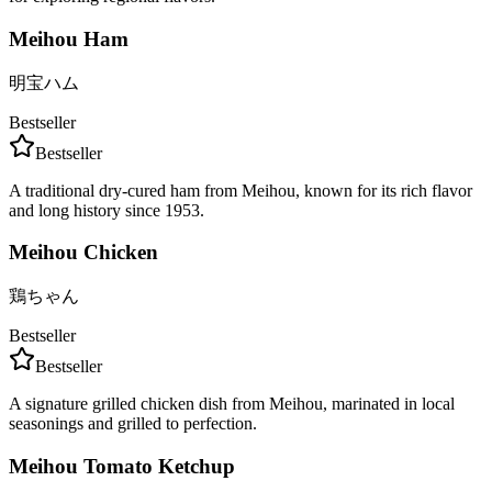
Meihou Ham
明宝ハム
Bestseller
Bestseller
A traditional dry-cured ham from Meihou, known for its rich flavor
and long history since 1953.
Meihou Chicken
鶏ちゃん
Bestseller
Bestseller
A signature grilled chicken dish from Meihou, marinated in local
seasonings and grilled to perfection.
Meihou Tomato Ketchup