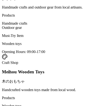
Handmade crafts and outdoor gear from local artisans.
Products
Handmade crafts
Outdoor gear
Must-Try Item
Wooden toys
Opening Hours
:
09:00-17:00
Craft Shop
Meihou Wooden Toys
木のおもちゃ
Handcrafted wooden toys made from local wood.
Products
Wooden toys