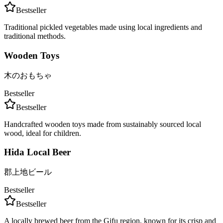
Bestseller
Traditional pickled vegetables made using local ingredients and
traditional methods.
Wooden Toys
木のおもちゃ
Bestseller
Bestseller
Handcrafted wooden toys made from sustainably sourced local
wood, ideal for children.
Hida Local Beer
郡上地ビール
Bestseller
Bestseller
A locally brewed beer from the Gifu region, known for its crisp and