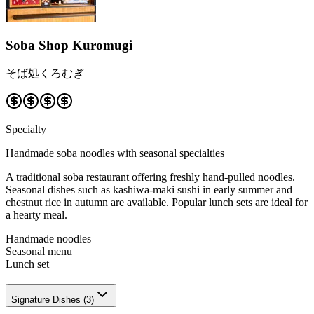
Soba Shop Kuromugi
そば処くろむぎ
Specialty
Handmade soba noodles with seasonal specialties
A traditional soba restaurant offering freshly hand-pulled noodles.
Seasonal dishes such as kashiwa-maki sushi in early summer and
chestnut rice in autumn are available. Popular lunch sets are ideal for
a hearty meal.
Handmade noodles
Seasonal menu
Lunch set
Signature Dishes
(
3
)