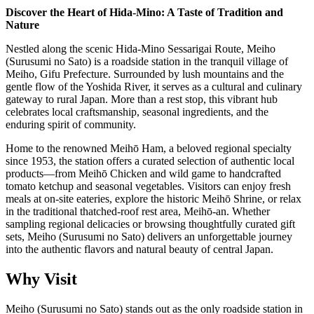
Discover the Heart of Hida-Mino: A Taste of Tradition and
Nature
Nestled along the scenic Hida-Mino Sessarigai Route, Meiho
(Surusumi no Sato) is a roadside station in the tranquil village of
Meiho, Gifu Prefecture. Surrounded by lush mountains and the
gentle flow of the Yoshida River, it serves as a cultural and culinary
gateway to rural Japan. More than a rest stop, this vibrant hub
celebrates local craftsmanship, seasonal ingredients, and the
enduring spirit of community.
Home to the renowned Meihō Ham, a beloved regional specialty
since 1953, the station offers a curated selection of authentic local
products—from Meihō Chicken and wild game to handcrafted
tomato ketchup and seasonal vegetables. Visitors can enjoy fresh
meals at on-site eateries, explore the historic Meihō Shrine, or relax
in the traditional thatched-roof rest area, Meihō-an. Whether
sampling regional delicacies or browsing thoughtfully curated gift
sets, Meiho (Surusumi no Sato) delivers an unforgettable journey
into the authentic flavors and natural beauty of central Japan.
Why Visit
Meiho (Surusumi no Sato) stands out as the only roadside station in