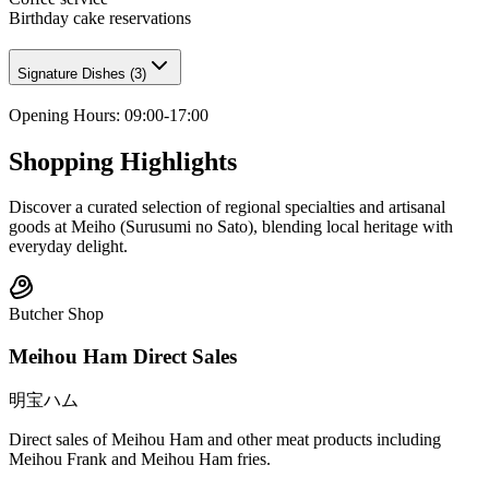
Birthday cake reservations
Signature Dishes
(
3
)
Opening Hours
:
09:00-17:00
Shopping Highlights
Discover a curated selection of regional specialties and artisanal
goods at Meiho (Surusumi no Sato), blending local heritage with
everyday delight.
Butcher Shop
Meihou Ham Direct Sales
明宝ハム
Direct sales of Meihou Ham and other meat products including
Meihou Frank and Meihou Ham fries.