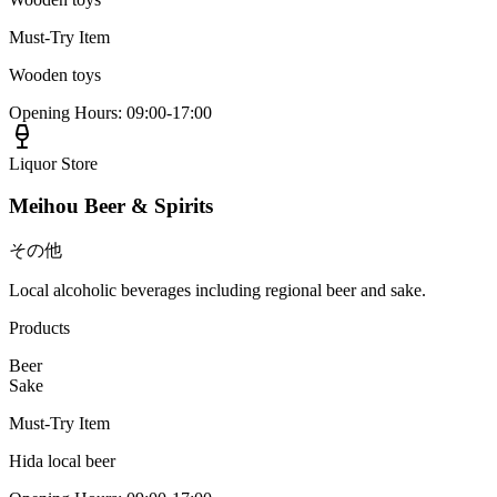
Must-Try Item
Wooden toys
Opening Hours
:
09:00-17:00
Liquor Store
Meihou Beer & Spirits
その他
Local alcoholic beverages including regional beer and sake.
Products
Beer
Sake
Must-Try Item
Hida local beer