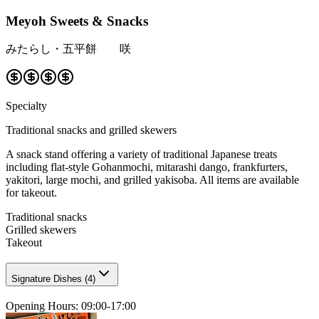
Meyoh Sweets & Snacks
みたらし・五平餅 咲
Specialty
Traditional snacks and grilled skewers
A snack stand offering a variety of traditional Japanese treats
including flat-style Gohanmochi, mitarashi dango, frankfurters,
yakitori, large mochi, and grilled yakisoba. All items are available
for takeout.
Traditional snacks
Grilled skewers
Takeout
Signature Dishes
(
4
)
Opening Hours
:
09:00-17:00