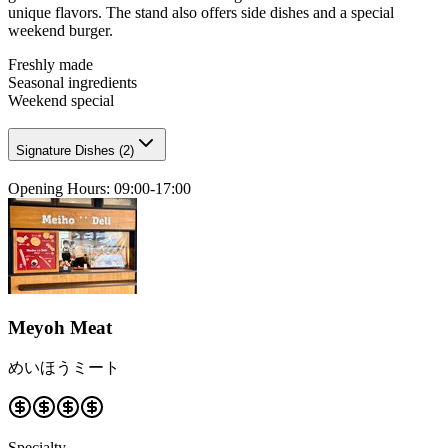
unique flavors. The stand also offers side dishes and a special
weekend burger.
Freshly made
Seasonal ingredients
Weekend special
Signature Dishes
(
2
)
Opening Hours
:
09:00-17:00
Meyoh Meat
めいほうミート
Specialty