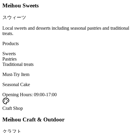
Meihou Sweets
スウィーツ
Local sweets and desserts including seasonal pastries and traditional
treats.
Products
Sweets
Pastries
Traditional treats
Must-Try Item
Seasonal Cake
Opening Hours
:
09:00-17:00
Craft Shop
Meihou Craft & Outdoor
クラフト