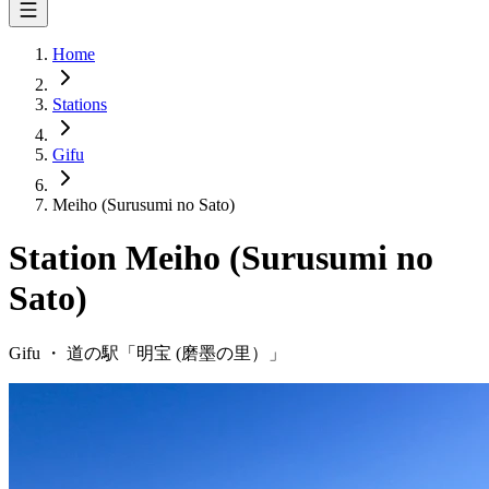
Home
Stations
Gifu
Meiho (Surusumi no Sato)
Station
Meiho (Surusumi no
Sato)
Gifu
・
道の駅「
明宝 (磨墨の里）
」