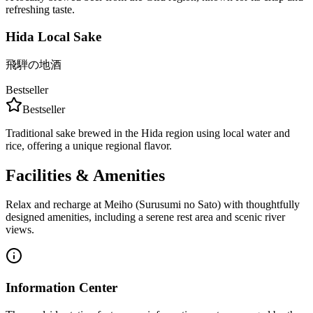
refreshing taste.
Hida Local Sake
飛騨の地酒
Bestseller
Bestseller
Traditional sake brewed in the Hida region using local water and
rice, offering a unique regional flavor.
Facilities & Amenities
Relax and recharge at Meiho (Surusumi no Sato) with thoughtfully
designed amenities, including a serene rest area and scenic river
views.
Information Center