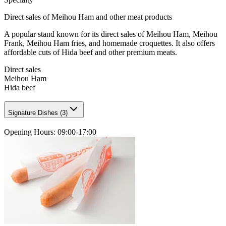
Direct sales of Meihou Ham and other meat products
A popular stand known for its direct sales of Meihou Ham, Meihou
Frank, Meihou Ham fries, and homemade croquettes. It also offers
affordable cuts of Hida beef and other premium meats.
Direct sales
Meihou Ham
Hida beef
Signature Dishes
(
3
)
Opening Hours
:
09:00-17:00