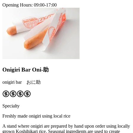
Opening Hours
:
09:00-17:00
Onigiri Bar Oni-助
onigiri bar おに助
Specialty
Freshly made onigiri using local rice
A stand where onigiri are prepared by hand upon order using locally
grown Koshihikari rice. Seasonal ingredients are used to create