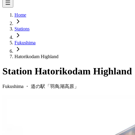
Home
Stations
Fukushima
Hatorikodam Highland
Station
Hatorikodam Highland
Fukushima
・
道の駅「
羽鳥湖高原
」