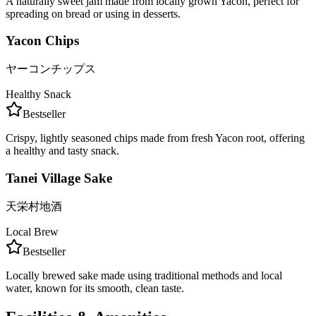
A naturally sweet jam made from locally grown Yacon, perfect for
spreading on bread or using in desserts.
Yacon Chips
ヤーコンチップス
Healthy Snack
Bestseller
Crispy, lightly seasoned chips made from fresh Yacon root, offering
a healthy and tasty snack.
Tanei Village Sake
天栄村地酒
Local Brew
Bestseller
Locally brewed sake made using traditional methods and local
water, known for its smooth, clean taste.