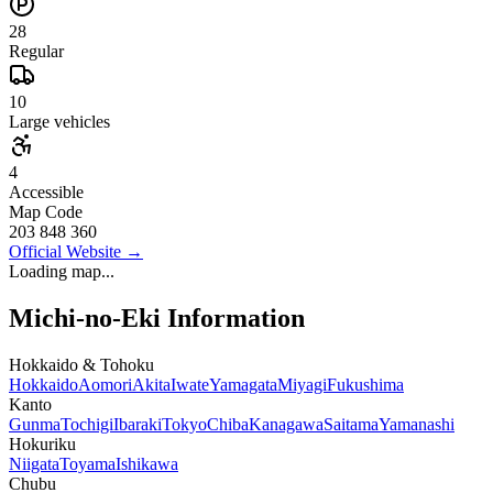
28
Regular
10
Large vehicles
4
Accessible
Map Code
203 848 360
Official Website
→
Loading map...
Michi-no-Eki Information
Hokkaido & Tohoku
Hokkaido
Aomori
Akita
Iwate
Yamagata
Miyagi
Fukushima
Kanto
Gunma
Tochigi
Ibaraki
Tokyo
Chiba
Kanagawa
Saitama
Yamanashi
Hokuriku
Niigata
Toyama
Ishikawa
Chubu