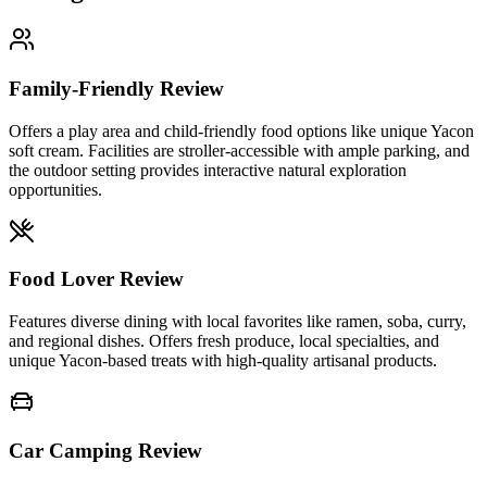
Family-Friendly Review
Offers a play area and child-friendly food options like unique Yacon
soft cream. Facilities are stroller-accessible with ample parking, and
the outdoor setting provides interactive natural exploration
opportunities.
Food Lover Review
Features diverse dining with local favorites like ramen, soba, curry,
and regional dishes. Offers fresh produce, local specialties, and
unique Yacon-based treats with high-quality artisanal products.
Car Camping Review