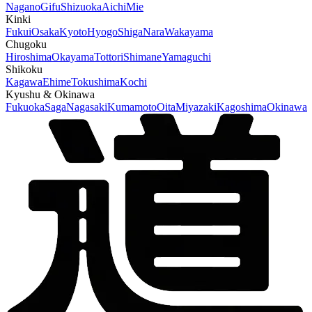
Nagano
Gifu
Shizuoka
Aichi
Mie
Kinki
Fukui
Osaka
Kyoto
Hyogo
Shiga
Nara
Wakayama
Chugoku
Hiroshima
Okayama
Tottori
Shimane
Yamaguchi
Shikoku
Kagawa
Ehime
Tokushima
Kochi
Kyushu & Okinawa
Fukuoka
Saga
Nagasaki
Kumamoto
Oita
Miyazaki
Kagoshima
Okinawa