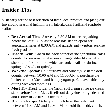
Insider Tips
Visit early for the best selection of fresh local produce and plan your
trip around seasonal highlights at Hatorikodam Highland roadside
station.
Best Arrival Time
: Arrive by 8:30 AM to secure parking
before the lot fills up, as the roadside station opens for
agricultural sales at 8:00 AM and attracts early visitors seeking
fresh produce
Hidden Gems
: Check the back corner of the agricultural sales
counter for seasonal wild mountain vegetables like sansho
shoots and fuki-no-tobo, which are only available during
spring and sold out quickly
Weekend Special
: On Saturdays and Sundays, visit the deli
counter between 10:00 AM and 11:00 AM to purchase the
limited-edition Yacon and honey yogurt parfait, available only
during weekend mornings
Must-Try Treat
: Order the Yacon soft cream at the ice cream
stand before 1:00 PM, as it sells out daily due to high demand
and is only made fresh in the morning
Dining Strategy
: Order your lunch from the restaurant
between 11:30 AM and 12:30 PM to avoid the midday rush,