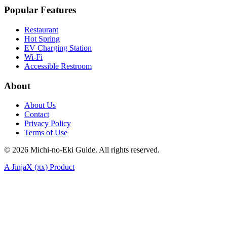
Popular Features
Restaurant
Hot Spring
EV Charging Station
Wi-Fi
Accessible Restroom
About
About Us
Contact
Privacy Policy
Terms of Use
©
2026
Michi-no-Eki Guide. All rights reserved.
A JinjaX (πx) Product