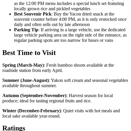
as the 12:00 PM menu includes a special lunch set featuring
locally grown rice and pickled vegetables
Best Souvenir Pick
: Buy the Yacon dried snack at the
souvenir counter before 4:00 PM, as it is only restocked once
daily and often sells out by late afternoon
Parking Tip
: If arriving in a large vehicle, use the dedicated
large vehicle parking area on the right side of the entrance, as
regular parking spots are too narrow for buses or vans
Best Time to Visit
Spring (March-May)
:
Fresh bamboo shoots available at the
roadside station from early April.
Summer (June-August)
:
Yakon soft cream and seasonal vegetables
available throughout summer.
Autumn (September-November)
:
Harvest season for local
produce; ideal for tasting regional fruits and rice.
Winter (December-February)
:
Quiet visits with hot meals and
local sake available year-round.
Ratings