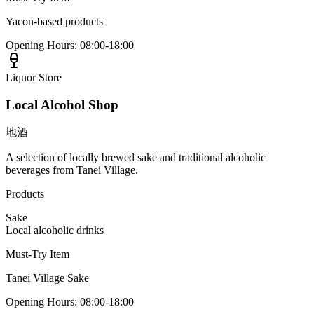
Yacon-based products
Opening Hours
:
08:00-18:00
Liquor Store
Local Alcohol Shop
地酒
A selection of locally brewed sake and traditional alcoholic
beverages from Tanei Village.
Products
Sake
Local alcoholic drinks
Must-Try Item
Tanei Village Sake
Opening Hours
:
08:00-18:00