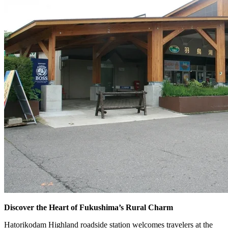
Discover the Heart of Fukushima’s Rural Charm
Hatorikodam Highland roadside station welcomes travelers at the