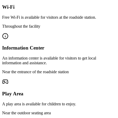
Wi-Fi
Free Wi-Fi is available for visitors at the roadside station.
Throughout the facility
Information Center
An information center is available for visitors to get local
information and assistance.
Near the entrance of the roadside station
Play Area
A play area is available for children to enjoy.
Near the outdoor seating area