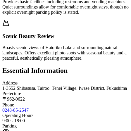
Provides basic facilities including restrooms and vending machines.
Quiet surroundings allow for comfortable overnight stays, though no
explicit overnight parking policy is stated.
Scenic Beauty Review
Boasts scenic views of Hatoriko Lake and surrounding natural
landscapes. Offers excellent photo spots with seasonal beauty and a
peaceful, aesthetically pleasing atmosphere.
Essential Information
Address
1-3552 Shibasusa, Tairoo, Tenei Village, Iwase District, Fukushima
Prefecture
〒
962-0622
Phone
0248-85-2547
Operating Hours
9:00 - 18:00
Parking