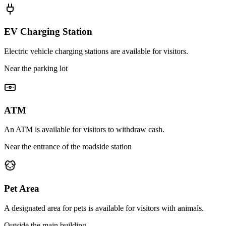
EV Charging Station
Electric vehicle charging stations are available for visitors.
Near the parking lot
ATM
An ATM is available for visitors to withdraw cash.
Near the entrance of the roadside station
Pet Area
A designated area for pets is available for visitors with animals.
Outside the main building