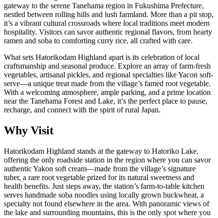
gateway to the serene Tanehama region in Fukushima Prefecture,
nestled between rolling hills and lush farmland. More than a pit stop,
it’s a vibrant cultural crossroads where local traditions meet modern
hospitality. Visitors can savor authentic regional flavors, from hearty
ramen and soba to comforting curry rice, all crafted with care.
What sets Hatorikodam Highland apart is its celebration of local
craftsmanship and seasonal produce. Explore an array of farm-fresh
vegetables, artisanal pickles, and regional specialties like Yacon soft-
serve—a unique treat made from the village’s famed root vegetable.
With a welcoming atmosphere, ample parking, and a prime location
near the Tanehama Forest and Lake, it’s the perfect place to pause,
recharge, and connect with the spirit of rural Japan.
Why Visit
Hatorikodam Highland stands at the gateway to Hatoriko Lake,
offering the only roadside station in the region where you can savor
authentic Yakon soft cream—made from the village’s signature
tuber, a rare root vegetable prized for its natural sweetness and
health benefits. Just steps away, the station’s farm-to-table kitchen
serves handmade soba noodles using locally grown buckwheat, a
specialty not found elsewhere in the area. With panoramic views of
the lake and surrounding mountains, this is the only spot where you