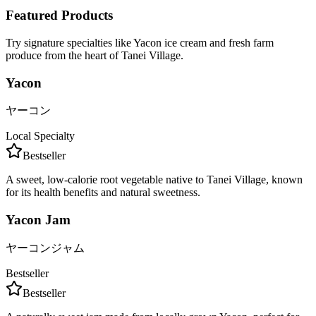
Featured Products
Try signature specialties like Yacon ice cream and fresh farm
produce from the heart of Tanei Village.
Yacon
ヤーコン
Local Specialty
Bestseller
A sweet, low-calorie root vegetable native to Tanei Village, known
for its health benefits and natural sweetness.
Yacon Jam
ヤーコンジャム
Bestseller
Bestseller