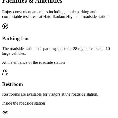
Facilities & Amenities
Enjoy convenient amenities including ample parking and
comfortable rest areas at Hatorikodam Highland roadside station.
Parking Lot
The roadside station has parking space for 28 regular cars and 10
large vehicles.
At the entrance of the roadside station
Restroom
Restrooms are available for visitors at the roadside station.
Inside the roadside station