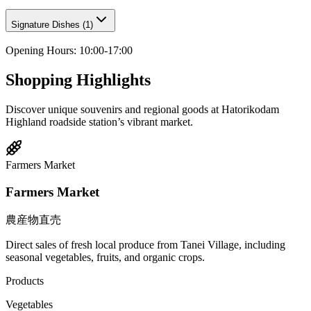
Signature Dishes
(
1
)
Opening Hours
:
10:00-17:00
Shopping Highlights
Discover unique souvenirs and regional goods at Hatorikodam
Highland roadside station’s vibrant market.
Farmers Market
Farmers Market
農産物直売
Direct sales of fresh local produce from Tanei Village, including
seasonal vegetables, fruits, and organic crops.
Products
Vegetables