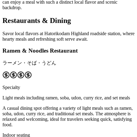
can enjoy a meal with such a distinct local flavor and scenic
backdrop.
Restaurants & Dining
Savor local flavors at Hatorikodam Highland roadside station, where
hearty meals and refreshing soft serve await.
Ramen & Noodles Restaurant
ラーメン・そば・うどん
Specialty
Light meals including ramen, soba, udon, curry rice, and set meals
A casual dining spot offering a variety of light meals such as ramen,
soba, udon, curry rice, and traditional set meals. The atmosphere is
relaxed and welcoming, ideal for travelers seeking quick, satisfying
food.
Indoor seating