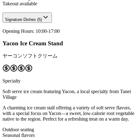
Takeout available
Signature Dishes
(
5
)
Opening Hours
:
10:00-17:00
Yacon Ice Cream Stand
ヤーコンソフトクリーム
Specialty
Soft serve ice cream featuring Yacon, a local specialty from Tanei
Village
A charming ice cream stall offering a variety of soft serve flavors,
with a special focus on Yacon—a sweet, low-calorie root vegetable
native to the region. Perfect for a refreshing treat on a warm day.
Outdoor seating
Seasonal flavors