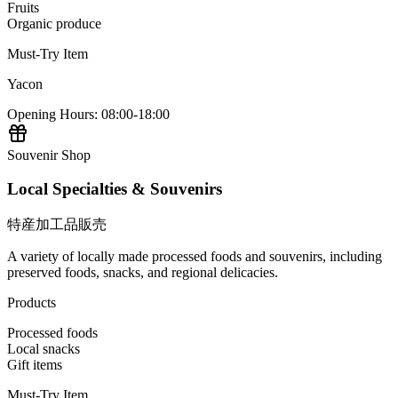
Fruits
Organic produce
Must-Try Item
Yacon
Opening Hours
:
08:00-18:00
Souvenir Shop
Local Specialties & Souvenirs
特産加工品販売
A variety of locally made processed foods and souvenirs, including
preserved foods, snacks, and regional delicacies.
Products
Processed foods
Local snacks
Gift items
Must-Try Item