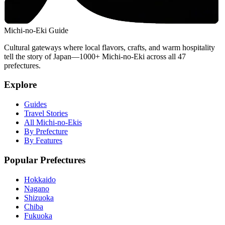
Michi-no-Eki Guide
Cultural gateways where local flavors, crafts, and warm hospitality
tell the story of Japan—1000+ Michi-no-Eki across all 47
prefectures.
Explore
Guides
Travel Stories
All Michi-no-Ekis
By Prefecture
By Features
Popular Prefectures
Hokkaido
Nagano
Shizuoka
Chiba
Fukuoka