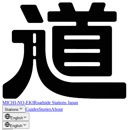
MICHI-NO-EKI
Roadside Stations Japan
Guides
Stories
About
Stations
English
English