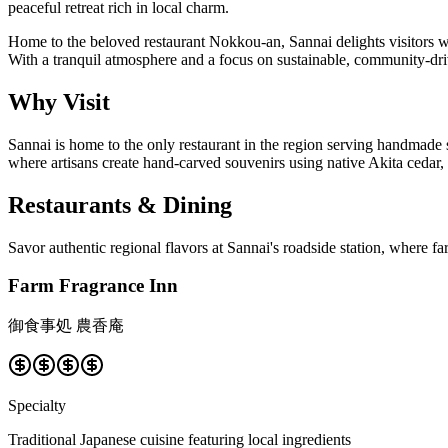
peaceful retreat rich in local charm.
Home to the beloved restaurant Nokkou-an, Sannai delights visitors 
With a tranquil atmosphere and a focus on sustainable, community-driv
Why Visit
Sannai is home to the only restaurant in the region serving handmade 
where artisans create hand-carved souvenirs using native Akita cedar, a 
Restaurants & Dining
Savor authentic regional flavors at Sannai's roadside station, where f
Farm Fragrance Inn
御食事処 農香庵
Specialty
Traditional Japanese cuisine featuring local ingredients