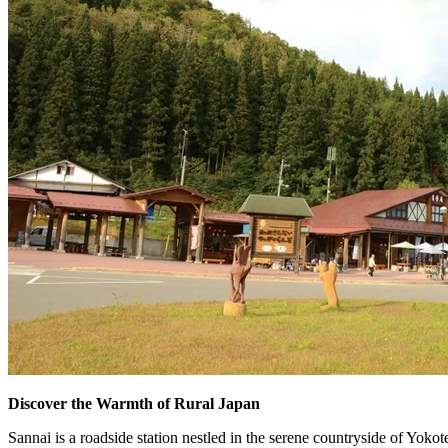
Discover the Warmth of Rural Japan
Sannai is a roadside station nestled in the serene countryside of Yokot