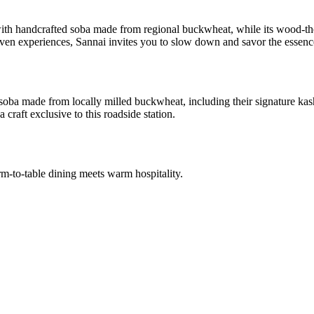
with handcrafted soba made from regional buckwheat, while its wood-th
en experiences, Sannai invites you to slow down and savor the essence 
soba made from locally milled buckwheat, including their signature kas
craft exclusive to this roadside station.
arm-to-table dining meets warm hospitality.