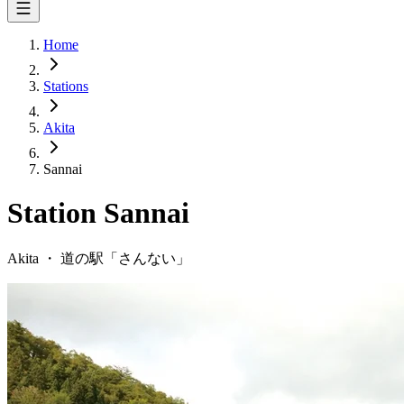
Home
Stations
Akita
Sannai
Station
Sannai
Akita
・
道の駅「
さんない
」