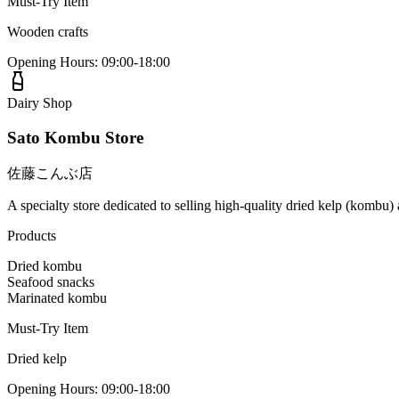
Must-Try Item
Wooden crafts
Opening Hours
:
09:00-18:00
Dairy Shop
Sato Kombu Store
佐藤こんぶ店
A specialty store dedicated to selling high-quality dried kelp (kombu)
Products
Dried kombu
Seafood snacks
Marinated kombu
Must-Try Item
Dried kelp
Opening Hours
:
09:00-18:00