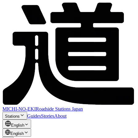
MICHI-NO-EKI
Roadside Stations Japan
Guides
Stories
About
Stations
English
English