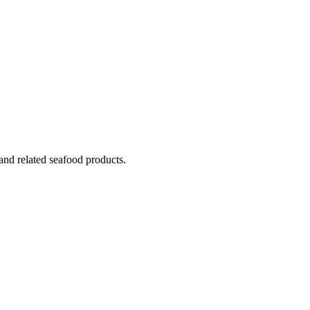
 and related seafood products.