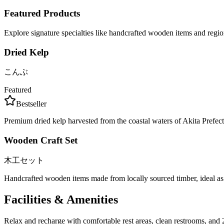
Featured Products
Explore signature specialties like handcrafted wooden items and regio
Dried Kelp
こんぶ
Featured
Bestseller
Premium dried kelp harvested from the coastal waters of Akita Prefectu
Wooden Craft Set
木工セット
Handcrafted wooden items made from locally sourced timber, ideal as 
Facilities & Amenities
Relax and recharge with comfortable rest areas, clean restrooms, and 