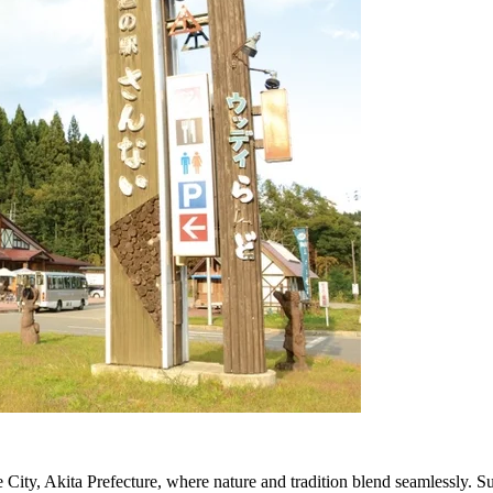
e City, Akita Prefecture, where nature and tradition blend seamlessly. Sur