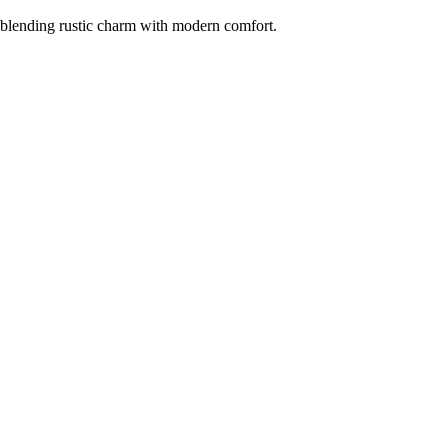
 blending rustic charm with modern comfort.