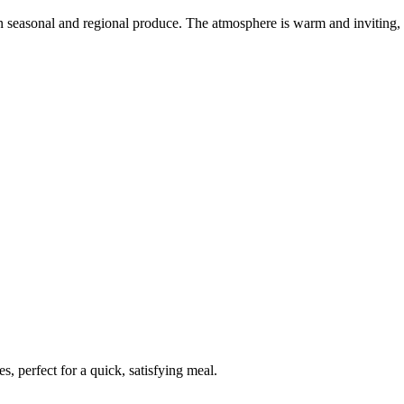
on seasonal and regional produce. The atmosphere is warm and inviting,
, perfect for a quick, satisfying meal.