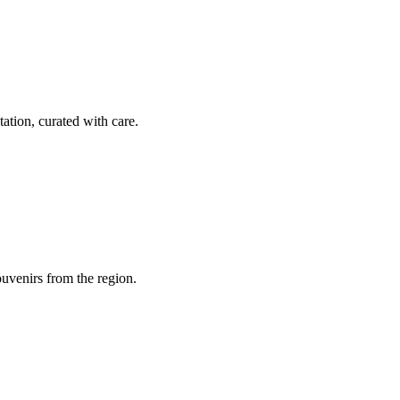
tation, curated with care.
souvenirs from the region.