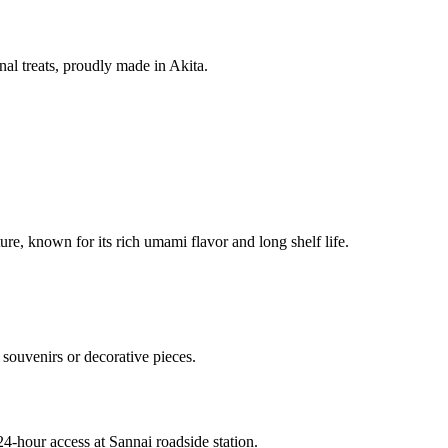
nal treats, proudly made in Akita.
re, known for its rich umami flavor and long shelf life.
souvenirs or decorative pieces.
24-hour access at Sannai roadside station.