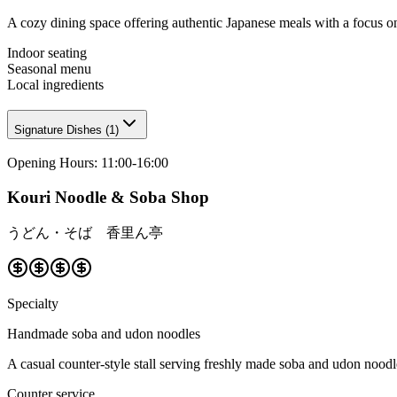
A cozy dining space offering authentic Japanese meals with a focus 
Indoor seating
Seasonal menu
Local ingredients
Signature Dishes
(
1
)
Opening Hours
:
11:00-16:00
Kouri Noodle & Soba Shop
うどん・そば 香里ん亭
Specialty
Handmade soba and udon noodles
A casual counter-style stall serving freshly made soba and udon noodles
Counter service