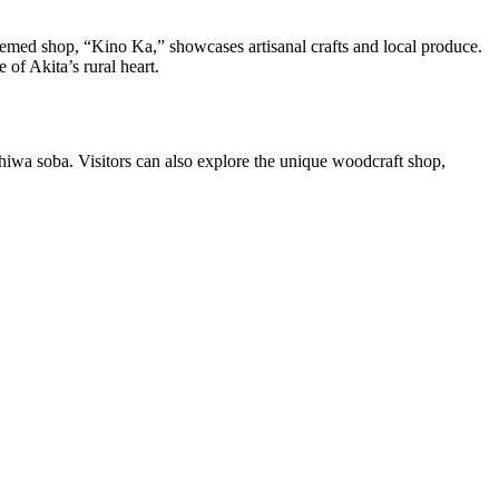
emed shop, “Kino Ka,” showcases artisanal crafts and local produce.
of Akita’s rural heart.
hiwa soba. Visitors can also explore the unique woodcraft shop,