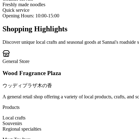
Freshly made noodles
Quick service
Opening Hours
:
10:00-15:00
Shopping Highlights
Discover unique local crafts and seasonal goods at Sannai's roadside s
General Store
Wood Fragrance Plaza
ウッディプラザ木の香
A general retail shop offering a variety of local products, crafts, and 
Products
Local crafts
Souvenirs
Regional specialties