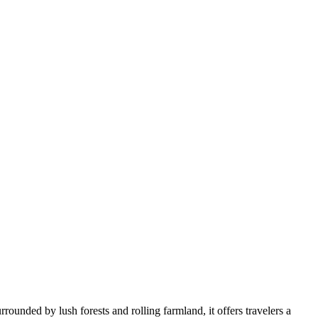
rounded by lush forests and rolling farmland, it offers travelers a